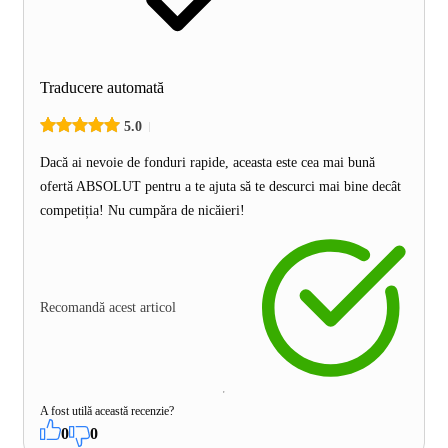
Traducere automată
5.0
Dacă ai nevoie de fonduri rapide, aceasta este cea mai bună
ofertă ABSOLUT pentru a te ajuta să te descurci mai bine decât
competiția! Nu cumpăra de nicăieri!
Recomandă acest articol
A fost utilă această recenzie?
0
0