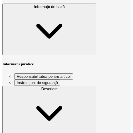
Informații de bază
Informații juridice
Responsabilitatea pentru articol
Instrucțiuni de siguranță
Descriere