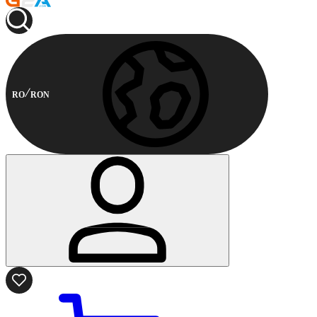
RO
RON