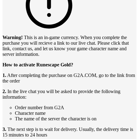
Warning!
This is an in-game currency. When you complete the
purchase you will recieve a link to our live chat. Please click that
link, contact us, and let us know your game character name and
server information.
How to activate Runescape Gold?
1.
After completing the purchase on G2A.COM, go to the link from
the order
2.
In the live chat you will be asked to provide the following
information:
Order number from G2A
Character name
The name of the server the character is on
3.
The next step is to wait for delivery. Usually, the delivery time is
15 minutes to 24 hours