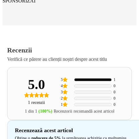
SPONSORIZAT
Recenzii
Verifică ce părere au clienții noștri despre acest titlu
5.0
5
1
4
0
3
0
2
0
1 recenzii
1
0
1 din 1
(100%)
Recenzorii recomandă acest articol
Recenzează acest articol
Obține o
reducere de 5%
la următoarea achiziție ca mulțumire