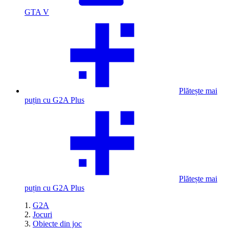
GTA V
Plătește mai
puțin cu G2A Plus
Plătește mai
puțin cu G2A Plus
G2A
Jocuri
Obiecte din joc