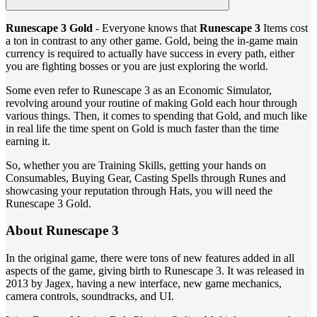
Runescape 3 Gold
- Everyone knows that
Runescape 3
Items cost
a ton in contrast to any other game. Gold, being the in-game main
currency is required to actually have success in every path, either
you are fighting bosses or you are just exploring the world.
Some even refer to Runescape 3 as an Economic Simulator,
revolving around your routine of making Gold each hour through
various things. Then, it comes to spending that Gold, and much like
in real life the time spent on Gold is much faster than the time
earning it.
So, whether you are Training Skills, getting your hands on
Consumables, Buying Gear, Casting Spells through Runes and
showcasing your reputation through Hats, you will need the
Runescape 3 Gold.
About Runescape 3
In the original game, there were tons of new features added in all
aspects of the game, giving birth to Runescape 3. It was released in
2013 by Jagex, having a new interface, new game mechanics,
camera controls, soundtracks, and UI.