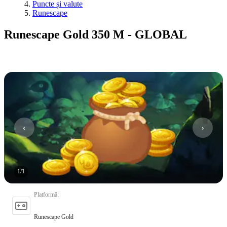
Puncte și valute
Runescape
Runescape Gold 350 M - GLOBAL
1
/
1
Platformă
:
Runescape Gold