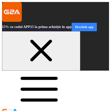
15% cu codul APP15 la prima achiziție în app
Deschide app