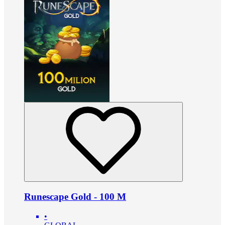
Runescape Gold - 100 M
•