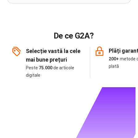
De ce G2A?
Plăți garan
Selecție vastă la cele
mai bune prețuri
200+
metode 
plată
Peste
75.000
de articole
digitale