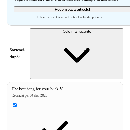
Recenzează articolul
Clienții conectați cu cel puțin 1 achiziție pot recenza
Cele mai recente
Sortează
după:
The best bang for your buck!!$
Recenzat pe
:
30 dec. 2025