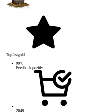
Topfastgold
99
%
Feedback pozitiv
2849