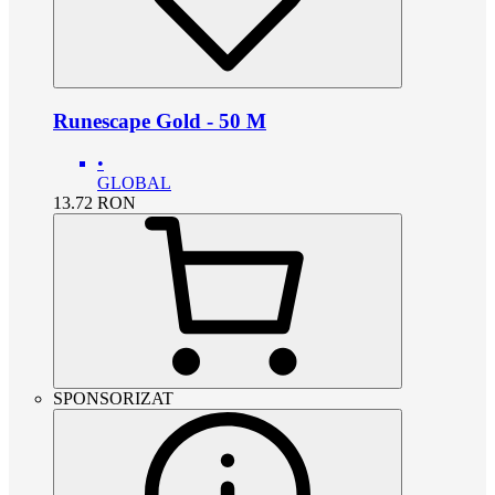
Runescape Gold - 50 M
•
GLOBAL
13.72
RON
SPONSORIZAT