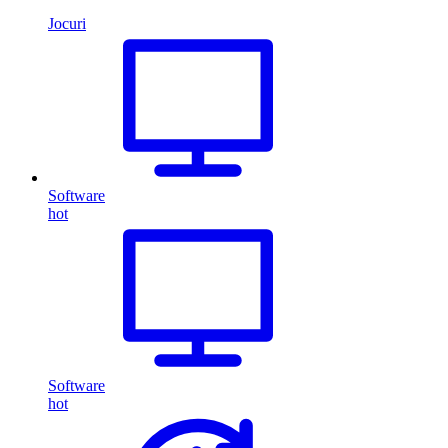
Jocuri
Software
hot
Software
hot