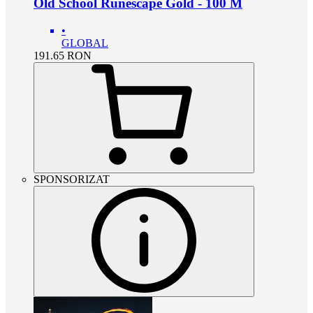
Old School Runescape Gold - 100 M
•
GLOBAL
191.65
RON
SPONSORIZAT