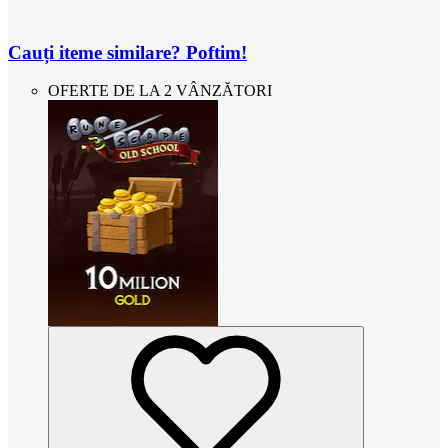
Cauți iteme similare? Poftim!
OFERTE DE LA 2 VÂNZĂTORI