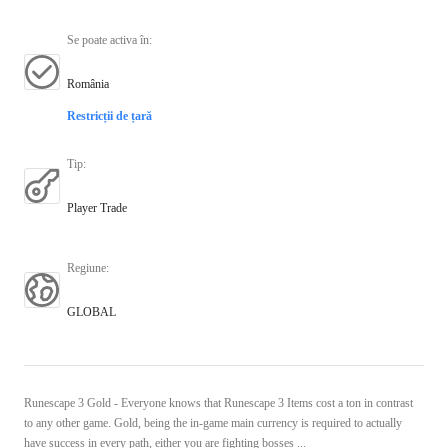
Se poate activa în
:
România
Restricții de țară
Tip
:
Player Trade
Regiune
:
GLOBAL
Runescape 3 Gold - Everyone knows that Runescape 3 Items cost a ton in contrast
to any other game. Gold, being the in-game main currency is required to actually
have success in every path, either you are fighting bosses ...