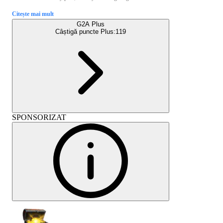
Citește mai mult
G2A Plus
Câștigă puncte Plus:
119
SPONSORIZAT