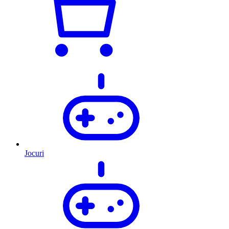
Jocuri