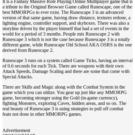
It is a Fantasy Massive Role Playing Online Multiplayer game that is
a tribute to the Original Browser Game called Runescape, one of the
best MMORPGs to ever exist. The Runescape 3 is an advanced
version of that same game, having draw distance, textures redone, a
lighting engine, controller support, and skyboxes. There was also a
storyline driven by the player himself that had a set of events in the
world for a period of 3 months. People mix Runescape 2 with
Runescape 3 which is not the case because Runescape 3 is a totally
different game, while Runescape Old School AKA OSRS is the one
derived from Runescape 2.
Runescape 3 runs on a system called Game Ticks, having an interval
of 0.6 seconds for each Tick. There are weapons with their own
Attack Speeds, Damage Scaling and there are some that come with
Special Attacks.
There are Skills and Magic along with the Combat System in the
game which you can utilize. You gear up just like any MMORPG
game, becoming stronger using the Gold (in-game currency),
fighting Monsters, exploring Caves, hidden areas, and so on. The
real beauty of Runescape 3 is using strategies to pull off combat
feats not done in other MMORPG games.
Advertisement