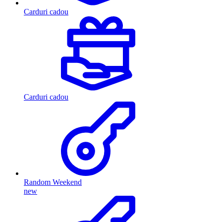
Carduri cadou
Carduri cadou
Random Weekend
new