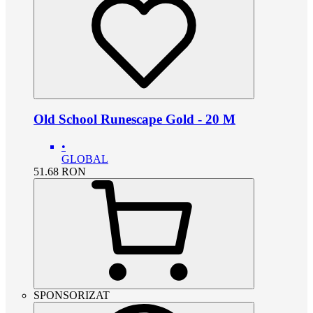
Old School Runescape Gold - 20 M
•
GLOBAL
51.68
RON
SPONSORIZAT