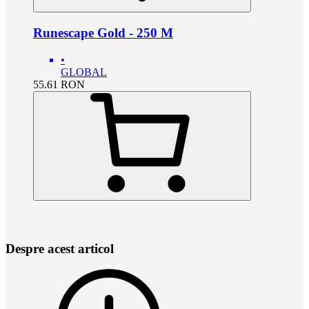
Runescape Gold - 250 M
•
GLOBAL
55.61
RON
Despre acest articol