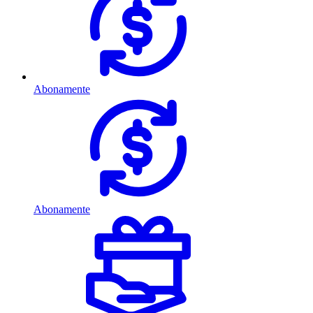
Abonamente
Abonamente