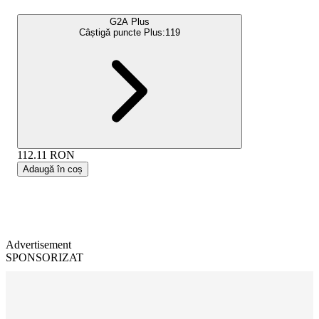
G2A Plus
Câștigă puncte Plus:
119
112.11
RON
Adaugă în coș
Advertisement
SPONSORIZAT