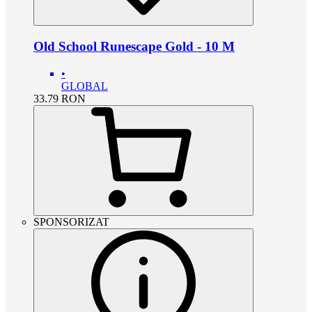
Old School Runescape Gold - 10 M
•
GLOBAL
33.79
RON
SPONSORIZAT