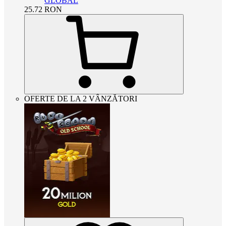
GLOBAL
25.72
RON
OFERTE DE LA 2 VÂNZĂTORI