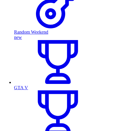
Random Weekend
new
GTA V