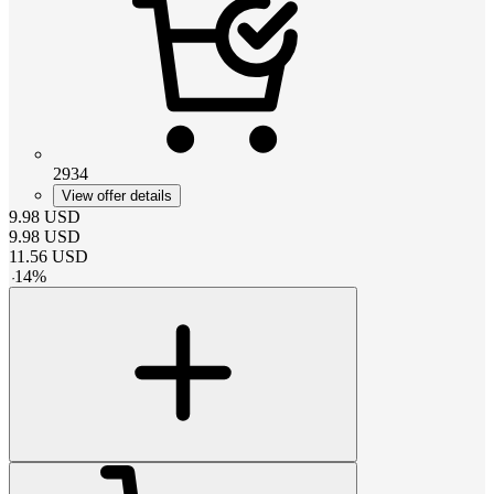
2934
View offer details
9.98
USD
9.98
USD
11.56
USD
-
14
%