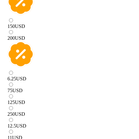
150
USD
200
USD
6.25
USD
75
USD
125
USD
250
USD
12.5
USD
11
USD