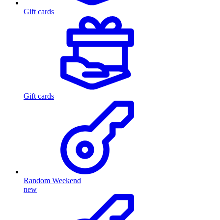
Gift cards
Gift cards
Random Weekend
new