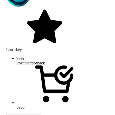
Lunarkeys
99
%
Positive feedback
8963