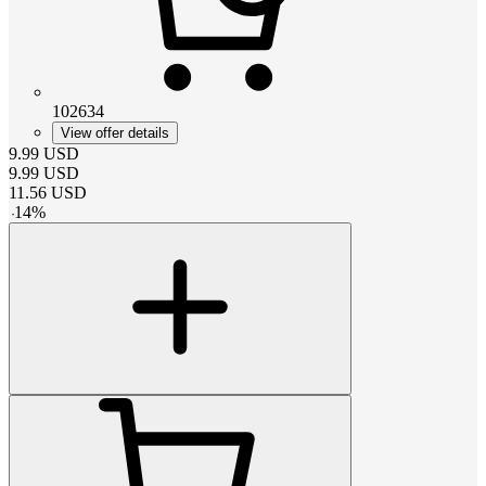
102634
View offer details
9.99
USD
9.99
USD
11.56
USD
-
14
%