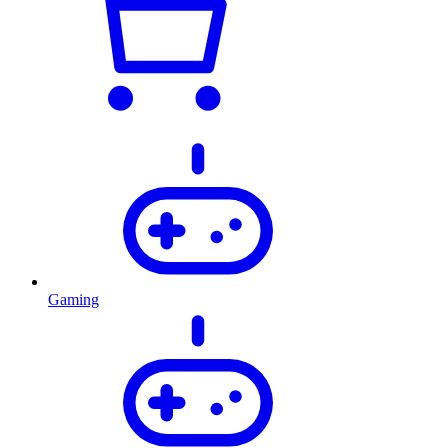
Gaming