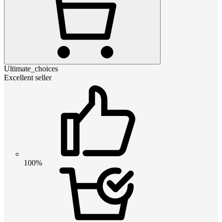
Ultimate_choices
Excellent seller
100%