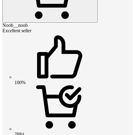
Noob__noob
Excellent seller
100%
7884