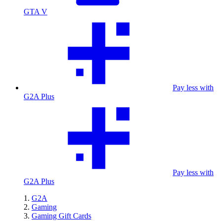
GTA V
Pay less with
G2A Plus
Pay less with
G2A Plus
G2A
Gaming
Gaming Gift Cards