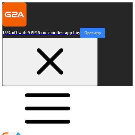
15% off with APP15 code on first app buy
Open app