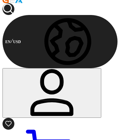
EN
USD