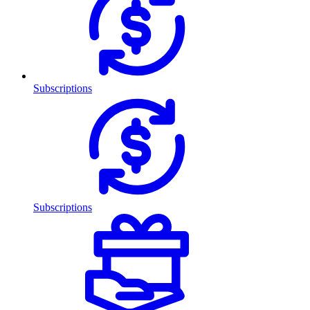
Subscriptions
Subscriptions