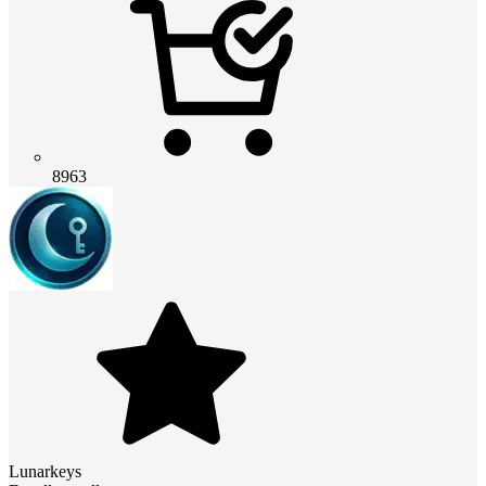
8963
Lunarkeys