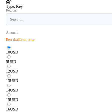
Type
:
Key
Region:
Amount:
Best deal
Great price
10
USD
5
USD
12
USD
13
USD
14
USD
15
USD
16
USD