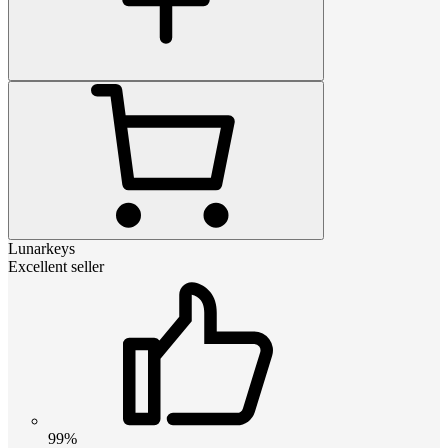
Lunarkeys
Excellent seller
99%