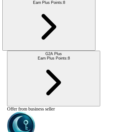
Earn Plus Points:
8
G2A Plus
Earn Plus Points:
8
Offer from business seller