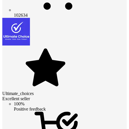
102634
Ultimate_choices
Excellent seller
100%
Positive feedback