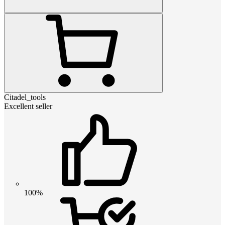
Citadel_tools
Excellent seller
100%