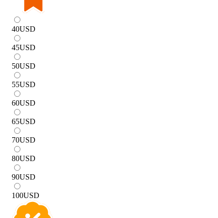
40
USD
45
USD
50
USD
55
USD
60
USD
65
USD
70
USD
80
USD
90
USD
100
USD