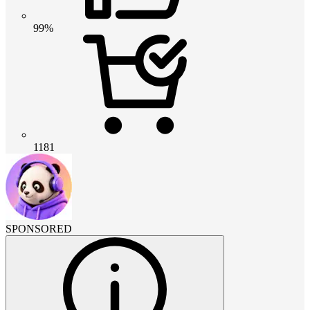
99%
1181
SPONSORED