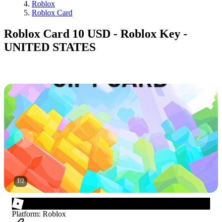
Roblox
Roblox Card
Roblox Card 10 USD - Roblox Key -
UNITED STATES
1
/
2
Platform
:
Roblox