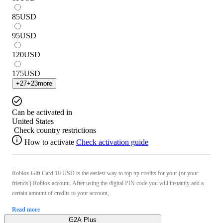
85
USD
95
USD
120
USD
175
USD
+
27
+
23
more
Can be activated in
United States
Check country restrictions
How to activate
Check activation guide
Roblox Gift Card 10 USD is the easiest way to top up credits for your (or your
friends') Roblox account. After using the digital PIN code you will instantly add a
certain amount of credits to your account,
Read more
G2A Plus