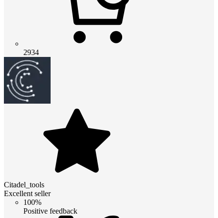
2934
Citadel_tools
Excellent seller
100%
Positive feedback