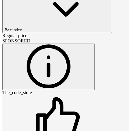
Best price
Regular price
SPONSORED
The_code_store