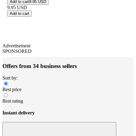
Add to cart
9.95 USD
9.95
USD
Add to cart
Advertisement
SPONSORED
Offers from 34 business sellers
Sort by:
Best price
Best rating
Instant delivery