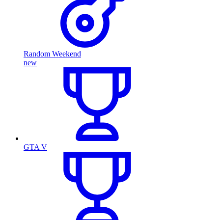
Random Weekend
new
GTA V