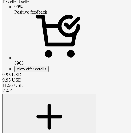
Excellent seller
99%
Positive feedback
8963
View offer details
9.95
USD
9.95
USD
11.56
USD
-
14
%