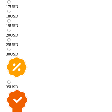
17
USD
18
USD
19
USD
20
USD
25
USD
30
USD
35
USD