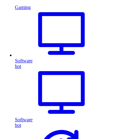
Gaming
Software
hot
Software
hot