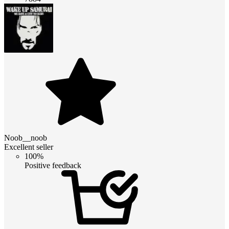
Noob__noob
Excellent seller
100%
Positive feedback