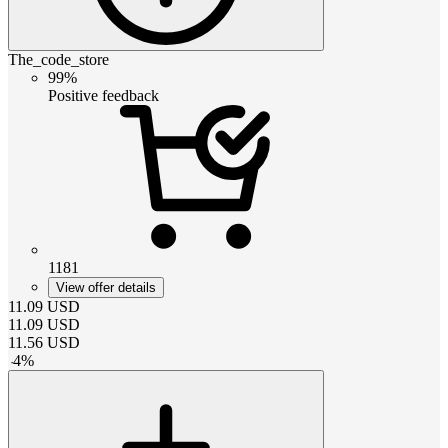
The_code_store
99%
Positive feedback
1181
View offer details
11.09
USD
11.09
USD
11.56
USD
-
4
%