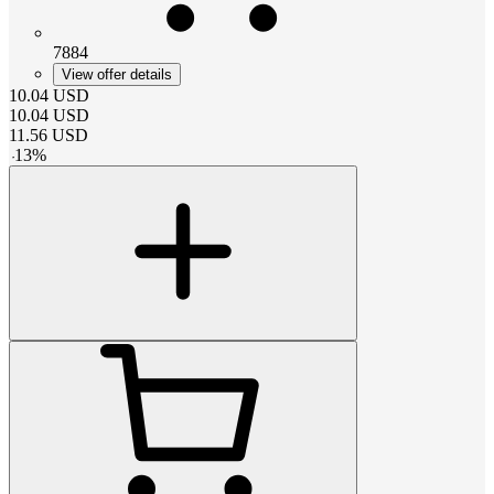
7884
View offer details
10.04
USD
10.04
USD
11.56
USD
-
13
%