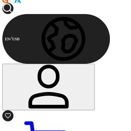
EN
USD