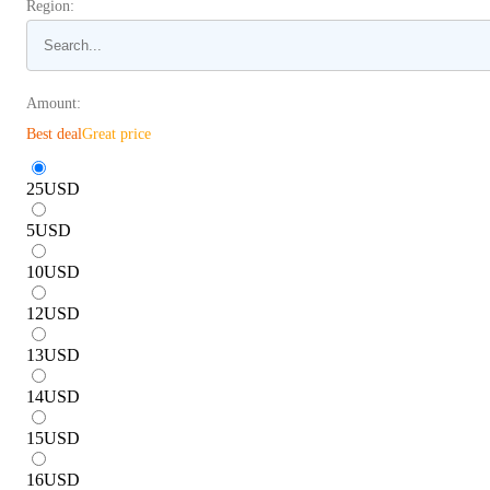
Region:
Amount:
Best deal
Great price
25
USD
5
USD
10
USD
12
USD
13
USD
14
USD
15
USD
16
USD