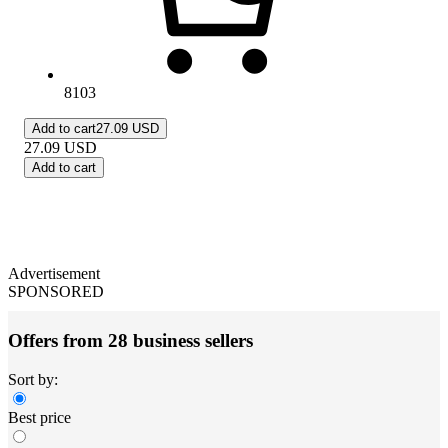
8103
Add to cart
27.09 USD
27.09
USD
Add to cart
Advertisement
SPONSORED
Offers from 28 business sellers
Sort by:
Best price