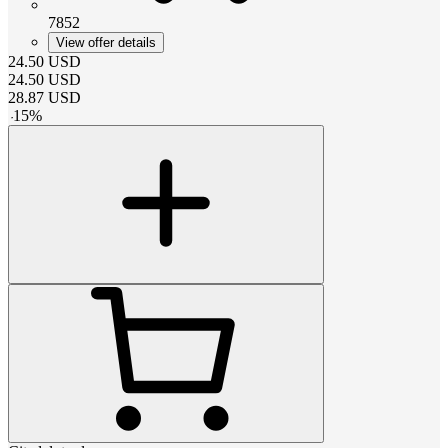
7852
View offer details
24.50
USD
24.50
USD
28.87
USD
-
15
%