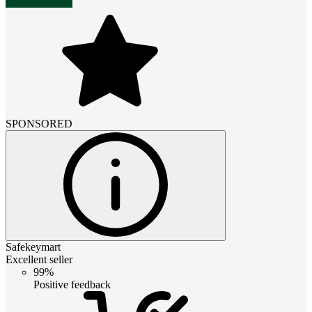
SPONSORED
Safekeymart
Excellent seller
99%
Positive feedback