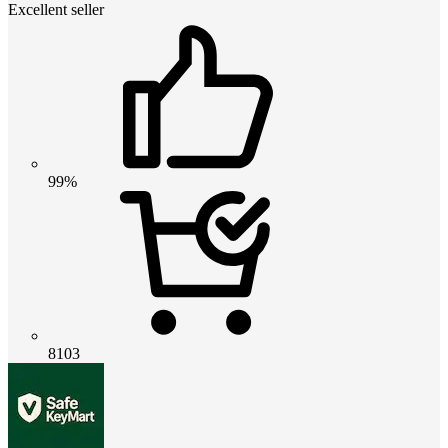
Excellent seller
99%
8103