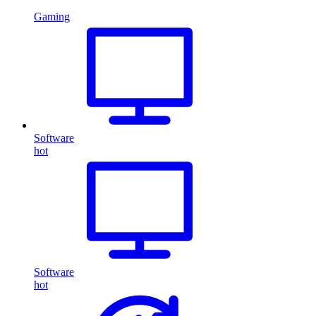
Gaming
Software
hot
Software
hot