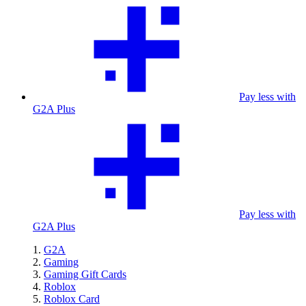
Pay less with
G2A Plus
Pay less with
G2A Plus
G2A
Gaming
Gaming Gift Cards
Roblox
Roblox Card