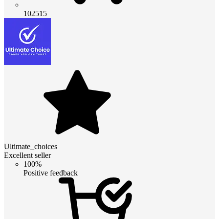
102515
Ultimate_choices
Excellent seller
100%
Positive feedback