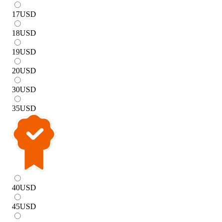
17
USD
18
USD
19
USD
20
USD
30
USD
35
USD
40
USD
45
USD