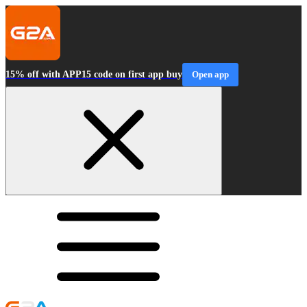
15% off with APP15 code on first app buy
Open app