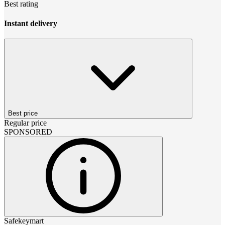
Best rating
Instant delivery
Best price
Regular price
SPONSORED
Safekeymart