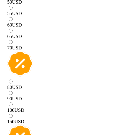
50
USD
55
USD
60
USD
65
USD
70
USD
80
USD
90
USD
100
USD
150
USD