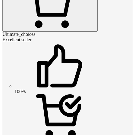
Ultimate_choices
Excellent seller
100%