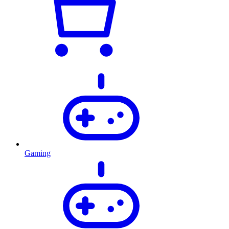
Gaming