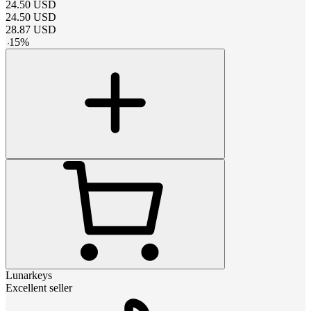
24.50
USD
24.50
USD
28.87
USD
-
15
%
Lunarkeys
Excellent seller