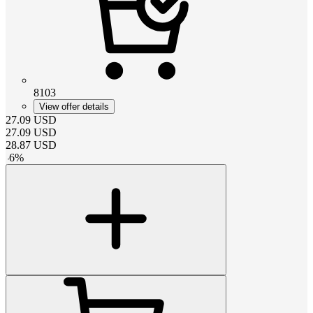
8103
View offer details
27.09
USD
27.09
USD
28.87
USD
-
6
%