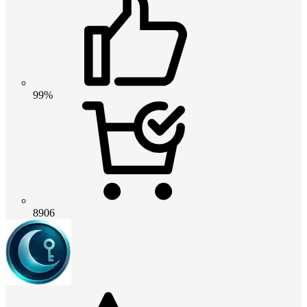
99%
8906