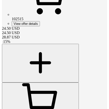
102515
View offer details
24.50
USD
24.50
USD
28.87
USD
-
15
%