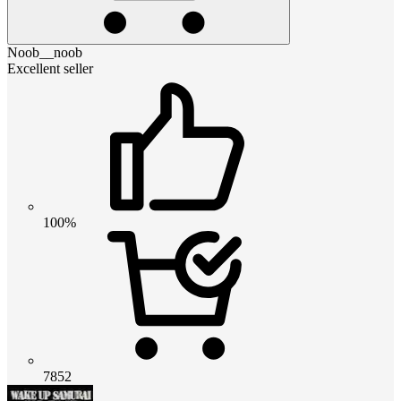
Noob__noob
Excellent seller
100%
7852