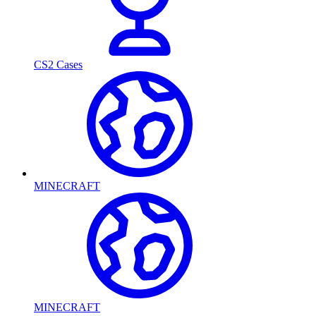
CS2 Cases
MINECRAFT
MINECRAFT