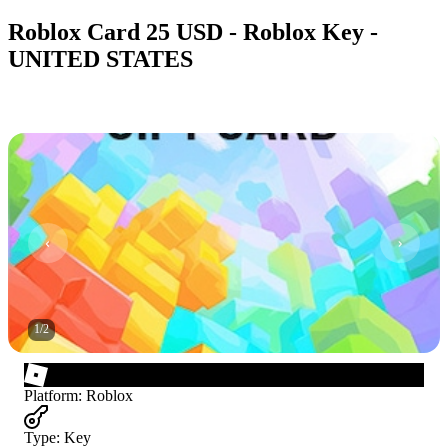
Roblox Card 25 USD - Roblox Key -
UNITED STATES
1
/
2
Platform
:
Roblox
Type
:
Key