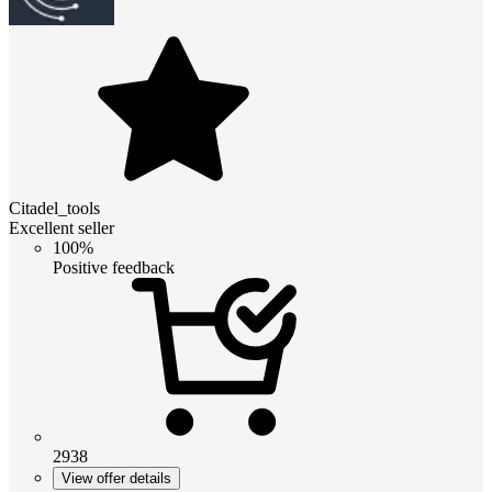
Citadel_tools
Excellent seller
100%
Positive feedback
2938
View offer details