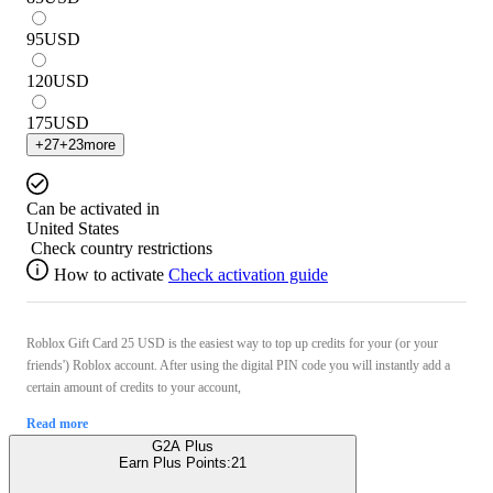
95
USD
120
USD
175
USD
+
27
+
23
more
Can be activated in
United States
Check country restrictions
How to activate
Check activation guide
Roblox Gift Card 25 USD is the easiest way to top up credits for your (or your
friends') Roblox account. After using the digital PIN code you will instantly add a
certain amount of credits to your account,
Read more
G2A Plus
Earn Plus Points:
21