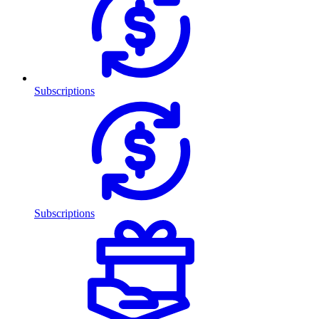
Subscriptions
Subscriptions