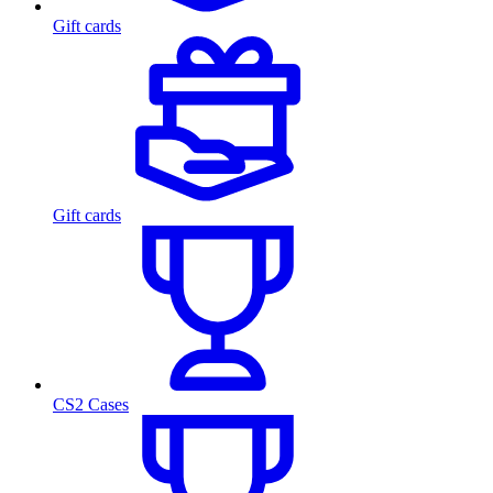
Gift cards
Gift cards
CS2 Cases