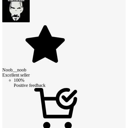
Noob__noob
Excellent seller
100%
Positive feedback