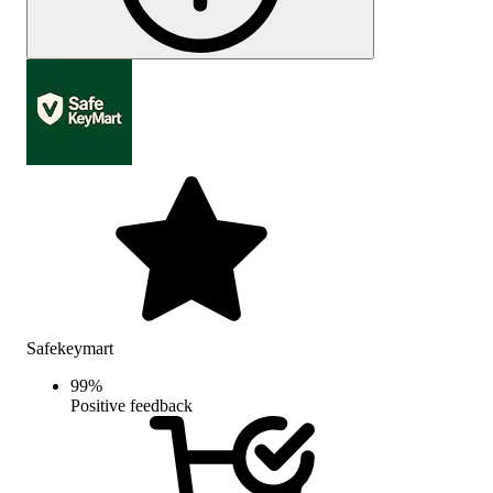
Safekeymart
99
%
Positive feedback