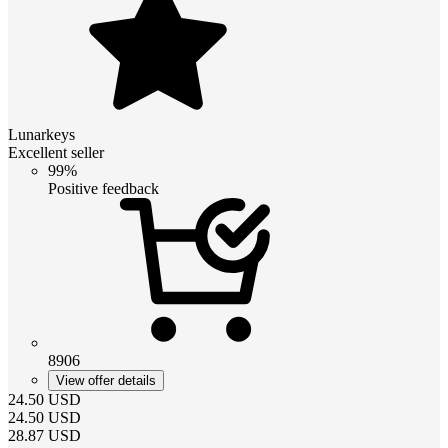
Lunarkeys
Excellent seller
99%
Positive feedback
8906
View offer details
24.50
USD
24.50
USD
28.87
USD