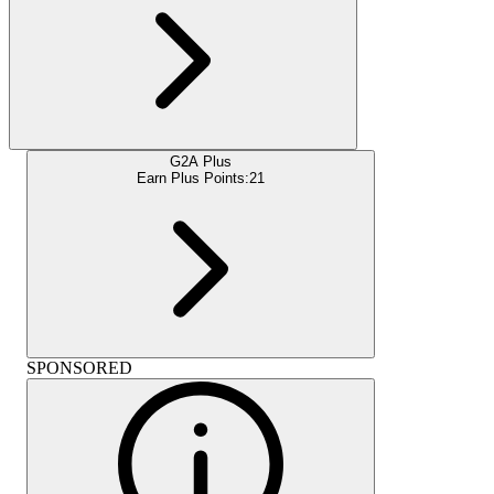
G2A Plus
Earn Plus Points:
21
SPONSORED