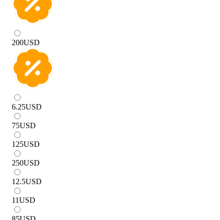
200
USD
6.25
USD
75
USD
125
USD
250
USD
12.5
USD
11
USD
85
USD