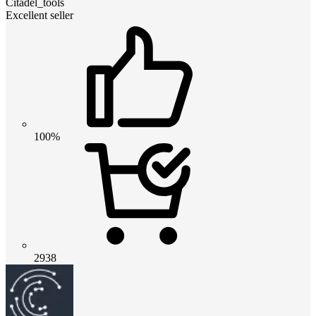
Citadel_tools
Excellent seller
100%
2938