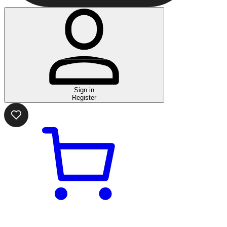
Sign in
Register