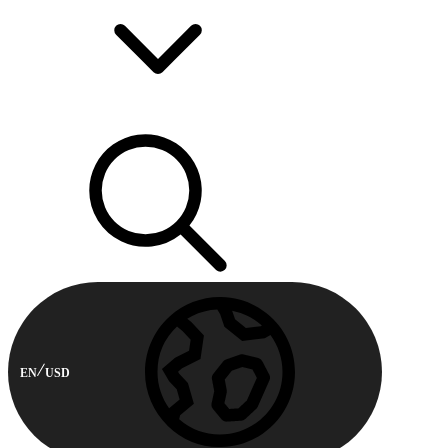
EN
USD