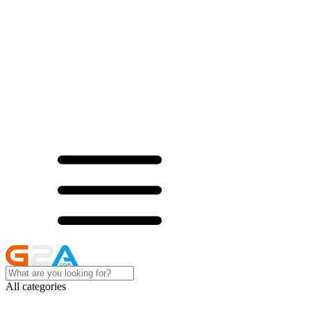
All categories