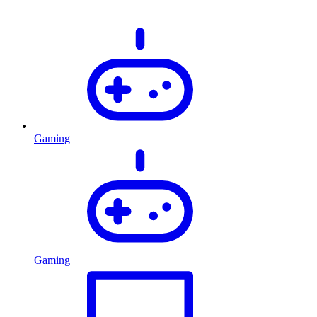
Gaming
Gaming