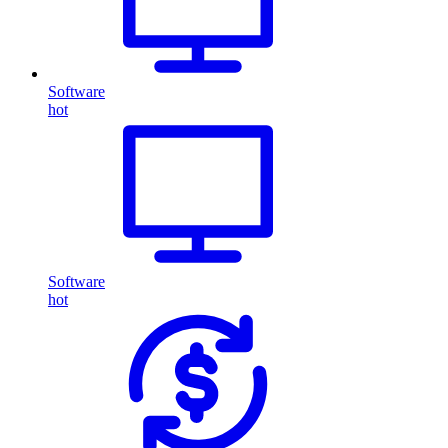
Software
hot
Software
hot