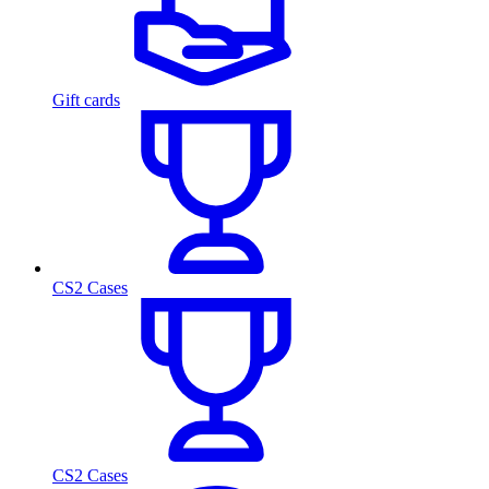
Gift cards
CS2 Cases
CS2 Cases