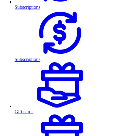
Subscriptions
Subscriptions
Gift cards