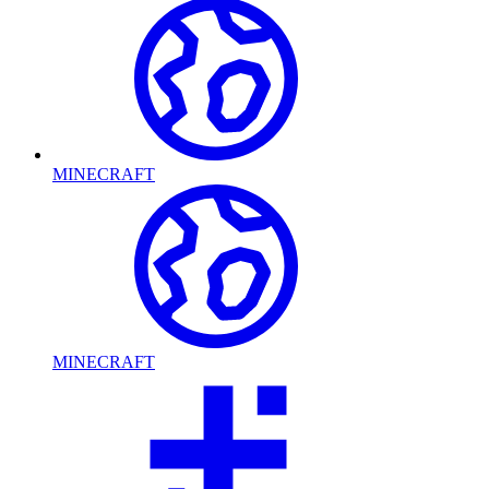
MINECRAFT
MINECRAFT