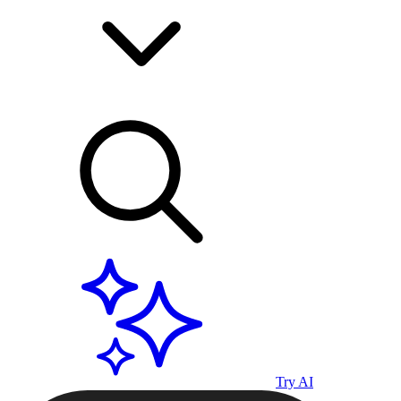
Try AI