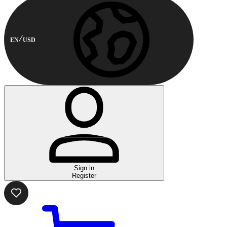
EN
USD
Sign in
Register