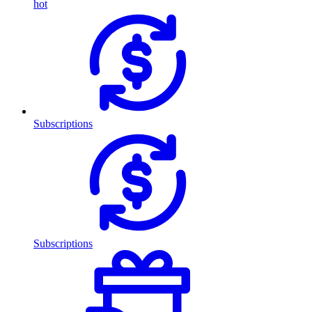
hot
Subscriptions
Subscriptions