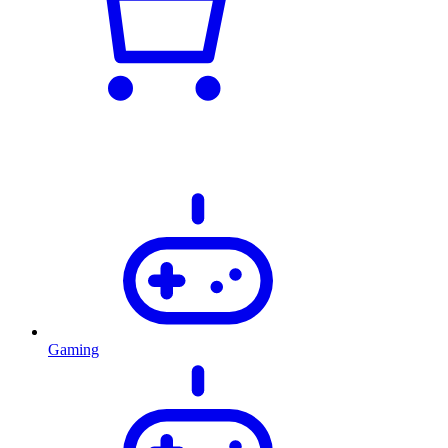
Gaming