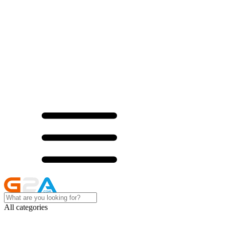
All categories