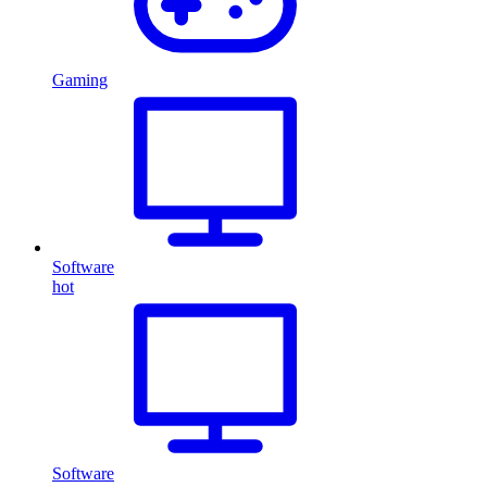
Gaming
Software
hot
Software