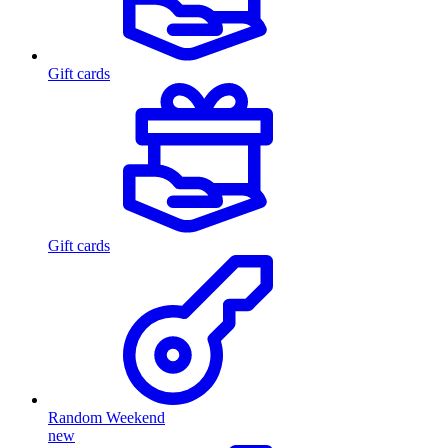
Gift cards
Gift cards
Random Weekend
new