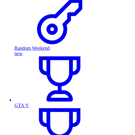
Random Weekend
new
GTA V