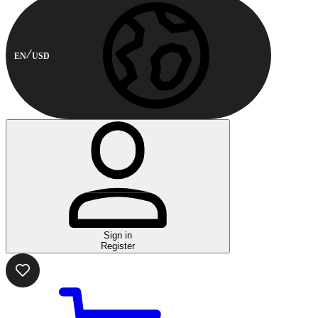
EN
USD
Sign in
Register