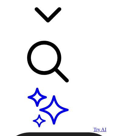
Try AI