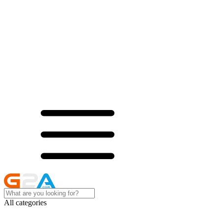
All categories