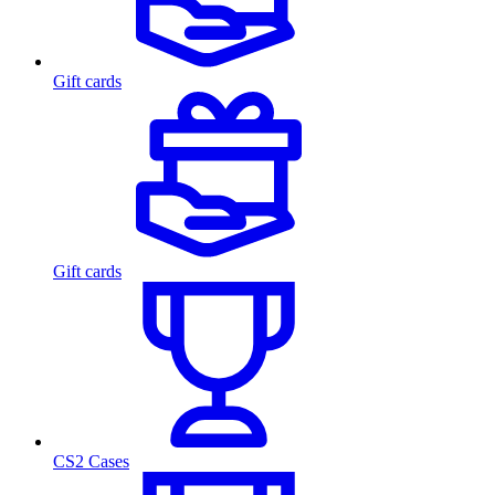
Gift cards
Gift cards
CS2 Cases