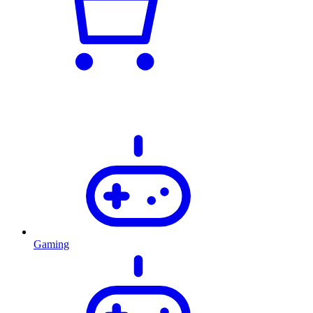
Gaming