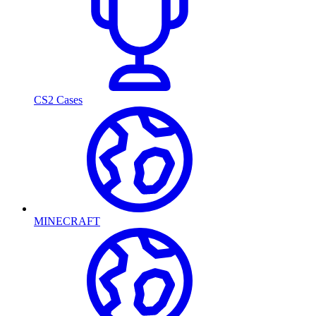
CS2 Cases
MINECRAFT