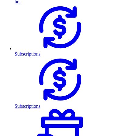
hot
Subscriptions
Subscriptions