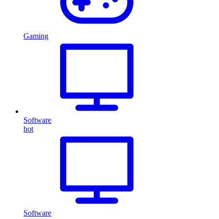
Gaming
Software
hot
Software