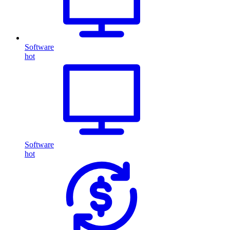
Software
hot
Software
hot