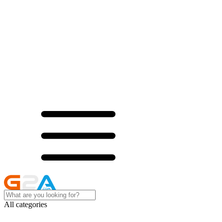
All categories