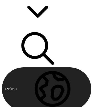
EN
USD