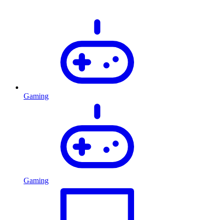
Gaming
Gaming