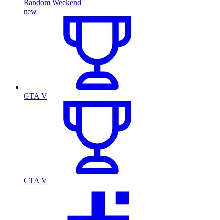
Random Weekend
new
GTA V
GTA V