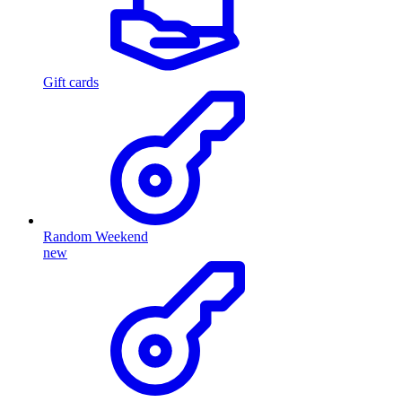
Gift cards
Random Weekend
new