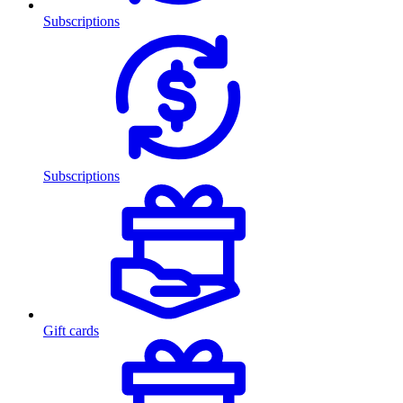
Subscriptions
Subscriptions
Gift cards