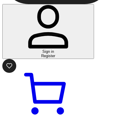
Sign in
Register