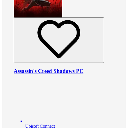
Assassin's Creed Shadows PC
Ubisoft Connect