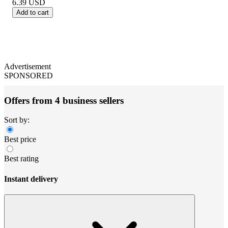
6.39
USD
Add to cart
Advertisement
SPONSORED
Offers from 4 business sellers
Sort by:
Best price
Best rating
Instant delivery