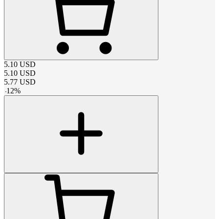
5.10
USD
5.10
USD
5.77
USD
-
12
%