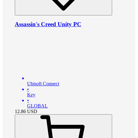
Assassin's Creed Unity PC
Ubisoft Connect
•
Key
•
GLOBAL
12.86
USD