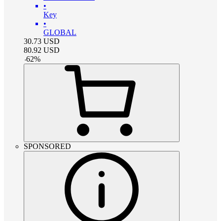
•
Key
•
GLOBAL
30.73
USD
80.92
USD
-
62
%
SPONSORED