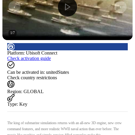
1
/
7
Platform
:
Ubisoft Connect
Check activation guide
Can be activated in:
unitedStates
Check country restrictions
Region
:
GLOBAL
Type
:
Key
The king of submarine simulations returns with an all-new 3D engine, new crew
command features, and more realistic WWII naval action than ever before. The
movie-like graphics and simple, tension-filled gameplay make this ...