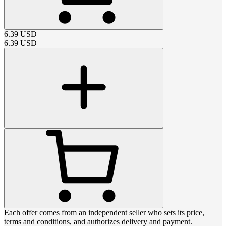
6.39
USD
6.39
USD
Each offer comes from an independent seller who sets its price,
terms and conditions, and authorizes delivery and payment.