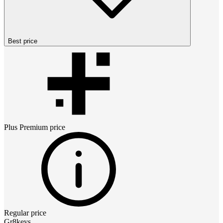
Best price
Plus Premium
price
Regular price
Gr8keys