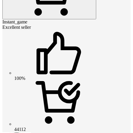
Instant_game
Excellent seller
100%
44112