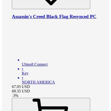
Assassin's Creed Black Flag Resynced PC
Ubisoft Connect
•
Key
•
NORTH AMERICA
67.05
USD
69.35
USD
-
3
%