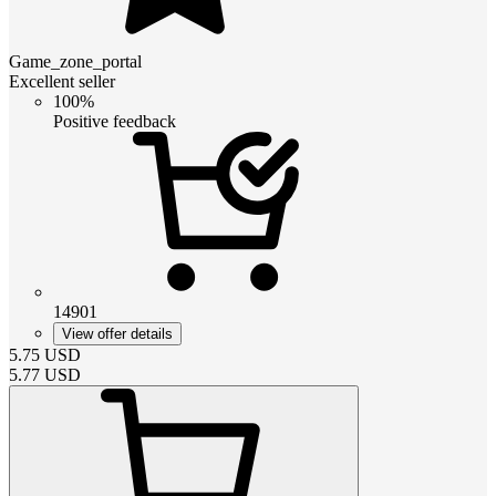
Game_zone_portal
Excellent seller
100%
Positive feedback
14901
View offer details
5.75
USD
5.77
USD