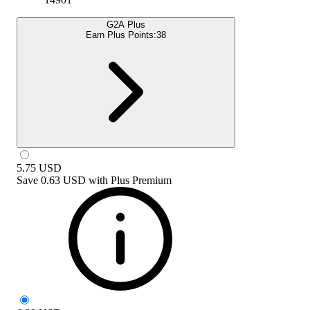
G2A Plus
Earn Plus Points:
38
5.75
USD
Save
0.63 USD
with
Plus Premium