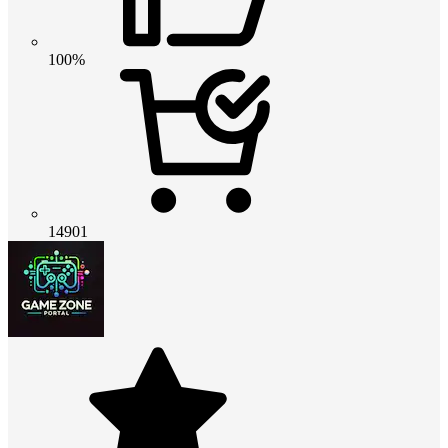
100%
14901