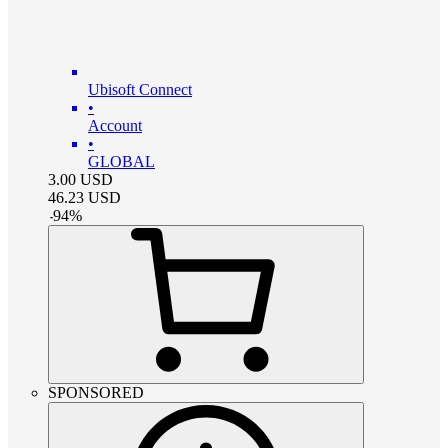
Ubisoft Connect
•
Account
•
GLOBAL
3.00
USD
46.23
USD
-
94
%
SPONSORED