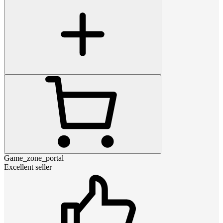
Game_zone_portal
Excellent seller