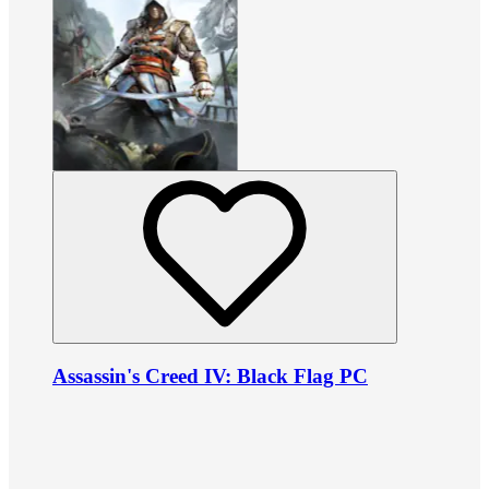
Assassin's Creed IV: Black Flag PC