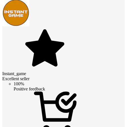
Instant_game
Excellent seller
100%
Positive feedback