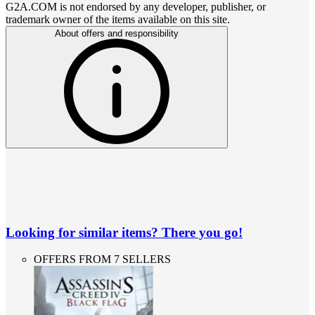
G2A.COM is not endorsed by any developer, publisher, or
trademark owner of the items available on this site.
About offers and responsibility
Looking for similar items? There you go!
OFFERS FROM 7 SELLERS