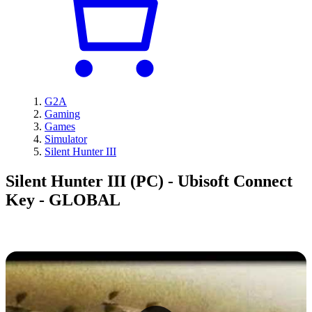
G2A
Gaming
Games
Simulator
Silent Hunter III
Silent Hunter III (PC) - Ubisoft Connect
Key - GLOBAL