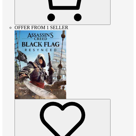
OFFER FROM 1 SELLER