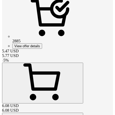
2885
View offer details
5.47
USD
5.77
USD
-
5
%
6.08
USD
6.08
USD