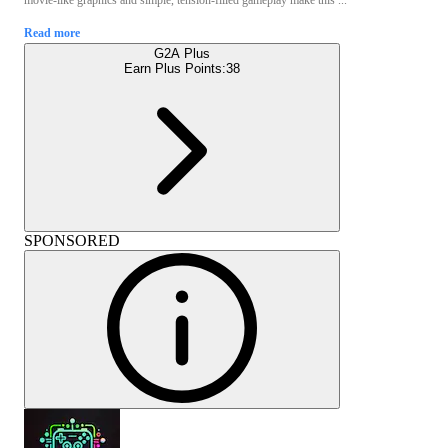
Read more
G2A Plus
Earn Plus Points:
38
SPONSORED