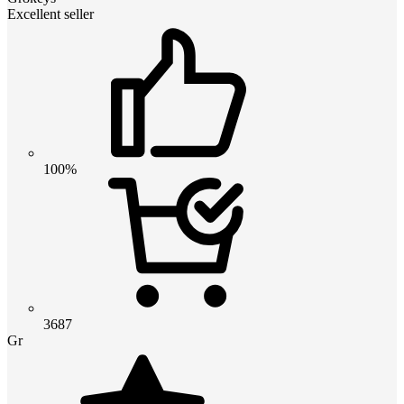
Excellent seller
100%
3687
Gr