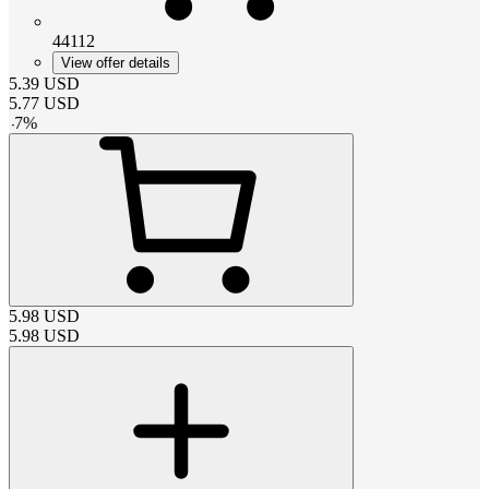
44112
View offer details
5.39
USD
5.77
USD
-
7
%
5.98
USD
5.98
USD