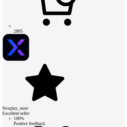
2885
Nexplay_store
Excellent seller
100%
Positive feedback