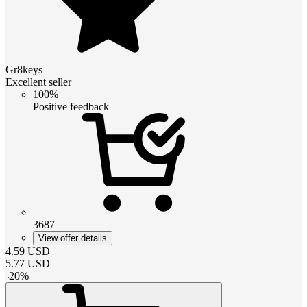
Gr8keys
Excellent seller
100%
Positive feedback
3687
View offer details
4.59
USD
5.77
USD
-
20
%