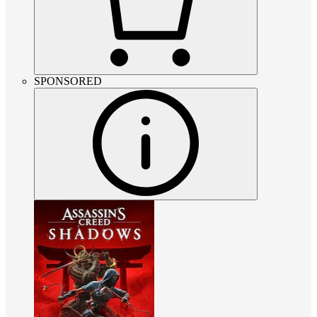
SPONSORED