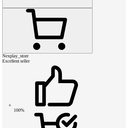
Nexplay_store
Excellent seller
100%