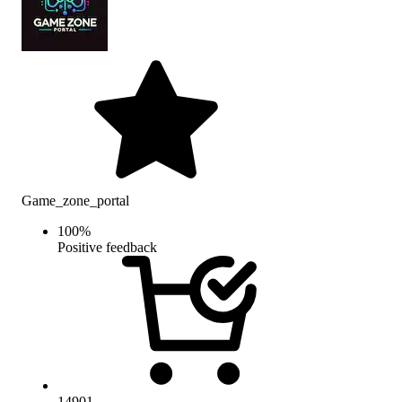
Game_zone_portal
100
%
Positive feedback
14901