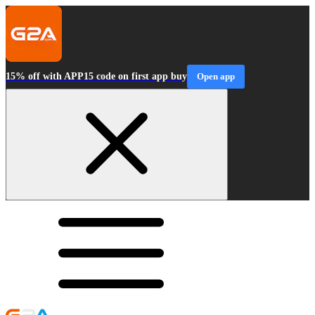
15% off with APP15 code on first app buy
Open app