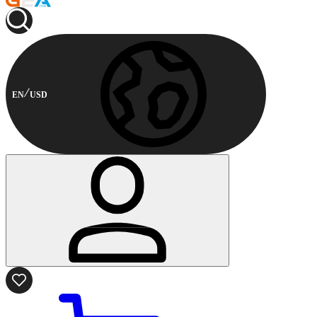
EN
USD