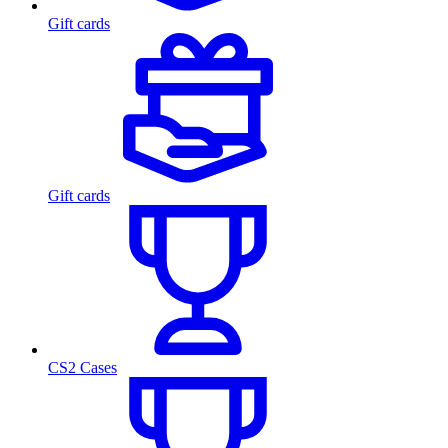
Gift cards
Gift cards
CS2 Cases