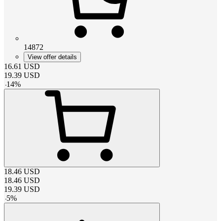
14872
View offer details
16.61
USD
19.39
USD
-
14
%
18.46
USD
18.46
USD
19.39
USD
-
5
%