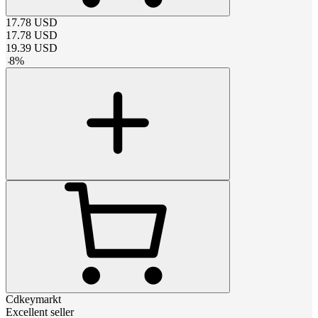
17.78
USD
17.78
USD
19.39
USD
-
8
%
Cdkeymarkt
Excellent seller