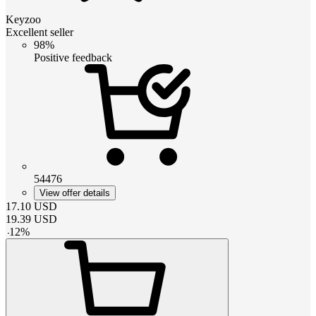
Keyzoo
Excellent seller
98%
Positive feedback
54476
View offer details
17.10
USD
19.39
USD
-
12
%