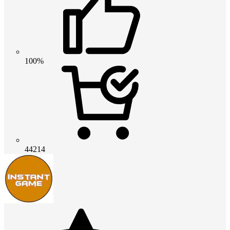
100%
44214