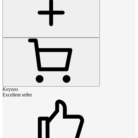
Keyzoo
Excellent seller