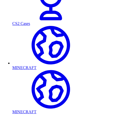
CS2 Cases
MINECRAFT
MINECRAFT