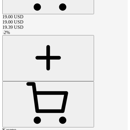
19.00
USD
19.00
USD
19.39
USD
-
2
%
Kasepo