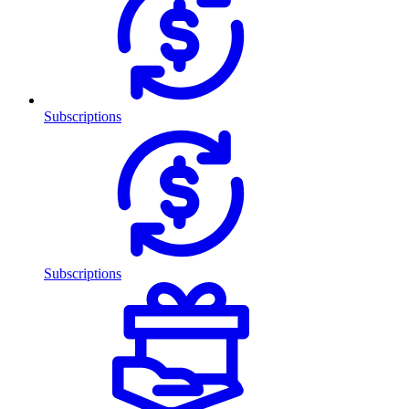
Subscriptions
Subscriptions