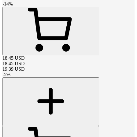
-
14
%
18.45
USD
18.45
USD
19.39
USD
-
5
%