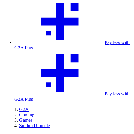
Pay less with
G2A Plus
Pay less with
G2A Plus
G2A
Gaming
Games
Siralim Ultimate