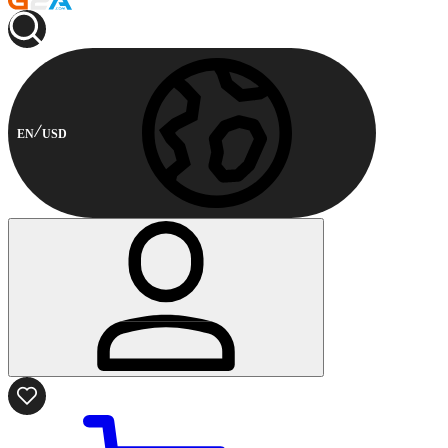
EN
USD