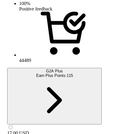
100
%
Positive feedback
44489
G2A Plus
Earn Plus Points:
115
17.00
USD