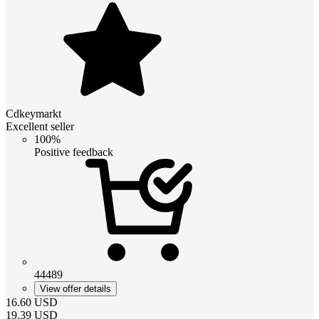
Cdkeymarkt
Excellent seller
100%
Positive feedback
44489
View offer details
16.60
USD
19.39
USD