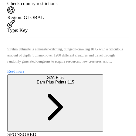
Check country restrictions
Region
:
GLOBAL
Type
:
Key
Siralim Ultimate is a monster-catching, dungeon-crawling RPG with a ridiculous
amount of depth. Summon over 1200 different creatures and travel through
randomly generated dungeons to acquire resources, new creatures, and ...
Read more
G2A Plus
Earn Plus Points:
115
SPONSORED