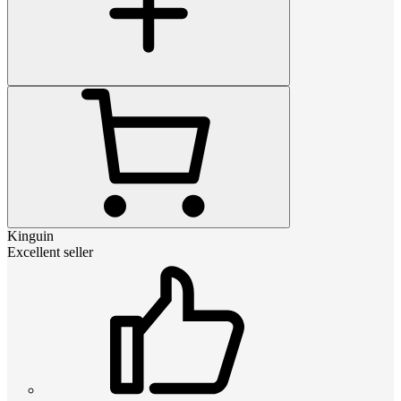
Kinguin
Excellent seller