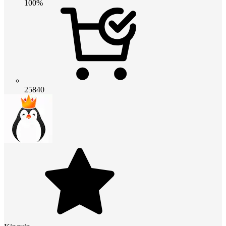
100%
25840