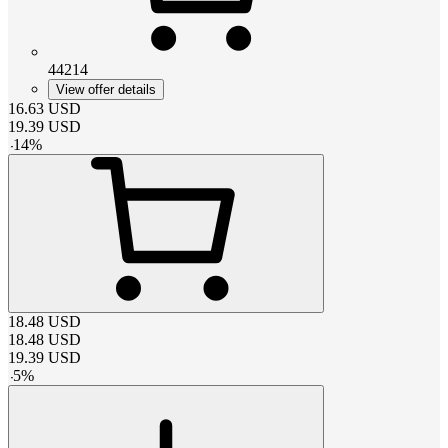
44214
View offer details
16.63
USD
19.39
USD
-
14
%
18.48
USD
18.48
USD
19.39
USD
-
5
%