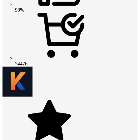
98%
54476