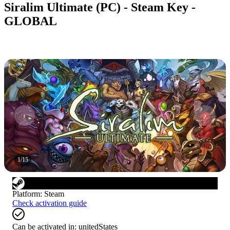
Siralim Ultimate (PC) - Steam Key -
GLOBAL
1
/
15
Platform
:
Steam
Check activation guide
Can be activated in:
unitedStates