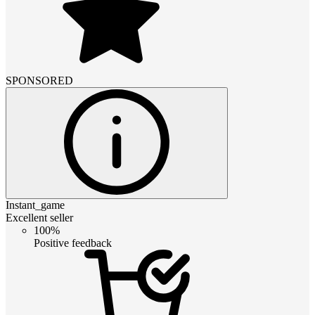
SPONSORED
Instant_game
Excellent seller
100%
Positive feedback