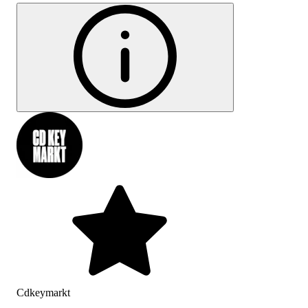
Cdkeymarkt