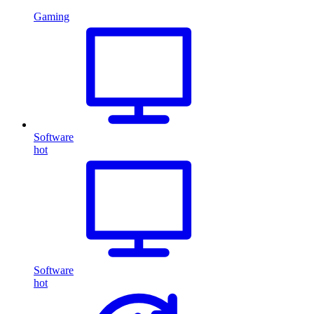
Gaming
Software
hot
Software
hot