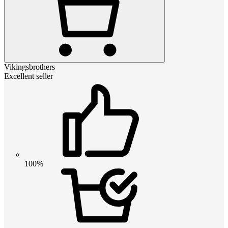
Vikingsbrothers
Excellent seller
100%