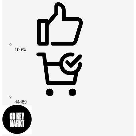
100%
44489