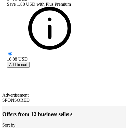
Save
1.88 USD
with
Plus Premium
18.88
USD
Add to cart
Advertisement
SPONSORED
Offers from 12 business sellers
Sort by: