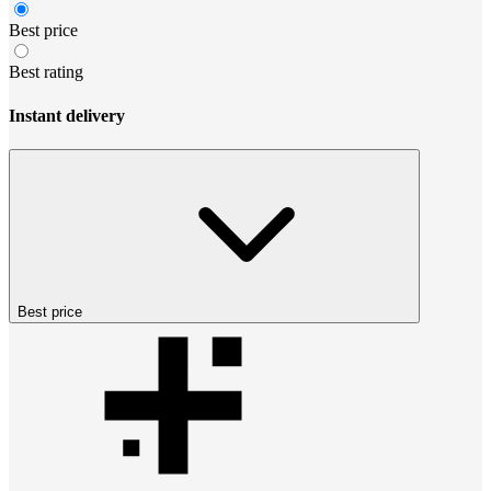
Best price
Best rating
Instant delivery
Best price