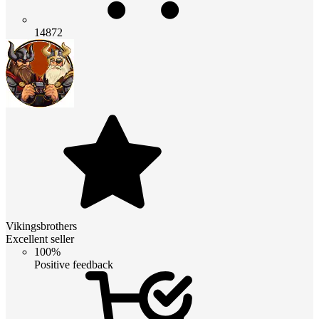
14872
Vikingsbrothers
Excellent seller
100%
Positive feedback