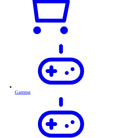
Gaming