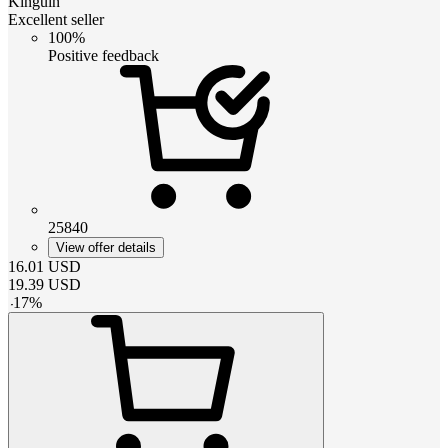
Kinguin
Excellent seller
100%
Positive feedback
25840
View offer details
16.01
USD
19.39
USD
-
17
%