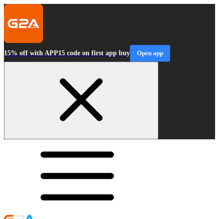
15% off with APP15 code on first app buy
Open app