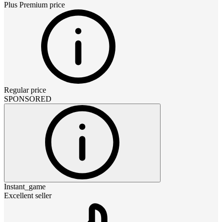
Plus Premium
price
Regular price
SPONSORED
Instant_game
Excellent seller