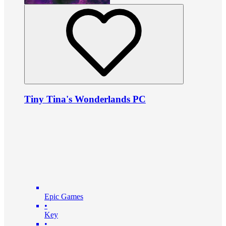
Tiny Tina's Wonderlands PC
Epic Games
•
Key
•