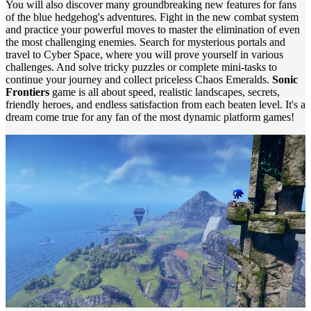
You will also discover many groundbreaking new features for fans
of the blue hedgehog's adventures. Fight in the new combat system
and practice your powerful moves to master the elimination of even
the most challenging enemies. Search for mysterious portals and
travel to Cyber ​​Space, where you will prove yourself in various
challenges. And solve tricky puzzles or complete mini-tasks to
continue your journey and collect priceless Chaos Emeralds.
Sonic
Frontiers
game is all about speed, realistic landscapes, secrets,
friendly heroes, and endless satisfaction from each beaten level. It's a
dream come true for any fan of the most dynamic platform games!