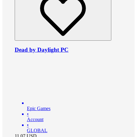
Dead by Daylight PC
Epic Games
•
Account
•
GLOBAL
11.07
USD