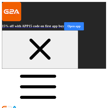
15% off with APP15 code on first app buy
Open app