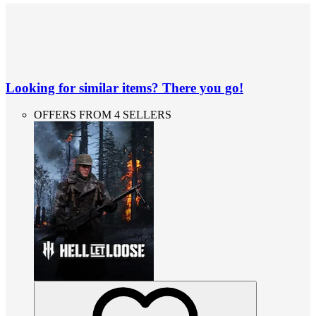
Looking for similar items? There you go!
OFFERS FROM 4 SELLERS