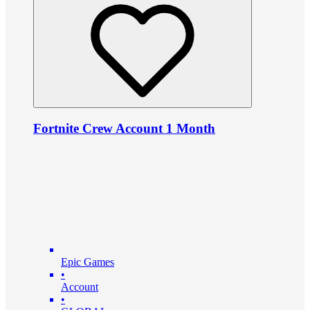
Fortnite Crew Account 1 Month
Epic Games
•
Account
•