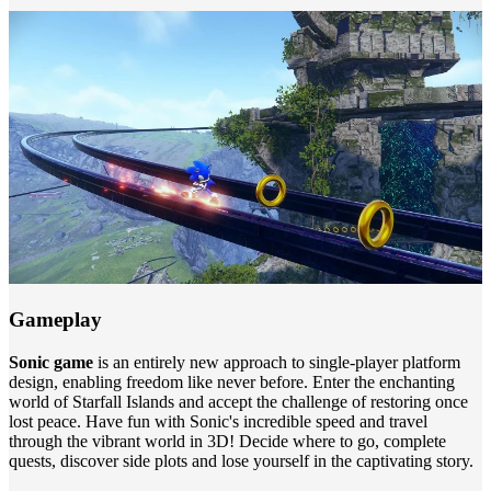
Gameplay
Sonic game
is an entirely new approach to single-player platform
design, enabling freedom like never before. Enter the enchanting
world of Starfall Islands and accept the challenge of restoring once
lost peace. Have fun with Sonic's incredible speed and travel
through the vibrant world in 3D! Decide where to go, complete
quests, discover side plots and lose yourself in the captivating story.