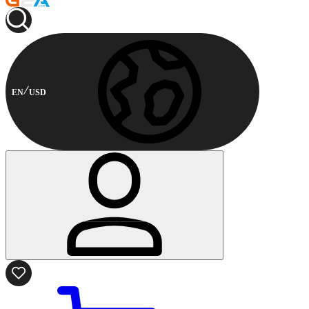
EN
USD