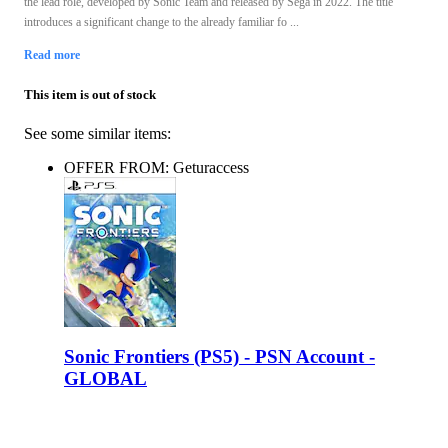
the lead role, developed by Sonic Team and released by Sega in 2022. The title
introduces a significant change to the already familiar fo ...
Read more
This item is out of stock
See some similar items:
OFFER FROM: Geturaccess
Sonic Frontiers (PS5) - PSN Account -
GLOBAL