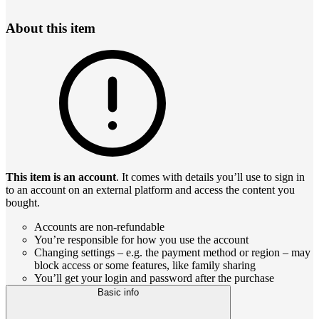
About this item
This item is an account
. It comes with details you’ll use to sign in
to an account on an external platform and access the content you
bought.
Accounts are non-refundable
You’re responsible for how you use the account
Changing settings – e.g. the payment method or region – may
block access or some features, like family sharing
You’ll get your login and password after the purchase
Basic info