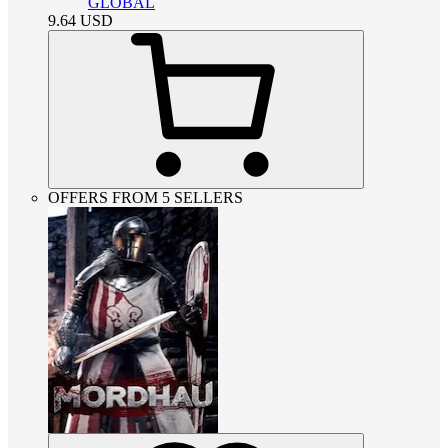
GLOBAL
9.64
USD
OFFERS FROM 5 SELLERS