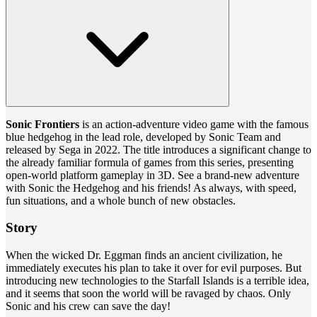
Sonic Frontiers
is an action-adventure video game with the famous
blue hedgehog in the lead role, developed by Sonic Team and
released by Sega in 2022. The title introduces a significant change to
the already familiar formula of games from this series, presenting
open-world platform gameplay in 3D. See a brand-new adventure
with Sonic the Hedgehog and his friends! As always, with speed,
fun situations, and a whole bunch of new obstacles.
Story
When the wicked Dr. Eggman finds an ancient civilization, he
immediately executes his plan to take it over for evil purposes. But
introducing new technologies to the Starfall Islands is a terrible idea,
and it seems that soon the world will be ravaged by chaos. Only
Sonic and his crew can save the day!