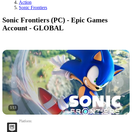
Action
Sonic Frontiers
Sonic Frontiers (PC) - Epic Games
Account - GLOBAL
1
/
13
Platform
: