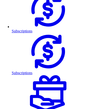
Subscriptions
Subscriptions