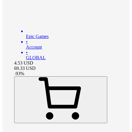
Epic Games
•
Account
•
GLOBAL
4.53
USD
69.33
USD
-
93
%