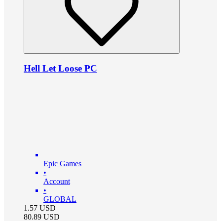
Hell Let Loose PC
Epic Games
•
Account
•
GLOBAL
1.57
USD
80.89
USD