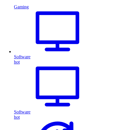
Gaming
Software
hot
Software
hot