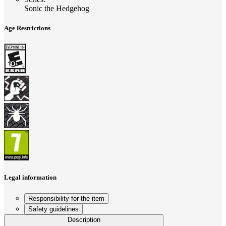
Sonic the Hedgehog
Age Restrictions
Legal information
Responsibility for the item
Safety guidelines
Description