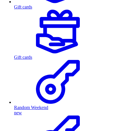
Gift cards
Gift cards
Random Weekend
new