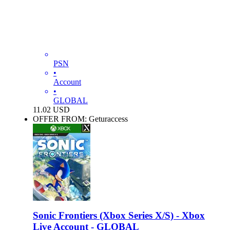
PSN
•
Account
•
GLOBAL
11.02
USD
OFFER FROM: Geturaccess
Sonic Frontiers (Xbox Series X/S) - Xbox
Live Account - GLOBAL