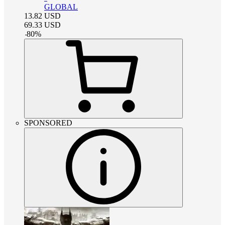
GLOBAL
13.82
USD
69.33
USD
-
80
%
SPONSORED