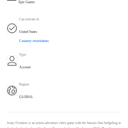
Epic Games
Can activate in
:
United States
Country restrictions
Type
:
Account
Region
:
GLOBAL
Sonic Frontiers is an action-adventure video game with the famous blue hedgehog in