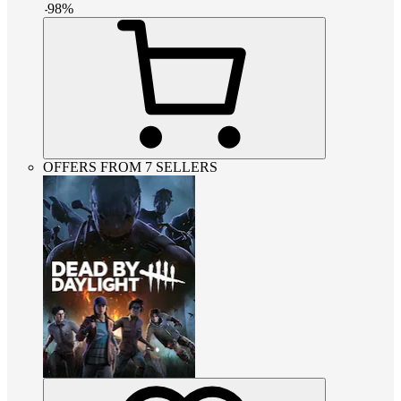
-
98
%
OFFERS FROM 7 SELLERS