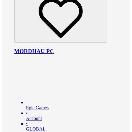
MORDHAU PC
Epic Games
•
Account
•
GLOBAL