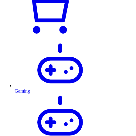
Gaming