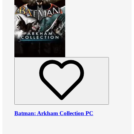
Batman: Arkham Collection PC