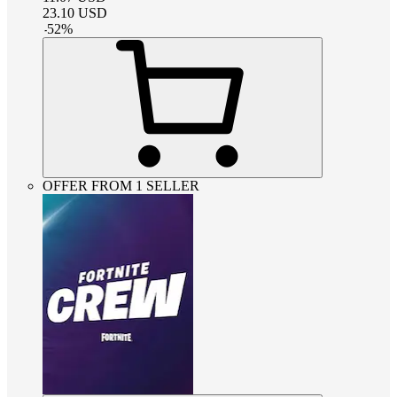
23.10
USD
-
52
%
OFFER FROM 1 SELLER