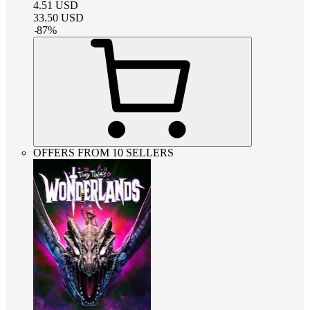
4.51
USD
33.50
USD
-
87
%
OFFERS FROM 10 SELLERS