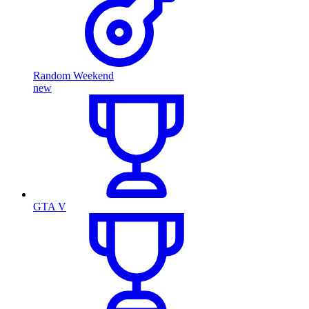
Random Weekend
new
GTA V