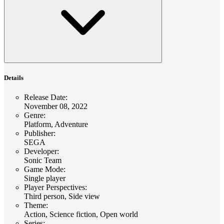
Details
Release Date
:
November 08, 2022
Genre
:
Platform, Adventure
Publisher
:
SEGA
Developer
:
Sonic Team
Game Mode
:
Single player
Player Perspectives
:
Third person, Side view
Theme
:
Action, Science fiction, Open world
Series
: