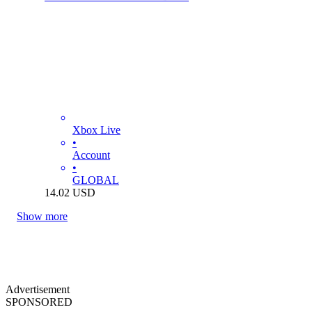
Xbox Live
•
Account
•
GLOBAL
14.02
USD
Show more
Advertisement
SPONSORED