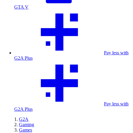
GTA V
Pay less with
G2A Plus
Pay less with
G2A Plus
G2A
Gaming
Games