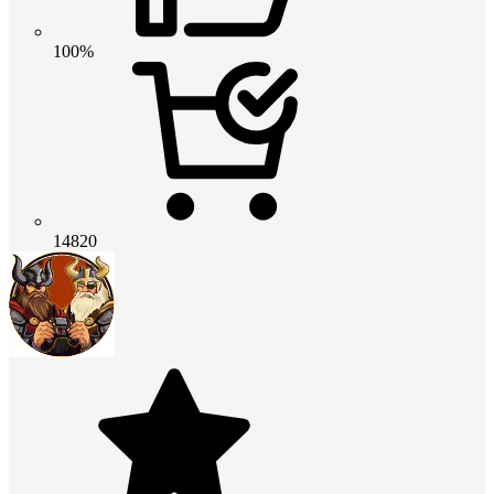
100%
14820