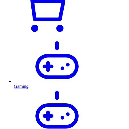
Gaming