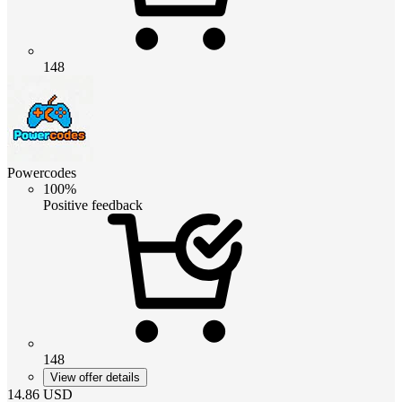
148
Powercodes
100%
Positive feedback
148
View offer details
14.86
USD