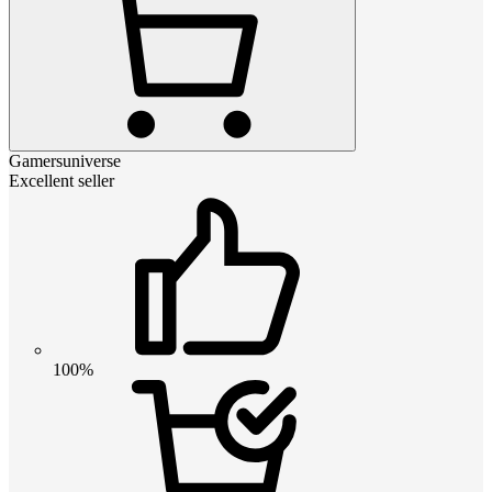
Gamersuniverse
Excellent seller
100%