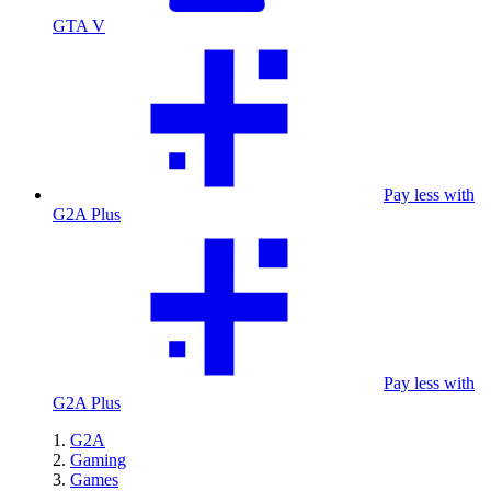
GTA V
Pay less with
G2A Plus
Pay less with
G2A Plus
G2A
Gaming
Games