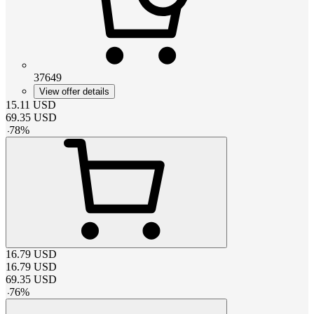
37649
View offer details
15.11
USD
69.35
USD
-
78
%
16.79
USD
16.79
USD
69.35
USD
-
76
%