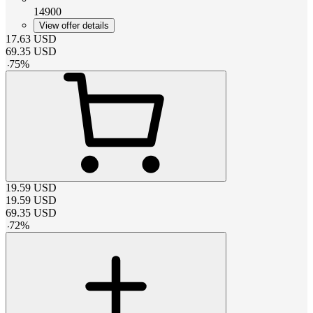
14900
View offer details
17.63
USD
69.35
USD
-
75
%
19.59
USD
19.59
USD
69.35
USD
-
72
%