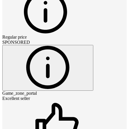
Regular price
SPONSORED
Game_zone_portal
Excellent seller