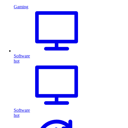
Gaming
Software
hot
Software
hot