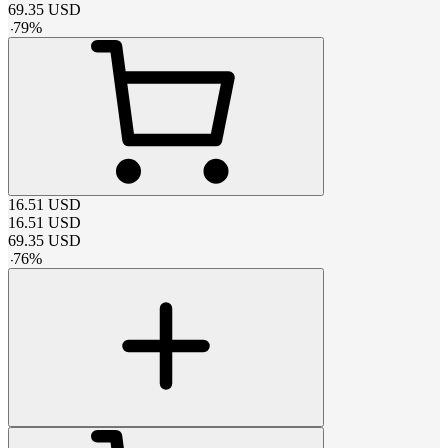
69.35
USD
-
79
%
16.51
USD
16.51
USD
69.35
USD
-
76
%