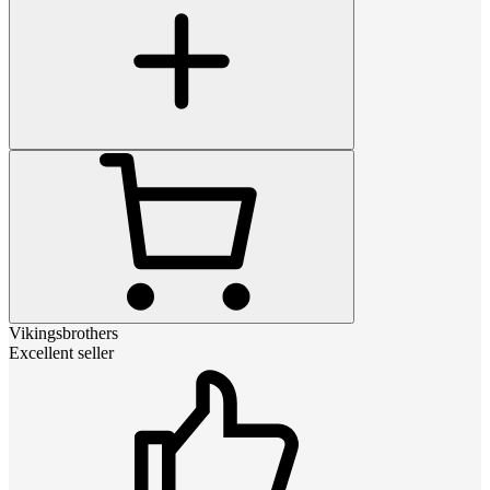
Vikingsbrothers
Excellent seller