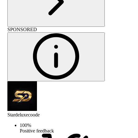
SPONSORED
Stardeluxecoode
100
%
Positive feedback