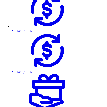
Subscriptions
Subscriptions