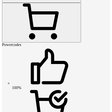
Powercodes
100%