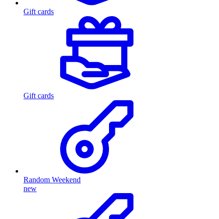
Gift cards
Gift cards
Random Weekend
new