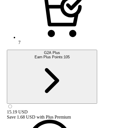
7
G2A Plus
Earn Plus Points:
105
15.19
USD
Save
1.68 USD
with
Plus Premium