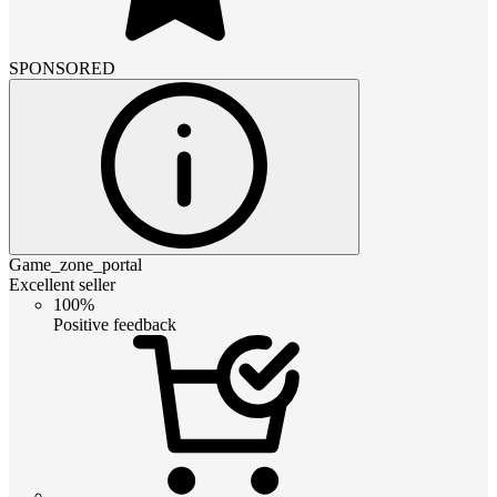
SPONSORED
Game_zone_portal
Excellent seller
100%
Positive feedback