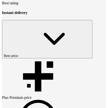
Best rating
Instant delivery
Best price
Plus Premium
price