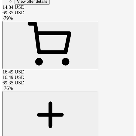
View offer details
14.84
USD
69.35
USD
-
79
%
16.49
USD
16.49
USD
69.35
USD
-
76
%