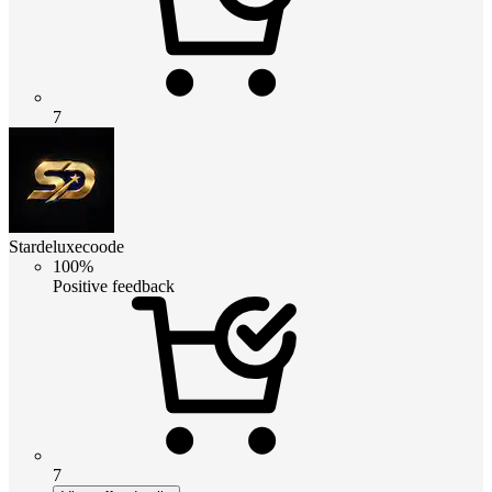
7
Stardeluxecoode
100%
Positive feedback
7