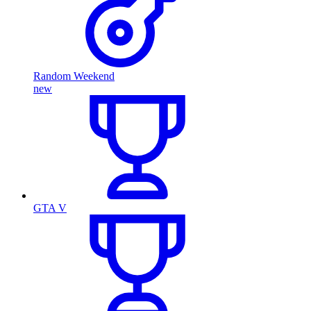
Random Weekend
new
GTA V