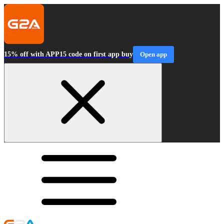
15% off with APP15 code on first app buy
Open app