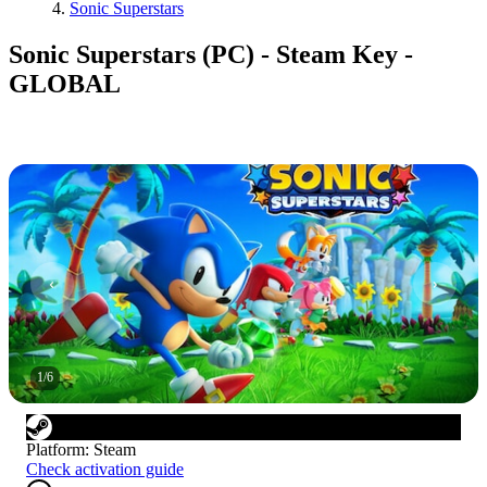
Sonic Superstars
Sonic Superstars (PC) - Steam Key -
GLOBAL
1
/
6
Platform
:
Steam
Check activation guide