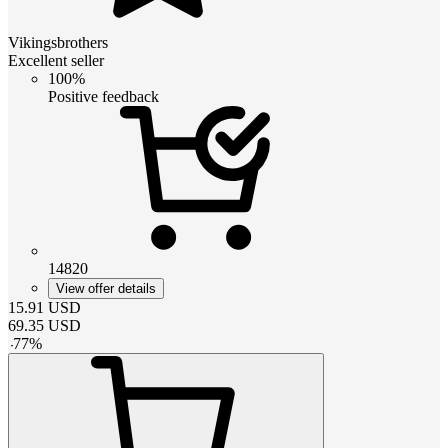
Vikingsbrothers
Excellent seller
100%
Positive feedback
14820
View offer details
15.91
USD
69.35
USD
-
77
%