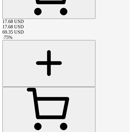
17.68
USD
17.68
USD
69.35
USD
-
75
%