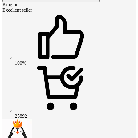
Kinguin
Excellent seller
100%
25892