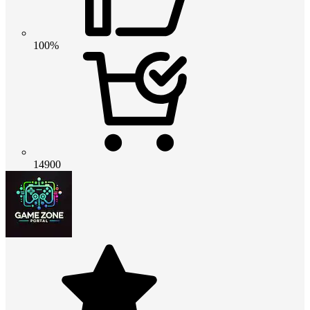
100%
14900