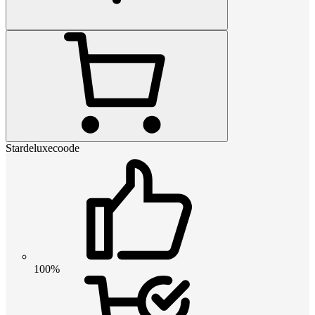
Stardeluxecoode
100%