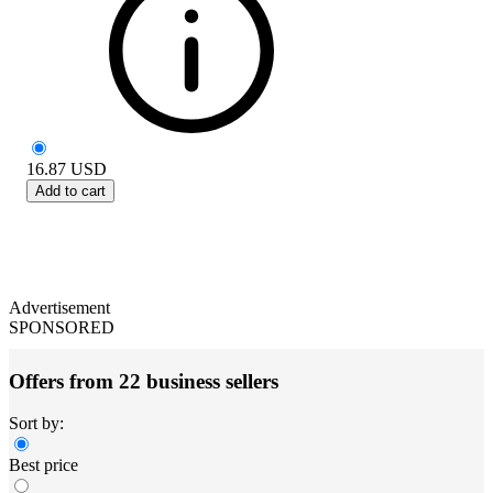
16.87
USD
Add to cart
Advertisement
SPONSORED
Offers from 22 business sellers
Sort by:
Best price