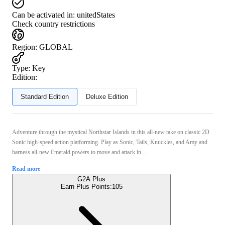
Can be activated in:
unitedStates
Check country restrictions
Region
:
GLOBAL
Type
:
Key
Edition:
Standard Edition
Deluxe Edition
Adventure through the mystical Northstar Islands in this all-new take on classic 2D
Sonic high-speed action platforming. Play as Sonic, Tails, Knuckles, and Amy and
harness all-new Emerald powers to move and attack in ...
Read more
G2A Plus
Earn Plus Points:
105