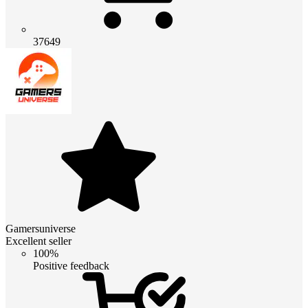
37649
Gamersuniverse
Excellent seller
100%
Positive feedback