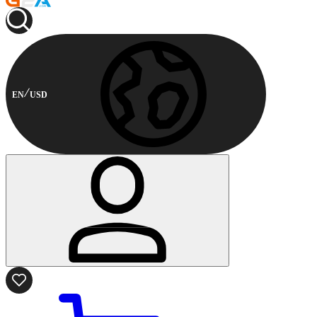
EN
USD