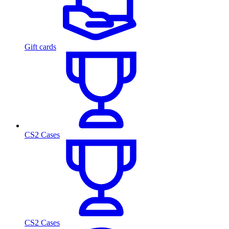
Gift cards
CS2 Cases
CS2 Cases