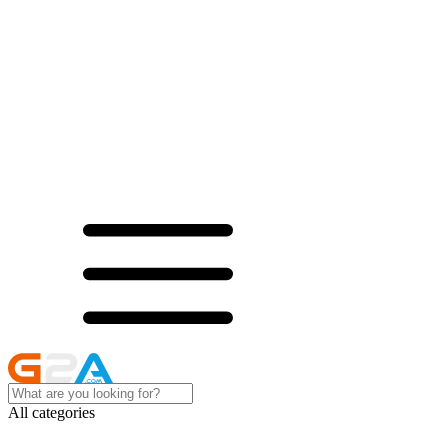
All categories