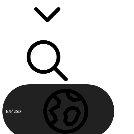
EN
USD