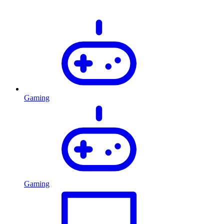
Gaming
Gaming