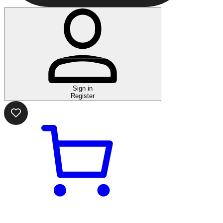
Sign in
Register