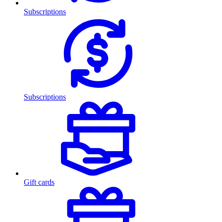
Subscriptions
Subscriptions
Gift cards