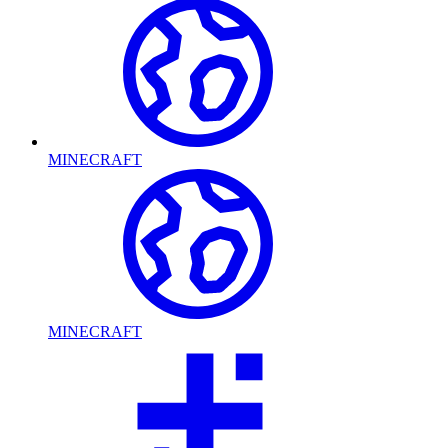
MINECRAFT
MINECRAFT