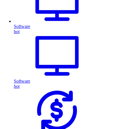
Software
hot
Software
hot