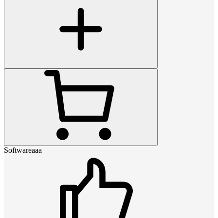
Softwareaaa