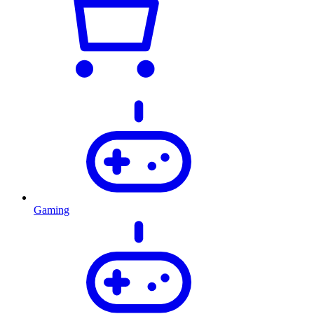
Gaming