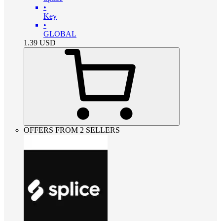
•
Key
•
GLOBAL
1.39
USD
OFFERS FROM 2 SELLERS