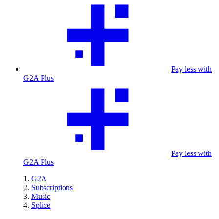
Pay less with
G2A Plus
Pay less with
G2A Plus
G2A
Subscriptions
Music
Splice