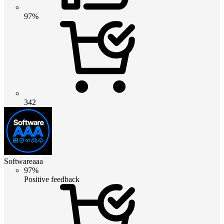
97%
342
Softwareaaa
97%
Positive feedback