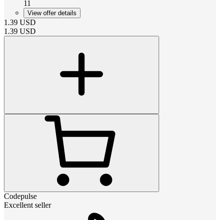
11
View offer details
1.39
USD
1.39
USD
Codepulse
Excellent seller