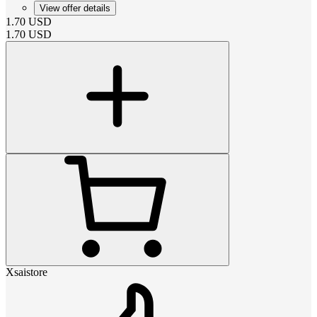
View offer details
1.70
USD
1.70
USD
Xsaistore