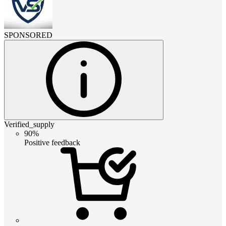
SPONSORED
Verified_supply
90%
Positive feedback