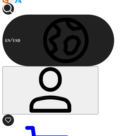
EN
USD