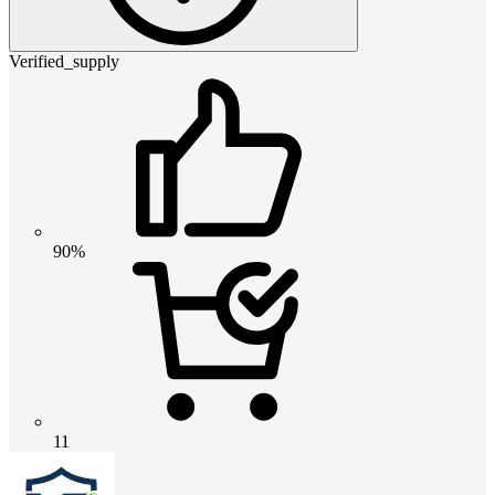
Verified_supply
90%
11