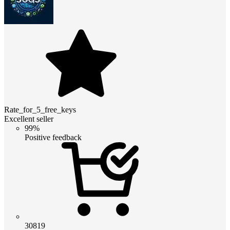
Rate_for_5_free_keys
Excellent seller
99%
Positive feedback
30819