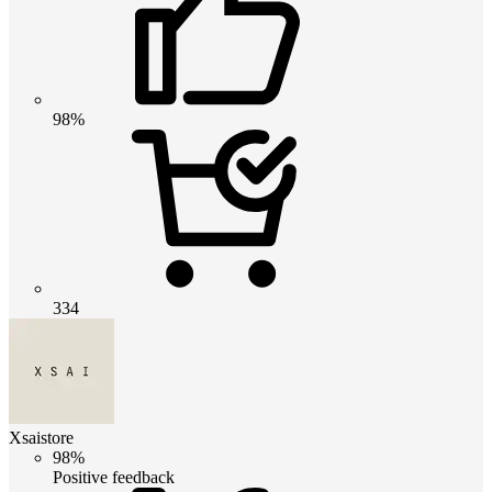
98%
334
Xsaistore
98%
Positive feedback