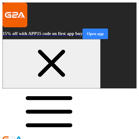
15% off with APP15 code on first app buy
Open app