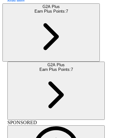
Read more
G2A Plus
Earn Plus Points:
7
G2A Plus
Earn Plus Points:
7
SPONSORED