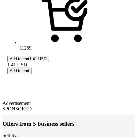
11259
Add to cart
1.41 USD
1.41
USD
Add to cart
Advertisement
SPONSORED
Offers from 5 business sellers
Sort by: