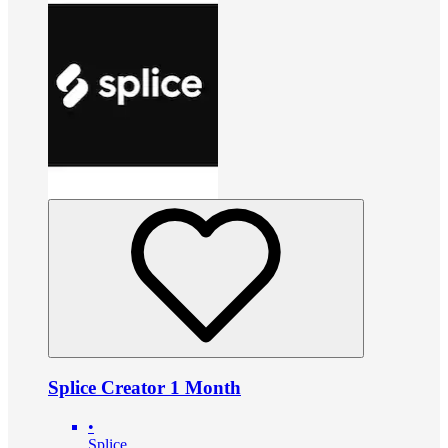
Splice Creator 1 Month
•
Splice