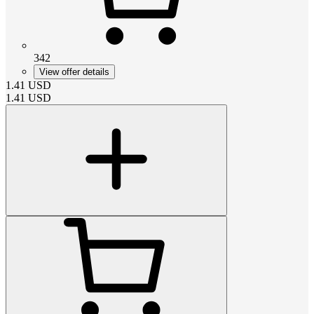
342
View offer details
1.41
USD
1.41
USD