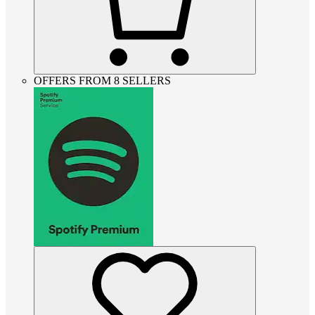
OFFERS FROM 8 SELLERS