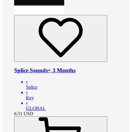
Splice Sounds+ 3 Months
•
Splice
•
Key
•
GLOBAL
6.51
USD