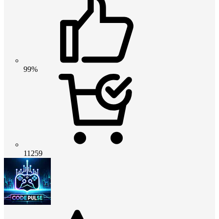
99%
11259