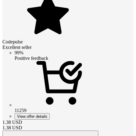
Codepulse
Excellent seller
99%
Positive feedback
11259
View offer details
1.38
USD
1.38
USD