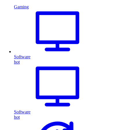
Gaming
Software
hot
Software
hot