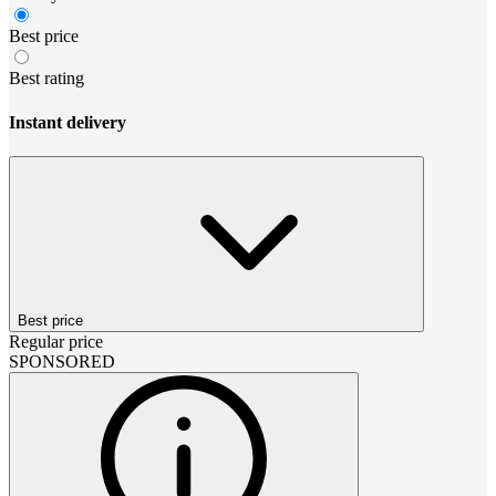
Best price
Best rating
Instant delivery
Best price
Regular price
SPONSORED