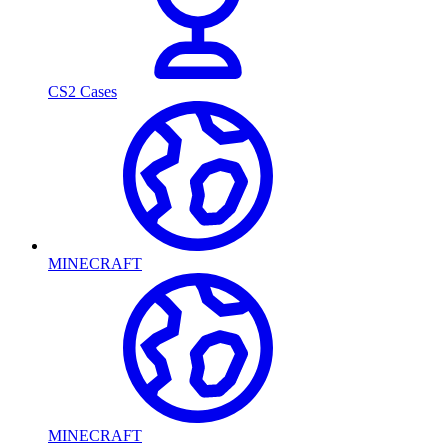
CS2 Cases
MINECRAFT
MINECRAFT