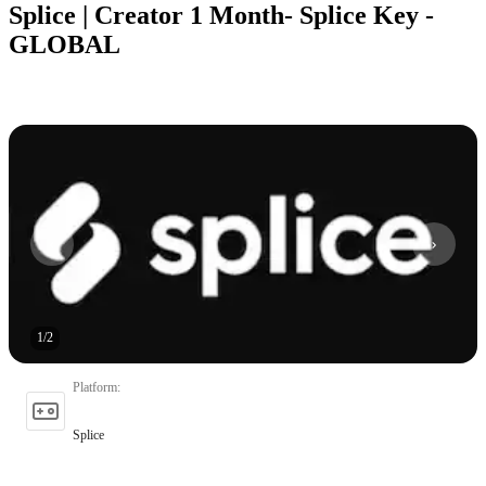
Splice | Creator 1 Month- Splice Key -
GLOBAL
1
/
2
Platform
:
Splice