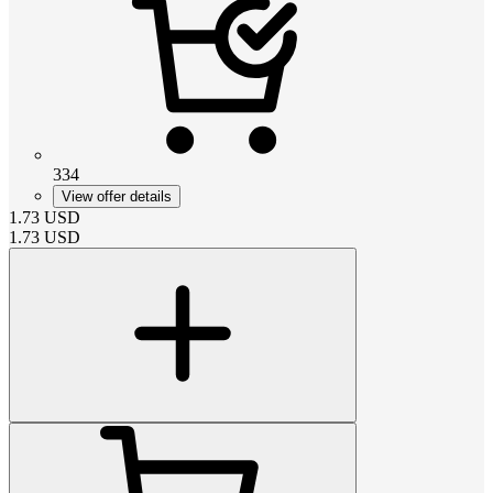
334
View offer details
1.73
USD
1.73
USD