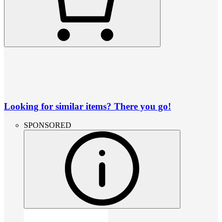
Looking for similar items? There you go!
SPONSORED