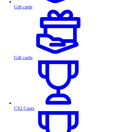
Gift cards
Gift cards
CS2 Cases