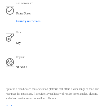
Can activate in
:
United States
Country restrictions
Type
:
Key
Region
:
GLOBAL
Splice is a cloud-based music creation platform that offers a wide range of tools and
resources for musicians. It provides a vast library of royalty-free samples, plugins,
and other creative assets, as well as collaborat ...