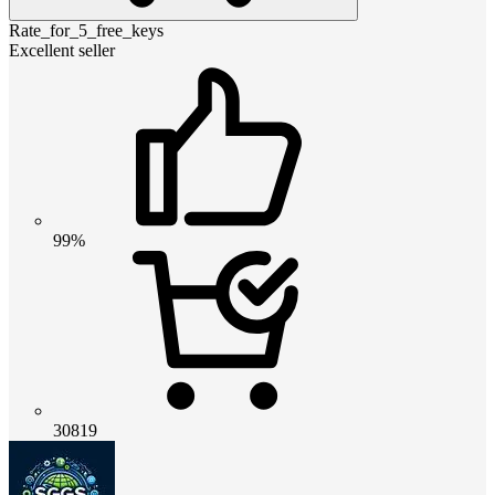
Rate_for_5_free_keys
Excellent seller
99%
30819