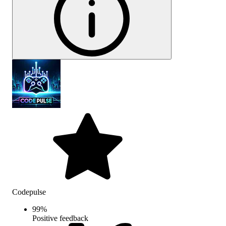
Codepulse
99
%
Positive feedback