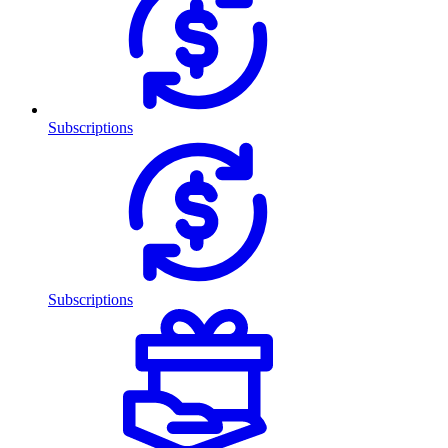
Subscriptions
Subscriptions