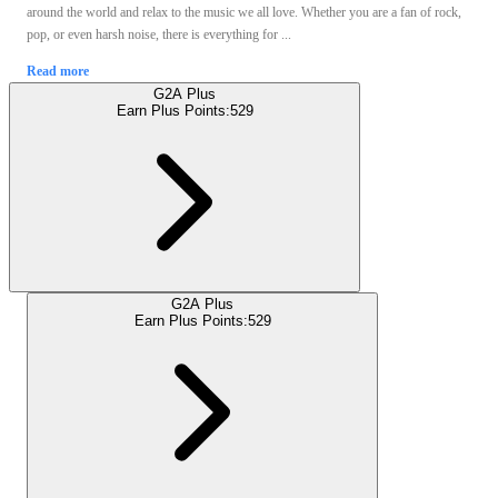
around the world and relax to the music we all love. Whether you are a fan of rock,
pop, or even harsh noise, there is everything for ...
Read more
G2A Plus
Earn Plus Points:
529
G2A Plus
Earn Plus Points:
529