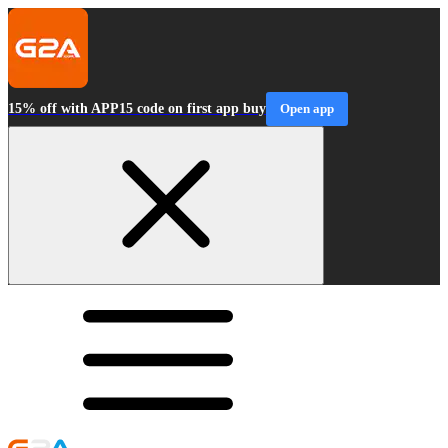
15% off with APP15 code on first app buy
Open app