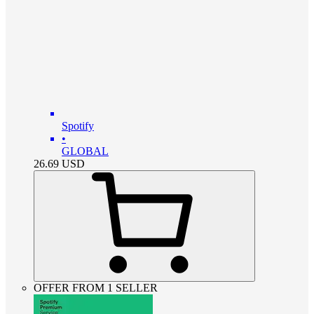
Spotify
•
GLOBAL
26.69
USD
OFFER FROM 1 SELLER