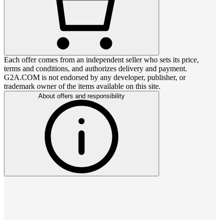
Each offer comes from an independent seller who sets its price,
terms and conditions, and authorizes delivery and payment.
G2A.COM is not endorsed by any developer, publisher, or
trademark owner of the items available on this site.
About offers and responsibility