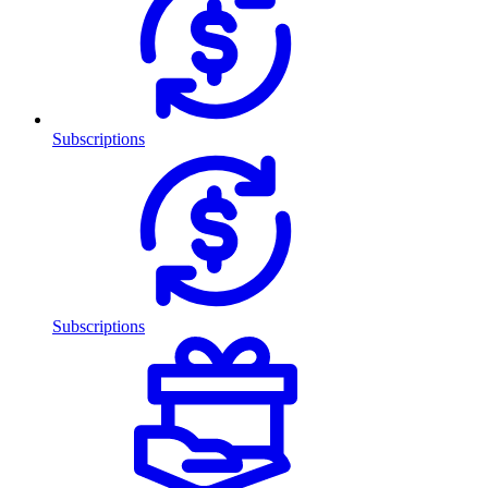
Subscriptions
Subscriptions