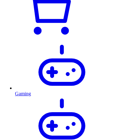
Gaming