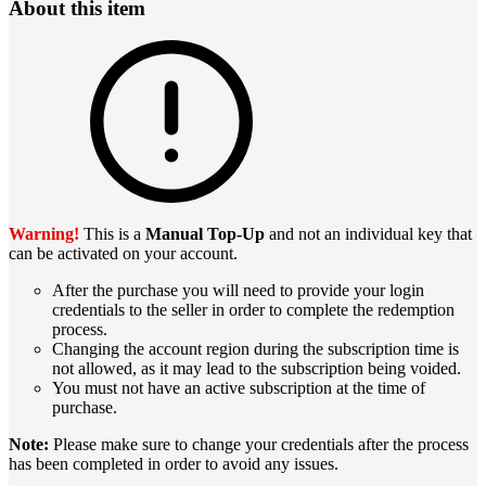
About this item
Warning!
This is a
Manual Top-Up
and not an individual key that
can be activated on your account.
After the purchase you will need to provide your login
credentials to the seller in order to complete the redemption
process.
Changing the account region during the subscription time is
not allowed, as it may lead to the subscription being voided.
You must not have an active subscription at the time of
purchase.
Note:
Please make sure to change your credentials after the process
has been completed in order to avoid any issues.