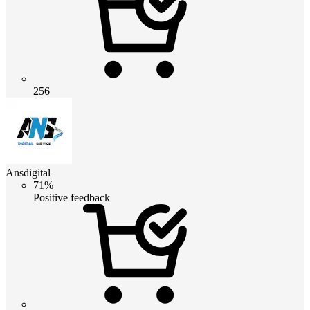
256
Ansdigital
71%
Positive feedback