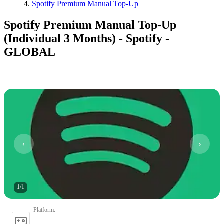
Spotify Premium Manual Top-Up
Spotify Premium Manual Top-Up
(Individual 3 Months) - Spotify -
GLOBAL
1
/
1
Platform
: