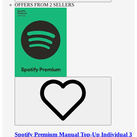
OFFERS FROM 2 SELLERS
Spotify Premium Manual Top-Up Individual 3