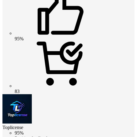
95%
83
Toplicense
95%