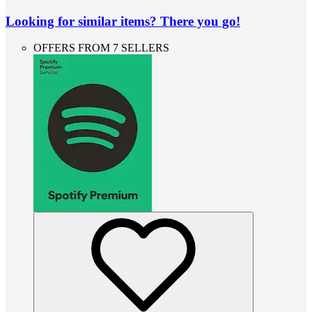
Looking for similar items? There you go!
OFFERS FROM 7 SELLERS