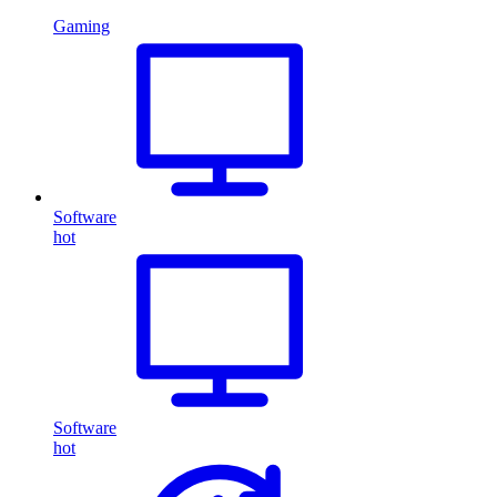
Gaming
Software
hot
Software
hot