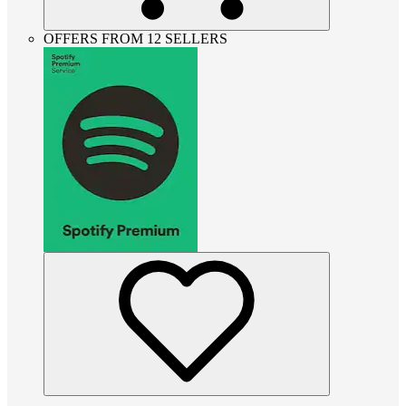
OFFERS FROM 12 SELLERS