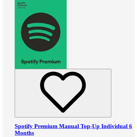
Spotify Premium Manual Top-Up Individual 6
Months