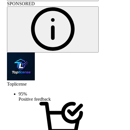
SPONSORED
Toplicense
95
%
Positive feedback