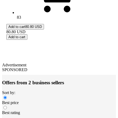
83
Add to cart
80.80 USD
80.80
USD
Add to cart
Advertisement
SPONSORED
Offers from 2 business sellers
Sort by:
Best price
Best rating