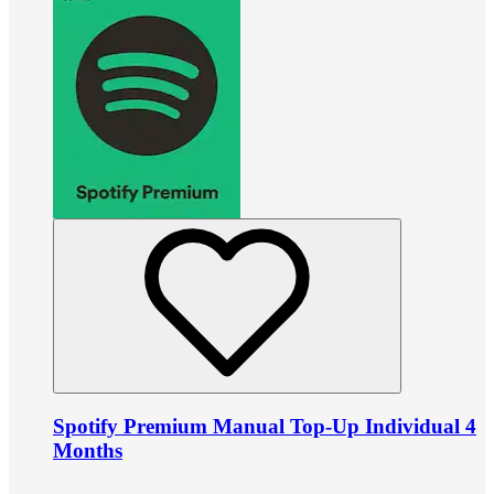
Spotify Premium Manual Top-Up Individual 4
Months