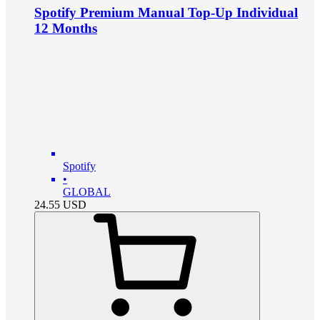
Spotify Premium Manual Top-Up Individual
12 Months
Spotify
•
GLOBAL
24.55
USD