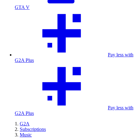
GTA V
Pay less with
G2A Plus
Pay less with
G2A Plus
G2A
Subscriptions
Music