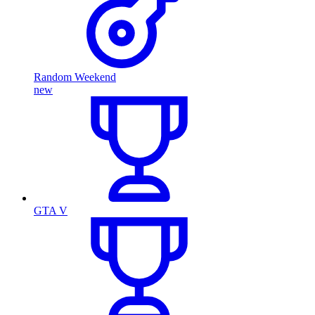
Random Weekend
new
GTA V