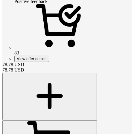
Positive feedback
83
View offer details
78.78
USD
78.78
USD