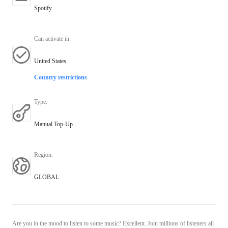
Spotify
Can activate in
:
United States
Country restrictions
Type
:
Manual Top-Up
Region
:
GLOBAL
Are you in the mood to listen to some music? Excellent. Join millions of listeners all