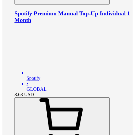
Spotify Premium Manual Top-Up Individual 1
Month
Spotify
•
GLOBAL
8.63
USD