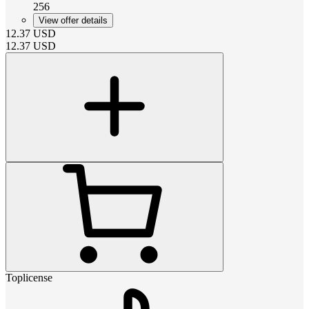
256
View offer details
12.37
USD
12.37
USD
Toplicense