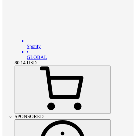
Spotify
•
GLOBAL
80.14
USD
SPONSORED