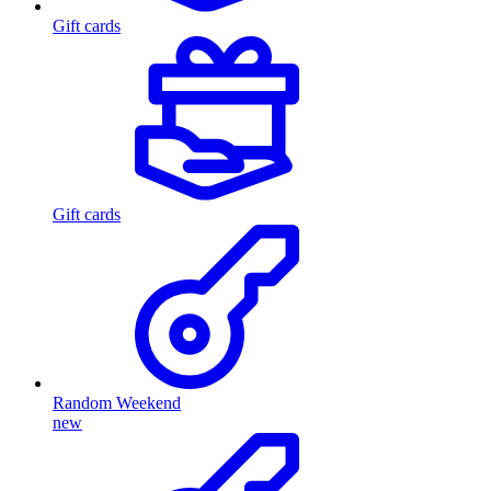
Gift cards
Gift cards
Random Weekend
new