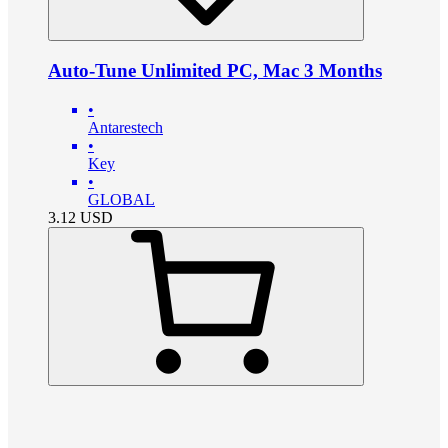
Auto-Tune Unlimited PC, Mac 3 Months
•
Antarestech
•
Key
•
GLOBAL
3.12
USD