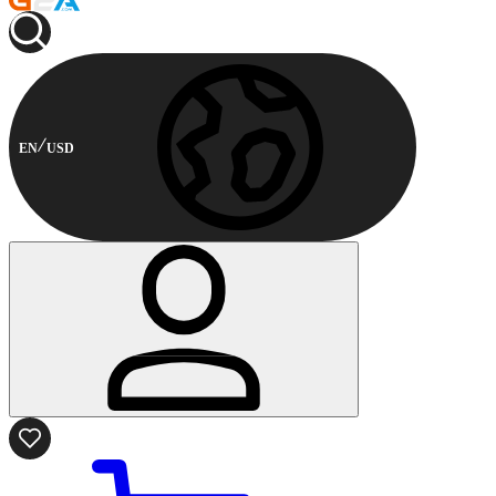
EN
USD