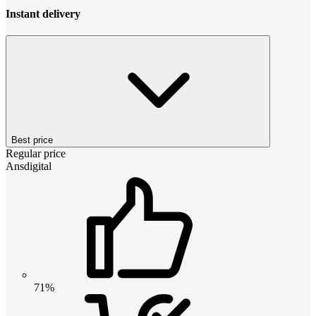
Instant delivery
Best price
Regular price
Ansdigital
71%