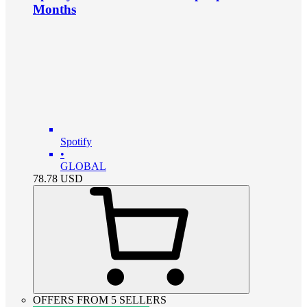
Months
Spotify
•
GLOBAL
78.78
USD
OFFERS FROM 5 SELLERS