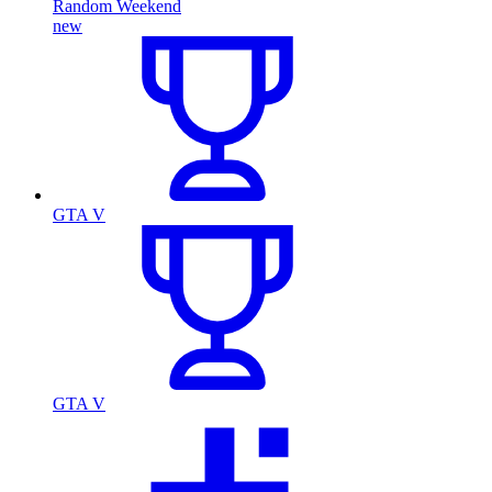
Random Weekend
new
GTA V
GTA V