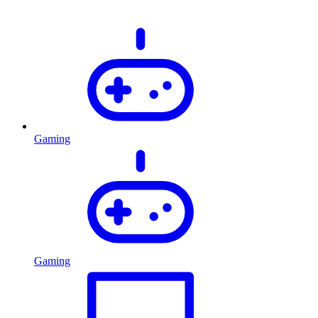
Gaming
Gaming