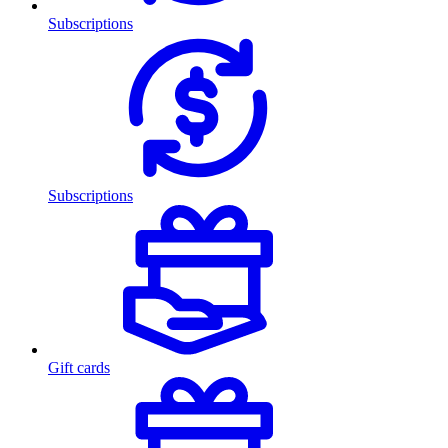
Subscriptions
Subscriptions
Gift cards