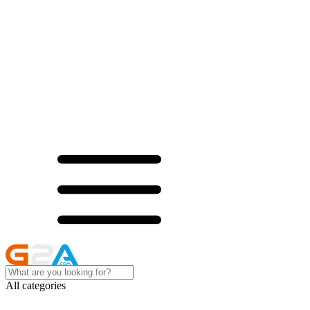
All categories