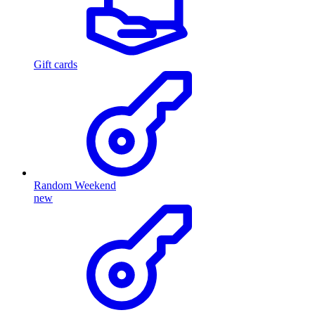
Gift cards
Random Weekend
new