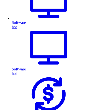
Software
hot
Software
hot