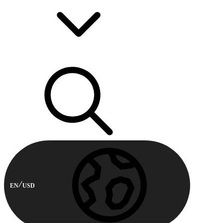
EN
USD