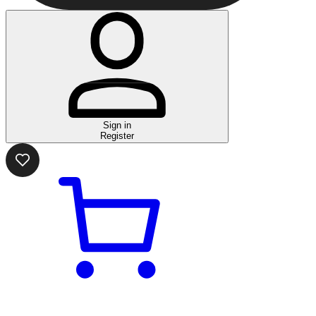
Sign in
Register