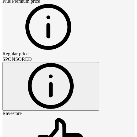
Plus Premium
price
Regular price
SPONSORED
Ravestore