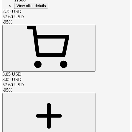
View offer details
2.75
USD
57.60
USD
-
95
%
3.05
USD
3.05
USD
57.60
USD
-
95
%