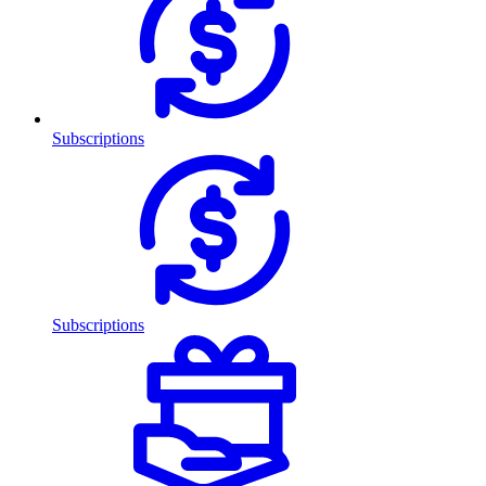
Subscriptions
Subscriptions