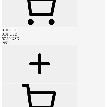
3.01
USD
3.01
USD
57.60
USD
-
95
%