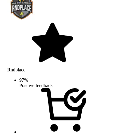
Rndplace
97
%
Positive feedback