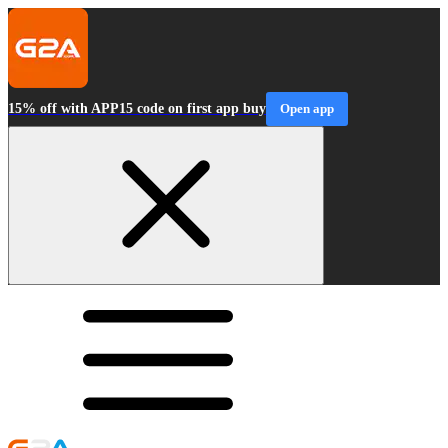
15% off with APP15 code on first app buy
Open app