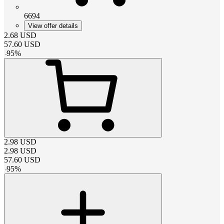
6694
View offer details
2.68
USD
57.60
USD
-
95
%
2.98
USD
2.98
USD
57.60
USD
-
95
%