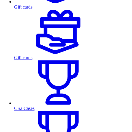
Gift cards
Gift cards
CS2 Cases