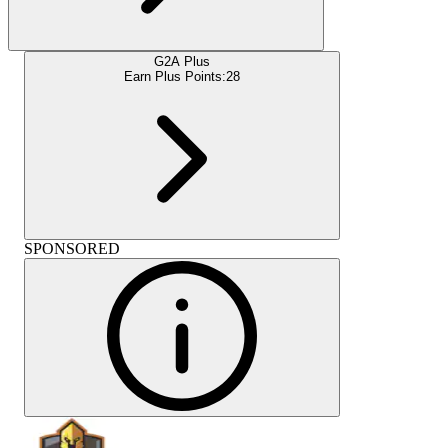
G2A Plus
Earn Plus Points:
28
SPONSORED