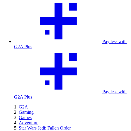
Pay less with
G2A Plus
Pay less with
G2A Plus
G2A
Gaming
Games
Adventure
Star Wars Jedi: Fallen Order