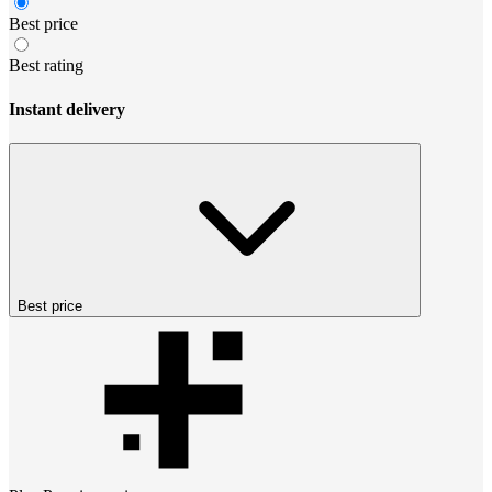
Best price
Best rating
Instant delivery
Best price