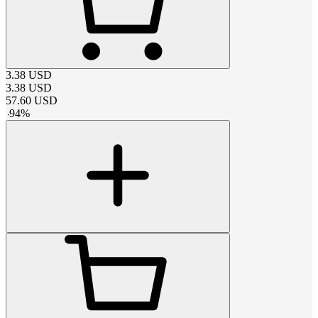
3.38
USD
3.38
USD
57.60
USD
-
94
%