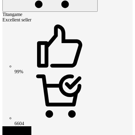
Titangame
Excellent seller
99%
6604