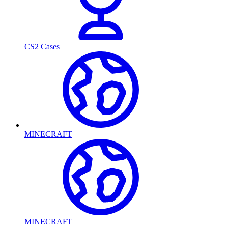
CS2 Cases
MINECRAFT
MINECRAFT