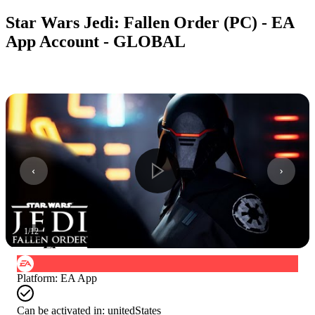
Star Wars Jedi: Fallen Order (PC) - EA
App Account - GLOBAL
1
/
12
Platform
:
EA App
Can be activated in:
unitedStates