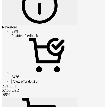
Ravestore
98%
Positive feedback
3436
View offer details
2.71
USD
57.60
USD
-
95
%