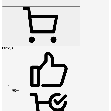
Froxys
98%