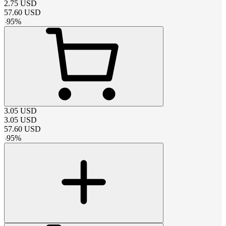
2.75
USD
57.60
USD
-
95
%
3.05
USD
3.05
USD
57.60
USD
-
95
%