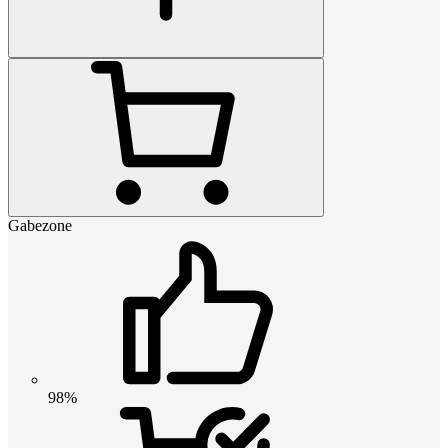
Gabezone
98%