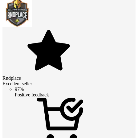
Rndplace
Excellent seller
97%
Positive feedback