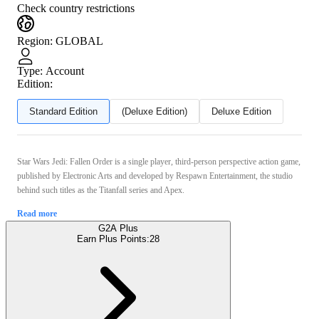
Check country restrictions
Region
:
GLOBAL
Type
:
Account
Edition:
Standard Edition
(Deluxe Edition)
Deluxe Edition
Star Wars Jedi: Fallen Order is a single player, third-person perspective action game,
published by Electronic Arts and developed by Respawn Entertainment, the studio
behind such titles as the Titanfall series and Apex.
Read more
G2A Plus
Earn Plus Points:
28