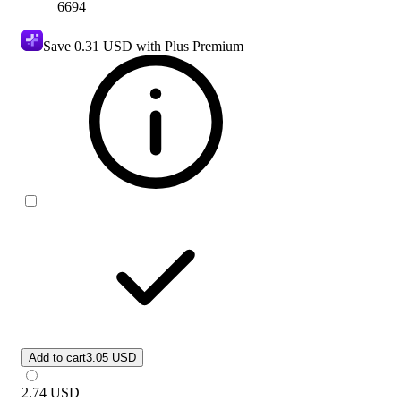
6694
Save
0.31 USD
with Plus Premium
Add to cart
3.05 USD
2.74
USD