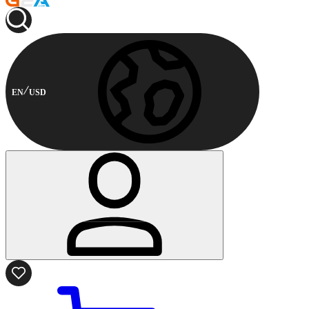
EN
USD