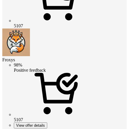
5107
Froxys
98%
Positive feedback
5107
View offer details