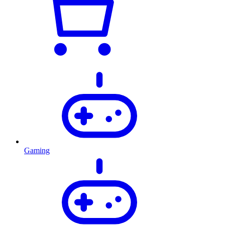
Gaming