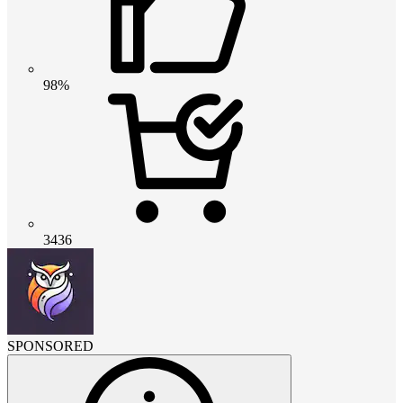
98%
3436
SPONSORED