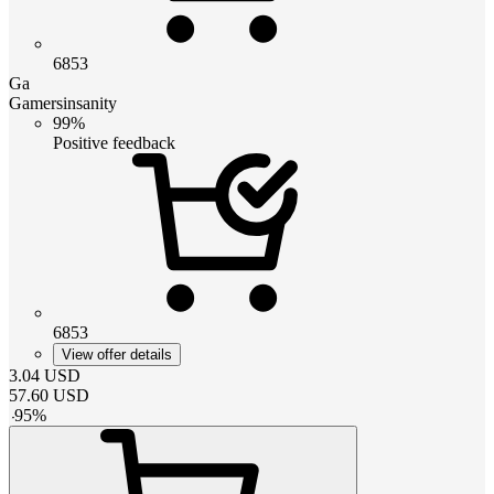
6853
Ga
Gamersinsanity
99%
Positive feedback
6853
View offer details
3.04
USD
57.60
USD
-
95
%