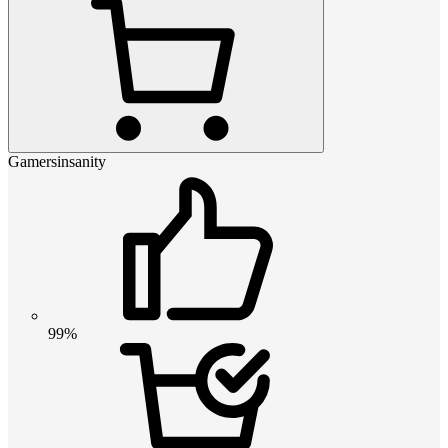
Gamersinsanity
99%