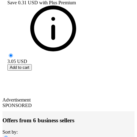
Save
0.31 USD
with
Plus Premium
3.05
USD
Add to cart
Advertisement
SPONSORED
Offers from 6 business sellers
Sort by: