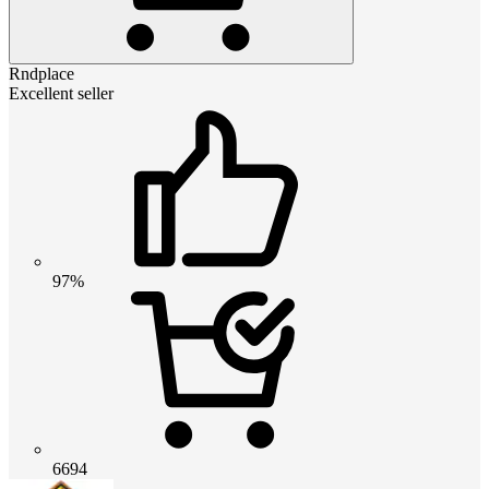
Rndplace
Excellent seller
97%
6694