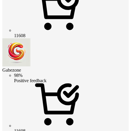
11608
Gabezone
98%
Positive feedback
11608