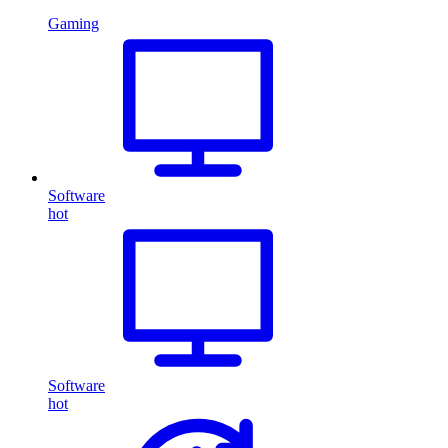
Gaming
Software
hot
Software
hot