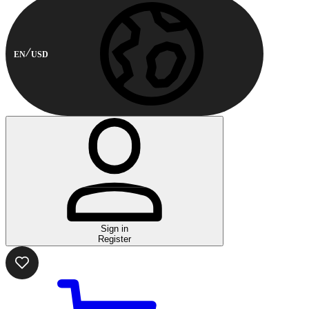
EN
USD
Sign in
Register