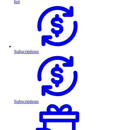
hot
Subscriptions
Subscriptions