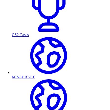
CS2 Cases
MINECRAFT