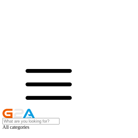
All categories