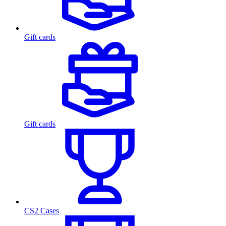
Gift cards
Gift cards
CS2 Cases