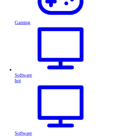
Gaming
Software
hot
Software