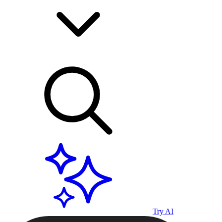
Try AI