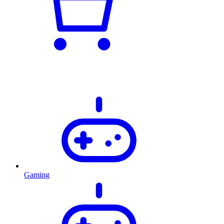
Gaming