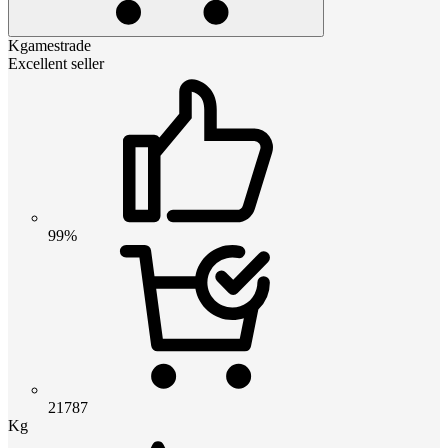
Kgamestrade
Excellent seller
99%
21787
Kg