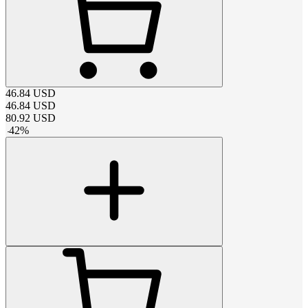
46.84
USD
46.84
USD
80.92
USD
-
42
%