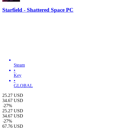
Starfield - Shattered Space PC
Steam
•
Key
•
GLOBAL
25.27
USD
34.67
USD
-
27
%
25.27
USD
34.67
USD
-
27
%
67.76
USD