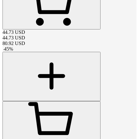
44.73
USD
44.73
USD
80.92
USD
-
45
%