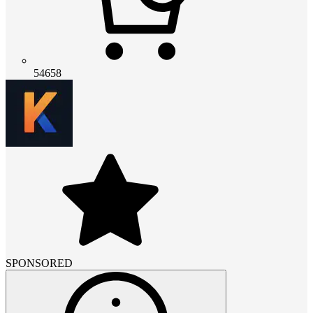
54658
SPONSORED