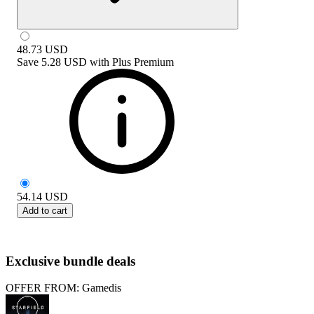
48.73
USD
Save
5.28 USD
with
Plus Premium
54.14
USD
Add to cart
Exclusive bundle deals
OFFER FROM: Gamedis