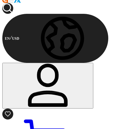
EN
USD