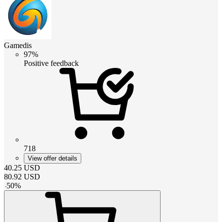
Gamedis
97%
Positive feedback
718
View offer details
40.25
USD
80.92
USD
-
50
%