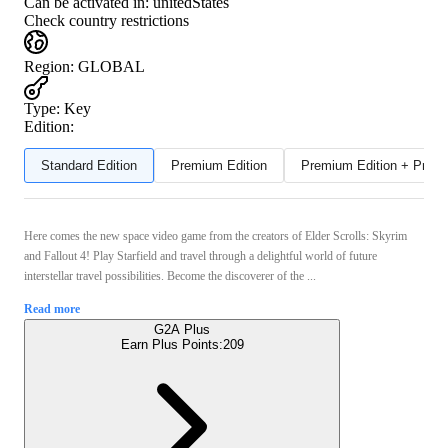
Can be activated in:
unitedStates
Check country restrictions
Region
:
GLOBAL
Type
:
Key
Edition:
Standard Edition
Premium Edition
Premium Edition + Preor
Here comes the new space video game from the creators of Elder Scrolls: Skyrim
and Fallout 4! Play Starfield and travel through a delightful world of future
interstellar travel possibilities. Become the discoverer of the ...
Read more
G2A Plus
Earn Plus Points:
209