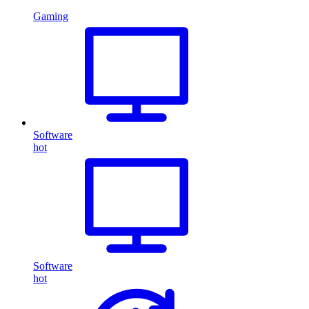
Gaming
Software
hot
Software
hot