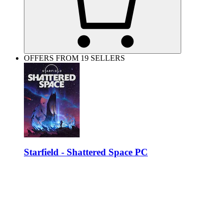
OFFERS FROM 19 SELLERS
Starfield - Shattered Space PC