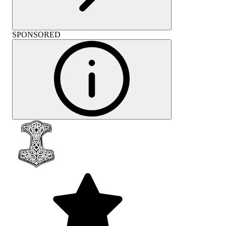
SPONSORED