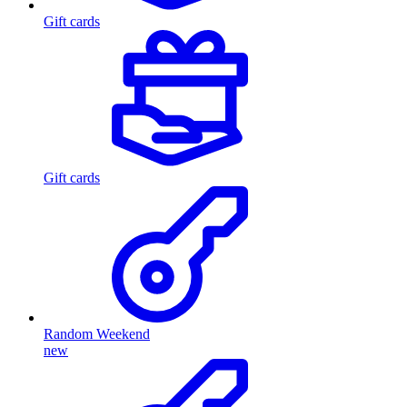
Gift cards
Gift cards
Random Weekend
new