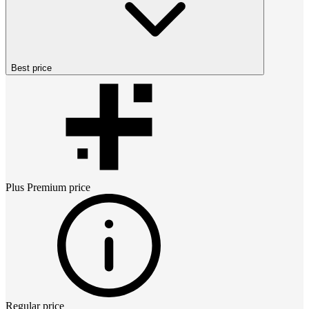
Best price
Plus Premium
price
Regular price