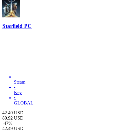
Starfield PC
Steam
•
Key
•
GLOBAL
42.49
USD
80.92
USD
-
47
%
42.49
USD