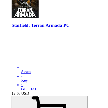
Starfield: Terran Armada PC
Steam
•
Key
•
GLOBAL
12.56
USD