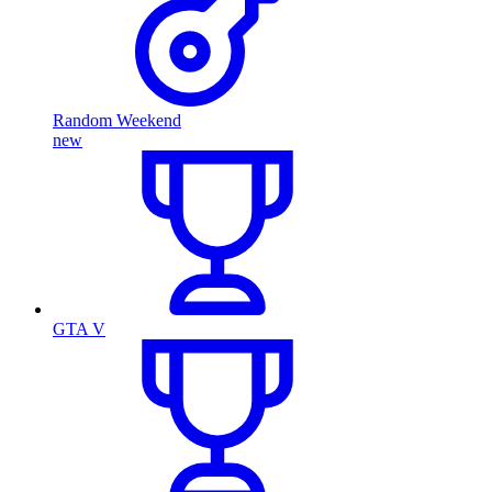
Random Weekend
new
GTA V