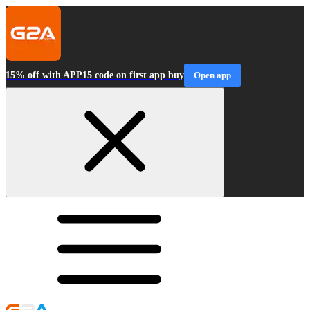
15% off with APP15 code on first app buy
Open app