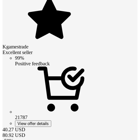
Kgamestrade
Excellent seller
99%
Positive feedback
21787
View offer details
40.27
USD
80.92
USD