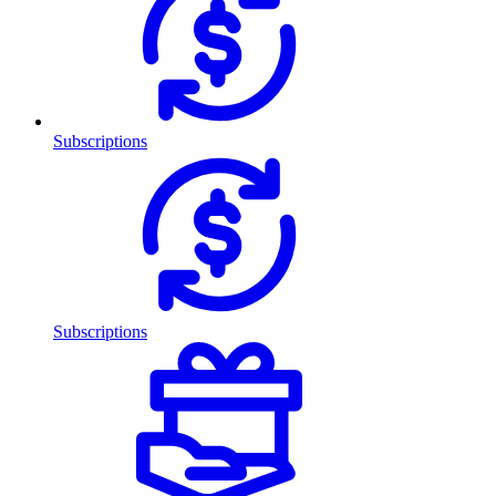
Subscriptions
Subscriptions