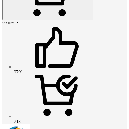
Gamedis
97%
718