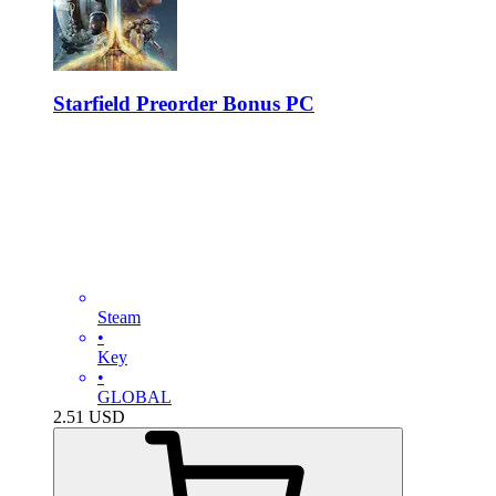
Starfield Preorder Bonus PC
Steam
•
Key
•
GLOBAL
2.51
USD