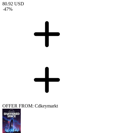
80.92
USD
-
47
%
OFFER FROM: Cdkeymarkt