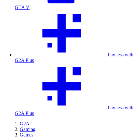
GTA V
Pay less with
G2A Plus
Pay less with
G2A Plus
G2A
Gaming
Games