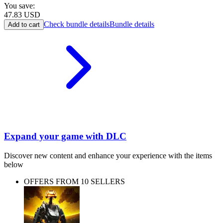
You save:
47.83
USD
Check bundle details
Bundle details
Add to cart
Expand your game with DLC
Discover new content and enhance your experience with the items
below
OFFERS FROM 10 SELLERS