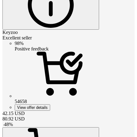
Keyzoo
Excellent seller
98%
Positive feedback
54658
View offer details
42.15
USD
80.92
USD
-
48
%