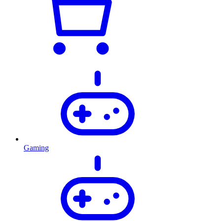
Gaming