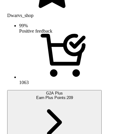
Dwarvs_shop
99
%
Positive feedback
1063
G2A Plus
Earn Plus Points:
209