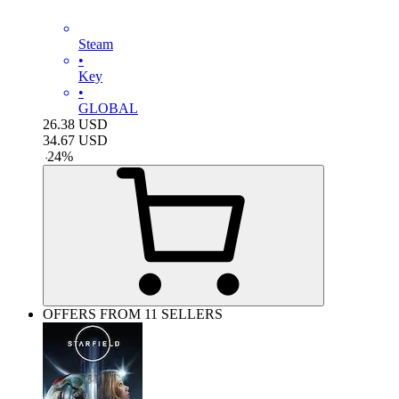
Steam
•
Key
•
GLOBAL
26.38
USD
34.67
USD
-
24
%
OFFERS FROM 11 SELLERS