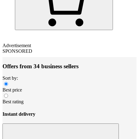
Advertisement
SPONSORED
Offers from 34 business sellers
Sort by:
Best price
Best rating
Instant delivery