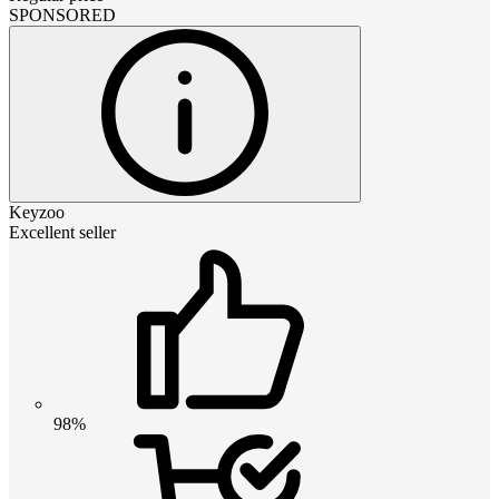
SPONSORED
Keyzoo
Excellent seller
98%