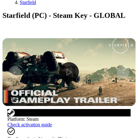
Starfield
Starfield (PC) - Steam Key - GLOBAL
1
/
6
Platform
:
Steam
Check activation guide