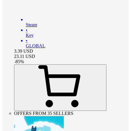
Steam
•
Key
•
GLOBAL
3.39
USD
23.11
USD
-
85
%
OFFERS FROM 35 SELLERS