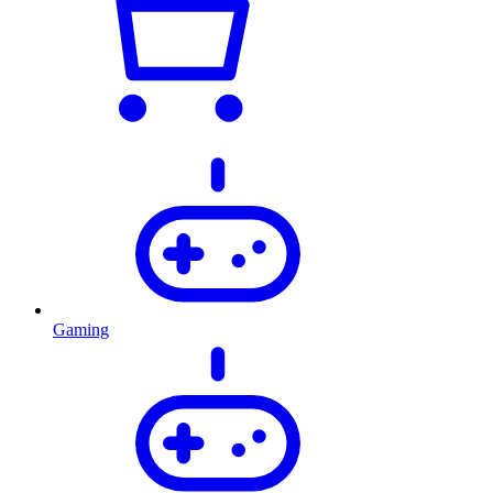
Gaming