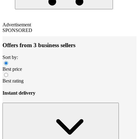
Advertisement
SPONSORED
Offers from 3 business sellers
Sort by:
Best price
Best rating
Instant delivery