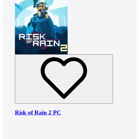
Risk of Rain 2 PC