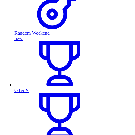
Random Weekend
new
GTA V