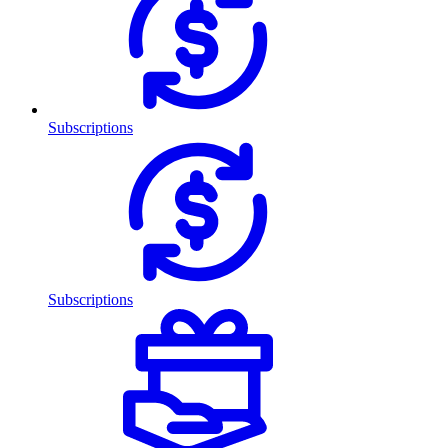
Subscriptions
Subscriptions