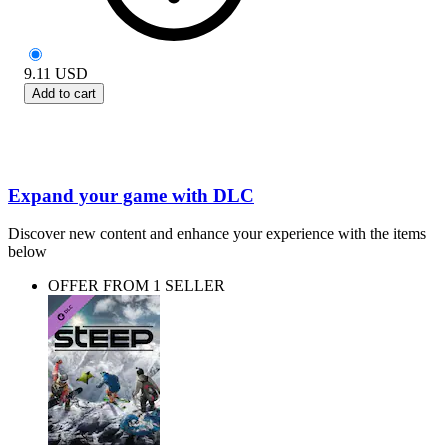
9.11
USD
Add to cart
Expand your game with DLC
Discover new content and enhance your experience with the items
below
OFFER FROM 1 SELLER