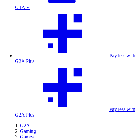
GTA V
Pay less with
G2A Plus
Pay less with
G2A Plus
G2A
Gaming
Games