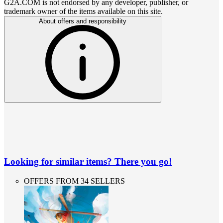
G2A.COM is not endorsed by any developer, publisher, or
trademark owner of the items available on this site.
About offers and responsibility
Looking for similar items? There you go!
OFFERS FROM 34 SELLERS