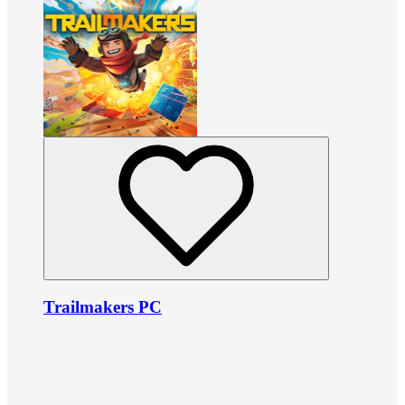
Trailmakers PC