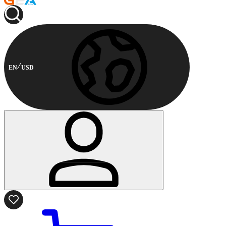
EN
USD