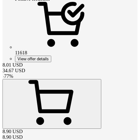
11618
View offer details
8.01
USD
34.67
USD
-
77
%
8.90
USD
8.90
USD