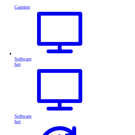
Gaming
Software
hot
Software
hot