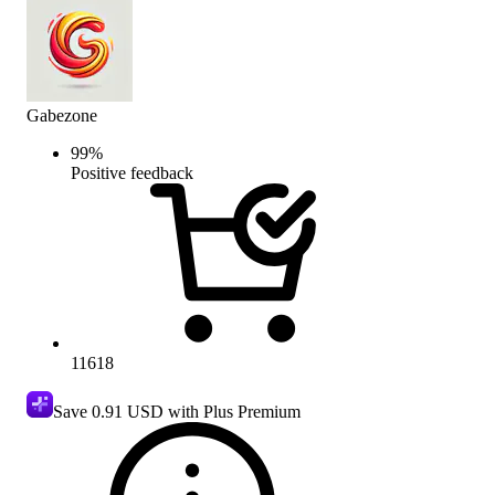
Gabezone
99
%
Positive feedback
11618
Save
0.91 USD
with Plus Premium