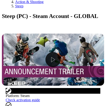
Action & Shooting
Steep
Steep (PC) - Steam Account - GLOBAL
1
/
8
Platform
:
Steam
Check activation guide