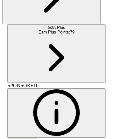
G2A Plus
Earn Plus Points:
79
SPONSORED