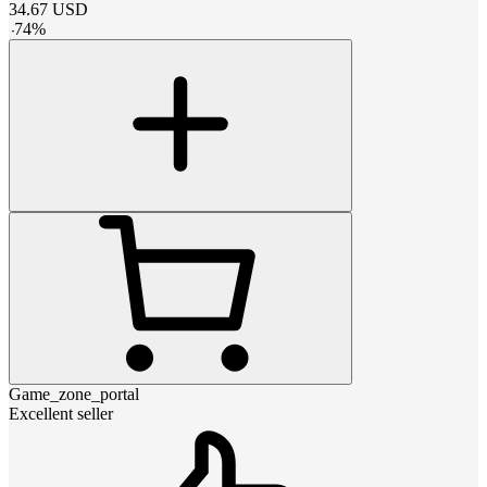
34.67
USD
-
74
%
Game_zone_portal
Excellent seller