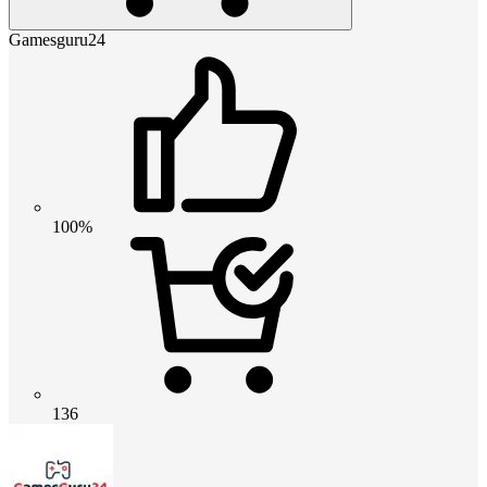
Gamesguru24
100%
136