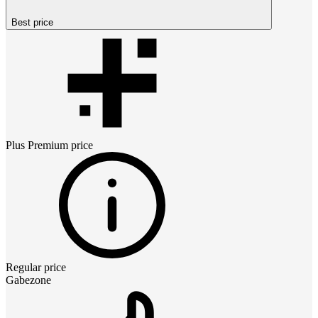
Best price
Plus Premium
price
Regular price
Gabezone