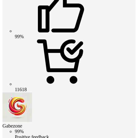
99%
11618
Gabezone
99%
Positive feedback