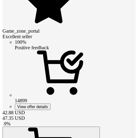
Game_zone_portal
Excellent seller
100%
Positive feedback
14899
View offer details
42.88
USD
47.35
USD
-
9
%