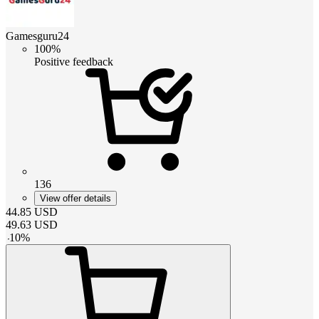
Gamesguru24
100%
Positive feedback
136
View offer details
44.85
USD
49.63
USD
-
10
%