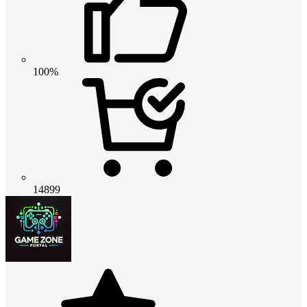
100%
14899