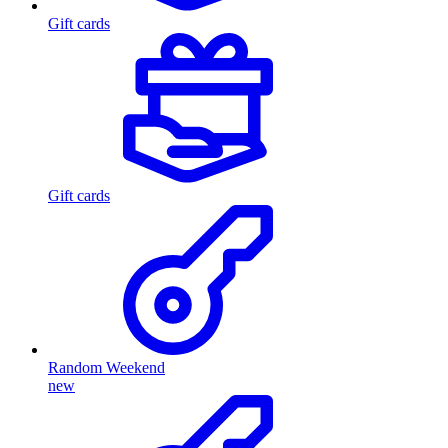
Gift cards
Gift cards
Random Weekend
new