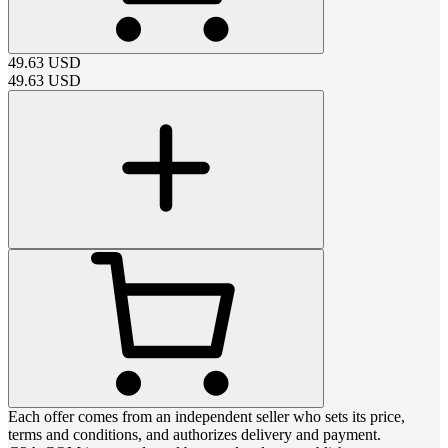
49.63
USD
49.63
USD
Each offer comes from an independent seller who sets its price,
terms and conditions, and authorizes delivery and payment.