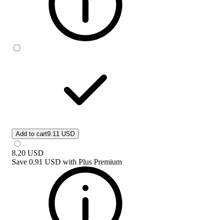
Add to cart
9.11 USD
8.20
USD
Save
0.91 USD
with
Plus Premium