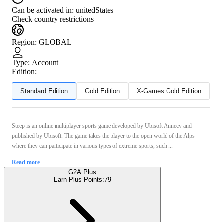
Can be activated in:
unitedStates
Check country restrictions
Region
:
GLOBAL
Type
:
Account
Edition:
Standard Edition
Gold Edition
X-Games Gold Edition
Steep is an online multiplayer sports game developed by Ubisoft Annecy and
published by Ubisoft. The game takes the player to the open world of the Alps
where they can participate in various types of extreme sports, such ...
Read more
G2A Plus
Earn Plus Points:
79