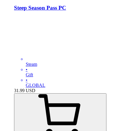
Steep Season Pass PC
Steam
•
Gift
•
GLOBAL
31.99
USD