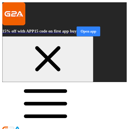
15% off with APP15 code on first app buy
Open app