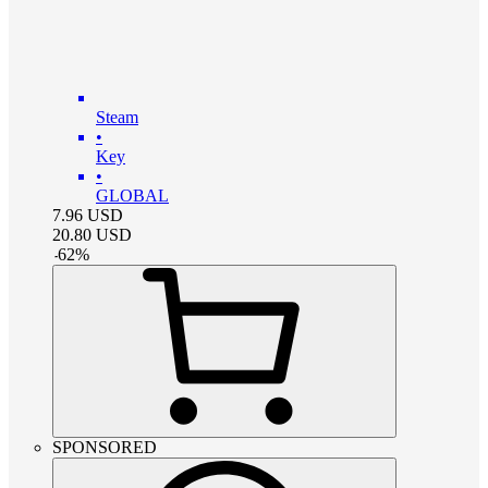
Steam
•
Key
•
GLOBAL
7.96
USD
20.80
USD
-
62
%
SPONSORED