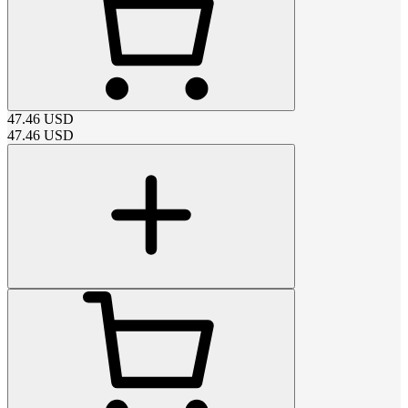
47.46
USD
47.46
USD