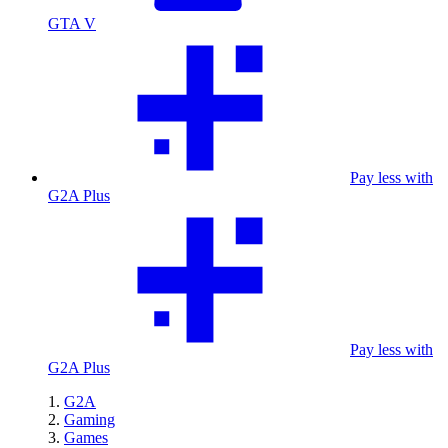
GTA V
Pay less with
G2A Plus
Pay less with
G2A Plus
G2A
Gaming
Games