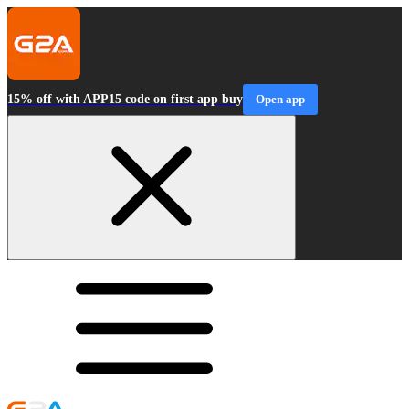
15% off with APP15 code on first app buy
Open app