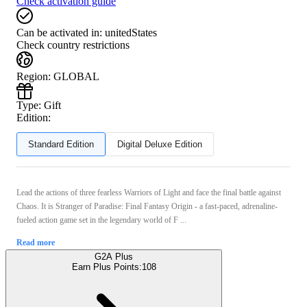
Check activation guide
Can be activated in:
unitedStates
Check country restrictions
Region
:
GLOBAL
Type
:
Gift
Edition:
Standard Edition
Digital Deluxe Edition
Lead the actions of three fearless Warriors of Light and face the final battle against
Chaos. It is Stranger of Paradise: Final Fantasy Origin - a fast-paced, adrenaline-
fueled action game set in the legendary world of F ...
Read more
G2A Plus
Earn Plus Points:
108