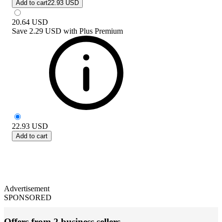
Add to cart
22.93 USD
20.64
USD
Save
2.29 USD
with
Plus Premium
22.93
USD
Add to cart
Advertisement
SPONSORED
Offers from 2 business sellers