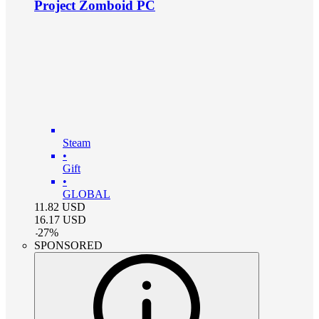
Project Zomboid PC
Steam
•
Gift
•
GLOBAL
11.82
USD
16.17
USD
-
27
%
SPONSORED