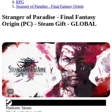
RPG
Stranger of Paradise - Final Fantasy Origin
Stranger of Paradise - Final Fantasy
Origin (PC) - Steam Gift - GLOBAL
1
/
6
Platform
:
Steam