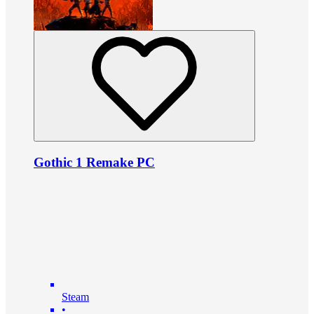
Gothic 1 Remake PC
Steam
•