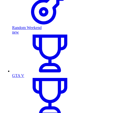
Random Weekend
new
GTA V