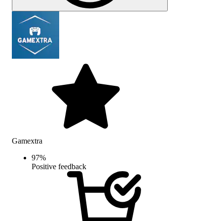
Gamextra
97
%
Positive feedback