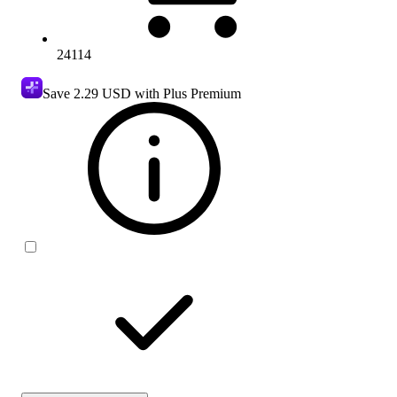
24114
Save
2.29 USD
with Plus Premium