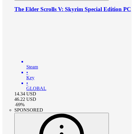
The Elder Scrolls V: Skyrim Special Edition PC
Steam
•
Key
•
GLOBAL
14.34
USD
46.22
USD
-
69
%
SPONSORED