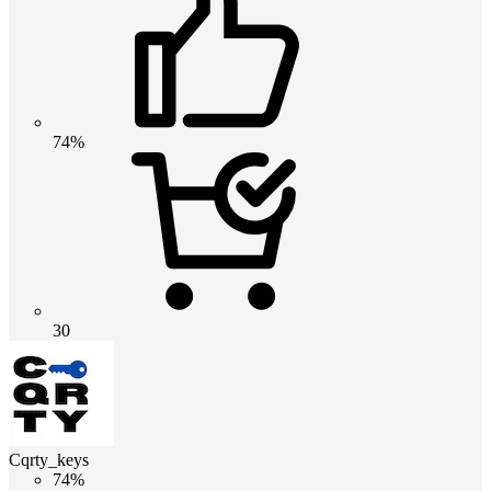
74%
30
Cqrty_keys
74%