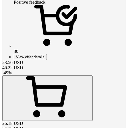
Positive feedback
30
View offer details
23.56
USD
46.22
USD
-
49
%
26.18
USD