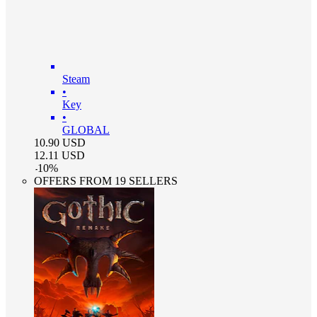
Steam
•
Key
•
GLOBAL
10.90
USD
12.11
USD
-
10
%
OFFERS FROM 19 SELLERS