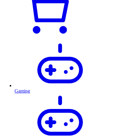
Gaming