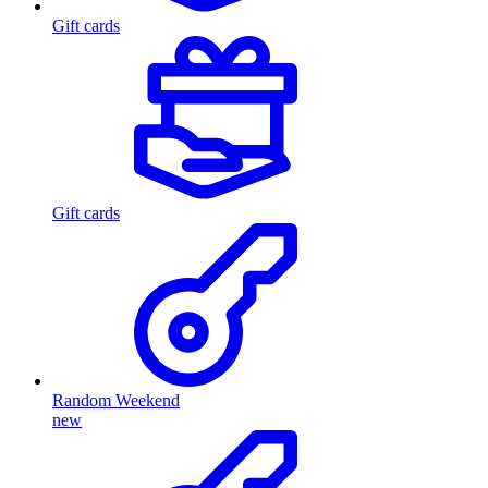
Gift cards
Gift cards
Random Weekend
new