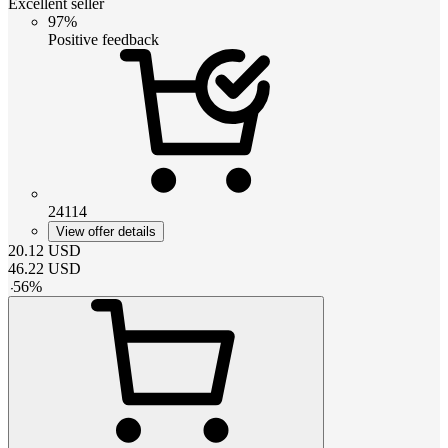
Excellent seller
97%
Positive feedback
24114
View offer details
20.12
USD
46.22
USD
-
56
%