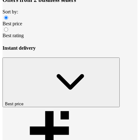
Sort by:
Best price
Best rating
Instant delivery
Best price