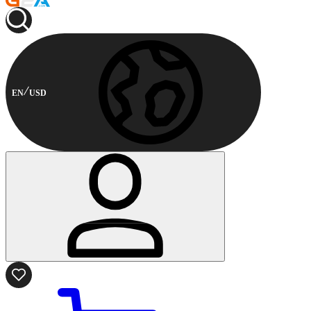
EN
USD