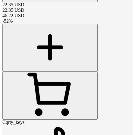
22.35
USD
22.35
USD
46.22
USD
-
52
%
Cqrty_keys