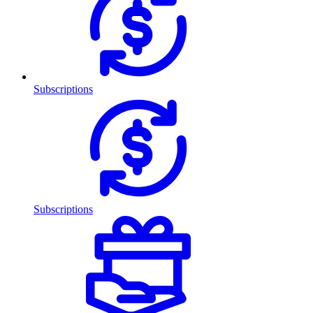
Subscriptions
Subscriptions