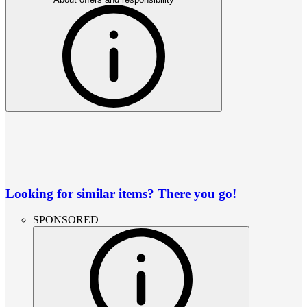
Looking for similar items? There you go!
SPONSORED