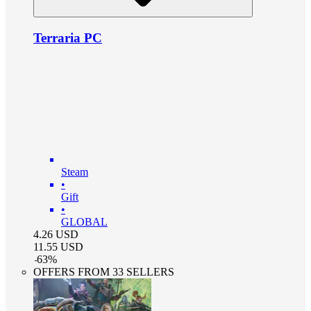
Terraria PC
Steam
•
Gift
•
GLOBAL
4.26
USD
11.55
USD
-
63
%
OFFERS FROM 33 SELLERS