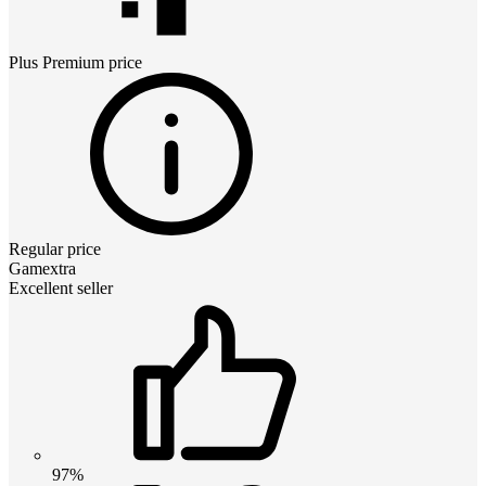
Plus Premium
price
Regular price
Gamextra
Excellent seller
97%