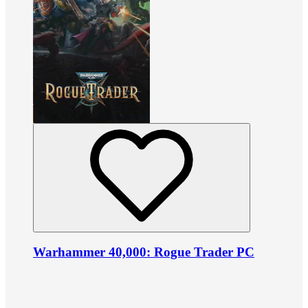
Warhammer 40,000: Rogue Trader PC