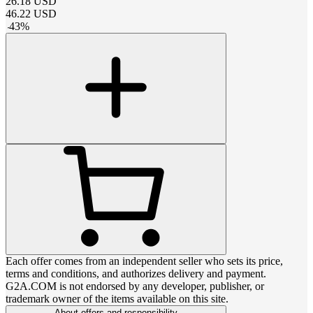
26.18
USD
46.22
USD
-
43
%
Each offer comes from an independent seller who sets its price,
terms and conditions, and authorizes delivery and payment.
G2A.COM is not endorsed by any developer, publisher, or
trademark owner of the items available on this site.
About offers and responsibility