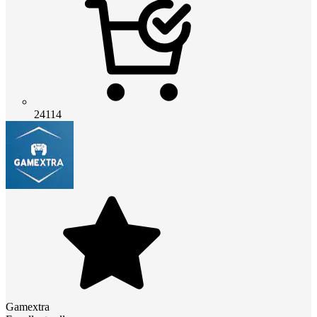
24114
Gamextra