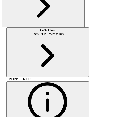
G2A Plus
Earn Plus Points:
108
SPONSORED