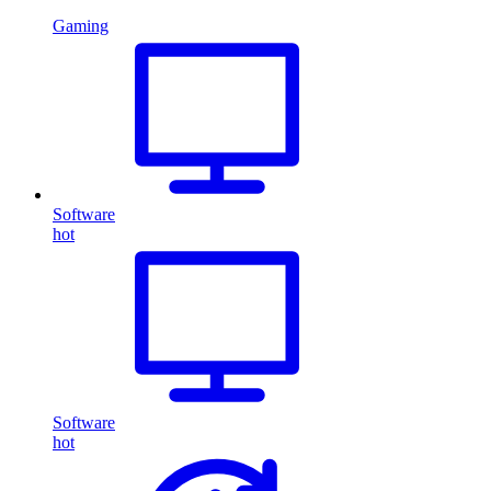
Gaming
Software
hot
Software
hot