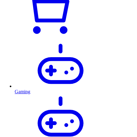
Gaming