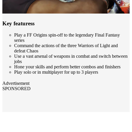
Key featuress
Play a FF Origins spin-off to the legendary Final Fantasy
series
Command the actions of the three Warriors of Light and
defeat Chaos
Use a vast arsenal of weapons in combat and switch between
jobs
Hone your skills and perform better combos and finishers
Play solo or in multiplayer for up to 3 players
Advertisement
SPONSORED