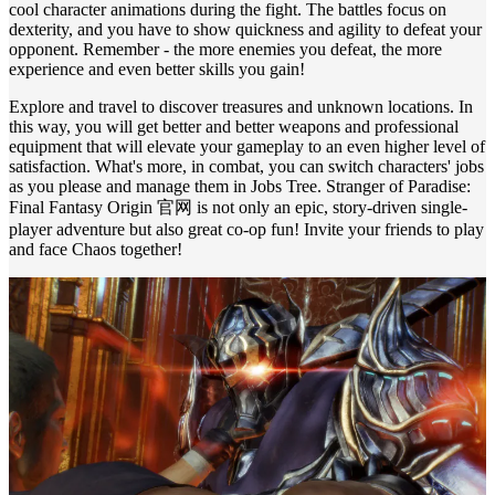
cool character animations during the fight. The battles focus on
dexterity, and you have to show quickness and agility to defeat your
opponent. Remember - the more enemies you defeat, the more
experience and even better skills you gain!
Explore and travel to discover treasures and unknown locations. In
this way, you will get better and better weapons and professional
equipment that will elevate your gameplay to an even higher level of
satisfaction. What's more, in combat, you can switch characters' jobs
as you please and manage them in Jobs Tree. Stranger of Paradise:
Final Fantasy Origin 官网 is not only an epic, story-driven single-
player adventure but also great co-op fun! Invite your friends to play
and face Chaos together!