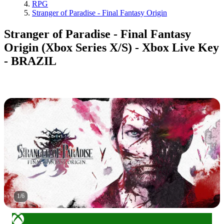
RPG
Stranger of Paradise - Final Fantasy Origin
Stranger of Paradise - Final Fantasy
Origin (Xbox Series X/S) - Xbox Live Key
- BRAZIL
1
/
6