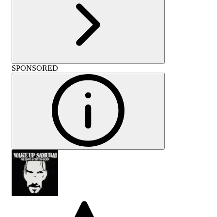
SPONSORED