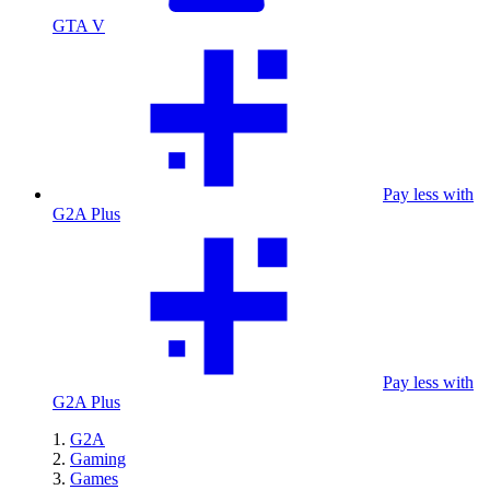
GTA V
Pay less with
G2A Plus
Pay less with
G2A Plus
G2A
Gaming
Games