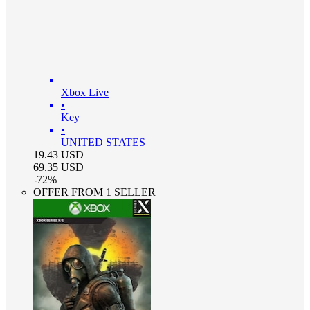
Xbox Live
•
Key
•
UNITED STATES
19.43
USD
69.35
USD
-
72
%
OFFER FROM 1 SELLER