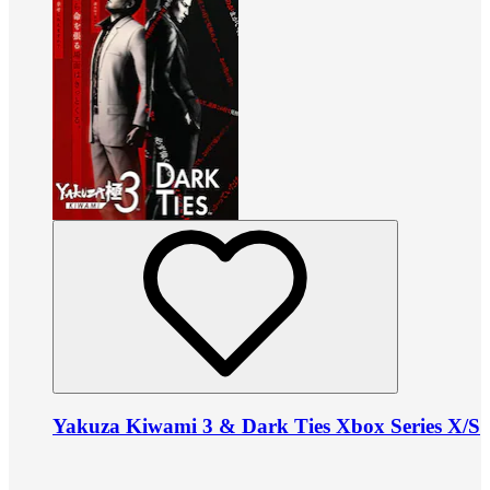
Yakuza Kiwami 3 & Dark Ties Xbox Series X/S