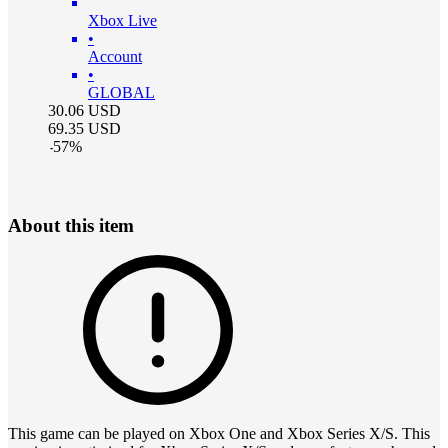
Xbox Live
•
Account
•
GLOBAL
30.06
USD
69.35
USD
-
57
%
About this item
This game can be played on Xbox One and Xbox Series X/S. This