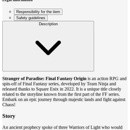
Responsibility for the item
Safety guidelines
Description
Stranger of Paradise: Final Fantasy Origin
is an action RPG and
spin-off of Final Fantasy series, developed by Team Ninja and
released thanks to Square Enix in 2022. It is a unique title closely
related to the storyline known from the first part of the FF series.
Embark on an epic journey through majestic lands and fight against
Chaos!
Story
An ancient prophecy spoke of three Warriors of Light who would