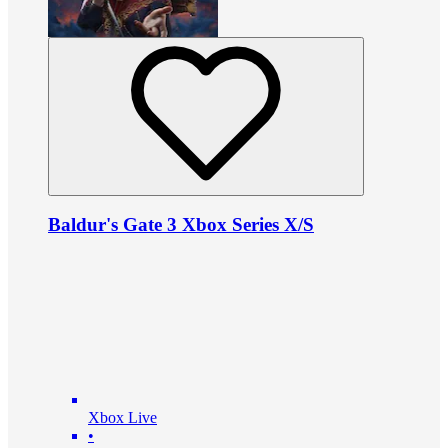
Baldur's Gate 3 Xbox Series X/S
Xbox Live
•