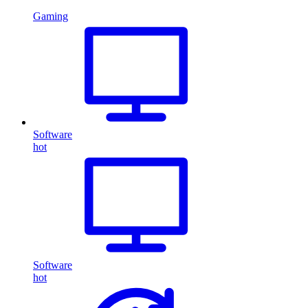
Gaming
Software
hot
Software
hot