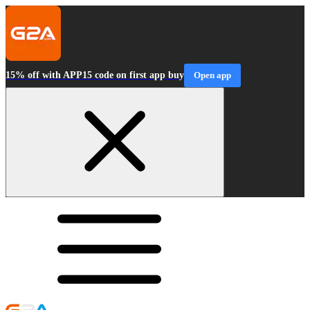
15% off with APP15 code on first app buy
Open app