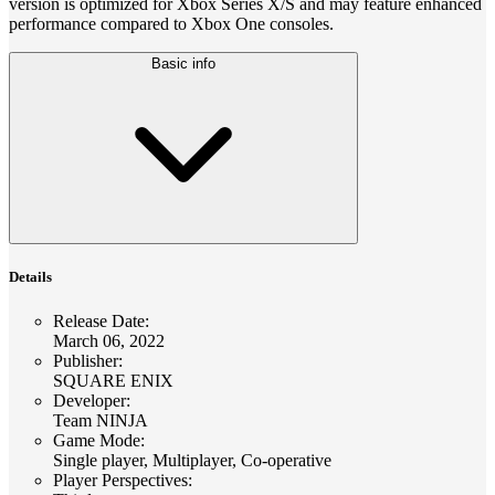
version is optimized for Xbox Series X/S and may feature enhanced
performance compared to Xbox One consoles.
Basic info
Details
Release Date
:
March 06, 2022
Publisher
:
SQUARE ENIX
Developer
:
Team NINJA
Game Mode
:
Single player, Multiplayer, Co-operative
Player Perspectives
: