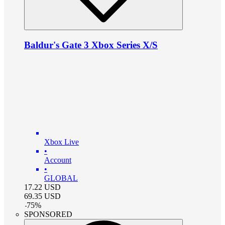
Baldur's Gate 3 Xbox Series X/S
Xbox Live
•
Account
•
GLOBAL
17.22
USD
69.35
USD
-
75
%
SPONSORED