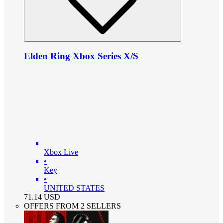
Elden Ring Xbox Series X/S
Xbox Live
•
Key
•
UNITED STATES
71.14
USD
OFFERS FROM 2 SELLERS