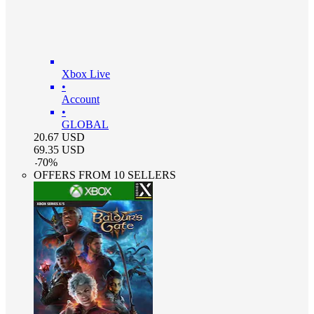
Xbox Live
•
Account
•
GLOBAL
20.67
USD
69.35
USD
-
70
%
OFFERS FROM 10 SELLERS