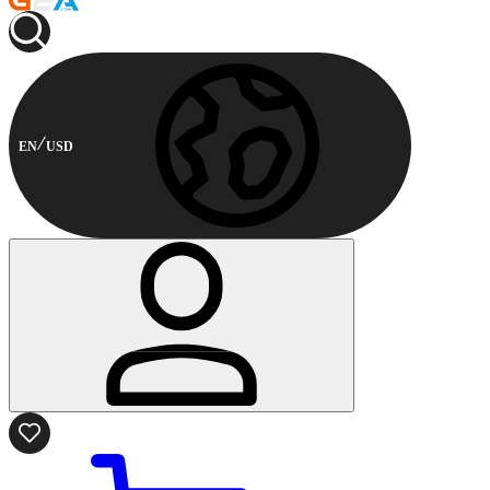
EN
USD