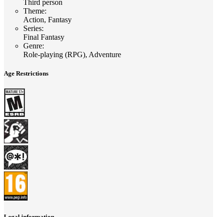
Third person
Theme
:
Action, Fantasy
Series
:
Final Fantasy
Genre
:
Role-playing (RPG), Adventure
Age Restrictions
Legal information