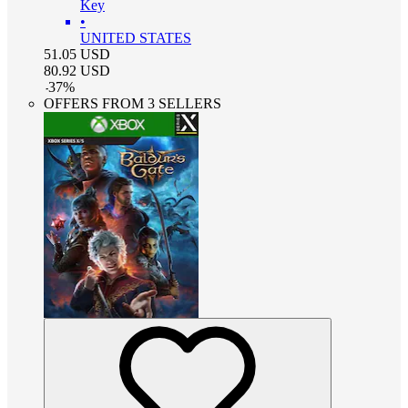
Key
•
UNITED STATES
51.05
USD
80.92
USD
-
37
%
OFFERS FROM 3 SELLERS