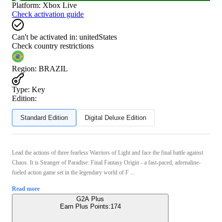
Platform
:
Xbox Live
Check activation guide
Can't be activated in:
unitedStates
Check country restrictions
Region
:
BRAZIL
Type
:
Key
Edition:
Standard Edition
Digital Deluxe Edition
Lead the actions of three fearless Warriors of Light and face the final battle against
Chaos. It is Stranger of Paradise: Final Fantasy Origin - a fast-paced, adrenaline-
fueled action game set in the legendary world of F ...
Read more
G2A Plus
Earn Plus Points:
174