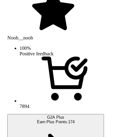
Noob__noob
100
%
Positive feedback
7894
G2A Plus
Earn Plus Points:
174