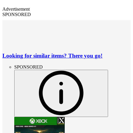
Advertisement
SPONSORED
Looking for similar items? There you go!
SPONSORED