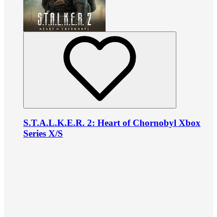
S.T.A.L.K.E.R. 2: Heart of Chornobyl Xbox
Series X/S