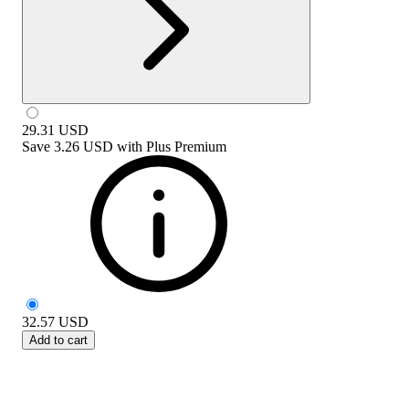
29.31
USD
Save
3.26 USD
with
Plus Premium
32.57
USD
Add to cart