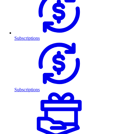
Subscriptions
Subscriptions