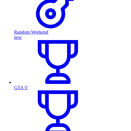
Random Weekend
new
GTA V