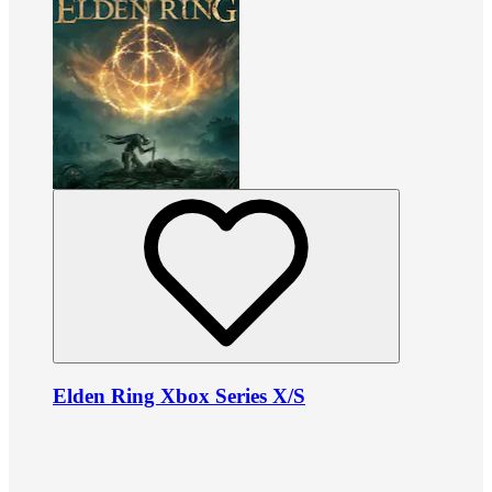
Elden Ring Xbox Series X/S