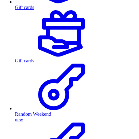
Gift cards
Gift cards
Random Weekend
new