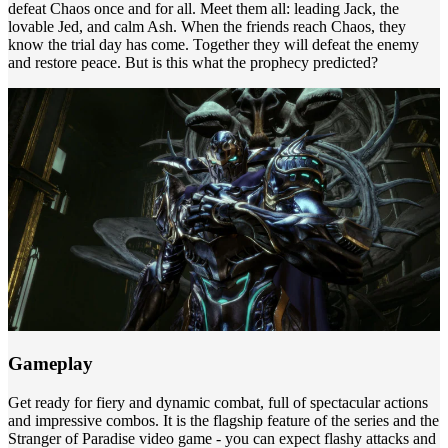
defeat Chaos once and for all. Meet them all: leading Jack, the
lovable Jed, and calm Ash. When the friends reach Chaos, they
know the trial day has come. Together they will defeat the enemy
and restore peace. But is this what the prophecy predicted?
Gameplay
Get ready for fiery and dynamic combat, full of spectacular actions
and impressive combos. It is the flagship feature of the series and the
Stranger of Paradise video game - you can expect flashy attacks and