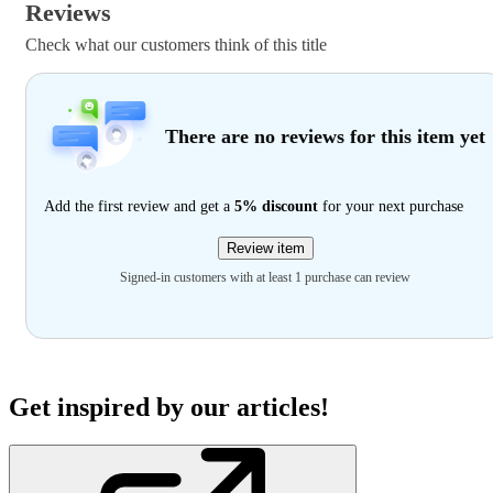
Reviews
Check what our customers think of this title
There are no reviews for this item yet
Add the first review and get a
5% discount
for your next purchase
Review item
Signed-in customers with at least 1 purchase can review
Get inspired by our articles!