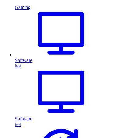
Gaming
Software
hot
Software
hot