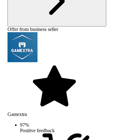
Offer from business seller
Gamextra
97
%
Positive feedback