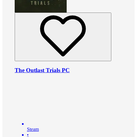
The Outlast Trials PC
Steam
•