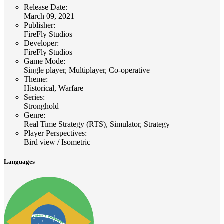
Release Date
:
March 09, 2021
Publisher
:
FireFly Studios
Developer
:
FireFly Studios
Game Mode
:
Single player, Multiplayer, Co-operative
Theme
:
Historical, Warfare
Series
:
Stronghold
Genre
:
Real Time Strategy (RTS), Simulator, Strategy
Player Perspectives
:
Bird view / Isometric
Languages