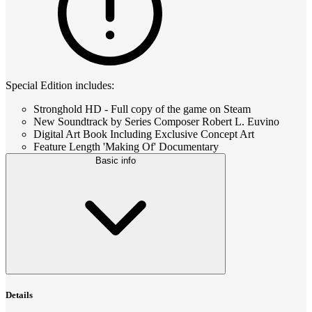
Special Edition includes:
Stronghold HD - Full copy of the game on Steam
New Soundtrack by Series Composer Robert L. Euvino
Digital Art Book Including Exclusive Concept Art
Feature Length 'Making Of' Documentary
Basic info
Details