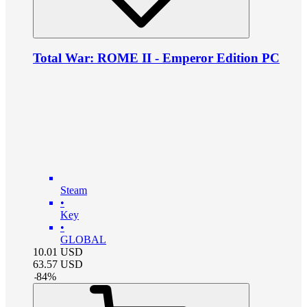
Total War: ROME II - Emperor Edition PC
Steam
•
Key
•
GLOBAL
10.01
USD
63.57
USD
-
84
%