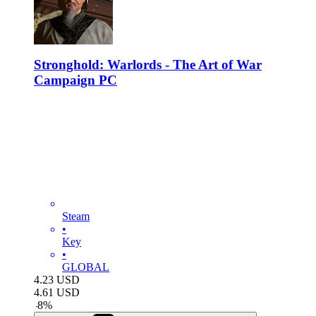
Stronghold: Warlords - The Art of War
Campaign PC
Steam
•
Key
•
GLOBAL
4.23
USD
4.61
USD
-
8
%