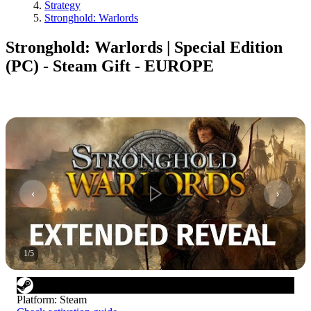
Strategy
Stronghold: Warlords
Stronghold: Warlords | Special Edition
(PC) - Steam Gift - EUROPE
1
/
5
Platform
:
Steam