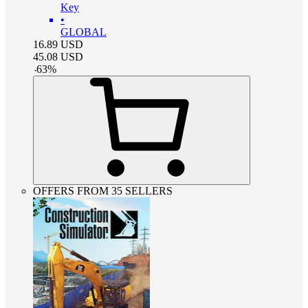
Key
•
GLOBAL
16.89
USD
45.08
USD
-
63
%
OFFERS FROM 35 SELLERS