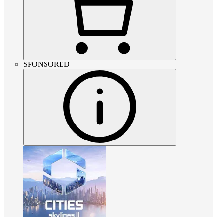
SPONSORED