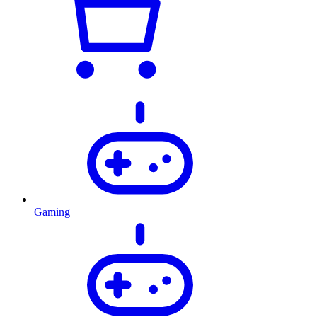
Gaming