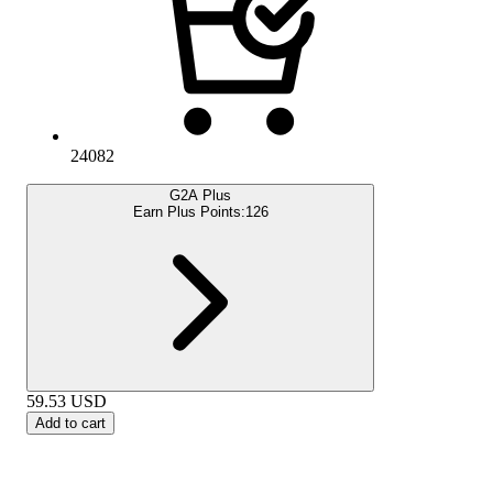
24082
G2A Plus
Earn Plus Points:
126
59.53
USD
Add to cart