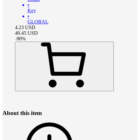
•
Key
•
GLOBAL
4.23
USD
40.45
USD
-
90
%
About this item