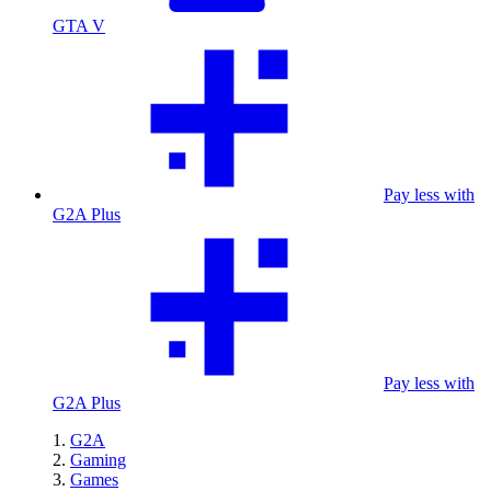
GTA V
Pay less with
G2A Plus
Pay less with
G2A Plus
G2A
Gaming
Games