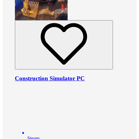
Construction Simulator PC
Steam