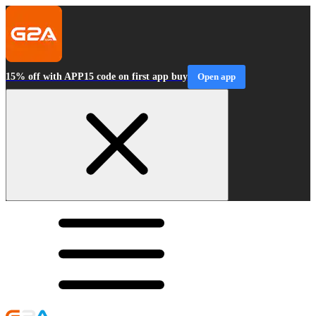
15% off with APP15 code on first app buy
Open app