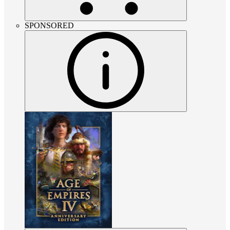
SPONSORED