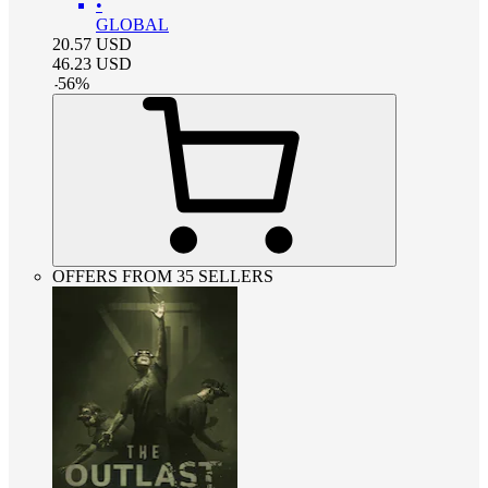
•
GLOBAL
20.57
USD
46.23
USD
-
56
%
OFFERS FROM 35 SELLERS