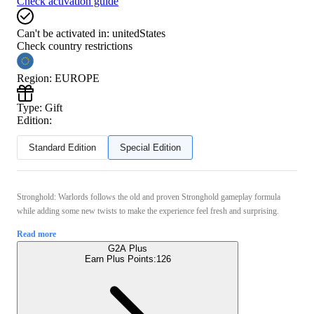
Check activation guide
Can't be activated in:
unitedStates
Check country restrictions
Region
:
EUROPE
Type
:
Gift
Edition:
Standard Edition
Special Edition
Stronghold: Warlords follows the old and proven Stronghold gameplay formula
while adding some new twists to make the experience feel fresh and surprising.
Read more
G2A Plus
Earn Plus Points:
126