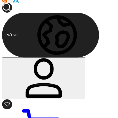
EN
USD