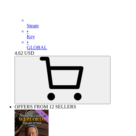
Steam
•
Key
•
GLOBAL
4.62
USD
OFFERS FROM 12 SELLERS