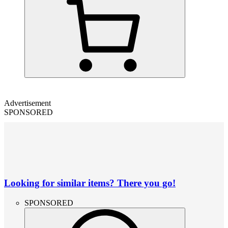
Advertisement
SPONSORED
Looking for similar items? There you go!
SPONSORED