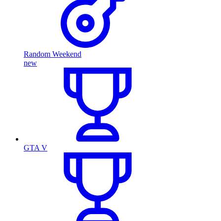
Random Weekend
new
GTA V