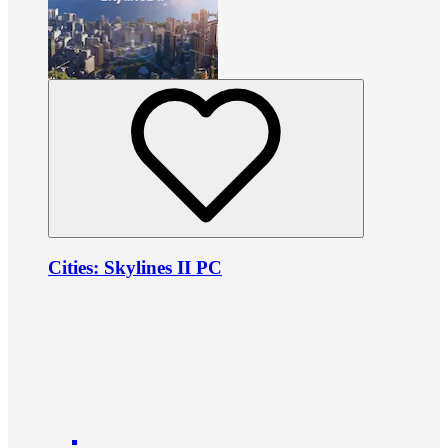
Cities: Skylines II PC