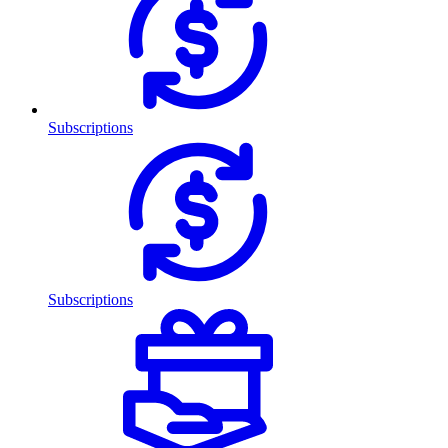
Subscriptions
Subscriptions