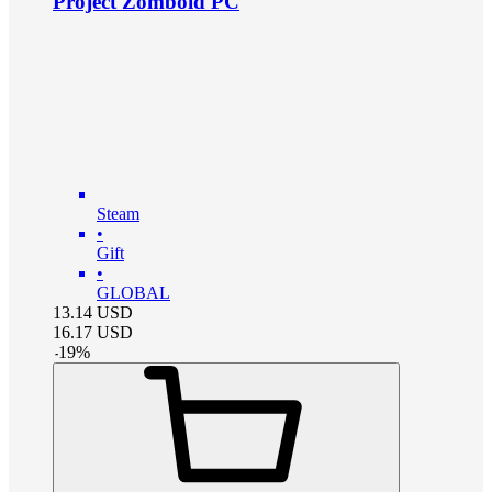
Project Zomboid PC
Steam
•
Gift
•
GLOBAL
13.14
USD
16.17
USD
-
19
%