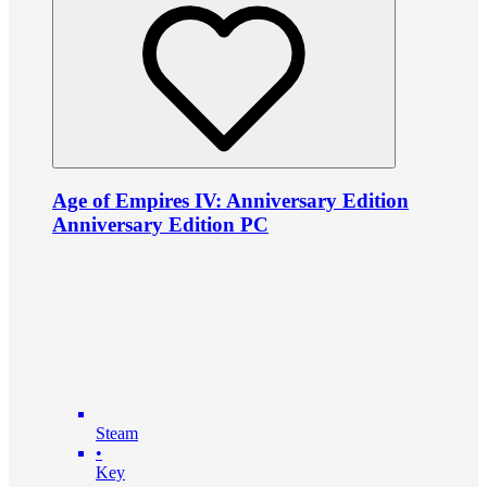
Age of Empires IV: Anniversary Edition
Anniversary Edition PC
Steam
•
Key