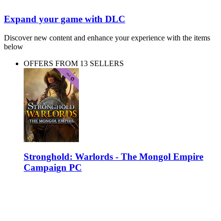
Expand your game with DLC
Discover new content and enhance your experience with the items
below
OFFERS FROM 13 SELLERS
Stronghold: Warlords - The Mongol Empire
Campaign PC