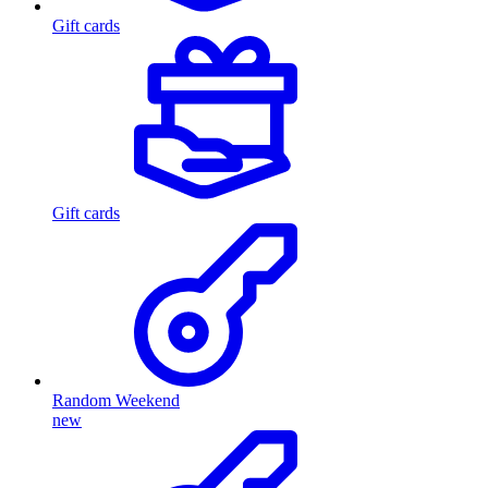
Gift cards
Gift cards
Random Weekend
new