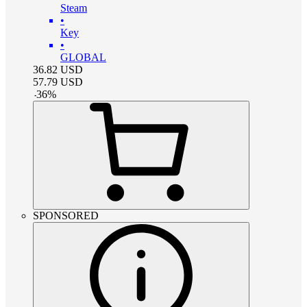
Steam
•
Key
•
GLOBAL
36.82
USD
57.79
USD
-
36
%
SPONSORED