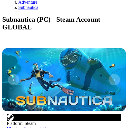
Adventure
Subnautica
Subnautica (PC) - Steam Account -
GLOBAL
1
/
6
Platform
:
Steam