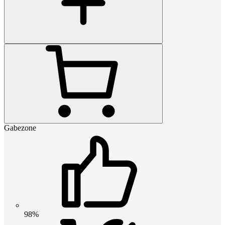
Gabezone
98%