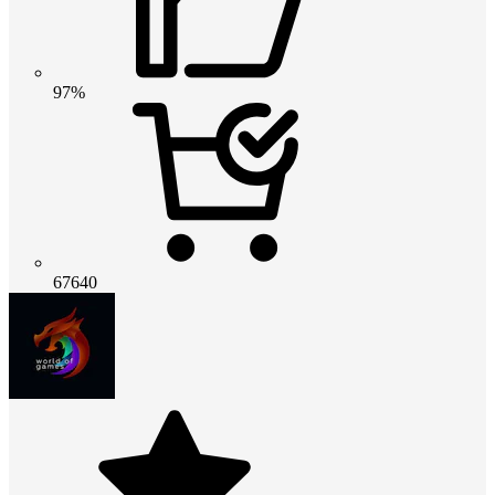
97%
67640