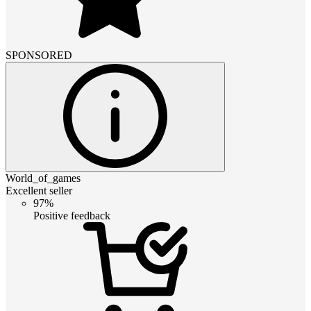
SPONSORED
World_of_games
Excellent seller
97%
Positive feedback