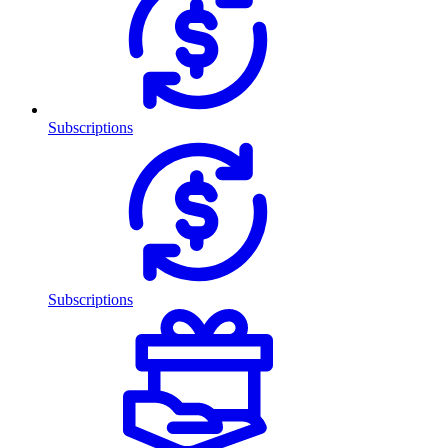
Subscriptions
Subscriptions