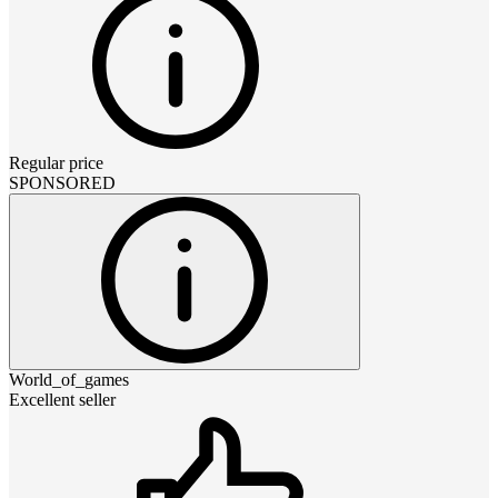
Regular price
SPONSORED
World_of_games
Excellent seller