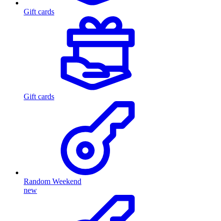
Gift cards
Gift cards
Random Weekend
new