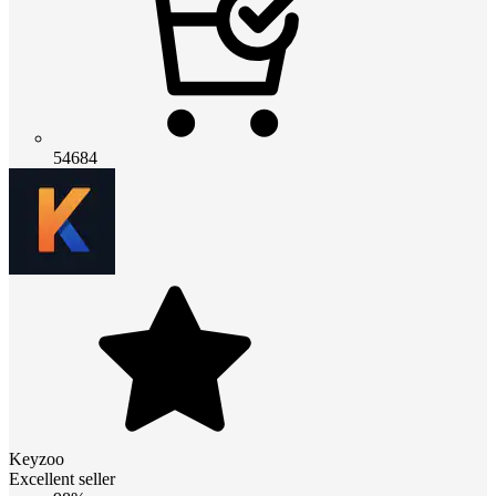
54684
Keyzoo
Excellent seller