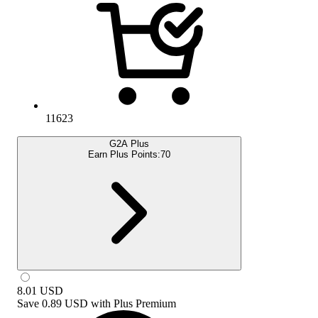
11623
G2A Plus
Earn Plus Points:
70
8.01
USD
Save
0.89 USD
with
Plus Premium