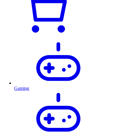
Gaming