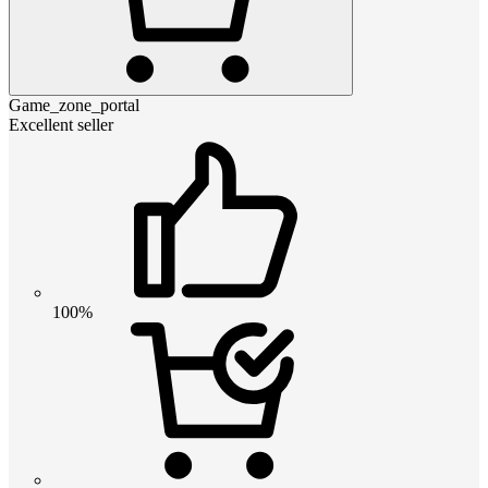
Game_zone_portal
Excellent seller
100%