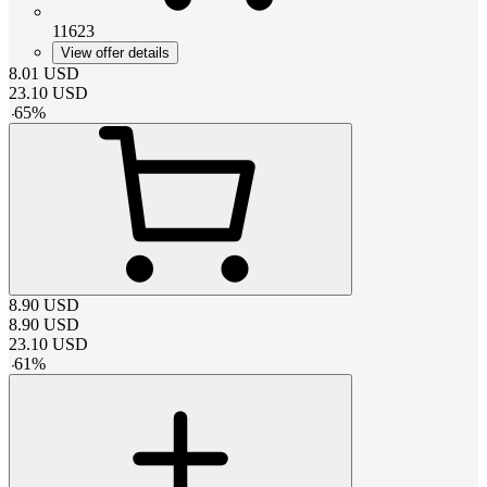
11623
View offer details
8.01
USD
23.10
USD
-
65
%
8.90
USD
8.90
USD
23.10
USD
-
61
%