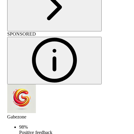
SPONSORED
Gabezone
98
%
Positive feedback