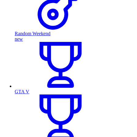
Random Weekend
new
GTA V