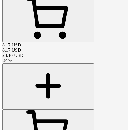
8.17
USD
8.17
USD
23.10
USD
-
65
%