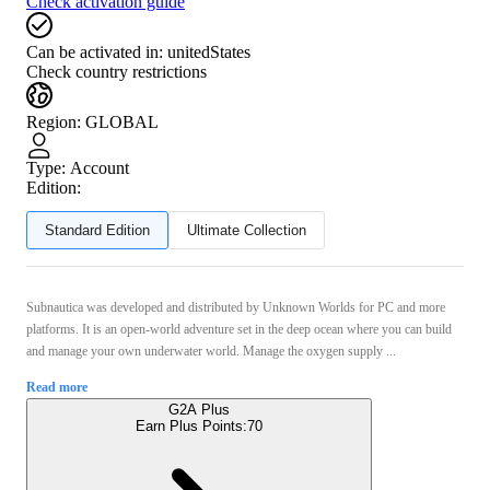
Check activation guide
Can be activated in:
unitedStates
Check country restrictions
Region
:
GLOBAL
Type
:
Account
Edition:
Standard Edition
Ultimate Collection
Subnautica was developed and distributed by Unknown Worlds for PC and more
platforms. It is an open-world adventure set in the deep ocean where you can build
and manage your own underwater world. Manage the oxygen supply ...
Read more
G2A Plus
Earn Plus Points:
70