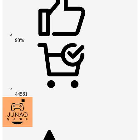
98%
44561