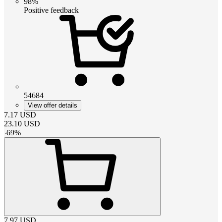
98%
Positive feedback
54684
View offer details
7.17
USD
23.10
USD
-
69
%
7.97
USD