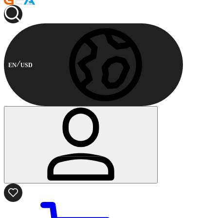
EN
USD