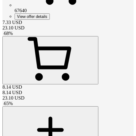
67640
View offer details
7.33
USD
23.10
USD
-
68
%
8.14
USD
8.14
USD
23.10
USD
-
65
%