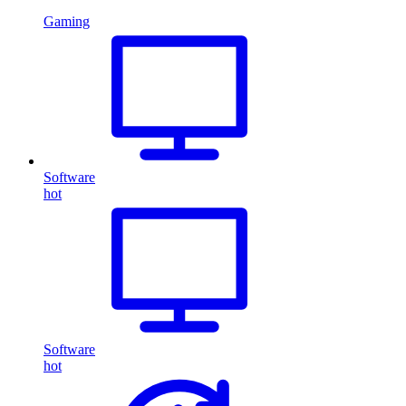
Gaming
Software
hot
Software
hot