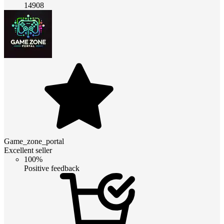
14908
Game_zone_portal
Excellent seller
100%
Positive feedback