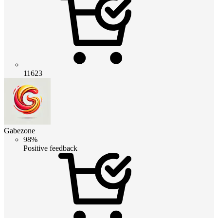
11623
Gabezone
98%
Positive feedback