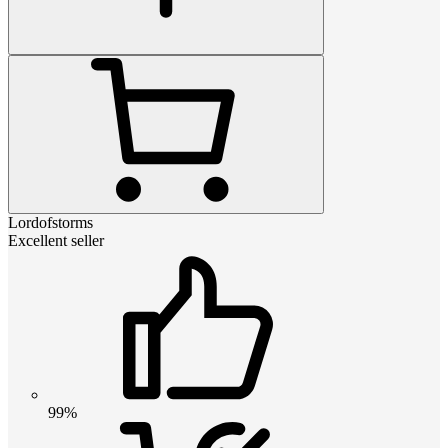
Lordofstorms
Excellent seller
99%