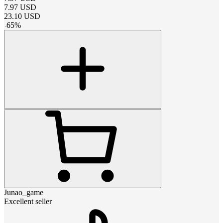
7.97
USD
23.10
USD
-
65
%
Junao_game
Excellent seller