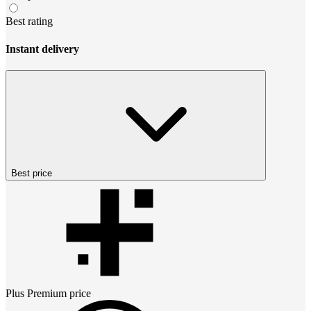
Best rating
Instant delivery
Best price
Plus Premium
price