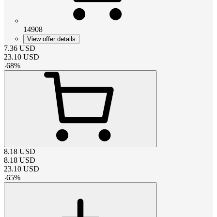
14908
View offer details
7.36
USD
23.10
USD
-
68
%
8.18
USD
8.18
USD
23.10
USD
-
65
%