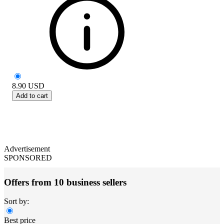
8.90
USD
Add to cart
Advertisement
SPONSORED
Offers from 10 business sellers
Sort by:
Best price