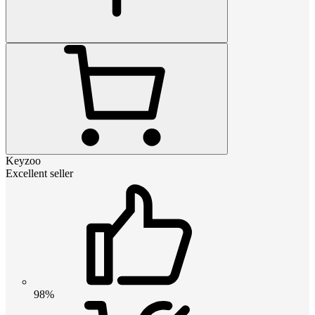
Keyzoo
Excellent seller
98%