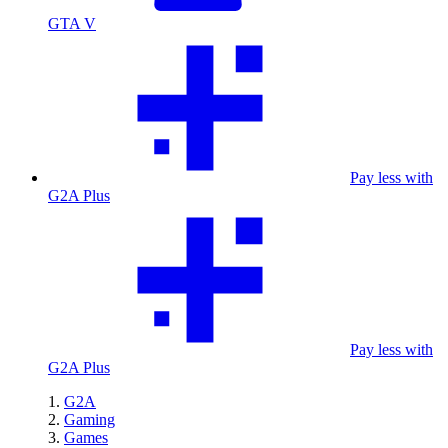
GTA V
Pay less with
G2A Plus
Pay less with
G2A Plus
G2A
Gaming
Games