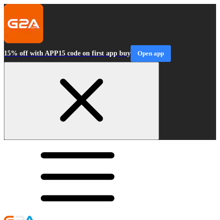
15% off with APP15 code on first app buy
Open app