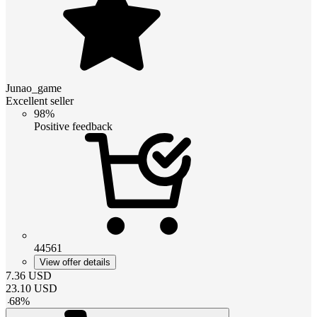
Junao_game
Excellent seller
98%
Positive feedback
44561
View offer details
7.36
USD
23.10
USD
-
68
%