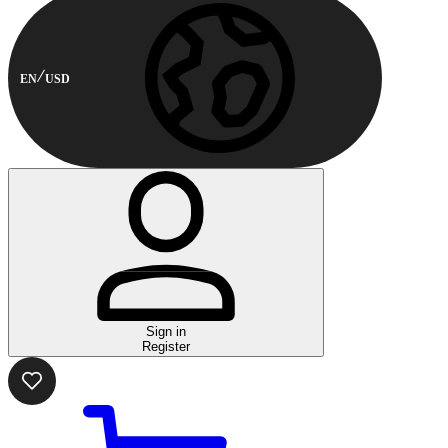
EN
USD
Sign in
Register