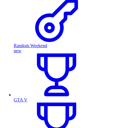
Random Weekend
new
GTA V