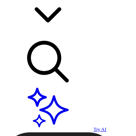
Try AI