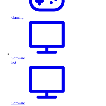
Gaming
Software
hot
Software