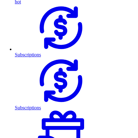
hot
Subscriptions
Subscriptions