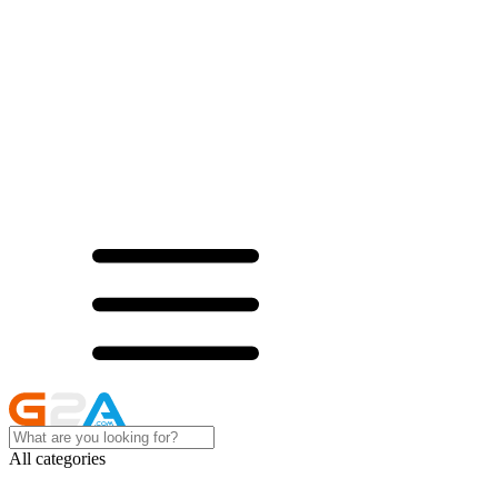
All categories