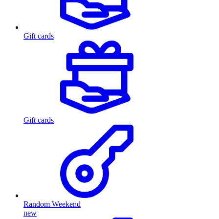
Gift cards
Gift cards
Random Weekend
new