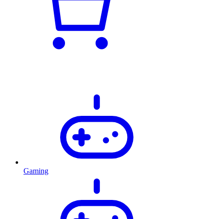
Gaming