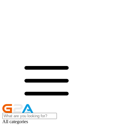
All categories