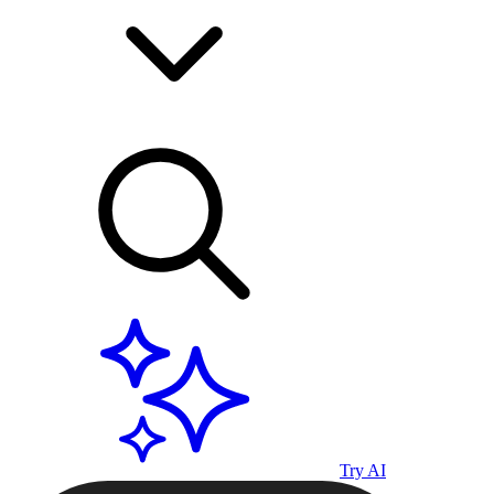
Try AI