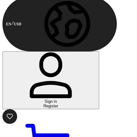
EN
USD
Sign in
Register