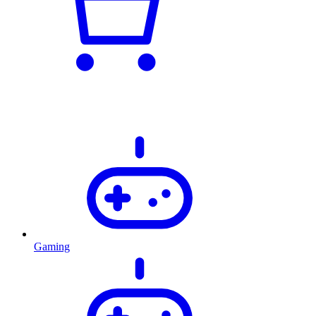
Gaming