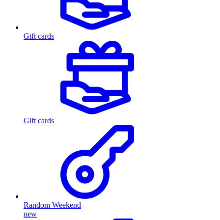
Gift cards
Gift cards
Random Weekend
new