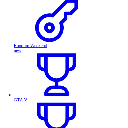
Random Weekend
new
GTA V