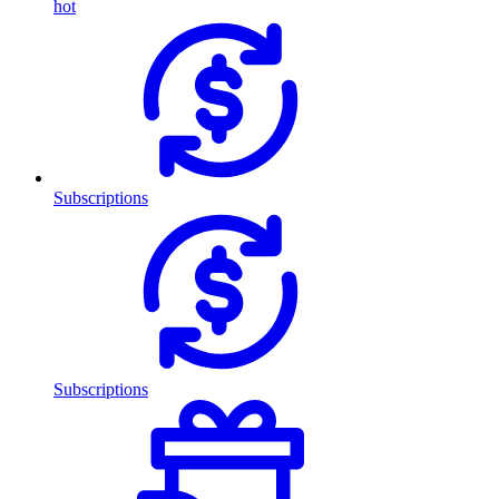
hot
Subscriptions
Subscriptions