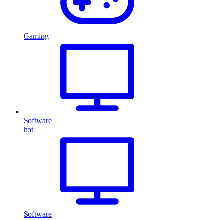
Gaming
Software
hot
Software