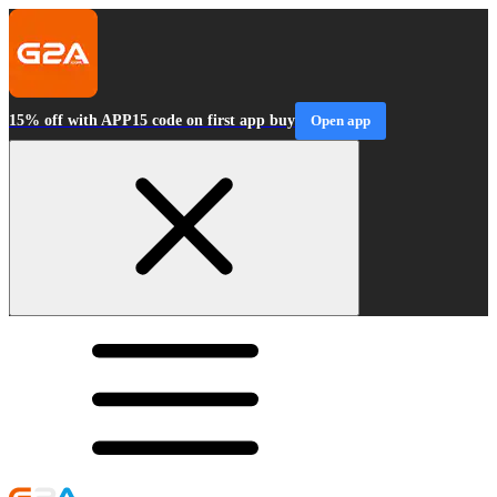
15% off with APP15 code on first app buy
Open app