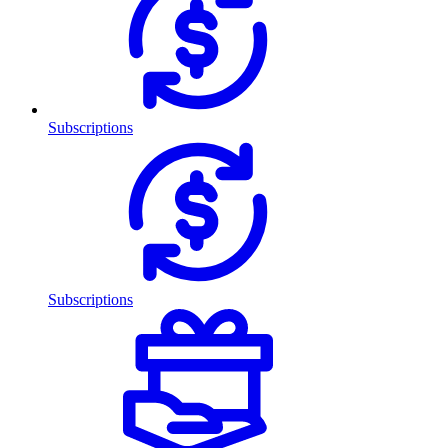
Subscriptions
Subscriptions