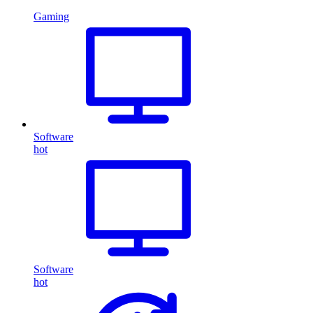
Gaming
Software
hot
Software
hot