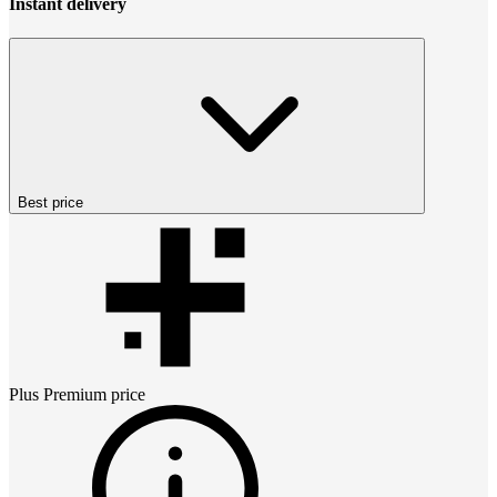
Instant delivery
Best price
Plus Premium
price