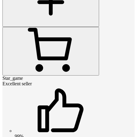
Star_game
Excellent seller
99%