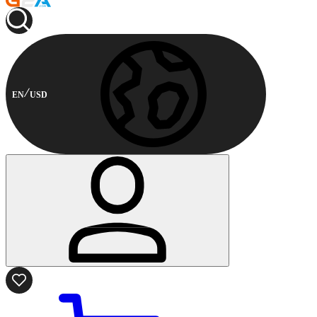
EN
USD