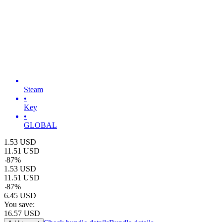
Steam
•
Key
•
GLOBAL
1.53
USD
11.51
USD
-
87
%
1.53
USD
11.51
USD
-
87
%
6.45
USD
You save:
16.57
USD