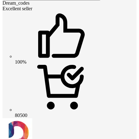
Dream_codes
Excellent seller
100%
80500