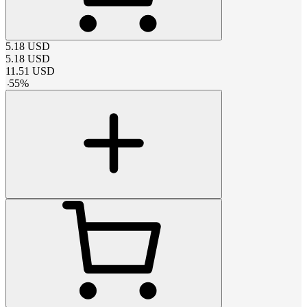
5.18
USD
5.18
USD
11.51
USD
-
55
%