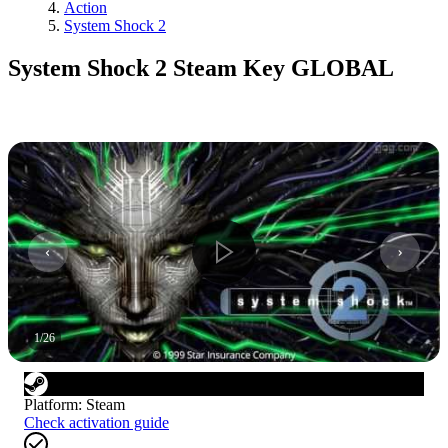
Action
System Shock 2
System Shock 2 Steam Key GLOBAL
1
/
26
Platform
:
Steam
Check activation guide