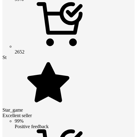
2652
St
Star_game
Excellent seller
99%
Positive feedback