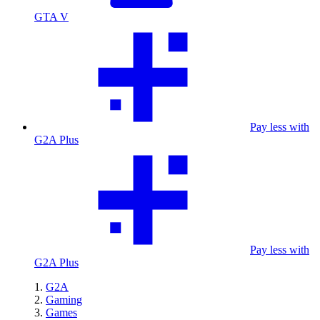
GTA V
Pay less with
G2A Plus
Pay less with
G2A Plus
G2A
Gaming
Games