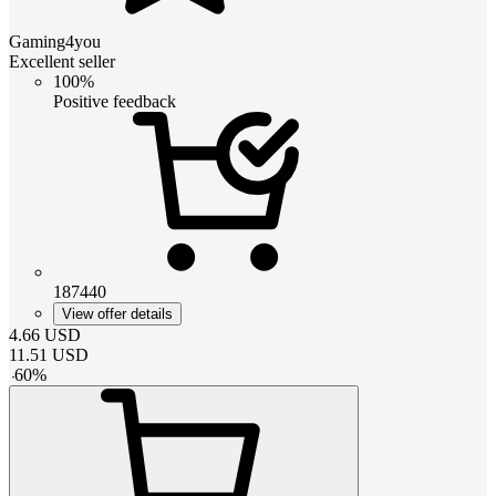
Gaming4you
Excellent seller
100%
Positive feedback
187440
View offer details
4.66
USD
11.51
USD
-
60
%