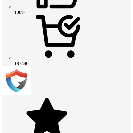
100%
187440