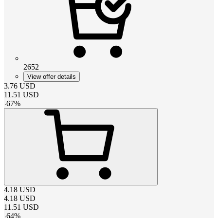
2652
View offer details
3.76
USD
11.51
USD
-
67
%
4.18
USD
4.18
USD
11.51
USD
-
64
%