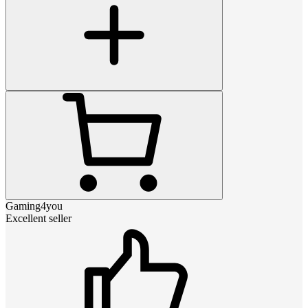
Gaming4you
Excellent seller