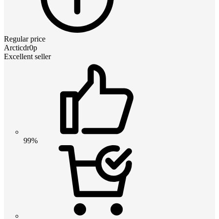
Regular price
Arcticdr0p
Excellent seller
99%