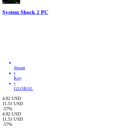
System Shock 2 PC
Steam
•
Key
•
GLOBAL
4.92
USD
11.51
USD
-
57
%
4.92
USD
11.51
USD
-
57
%