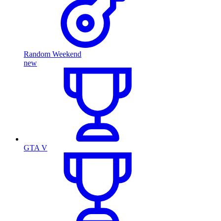
Random Weekend
new
GTA V