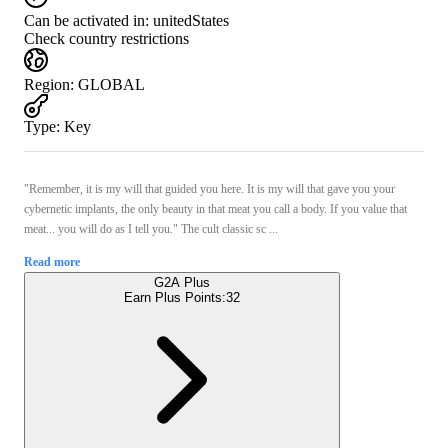
Can be activated in:
unitedStates
Check country restrictions
Region
:
GLOBAL
Type
:
Key
"Remember, it is my will that guided you here. It is my will that gave you your
cybernetic implants, the only beauty in that meat you call a body. If you value that
meat... you will do as I tell you." The cult classic sc ...
Read more
G2A Plus
Earn Plus Points:
32