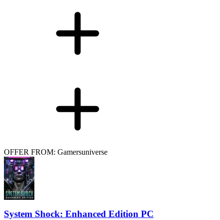
OFFER FROM: Gamersuniverse
System Shock: Enhanced Edition PC