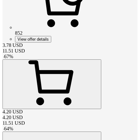
852
View offer details
3.78
USD
11.51
USD
-
67
%
4.20
USD
4.20
USD
11.51
USD
-
64
%