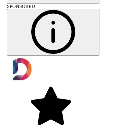
SPONSORED