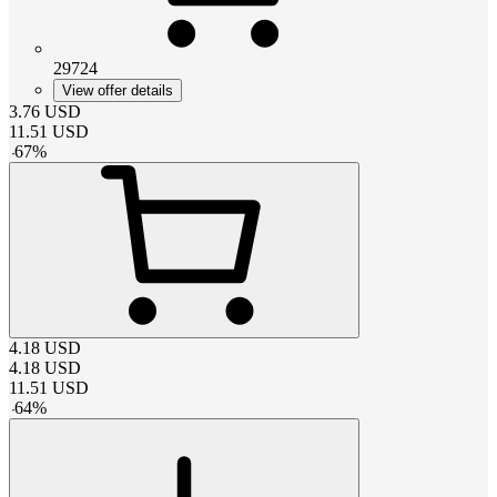
29724
View offer details
3.76
USD
11.51
USD
-
67
%
4.18
USD
4.18
USD
11.51
USD
-
64
%