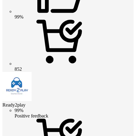
99%
852
Ready2play
99%
Positive feedback