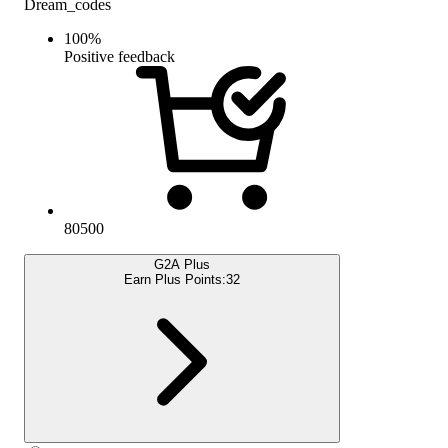
Dream_codes
100
%
Positive feedback
80500
G2A Plus
Earn Plus Points:
32