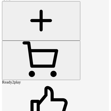
Ready2play