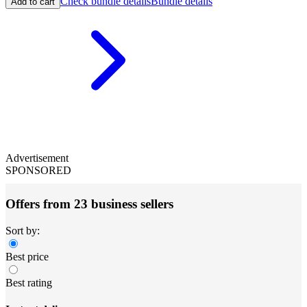
Check bundle details
Bundle details
Add to cart
Advertisement
SPONSORED
Offers from 23 business sellers
Sort by:
Best price
Best rating