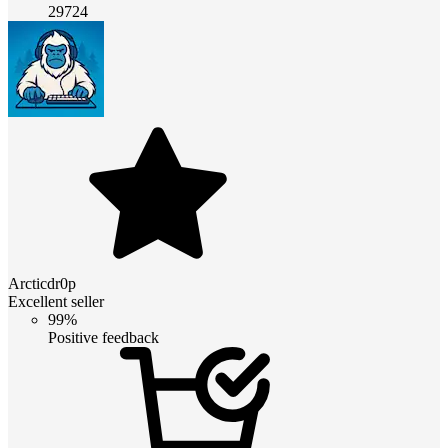
29724
Arcticdr0p
Excellent seller
99%
Positive feedback