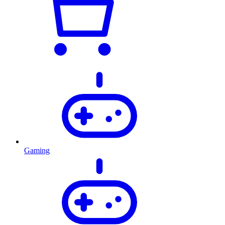
Gaming