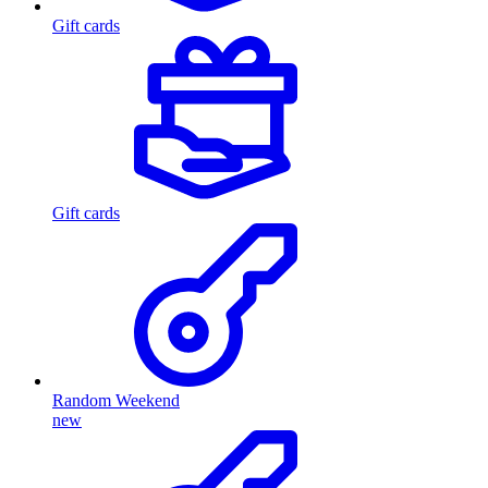
Gift cards
Gift cards
Random Weekend
new