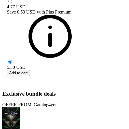
4.77
USD
Save
0.53 USD
with
Plus Premium
5.30
USD
Add to cart
Exclusive bundle deals
OFFER FROM: Gaming4you