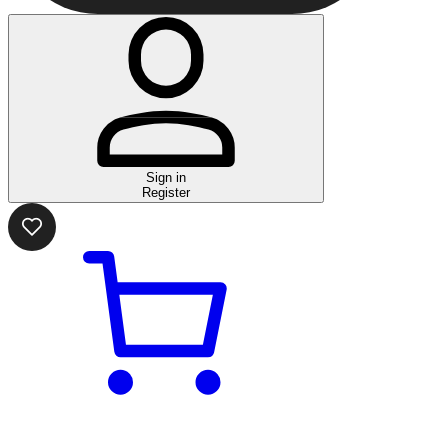
Sign in
Register