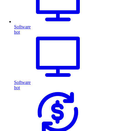
Software
hot
Software
hot