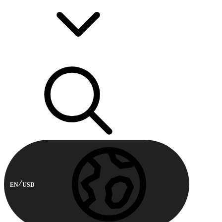
EN
USD