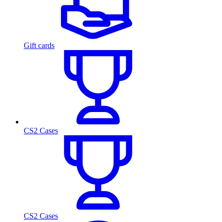
Gift cards
CS2 Cases
CS2 Cases