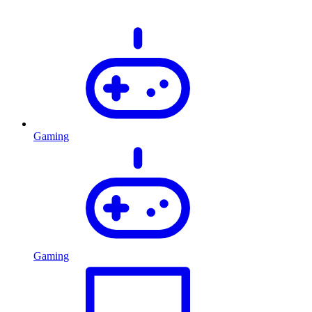
Gaming
Gaming