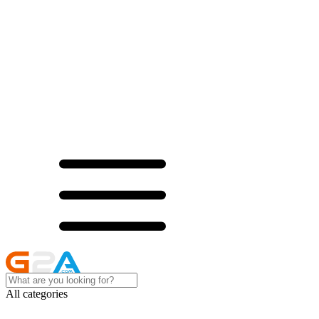
All categories