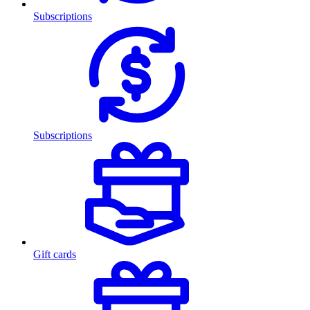
Subscriptions
Subscriptions
Gift cards