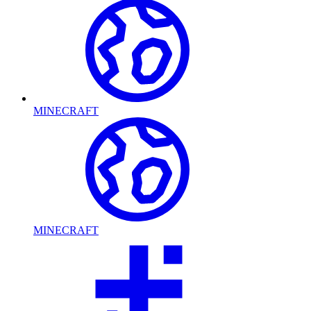
MINECRAFT
MINECRAFT