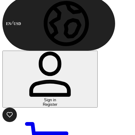
EN
USD
Sign in
Register