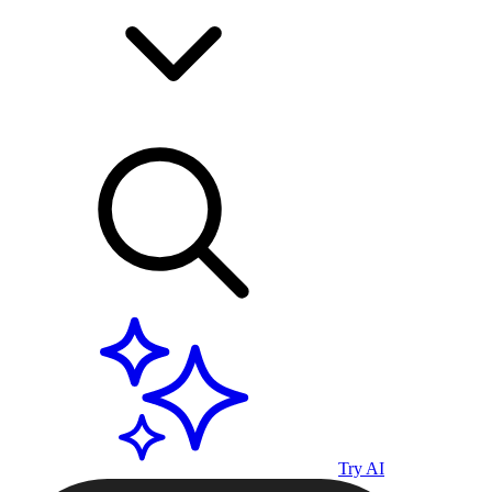
Try AI