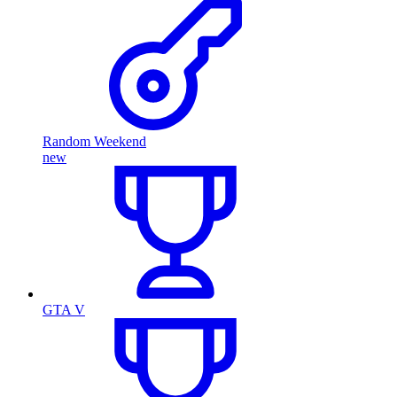
Random Weekend
new
GTA V