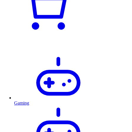
Gaming