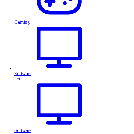
Gaming
Software
hot
Software