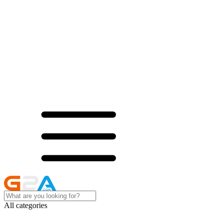
All categories