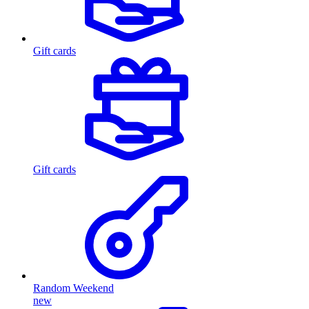
Gift cards
Gift cards
Random Weekend
new