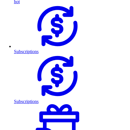
hot
Subscriptions
Subscriptions