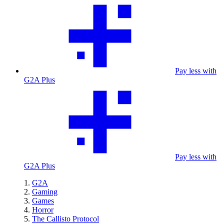
Pay less with
G2A Plus
Pay less with
G2A Plus
G2A
Gaming
Games
Horror
The Callisto Protocol