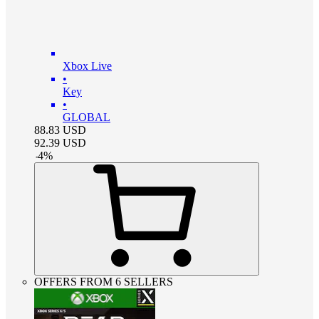
Xbox Live
•
Key
•
GLOBAL
88.83
USD
92.39
USD
-
4
%
OFFERS FROM 6 SELLERS