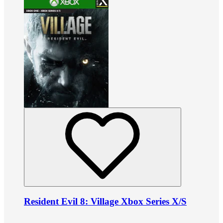
Resident Evil 8: Village Xbox Series X/S