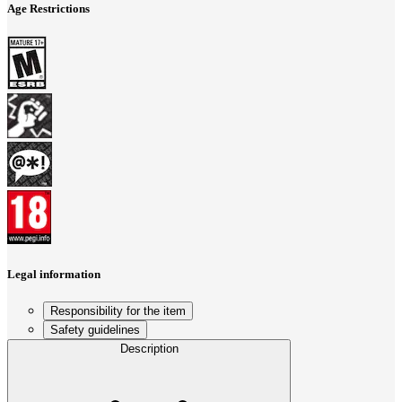
Age Restrictions
Legal information
Responsibility for the item
Safety guidelines
Description