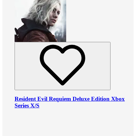
Resident Evil Requiem Deluxe Edition Xbox
Series X/S