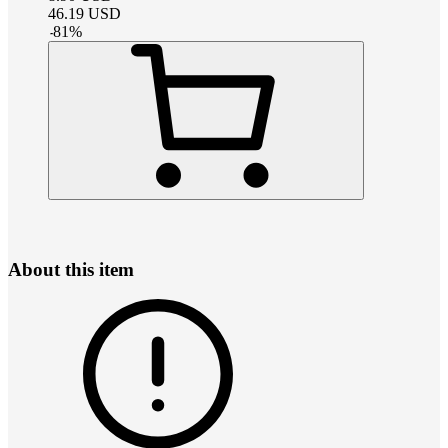
46.19
USD
-
81
%
About this item