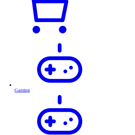
Gaming