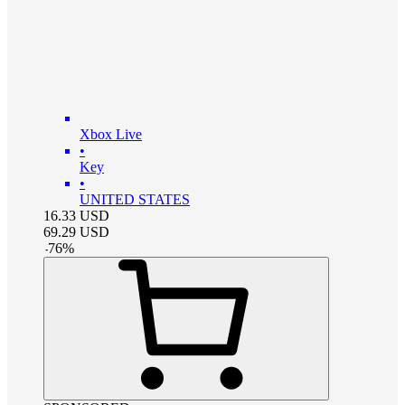
Xbox Live
•
Key
•
UNITED STATES
16.33
USD
69.29
USD
-
76
%