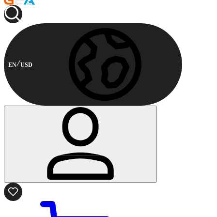
EN
USD