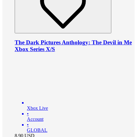
The Dark Pictures Anthology: The Devil in Me
Xbox Series X/S
Xbox Live
•
Account
•
GLOBAL
8.90
USD