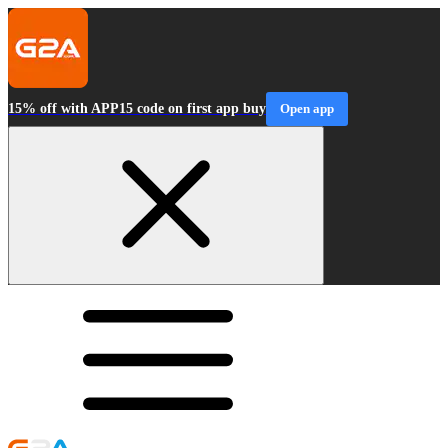
15% off with APP15 code on first app buy
Open app