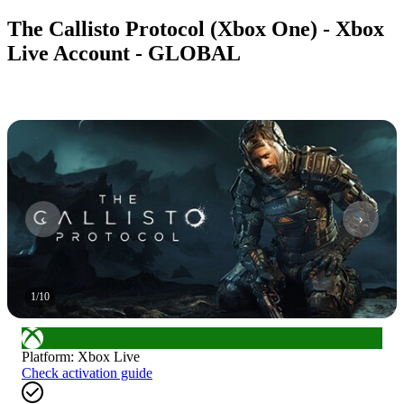
The Callisto Protocol (Xbox One) - Xbox
Live Account - GLOBAL
1
/
10
Platform
:
Xbox Live
Check activation guide