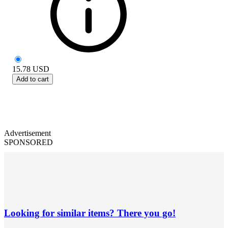
15.78
USD
Add to cart
Advertisement
SPONSORED
Looking for similar items? There you go!