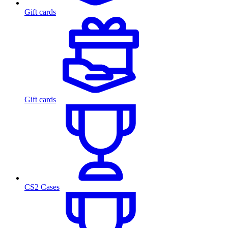
Gift cards
Gift cards
CS2 Cases