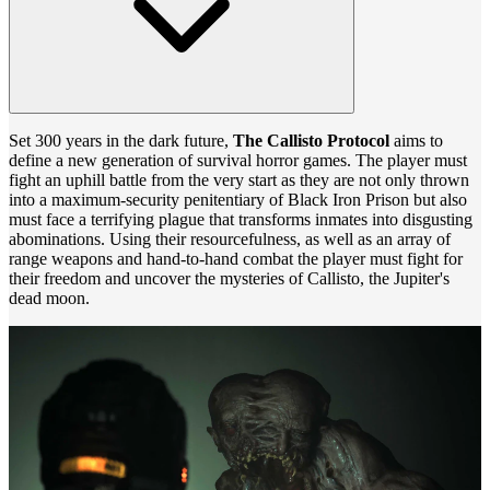
Set 300 years in the dark future,
The Callisto Protocol
aims to
define a new generation of survival horror games. The player must
fight an uphill battle from the very start as they are not only thrown
into a maximum-security penitentiary of Black Iron Prison but also
must face a terrifying plague that transforms inmates into disgusting
abominations. Using their resourcefulness, as well as an array of
range weapons and hand-to-hand combat the player must fight for
their freedom and uncover the mysteries of Callisto, the Jupiter's
dead moon.