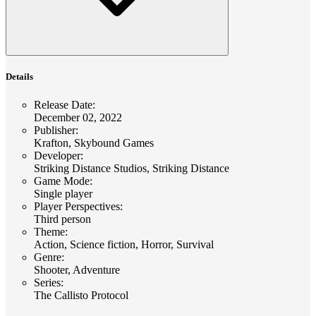
Details
Release Date
:
December 02, 2022
Publisher
:
Krafton, Skybound Games
Developer
:
Striking Distance Studios, Striking Distance
Game Mode
:
Single player
Player Perspectives
:
Third person
Theme
:
Action, Science fiction, Horror, Survival
Genre
:
Shooter, Adventure
Series
:
The Callisto Protocol