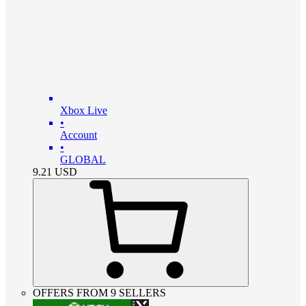
Xbox Live
•
Account
•
GLOBAL
9.21
USD
OFFERS FROM 9 SELLERS