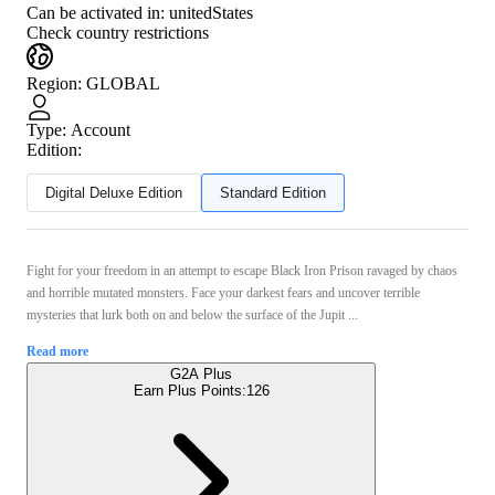
Can be activated in:
unitedStates
Check country restrictions
Region
:
GLOBAL
Type
:
Account
Edition:
Digital Deluxe Edition
Standard Edition
Fight for your freedom in an attempt to escape Black Iron Prison ravaged by chaos
and horrible mutated monsters. Face your darkest fears and uncover terrible
mysteries that lurk both on and below the surface of the Jupit ...
Read more
G2A Plus
Earn Plus Points:
126