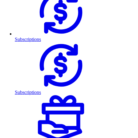
Subscriptions
Subscriptions