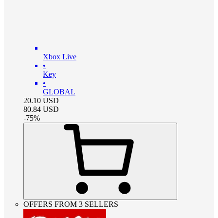
Xbox Live
•
Key
•
GLOBAL
20.10
USD
80.84
USD
-
75
%
OFFERS FROM 3 SELLERS