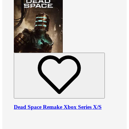
Dead Space Remake Xbox Series X/S