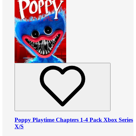
Poppy Playtime Chapters 1-4 Pack Xbox Series
X/S