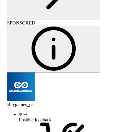
SPONSORED
Buygames_ps
99
%
Positive feedback