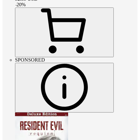
-
20
%
SPONSORED