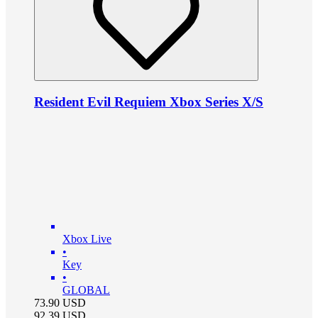
Resident Evil Requiem Xbox Series X/S
Xbox Live
•
Key
•
GLOBAL
73.90
USD
92.39
USD