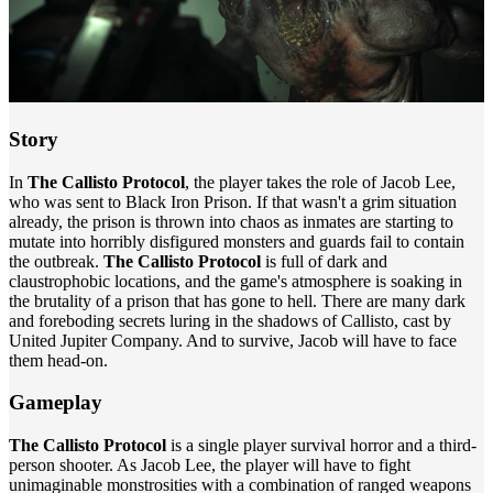
Story
In
The Callisto Protocol
, the player takes the role of Jacob Lee,
who was sent to Black Iron Prison. If that wasn't a grim situation
already, the prison is thrown into chaos as inmates are starting to
mutate into horribly disfigured monsters and guards fail to contain
the outbreak.
The Callisto Protocol
is full of dark and
claustrophobic locations, and the game's atmosphere is soaking in
the brutality of a prison that has gone to hell. There are many dark
and foreboding secrets luring in the shadows of Callisto, cast by
United Jupiter Company. And to survive, Jacob will have to face
them head-on.
Gameplay
The Callisto Protocol
is a single player survival horror and a third-
person shooter. As Jacob Lee, the player will have to fight
unimaginable monstrosities with a combination of ranged weapons