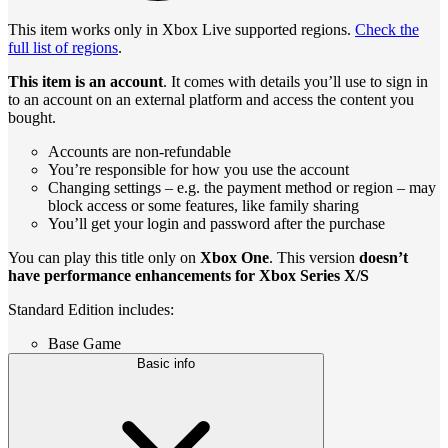
This item works only in Xbox Live supported regions.
Check the
full list of regions
.
This item is an account
. It comes with details you’ll use to sign in
to an account on an external platform and access the content you
bought.
Accounts are non-refundable
You’re responsible for how you use the account
Changing settings – e.g. the payment method or region – may
block access or some features, like family sharing
You’ll get your login and password after the purchase
You can play this title only on
Xbox One
. This version
doesn’t
have performance enhancements for Xbox Series X/S
Standard Edition includes:
Base Game
Basic info