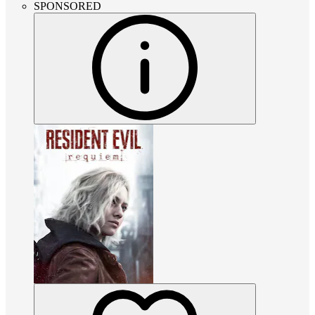
SPONSORED