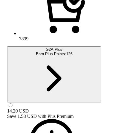
7899
G2A Plus
Earn Plus Points:
126
14.20
USD
Save
1.58 USD
with
Plus Premium