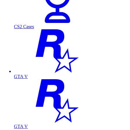
CS2 Cases
GTA V
GTA V