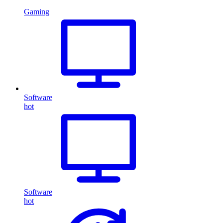
Gaming
Software
hot
Software
hot