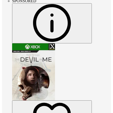
SPONSORED