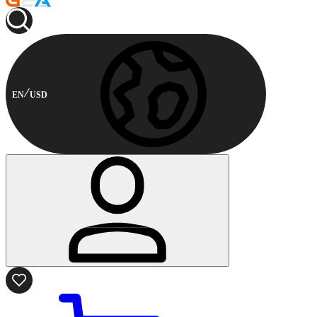
EN
USD