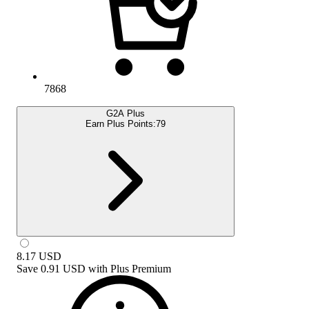
7868
G2A Plus
Earn Plus Points:
79
8.17
USD
Save
0.91 USD
with
Plus Premium