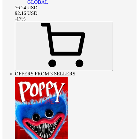
GLOBAL
76.24
USD
92.16
USD
-
17
%
OFFERS FROM 3 SELLERS