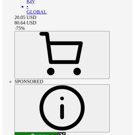
Key
•
GLOBAL
20.05
USD
80.64
USD
-
75
%
SPONSORED