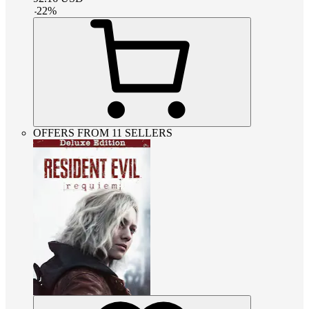
-
22
%
OFFERS FROM 11 SELLERS