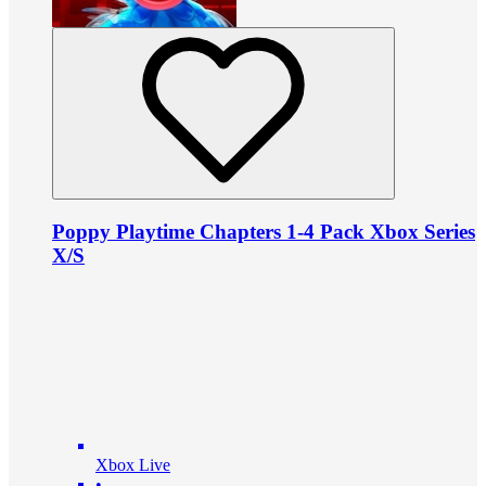
Poppy Playtime Chapters 1-4 Pack Xbox Series
X/S
Xbox Live
•