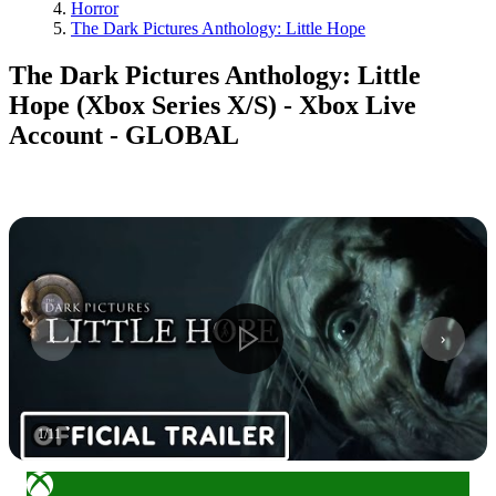
Horror
The Dark Pictures Anthology: Little Hope
The Dark Pictures Anthology: Little
Hope (Xbox Series X/S) - Xbox Live
Account - GLOBAL
1
/
11