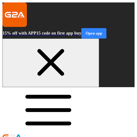
15% off with APP15 code on first app buy
Open app