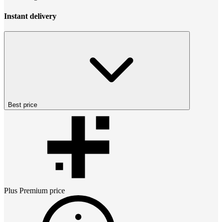
Instant delivery
Best price
Plus Premium
price