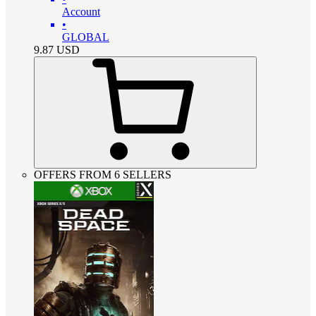
Account
•
GLOBAL
9.87
USD
OFFERS FROM 6 SELLERS