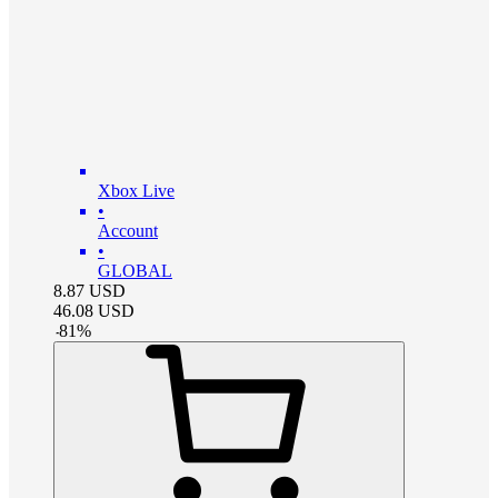
Xbox Live
•
Account
•
GLOBAL
8.87
USD
46.08
USD
-
81
%