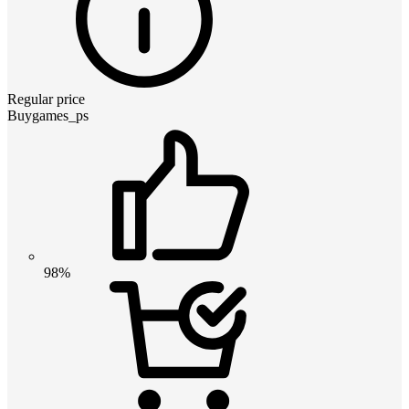
Regular price
Buygames_ps
98%