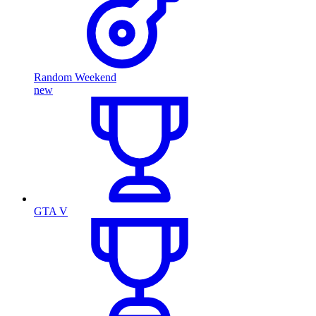
Random Weekend
new
GTA V