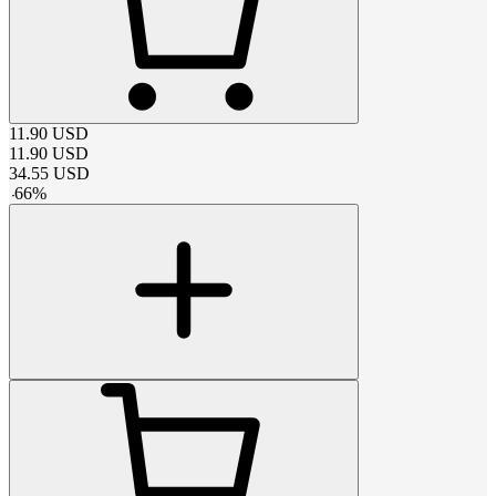
11.90
USD
11.90
USD
34.55
USD
-
66
%