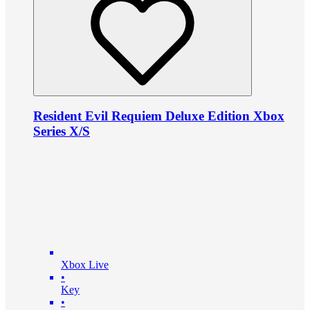
Resident Evil Requiem Deluxe Edition Xbox
Series X/S
Xbox Live
•
Key
•