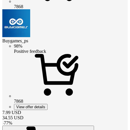
7868
Buygames_ps
98%
Positive feedback
7868
View offer details
7.99
USD
34.55
USD
-
77
%