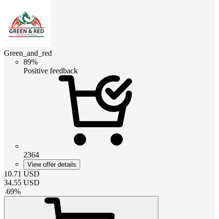
Green_and_red
89%
Positive feedback
2364
View offer details
10.71
USD
34.55
USD
-
69
%