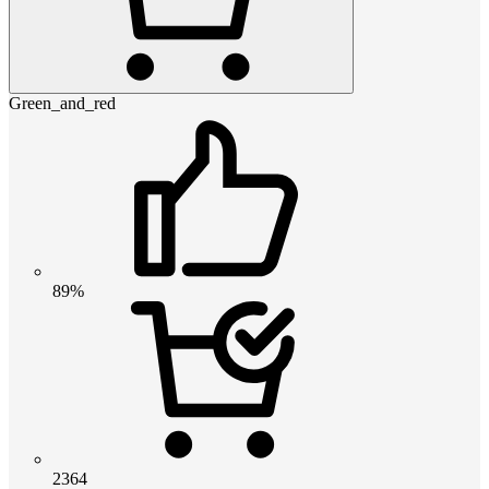
Green_and_red
89%
2364