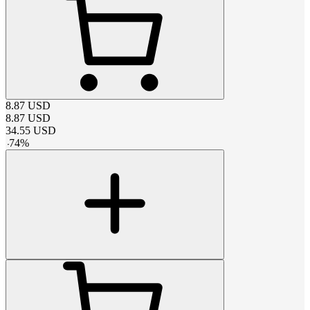
8.87
USD
8.87
USD
34.55
USD
-
74
%