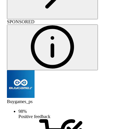
SPONSORED
Buygames_ps
98
%
Positive feedback