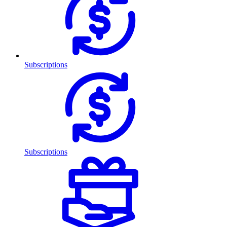
Subscriptions
Subscriptions