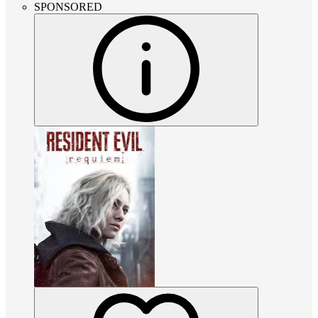
SPONSORED