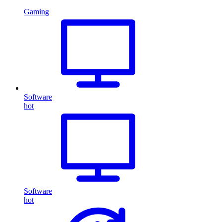
Gaming
Software
hot
Software
hot