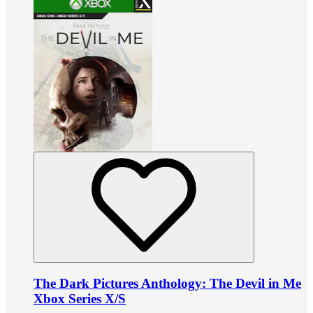
The Dark Pictures Anthology: The Devil in Me
Xbox Series X/S