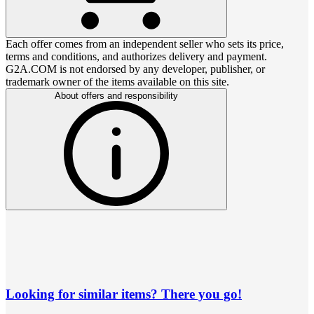
Each offer comes from an independent seller who sets its price,
terms and conditions, and authorizes delivery and payment.
G2A.COM is not endorsed by any developer, publisher, or
trademark owner of the items available on this site.
About offers and responsibility
Looking for similar items? There you go!