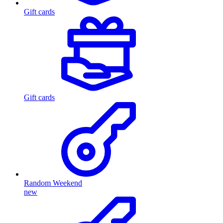
Gift cards
Gift cards
Random Weekend
new