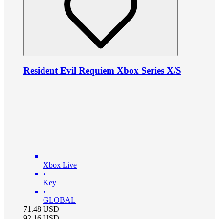
Resident Evil Requiem Xbox Series X/S
Xbox Live
•
Key
•
GLOBAL
71.48
USD
92.16
USD