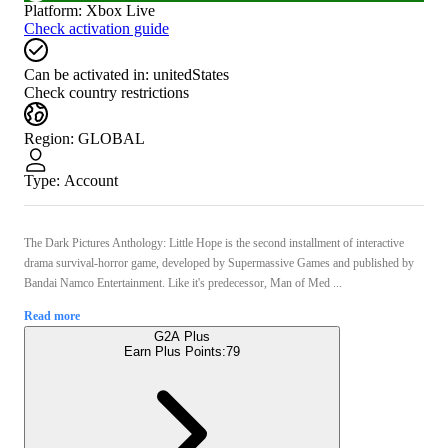
Platform
:
Xbox Live
Check activation guide
Can be activated in:
unitedStates
Check country restrictions
Region
:
GLOBAL
Type
:
Account
The Dark Pictures Anthology: Little Hope is the second installment of interactive
drama survival-horror game, developed by Supermassive Games and published by
Bandai Namco Entertainment. Like it's predecessor, Man of Med ...
Read more
G2A Plus
Earn Plus Points:
79