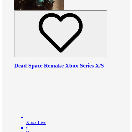
Dead Space Remake Xbox Series X/S
Xbox Live
•