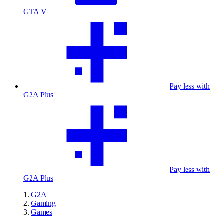
GTA V
Pay less with
G2A Plus
Pay less with
G2A Plus
G2A
Gaming
Games