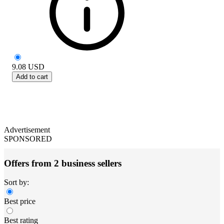
9.08
USD
Add to cart
Advertisement
SPONSORED
Offers from 2 business sellers
Sort by:
Best price
Best rating