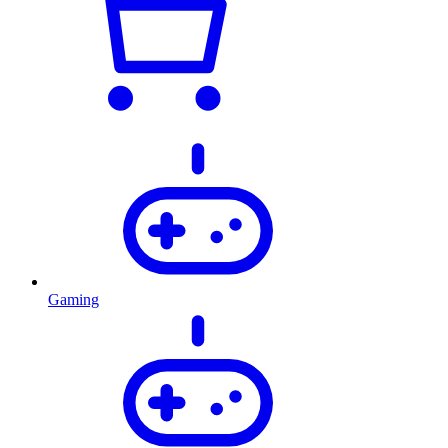
Gaming