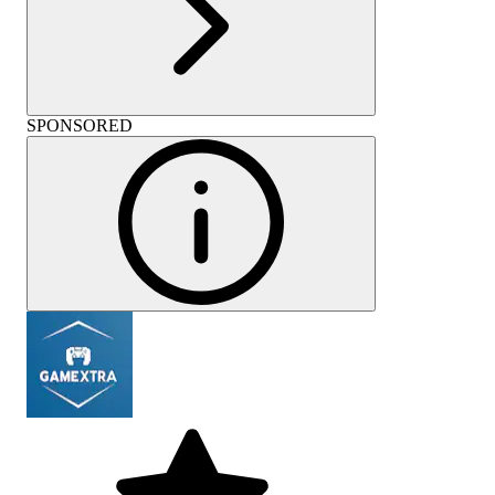
SPONSORED