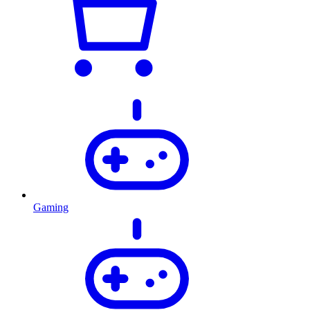
Gaming