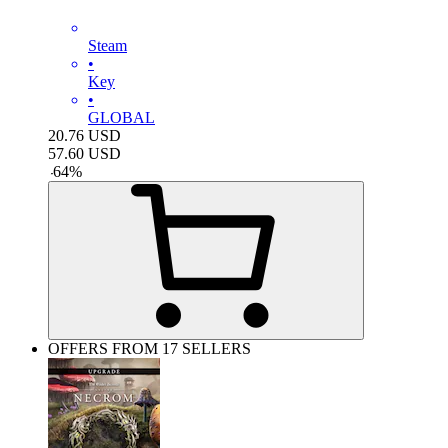
Steam
•
Key
•
GLOBAL
20.76
USD
57.60
USD
-
64
%
OFFERS FROM 17 SELLERS