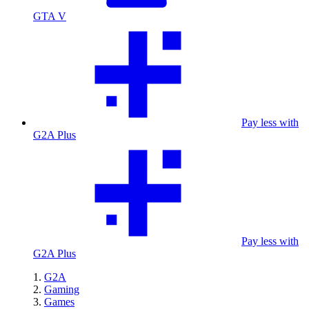
GTA V
Pay less with
G2A Plus
Pay less with
G2A Plus
G2A
Gaming
Games