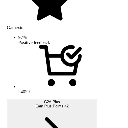
Gamextra
97
%
Positive feedback
24059
G2A Plus
Earn Plus Points:
42