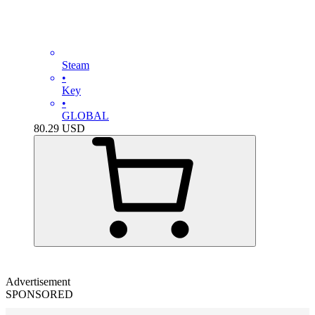
Steam
•
Key
•
GLOBAL
80.29
USD
Advertisement
SPONSORED