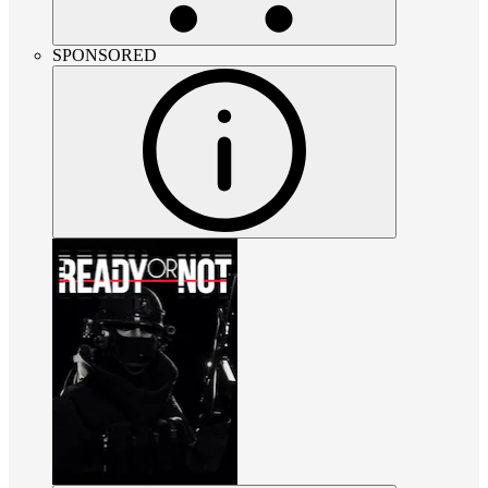
SPONSORED