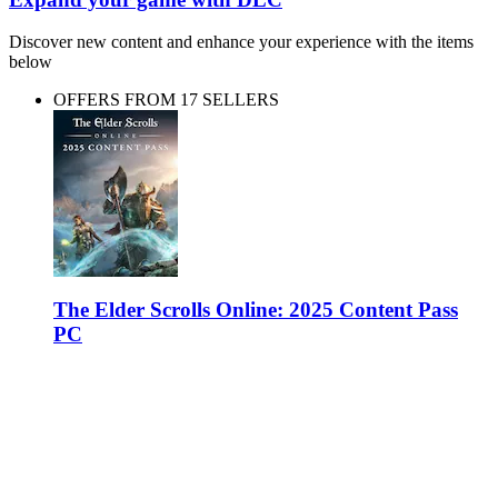
Discover new content and enhance your experience with the items
below
OFFERS FROM 17 SELLERS
The Elder Scrolls Online: 2025 Content Pass
PC