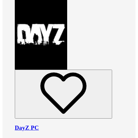
DayZ PC