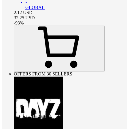
•
GLOBAL
2.12
USD
32.25
USD
-
93
%
OFFERS FROM 30 SELLERS