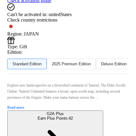
Check activation guide
Can't be activated in:
unitedStates
Check country restrictions
Region
:
JAPAN
Type
:
Gift
Edition:
Standard Edition
2025 Premium Edition
Deluxe Edition
Explore new landscapesSet on a diversified continent of Tamriel, The Elder Scrolls
Online: Tamriel Unlimited features a broad, open-world map, including several
provinces of the Empire. Make your name famous across the ...
Read more
G2A Plus
Earn Plus Points:
42