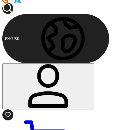
EN
USD