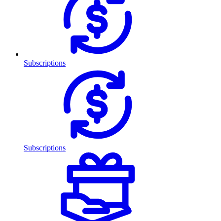
Subscriptions
Subscriptions