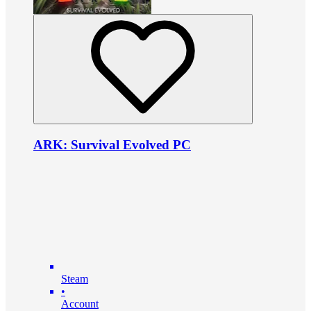
ARK: Survival Evolved PC
Steam
•
Account