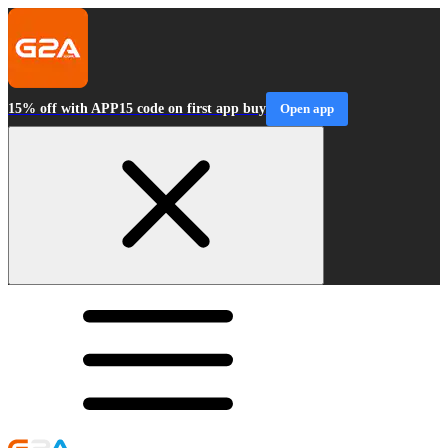
15% off with APP15 code on first app buy
Open app