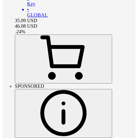
Key
•
GLOBAL
35.09
USD
46.08
USD
-
24
%
SPONSORED