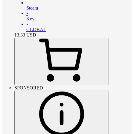
Steam
•
Key
•
GLOBAL
13.33
USD
SPONSORED