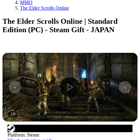
MMO
The Elder Scrolls Online
The Elder Scrolls Online | Standard
Edition (PC) - Steam Gift - JAPAN
1
/
8
Platform
:
Steam