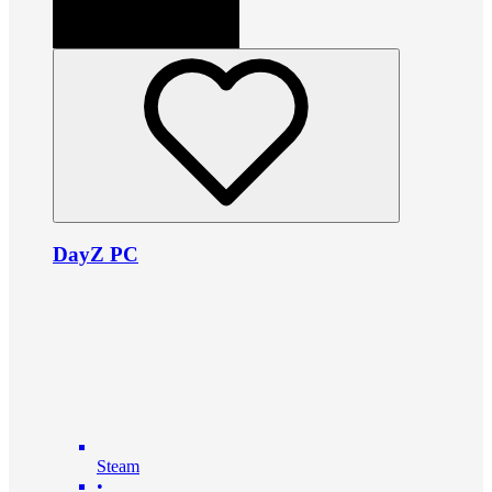
DayZ PC
Steam
•