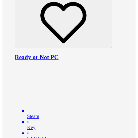
Ready or Not PC
Steam
•
Key
•