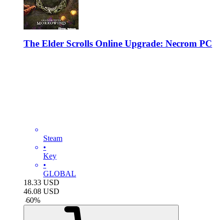
The Elder Scrolls Online Upgrade: Necrom PC
Steam
•
Key
•
GLOBAL
18.33
USD
46.08
USD
-
60
%