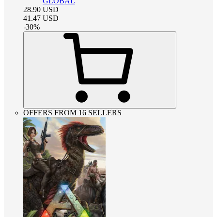
GLOBAL
28.90
USD
41.47
USD
-
30
%
OFFERS FROM 16 SELLERS