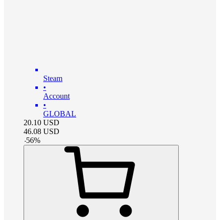
Steam
•
Account
•
GLOBAL
20.10
USD
46.08
USD
-
56
%