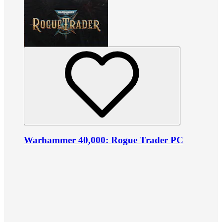
Warhammer 40,000: Rogue Trader PC