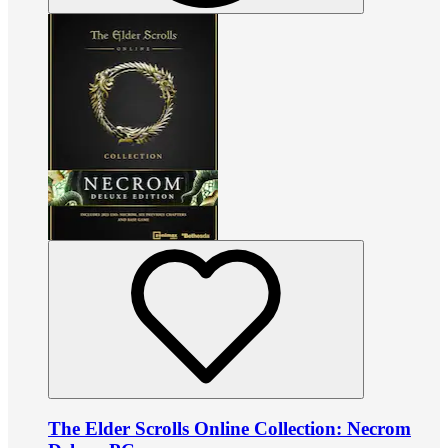
The Elder Scrolls Online Collection: Necrom