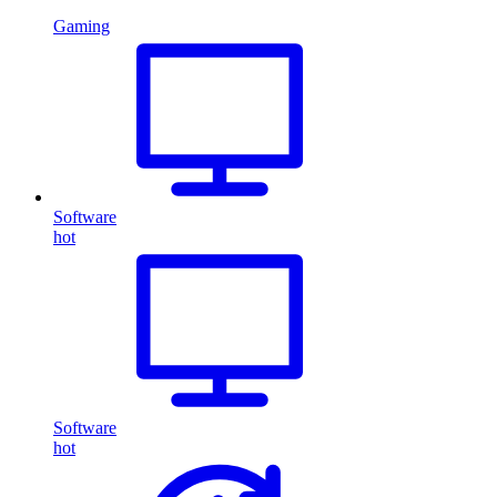
Gaming
Software
hot
Software
hot