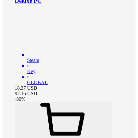
Deluxe PC
Steam
•
Key
•
GLOBAL
18.37
USD
92.16
USD
-
80
%