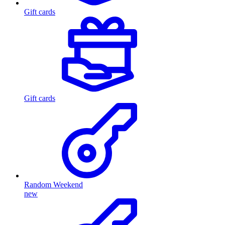
Gift cards
Gift cards
Random Weekend
new