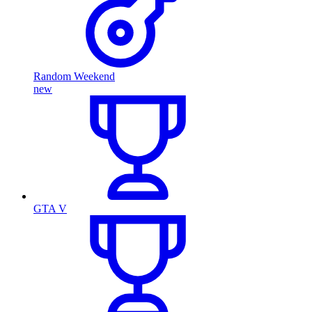
Random Weekend
new
GTA V