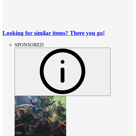
Looking for similar items? There you go!
SPONSORED