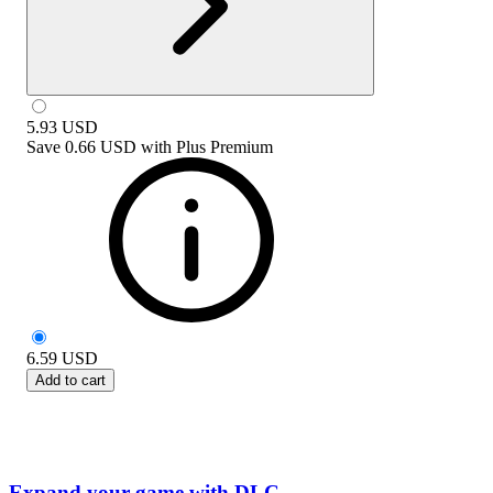
5.93
USD
Save
0.66 USD
with
Plus Premium
6.59
USD
Add to cart
Expand your game with DLC