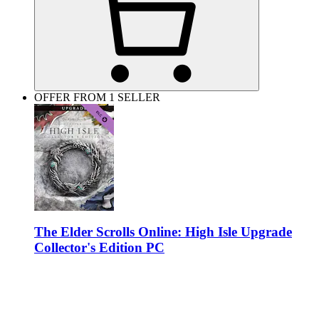
OFFER FROM 1 SELLER
The Elder Scrolls Online: High Isle Upgrade
Collector's Edition PC