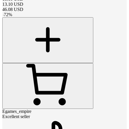
13.10
USD
46.08
USD
-
72
%
Egames_empire
Excellent seller