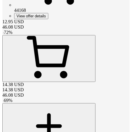
44168
View offer details
12.95
USD
46.08
USD
-
72
%
14.38
USD
14.38
USD
46.08
USD
-
69
%