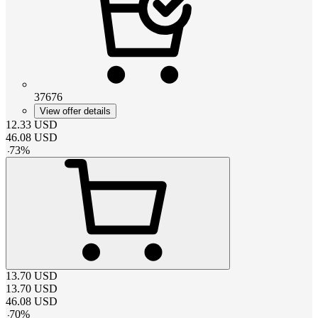
37676
View offer details
12.33
USD
46.08
USD
-
73
%
13.70
USD
13.70
USD
46.08
USD
-
70
%