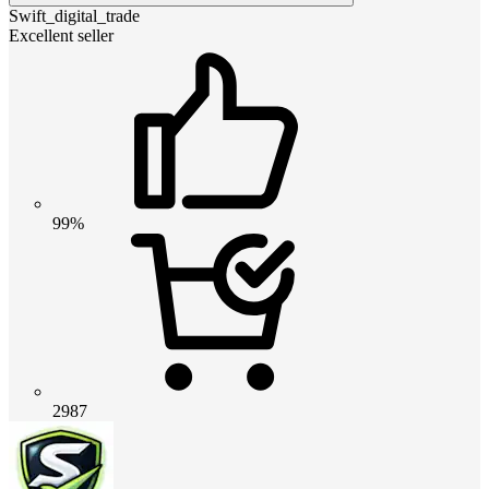
Swift_digital_trade
Excellent seller
99%
2987