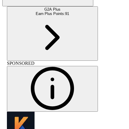
G2A Plus
Earn Plus Points:
91
SPONSORED