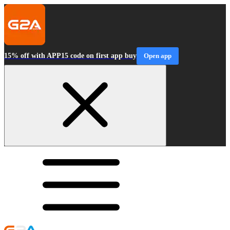
15% off with APP15 code on first app buy
Open app