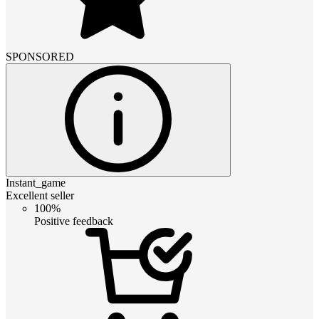
SPONSORED
Instant_game
Excellent seller
100%
Positive feedback