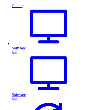
Gaming
Software
hot
Software
hot