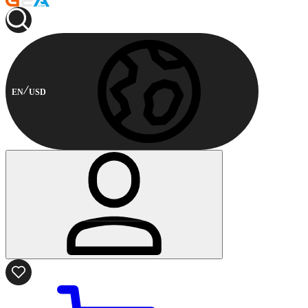
EN
USD