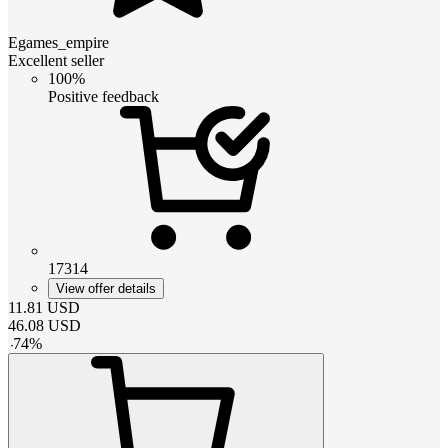
Egames_empire
Excellent seller
100%
Positive feedback
17314
View offer details
11.81
USD
46.08
USD
-
74
%