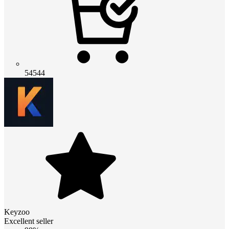
54544
Keyzoo
Excellent seller