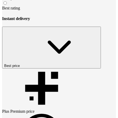
Best rating
Instant delivery
Best price
Plus Premium
price