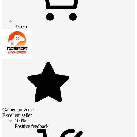
37676
Gamersuniverse
Excellent seller
100%
Positive feedback