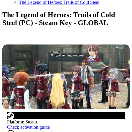
The Legend of Heroes: Trails of Cold Steel
The Legend of Heroes: Trails of Cold
Steel (PC) - Steam Key - GLOBAL
1
/
8
Platform
:
Steam
Check activation guide