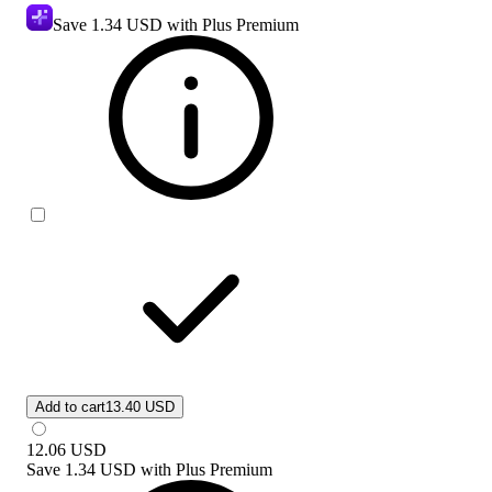
Save
1.34 USD
with Plus Premium
Add to cart
13.40 USD
12.06
USD
Save
1.34 USD
with
Plus Premium