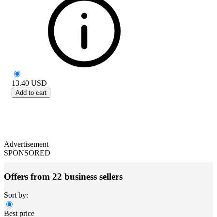
13.40
USD
Add to cart
Advertisement
SPONSORED
Offers from 22 business sellers
Sort by:
Best price