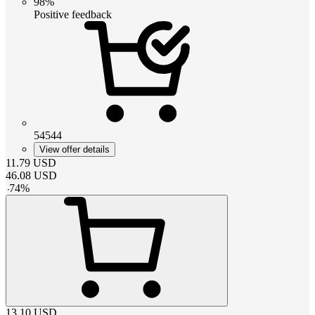
98%
Positive feedback
54544
View offer details
11.79
USD
46.08
USD
-
74
%
13.10
USD