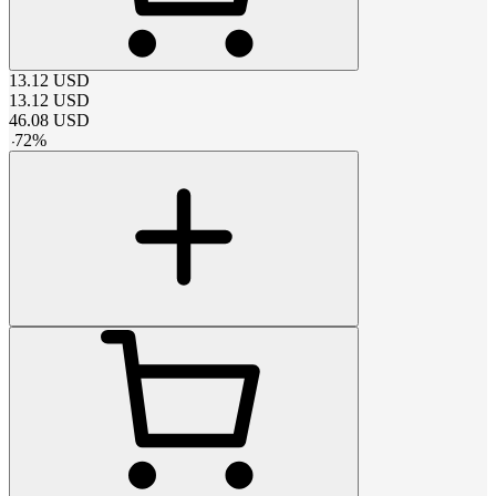
13.12
USD
13.12
USD
46.08
USD
-
72
%