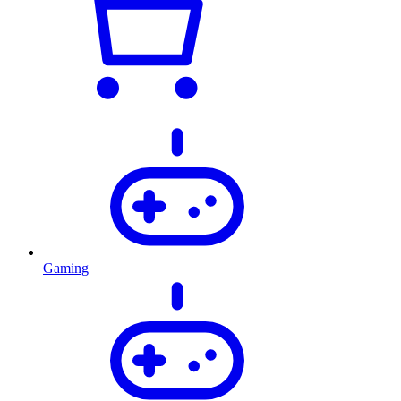
Gaming