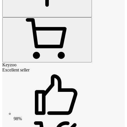
Keyzoo
Excellent seller
98%