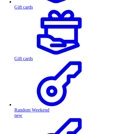
Gift cards
Gift cards
Random Weekend
new