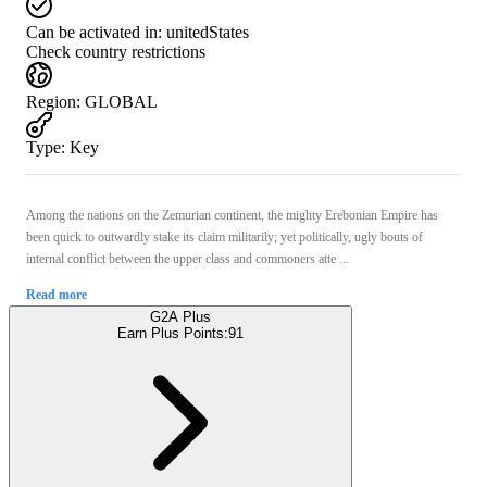
Can be activated in:
unitedStates
Check country restrictions
Region
:
GLOBAL
Type
:
Key
Among the nations on the Zemurian continent, the mighty Erebonian Empire has
been quick to outwardly stake its claim militarily; yet politically, ugly bouts of
internal conflict between the upper class and commoners atte ...
Read more
G2A Plus
Earn Plus Points:
91