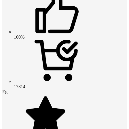
100%
17314
Eg