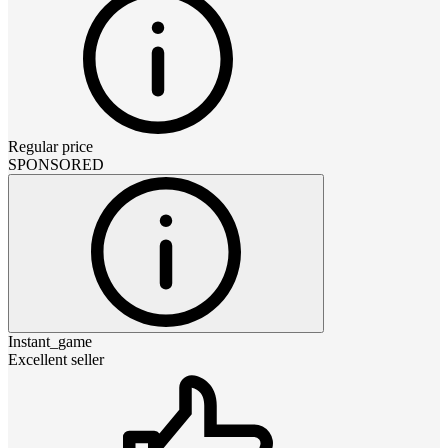
Regular price
SPONSORED
Instant_game
Excellent seller