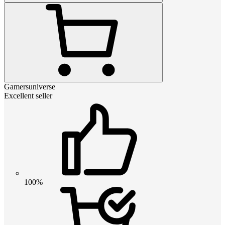
Gamersuniverse
Excellent seller
100%