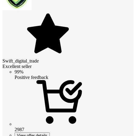
Swift_digital_trade
Excellent seller
99%
Positive feedback
2987
View offer details