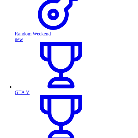
Random Weekend
new
GTA V