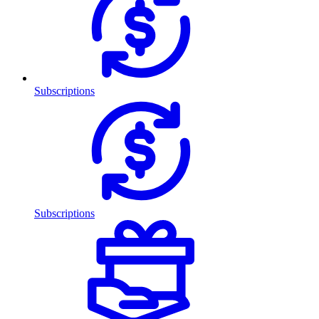
Subscriptions
Subscriptions