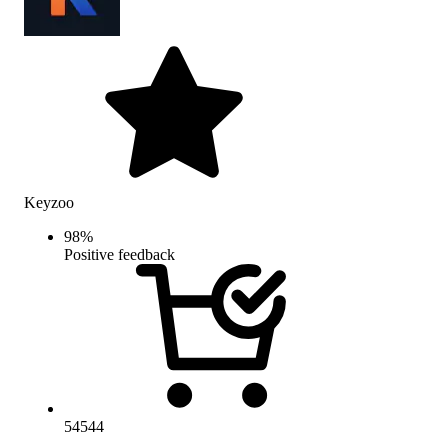
Keyzoo
98
%
Positive feedback
54544