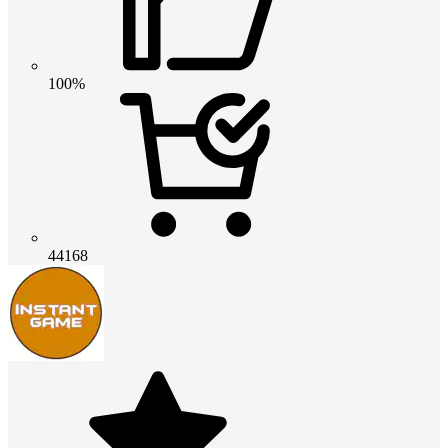
100%
44168