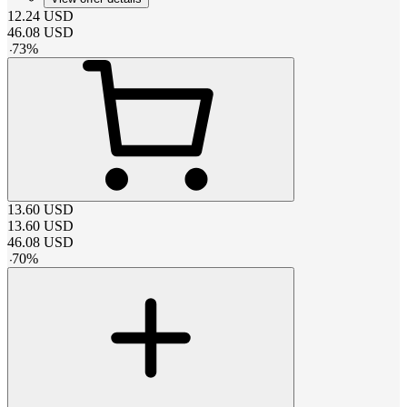
12.24
USD
46.08
USD
-
73
%
13.60
USD
13.60
USD
46.08
USD
-
70
%