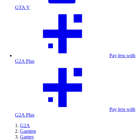
GTA V
Pay less with
G2A Plus
Pay less with
G2A Plus
G2A
Gaming
Games