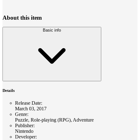
About this item
Basic info
Details
Release Date
:
March 03, 2017
Genre
:
Puzzle, Role-playing (RPG), Adventure
Publisher
:
Nintendo
Developer
: