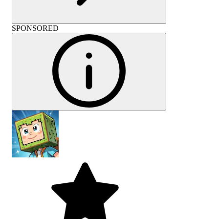
SPONSORED