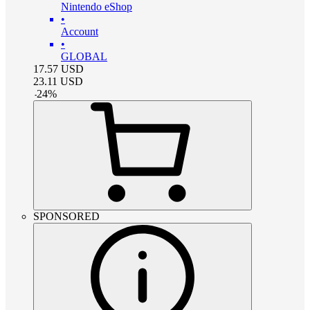
Nintendo eShop
•
Account
•
GLOBAL
17.57
USD
23.11
USD
-
24
%
SPONSORED