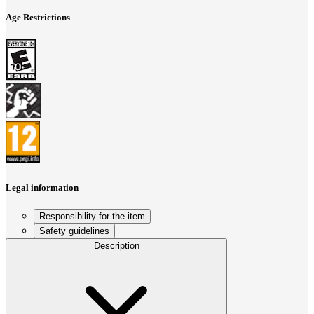
Age Restrictions
Legal information
Responsibility for the item
Safety guidelines
Description