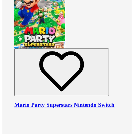
Mario Party Superstars Nintendo Switch