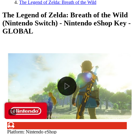
The Legend of Zelda: Breath of the Wild
The Legend of Zelda: Breath of the Wild
(Nintendo Switch) - Nintendo eShop Key -
GLOBAL
1
/
6
Platform
:
Nintendo eShop