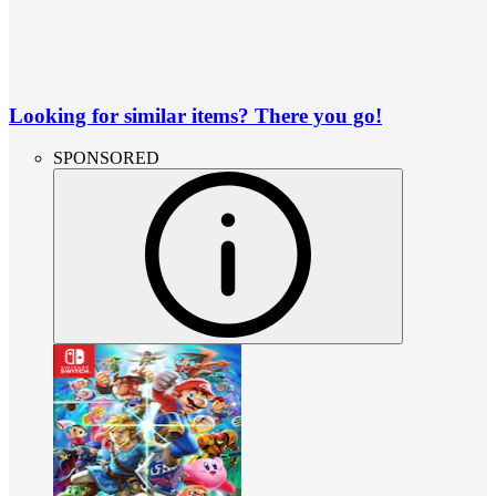
Looking for similar items? There you go!
SPONSORED