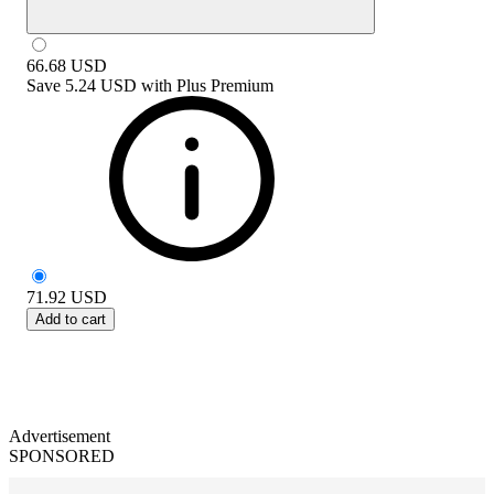
66.68
USD
Save
5.24 USD
with
Plus Premium
71.92
USD
Add to cart
Advertisement
SPONSORED