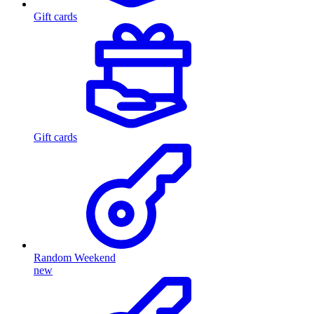
Gift cards
Gift cards
Random Weekend
new