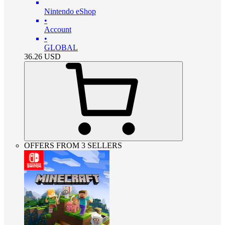
Nintendo eShop
•
Account
•
GLOBAL
36.26
USD
OFFERS FROM 3 SELLERS