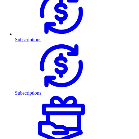
Subscriptions
Subscriptions