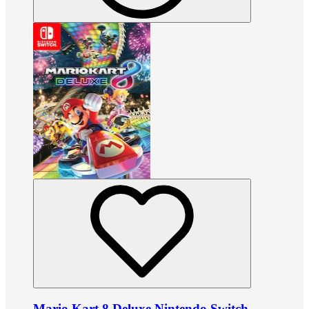
Mario Kart 8 Deluxe Nintendo Switch