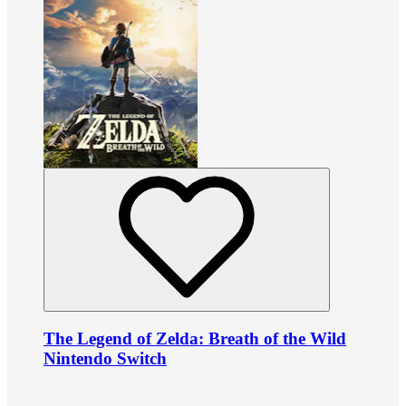
The Legend of Zelda: Breath of the Wild
Nintendo Switch