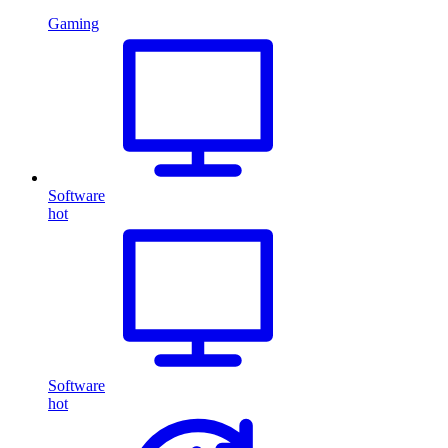
Gaming
Software
hot
Software
hot