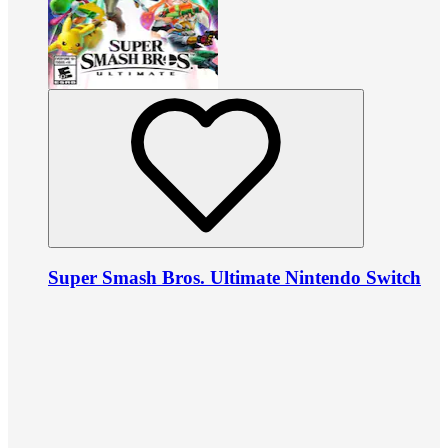
Super Smash Bros. Ultimate Nintendo Switch