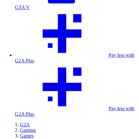
GTA V
Pay less with
G2A Plus
Pay less with
G2A Plus
G2A
Gaming
Games