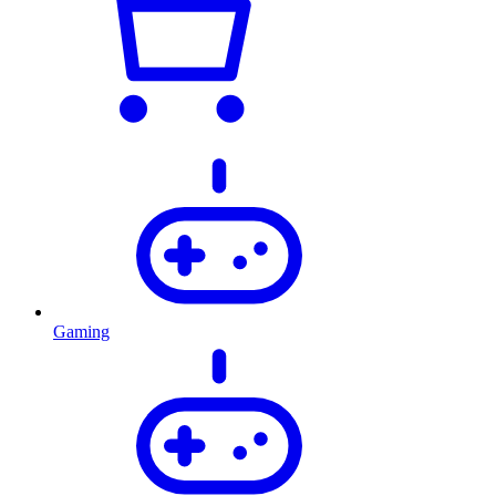
Gaming