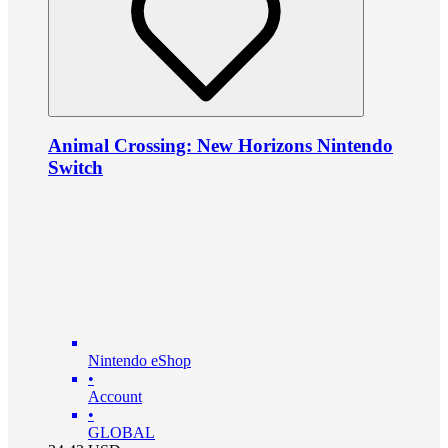
Animal Crossing: New Horizons Nintendo
Switch
Nintendo eShop
•
Account
•
GLOBAL