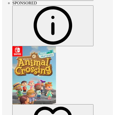
SPONSORED