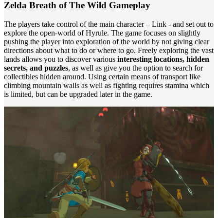
Zelda Breath of The Wild Gameplay
The players take control of the main character ­– Link - and set out to
explore the open-world of Hyrule. The game focuses on slightly
pushing the player into exploration of the world by not giving clear
directions about what to do or where to go. Freely exploring the vast
lands allows you to discover various
interesting locations, hidden
secrets, and puzzles
, as well as give you the option to search for
collectibles hidden around. Using certain means of transport like
climbing mountain walls as well as fighting requires stamina which
is limited, but can be upgraded later in the game.