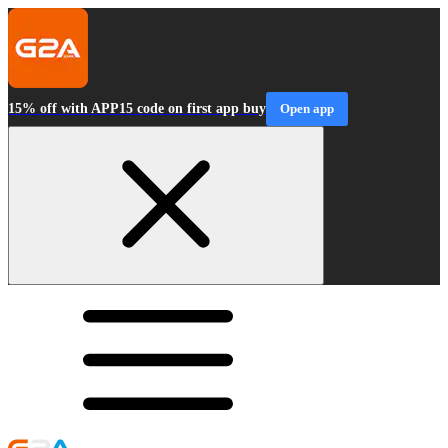
15% off with APP15 code on first app buy
Open app