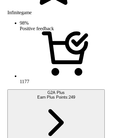
Infinitegame
98
%
Positive feedback
1177
G2A Plus
Earn Plus Points:
249