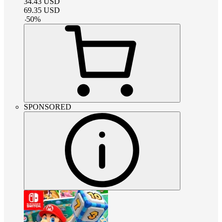
34.43
USD
69.35
USD
-
50
%
SPONSORED