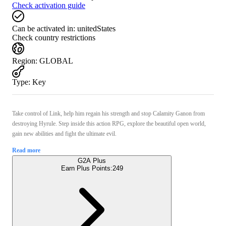
Check activation guide
Can be activated in:
unitedStates
Check country restrictions
Region
:
GLOBAL
Type
:
Key
Take control of Link, help him regain his strength and stop Calamity Ganon from
destroying Hyrule. Step inside this action RPG, explore the beautiful open world,
gain new abilities and fight the ultimate evil.
Read more
G2A Plus
Earn Plus Points:
249