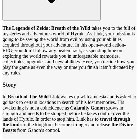
The Legends of Zelda: Breath of the Wild
takes you to the full of
mysteries and adventures world of Hyrule. As Link, your mission is
going to be saving the world from evil by using your abilities
acquired throughout your adventure. In this open-world action-
RPG, you don’t follow any beaten track, as spending time on
exploring the world rewards you in unforgettable memories,
collectibles, upgrades, and new abilities. Here, you decide how you
play the game as even the way or time you finish it isn’t dictated by
any rules.
Story
In
Breath of The Wild
Link wakes up with amnesia and is asked to
go back to certain locations in search of his lost memories. His
awakening is not a coincidence as
Calamity Ganon
grows in
strength and needs to be stopped before he takes control over the
lands of Hyrule. In order to stop him, Link has
to travel through
the lands
of the kingdom, become stronger and release
the Divine
Beasts
from Ganon’s control.