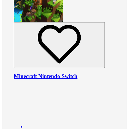
Minecraft Nintendo Switch