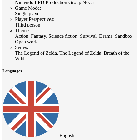
Nintendo EPD Production Group No. 3
Game Mode
:
Single player
Player Perspectives
:
Third person
Theme
:
Action, Fantasy, Science fiction, Survival, Drama, Sandbox,
Open world
Series
:
The Legend of Zelda, The Legend of Zelda: Breath of the
Wild
Languages
English