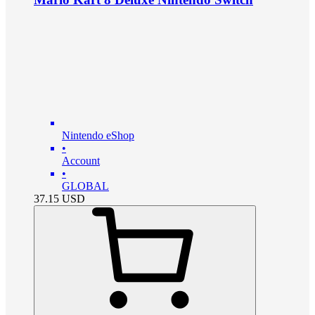
Nintendo eShop
•
Account
•
GLOBAL
37.15
USD