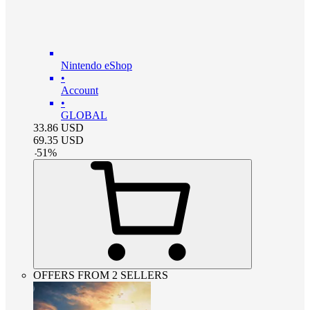
Nintendo eShop
•
Account
•
GLOBAL
33.86
USD
69.35
USD
-
51
%
OFFERS FROM 2 SELLERS