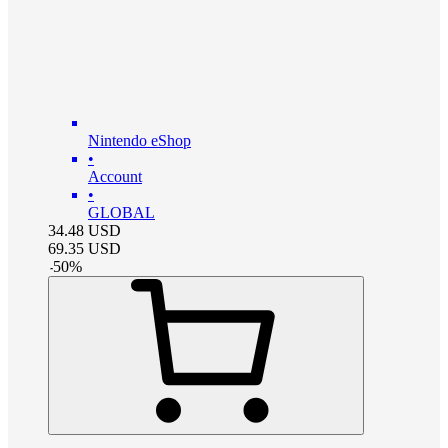
Nintendo eShop
•
Account
•
GLOBAL
34.48
USD
69.35
USD
-
50
%