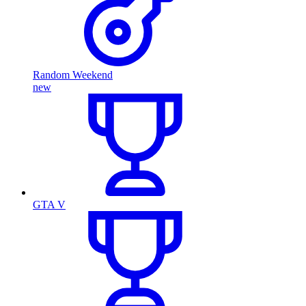
Random Weekend
new
GTA V