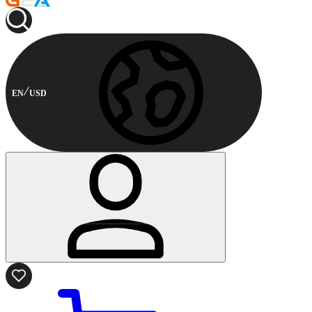
EN
USD