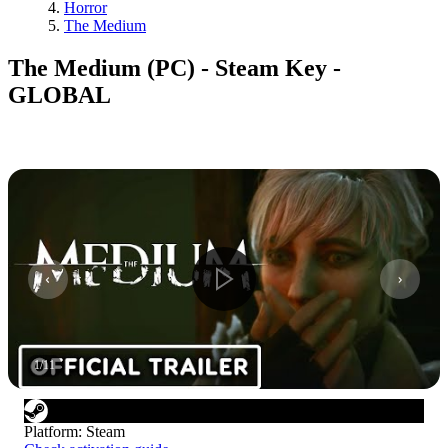
Horror
The Medium
The Medium (PC) - Steam Key -
GLOBAL
1
/
11
Platform
:
Steam