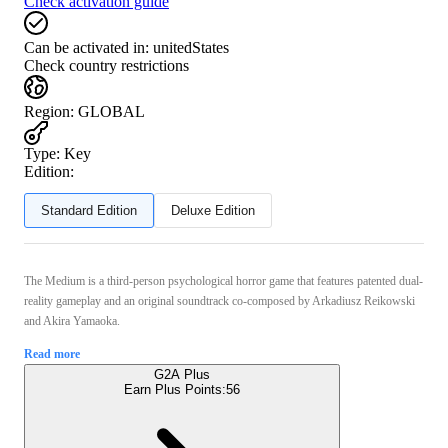
Check activation guide
Can be activated in:
unitedStates
Check country restrictions
Region
:
GLOBAL
Type
:
Key
Edition:
Standard Edition
Deluxe Edition
The Medium is a third-person psychological horror game that features patented dual-
reality gameplay and an original soundtrack co-composed by Arkadiusz Reikowski
and Akira Yamaoka.
Read more
G2A Plus
Earn Plus Points:
56