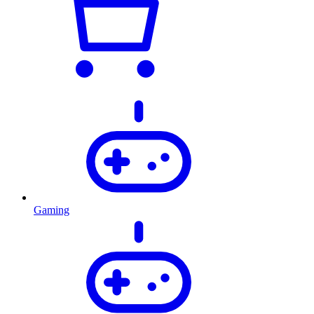
Gaming