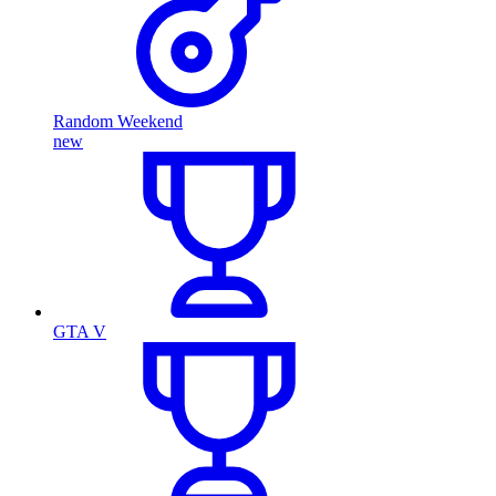
Random Weekend
new
GTA V