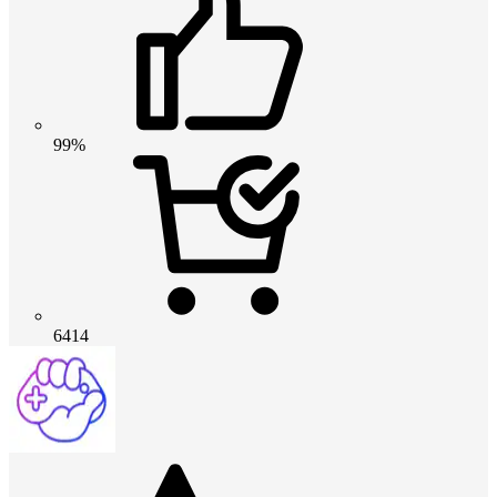
99%
6414