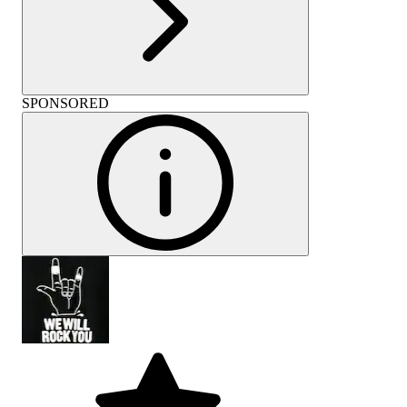
SPONSORED