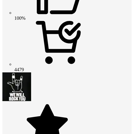
100%
4479