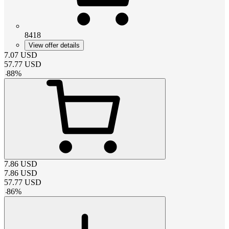
8418
View offer details
7.07
USD
57.77
USD
-
88
%
7.86
USD
7.86
USD
57.77
USD
-
86
%