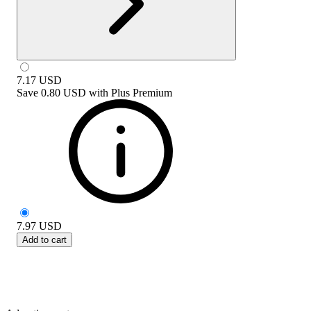
7.17
USD
Save
0.80 USD
with
Plus Premium
7.97
USD
Add to cart