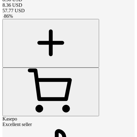
8.36
USD
57.77
USD
-
86
%
Kasepo
Excellent seller