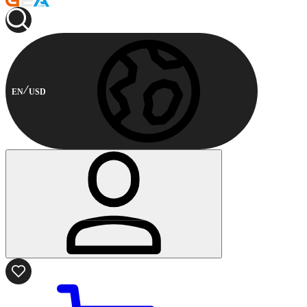
EN
USD