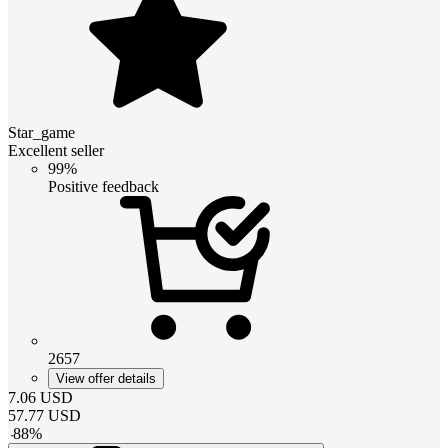
Star_game
Excellent seller
99%
Positive feedback
2657
View offer details
7.06
USD
57.77
USD
-
88
%