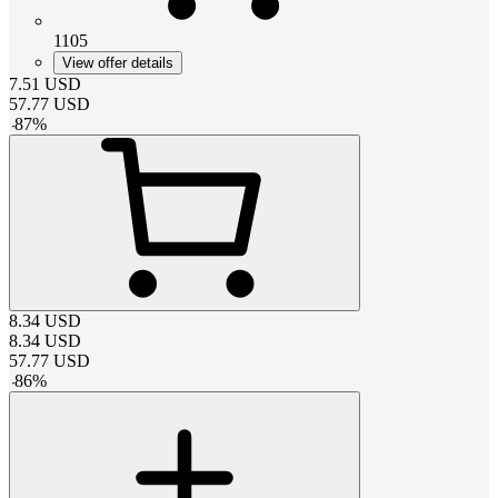
1105
View offer details
7.51
USD
57.77
USD
-
87
%
8.34
USD
8.34
USD
57.77
USD
-
86
%