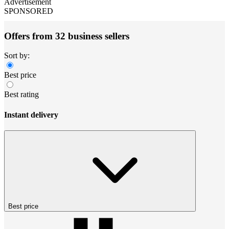
Advertisement
SPONSORED
Offers from 32 business sellers
Sort by:
Best price
Best rating
Instant delivery
Best price