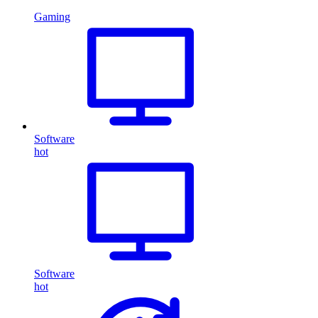
Gaming
Software
hot
Software
hot