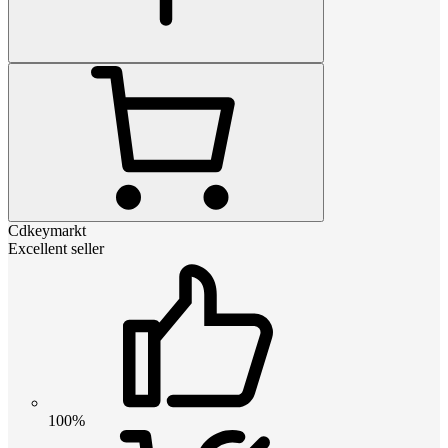
Cdkeymarkt
Excellent seller
100%