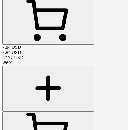
7.84
USD
7.84
USD
57.77
USD
-
86
%