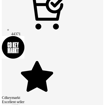
44371
Cdkeymarkt
Excellent seller