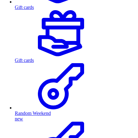
Gift cards
Gift cards
Random Weekend
new