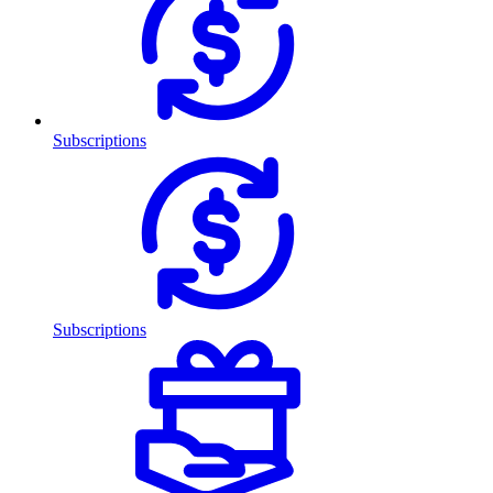
Subscriptions
Subscriptions