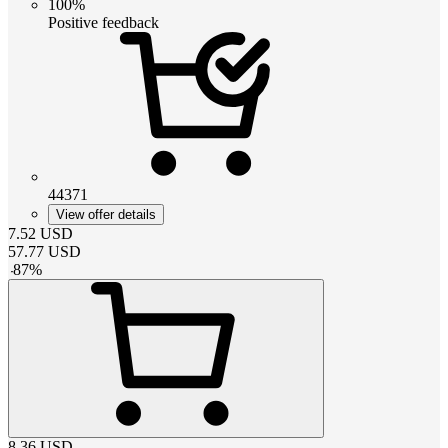
100%
Positive feedback
44371
View offer details
7.52
USD
57.77
USD
-
87
%
8.36
USD