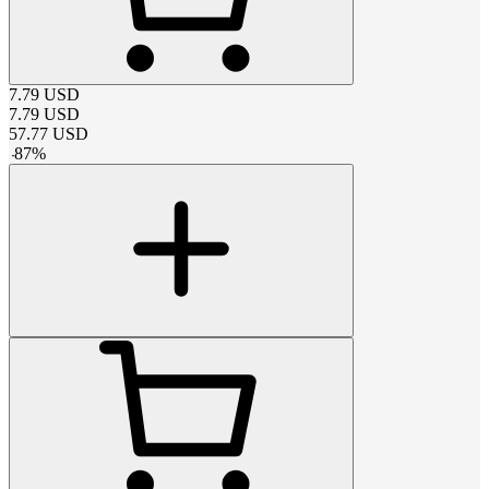
7.79
USD
7.79
USD
57.77
USD
-
87
%