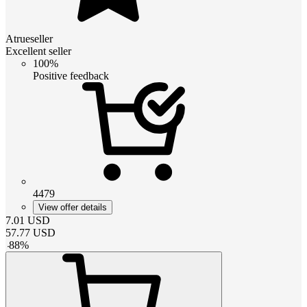
Atrueseller
Excellent seller
100%
Positive feedback
4479
View offer details
7.01
USD
57.77
USD
-
88
%