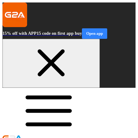
15% off with APP15 code on first app buy
Open app