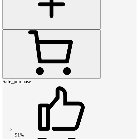
Safe_purchase
91%