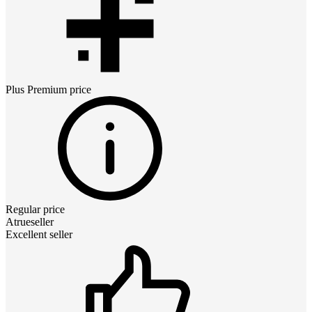
Plus Premium
price
Regular price
Atrueseller
Excellent seller