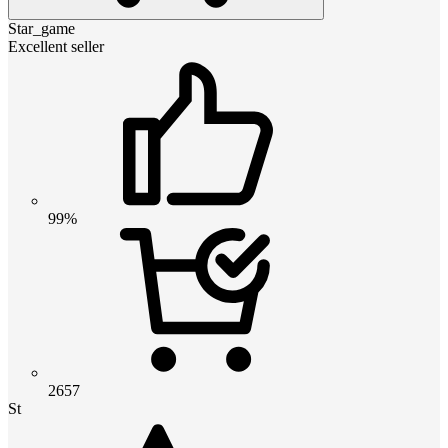
Star_game
Excellent seller
99%
2657
St