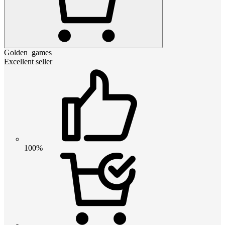
Golden_games
Excellent seller
100%