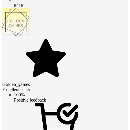
8418
Golden_games
Excellent seller
100%
Positive feedback