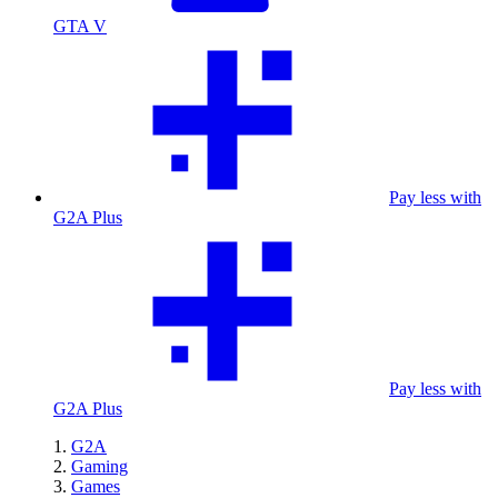
GTA V
Pay less with
G2A Plus
Pay less with
G2A Plus
G2A
Gaming
Games