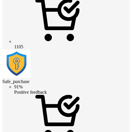
1105
Safe_purchase
91%
Positive feedback