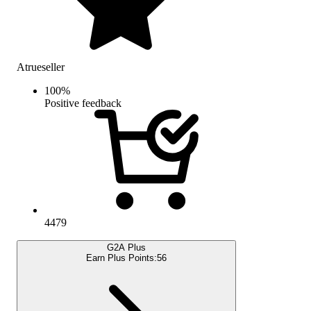
Atrueseller
100
%
Positive feedback
4479
G2A Plus
Earn Plus Points:
56