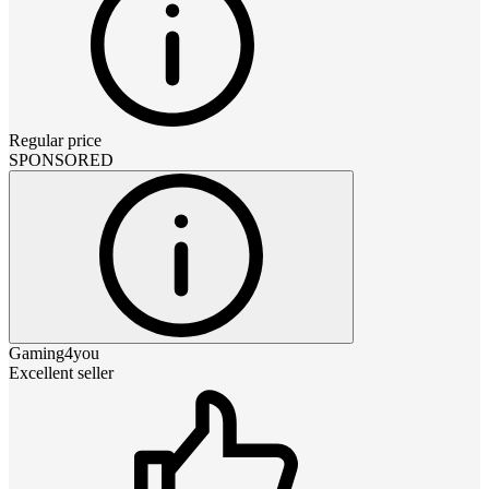
Regular price
SPONSORED
Gaming4you
Excellent seller