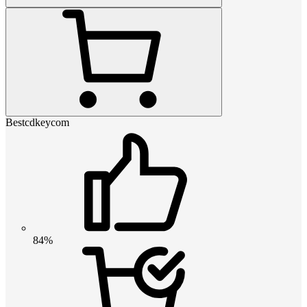
Bestcdkeycom
84%