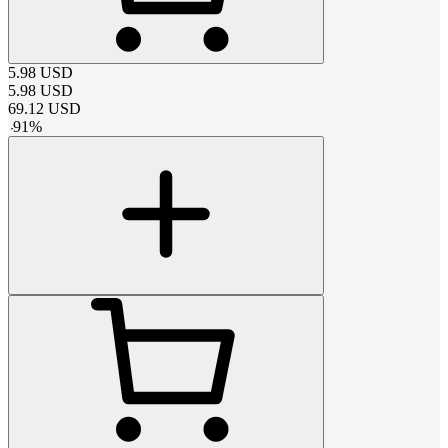
5.98
USD
5.98
USD
69.12
USD
-
91
%