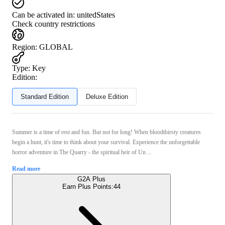
Can be activated in:
unitedStates
Check country restrictions
Region
:
GLOBAL
Type
:
Key
Edition:
Standard Edition
Deluxe Edition
Summer is a time of rest and fun. But not for long! When bloodthirsty creatures
begin a hunt, it's time to think about your survival. Experience the unforgettable
horror adventure in The Quarry - the spiritual heir of Un ...
Read more
G2A Plus
Earn Plus Points:
44