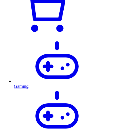
Gaming