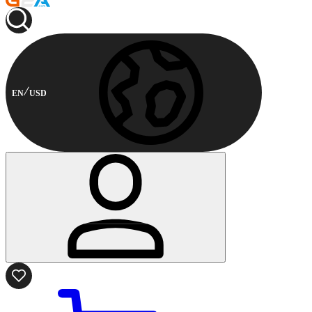
EN
USD