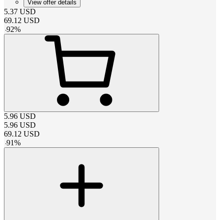
View offer details
5.37
USD
69.12
USD
-
92
%
5.96
USD
5.96
USD
69.12
USD
-
91
%