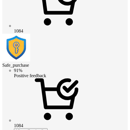
1084
Safe_purchase
91%
Positive feedback
1084