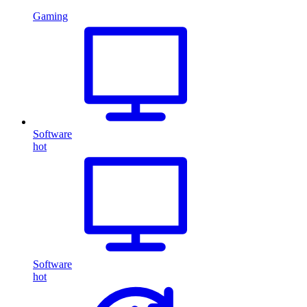
Gaming
Software
hot
Software
hot