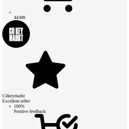
44388
Cdkeymarkt
Excellent seller
100%
Positive feedback