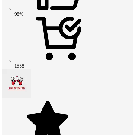
98%
1558