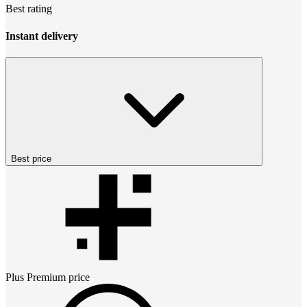
Best rating
Instant delivery
Best price
Plus Premium
price