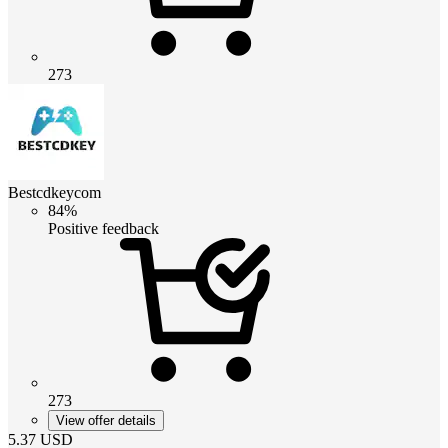
273
Bestcdkeycom
84%
Positive feedback
273
View offer details
5.37
USD