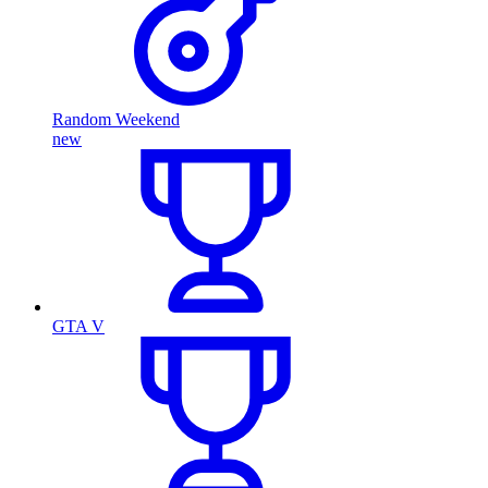
Random Weekend
new
GTA V