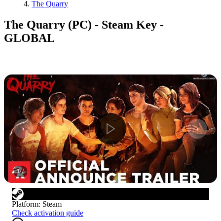
The Quarry
The Quarry (PC) - Steam Key -
GLOBAL
1
/
7
Platform
:
Steam
Check activation guide