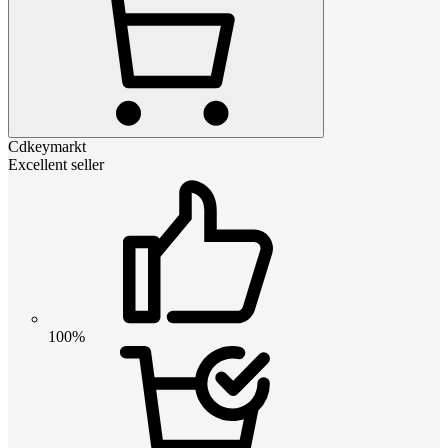
Cdkeymarkt
Excellent seller
100%