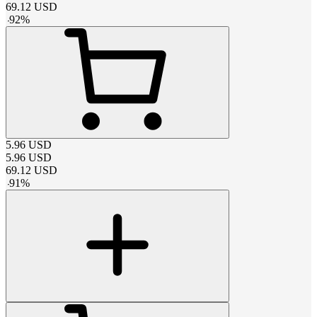
69.12
USD
-
92
%
5.96
USD
5.96
USD
69.12
USD
-
91
%