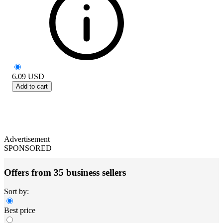
6.09
USD
Add to cart
Advertisement
SPONSORED
Offers from 35 business sellers
Sort by:
Best price