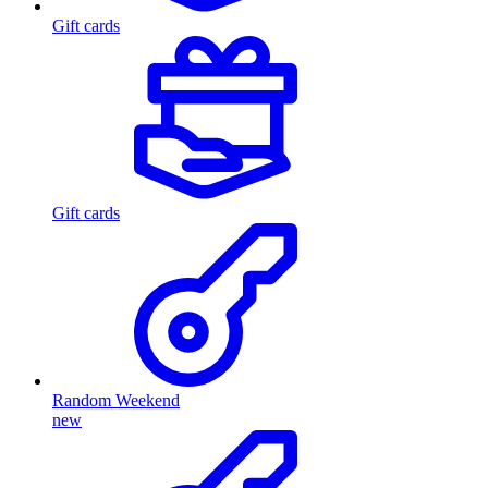
Gift cards
Gift cards
Random Weekend
new