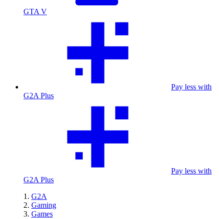
GTA V
Pay less with
G2A Plus
Pay less with
G2A Plus
G2A
Gaming
Games