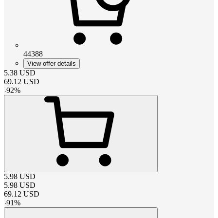
44388
View offer details
5.38
USD
69.12
USD
-
92
%
5.98
USD
5.98
USD
69.12
USD
-
91
%