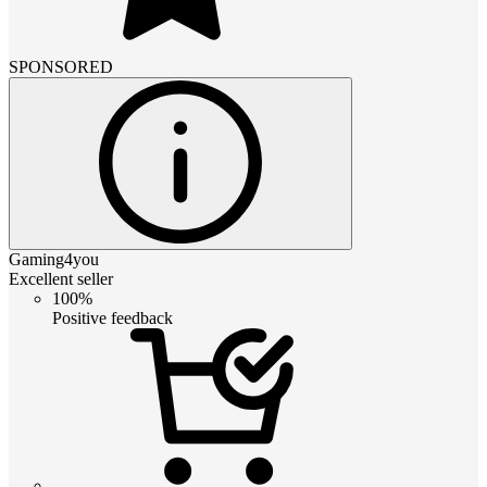
SPONSORED
Gaming4you
Excellent seller
100%
Positive feedback