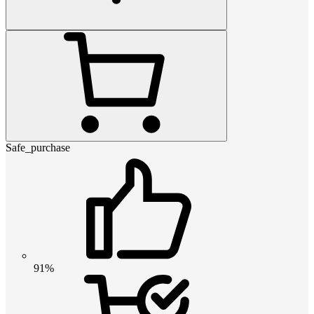
Safe_purchase
91%