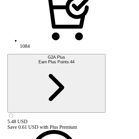
1084
G2A Plus
Earn Plus Points:
44
5.48
USD
Save
0.61 USD
with
Plus Premium