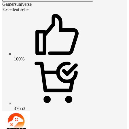
Gamersuniverse
Excellent seller
100%
37653