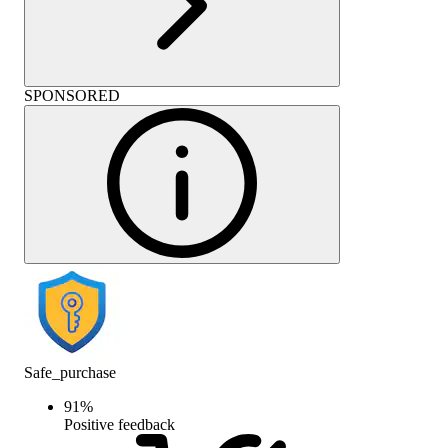
SPONSORED
Safe_purchase
91
%
Positive feedback