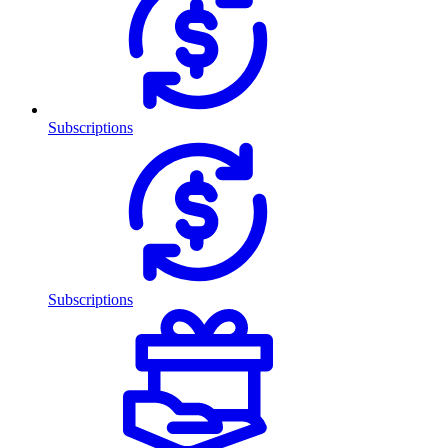
Subscriptions
Subscriptions