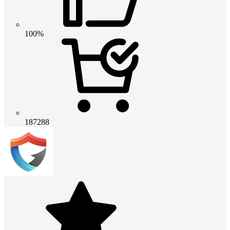
100%
187288