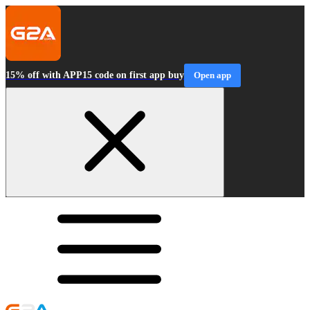
15% off with APP15 code on first app buy
Open app