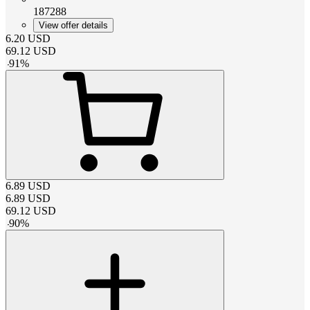
187288
View offer details
6.20
USD
69.12
USD
-
91
%
6.89
USD
6.89
USD
69.12
USD
-
90
%