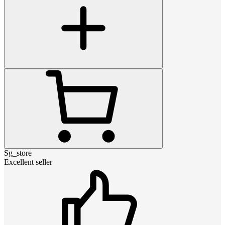
Sg_store
Excellent seller