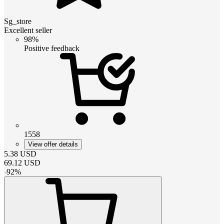
Sg_store
Excellent seller
98%
Positive feedback
1558
View offer details
5.38
USD
69.12
USD
-
92
%