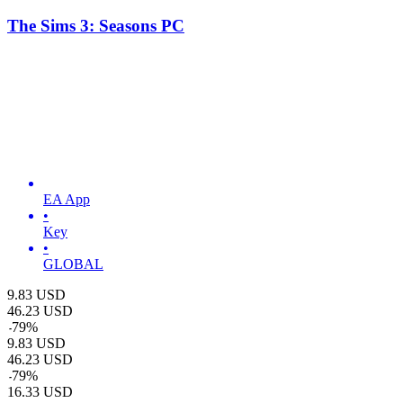
The Sims 3: Seasons PC
EA App
•
Key
•
GLOBAL
9.83
USD
46.23
USD
-
79
%
9.83
USD
46.23
USD
-
79
%
16.33
USD