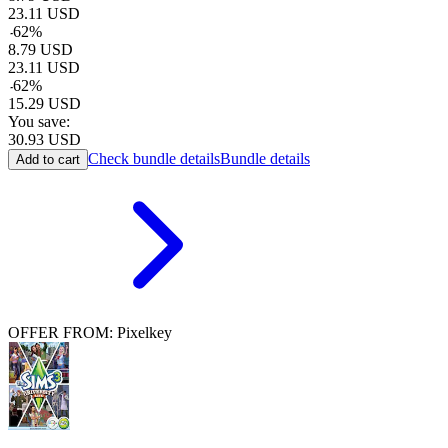
23.11
USD
-
62
%
8.79
USD
23.11
USD
-
62
%
15.29
USD
You save:
30.93
USD
Check bundle details
Bundle details
Add to cart
OFFER FROM: Pixelkey