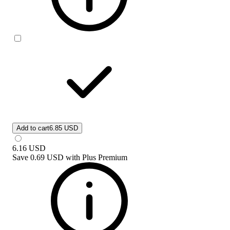
Add to cart
6.85 USD
6.16
USD
Save
0.69 USD
with
Plus Premium