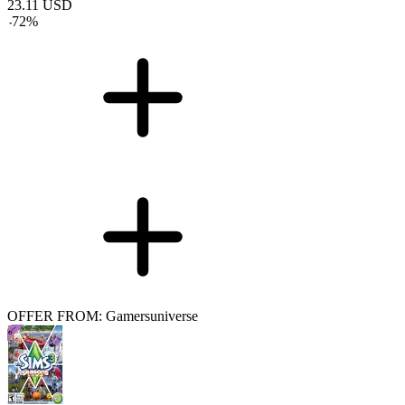
23.11
USD
-
72
%
OFFER FROM: Gamersuniverse