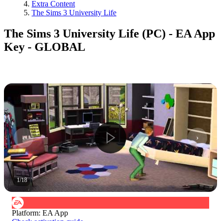
Extra Content
The Sims 3 University Life
The Sims 3 University Life (PC) - EA App
Key - GLOBAL
1
/
18
Platform
:
EA App