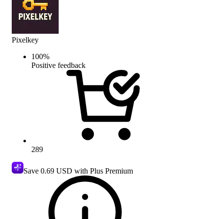
Pixelkey
100
%
Positive feedback
289
Save
0.69 USD
with Plus Premium