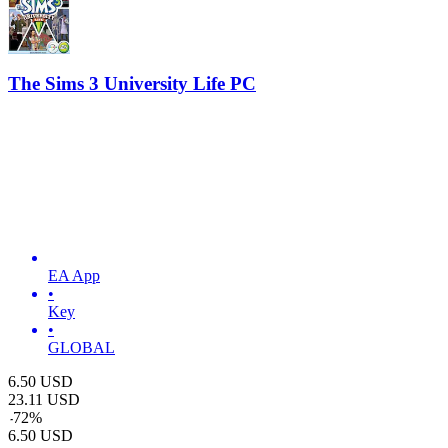
The Sims 3 University Life PC
EA App
•
Key
•
GLOBAL
6.50
USD
23.11
USD
-
72
%
6.50
USD