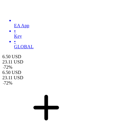
EA App
•
Key
•
GLOBAL
6.50
USD
23.11
USD
-
72
%
6.50
USD
23.11
USD
-
72
%