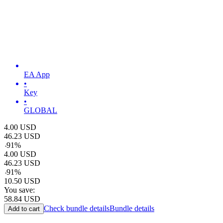
EA App
•
Key
•
GLOBAL
4.00
USD
46.23
USD
-
91
%
4.00
USD
46.23
USD
-
91
%
10.50
USD
You save:
58.84
USD
Check bundle details
Bundle details
Add to cart