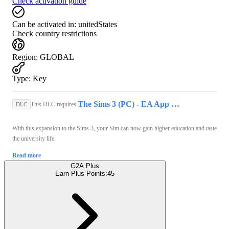
Check activation guide
Can be activated in:
unitedStates
Check country restrictions
Region
:
GLOBAL
Type
:
Key
The Sims 3 (PC) - EA App Key - GLOBAL
This DLC requires:
DLC
With this expansion to the Sims 3, your Sim can now gain higher education and taste
the university life.
Read more
G2A Plus
Earn Plus Points:
45