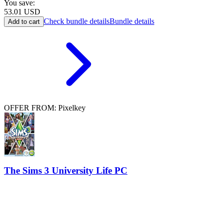
You save:
53.01
USD
Check bundle details
Bundle details
Add to cart
OFFER FROM: Pixelkey
The Sims 3 University Life PC