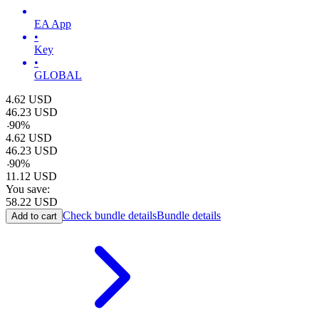
EA App
•
Key
•
GLOBAL
4.62
USD
46.23
USD
-
90
%
4.62
USD
46.23
USD
-
90
%
11.12
USD
You save:
58.22
USD
Check bundle details
Bundle details
Add to cart