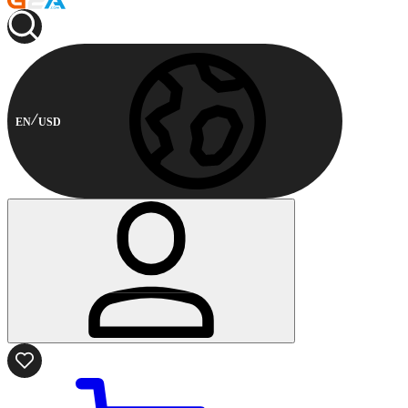
EN
USD