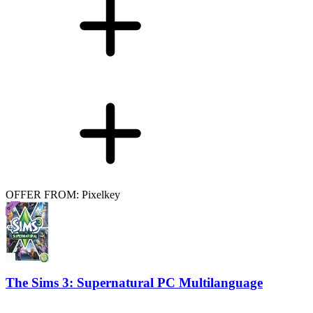
OFFER FROM: Pixelkey
The Sims 3: Supernatural PC Multilanguage