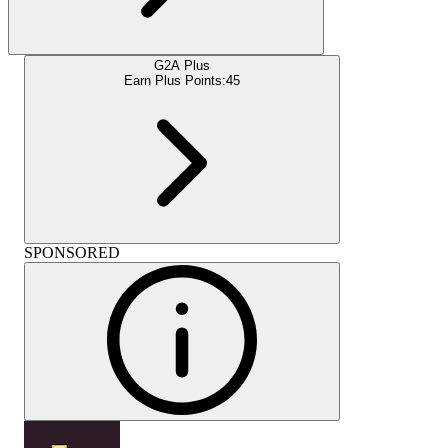
G2A Plus
Earn Plus Points:
45
SPONSORED