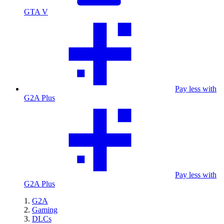
GTA V
Pay less with
G2A Plus
Pay less with
G2A Plus
G2A
Gaming
DLCs