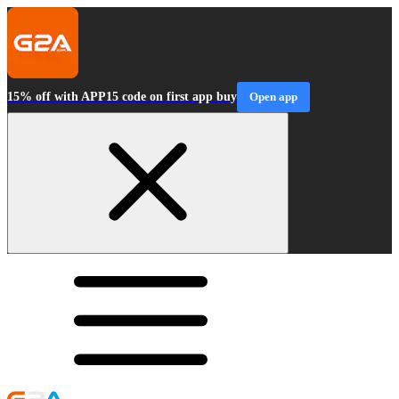
15% off with APP15 code on first app buy
Open app