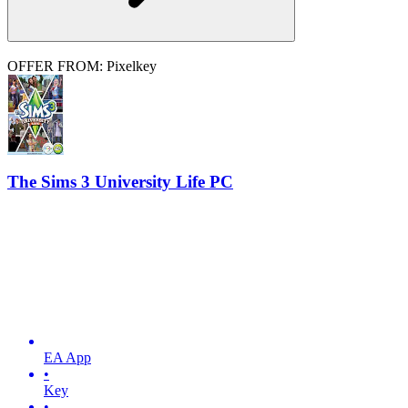
OFFER FROM: Pixelkey
The Sims 3 University Life PC
EA App
•
Key
•