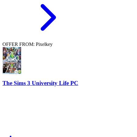
OFFER FROM: Pixelkey
The Sims 3 University Life PC