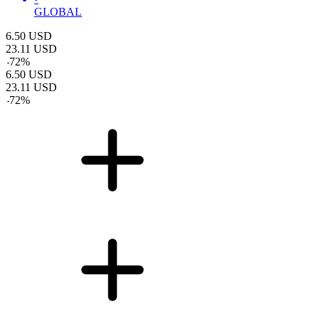
GLOBAL
6.50
USD
23.11
USD
-
72
%
6.50
USD
23.11
USD
-
72
%