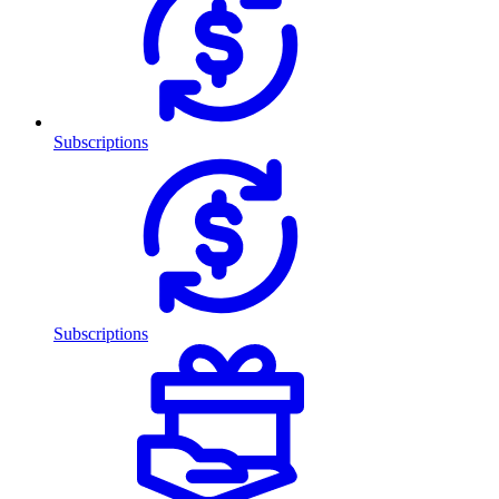
Subscriptions
Subscriptions