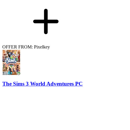
OFFER FROM: Pixelkey
The Sims 3 World Adventures PC