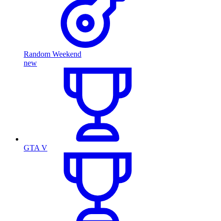
Random Weekend
new
GTA V