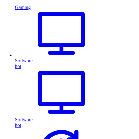
Gaming
Software
hot
Software
hot