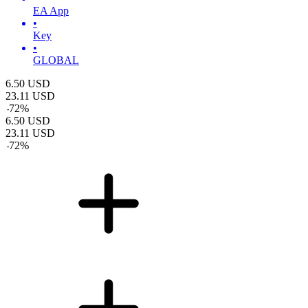
EA App
•
Key
•
GLOBAL
6.50
USD
23.11
USD
-
72
%
6.50
USD
23.11
USD
-
72
%