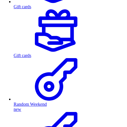
Gift cards
Gift cards
Random Weekend
new