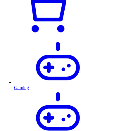
Gaming