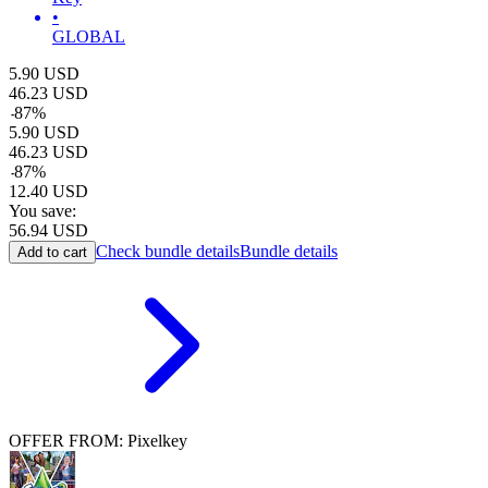
•
GLOBAL
5.90
USD
46.23
USD
-
87
%
5.90
USD
46.23
USD
-
87
%
12.40
USD
You save:
56.94
USD
Check bundle details
Bundle details
Add to cart
OFFER FROM: Pixelkey