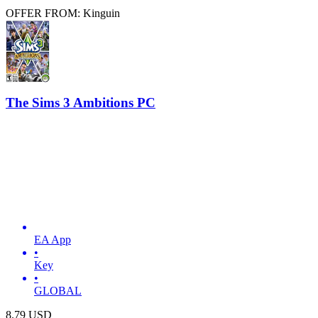
OFFER FROM: Kinguin
The Sims 3 Ambitions PC
EA App
•
Key
•
GLOBAL
8.79
USD