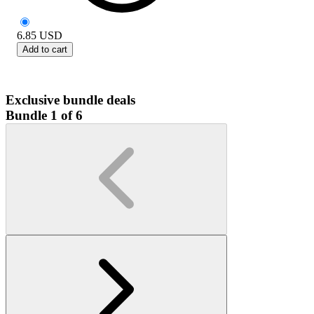
6.85
USD
Add to cart
Exclusive bundle deals
Bundle 1 of 6