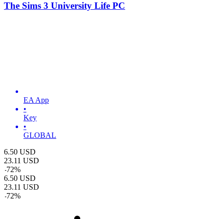
The Sims 3 University Life PC
EA App
•
Key
•
GLOBAL
6.50
USD
23.11
USD
-
72
%
6.50
USD
23.11
USD
-
72
%