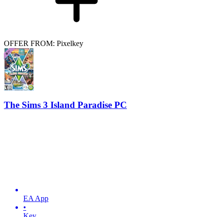
OFFER FROM: Pixelkey
The Sims 3 Island Paradise PC
EA App
•
Key