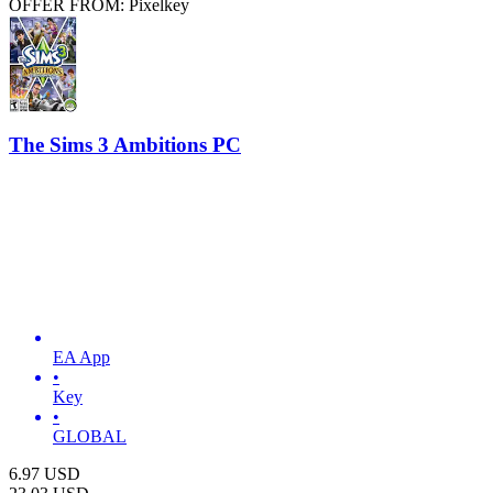
OFFER FROM: Pixelkey
The Sims 3 Ambitions PC
EA App
•
Key
•
GLOBAL
6.97
USD