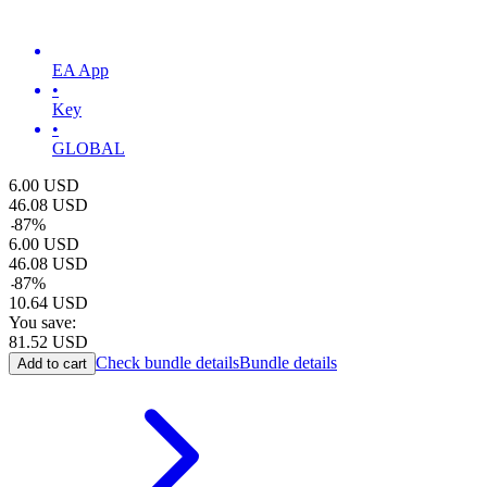
EA App
•
Key
•
GLOBAL
6.00
USD
46.08
USD
-
87
%
6.00
USD
46.08
USD
-
87
%
10.64
USD
You save:
81.52
USD
Check bundle details
Bundle details
Add to cart