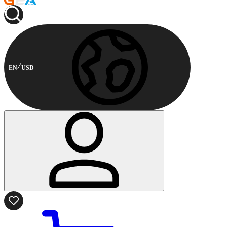
EN
USD