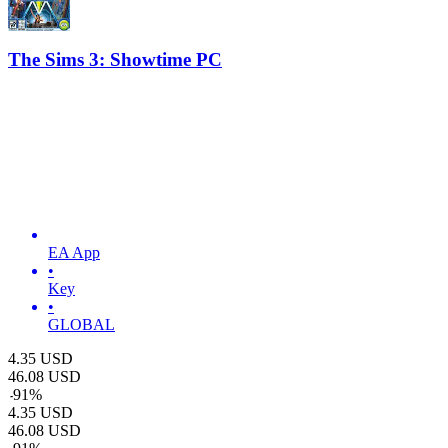
The Sims 3: Showtime PC
EA App
•
Key
•
GLOBAL
4.35
USD
46.08
USD
-
91
%
4.35
USD
46.08
USD