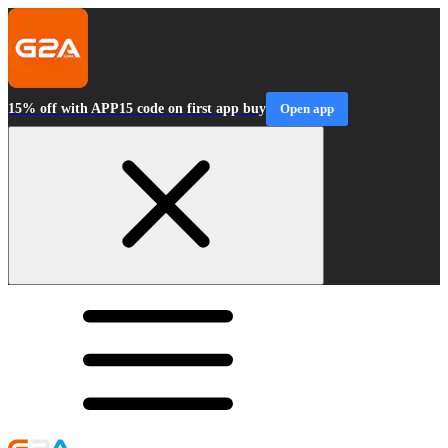
15% off with APP15 code on first app buy
Open app