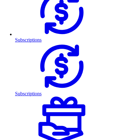
Subscriptions
Subscriptions