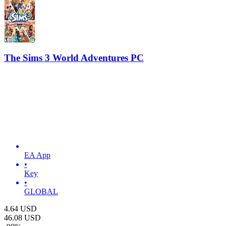
The Sims 3 World Adventures PC
EA App
•
Key
•
GLOBAL
4.64
USD
46.08
USD