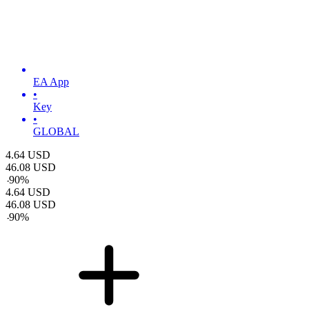
EA App
•
Key
•
GLOBAL
4.64
USD
46.08
USD
-
90
%
4.64
USD
46.08
USD
-
90
%