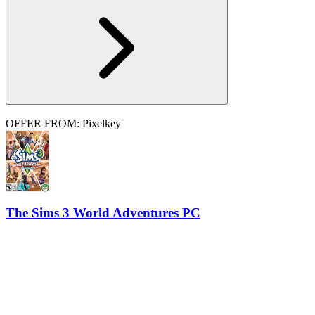
OFFER FROM: Pixelkey
The Sims 3 World Adventures PC