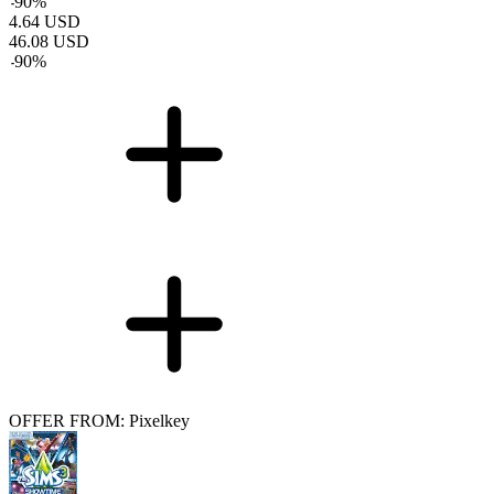
-
90
%
4.64
USD
46.08
USD
-
90
%
OFFER FROM: Pixelkey