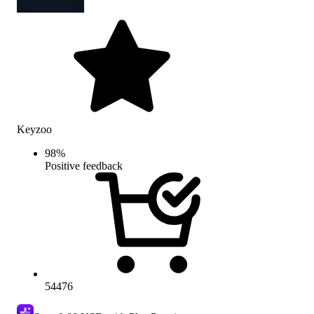
Keyzoo
98
%
Positive feedback
54476