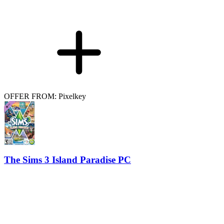
OFFER FROM: Pixelkey
The Sims 3 Island Paradise PC