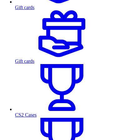
Gift cards
Gift cards
CS2 Cases