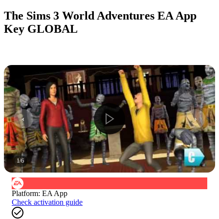
The Sims 3 World Adventures EA App
Key GLOBAL
1
/
6
Platform
:
EA App
Check activation guide