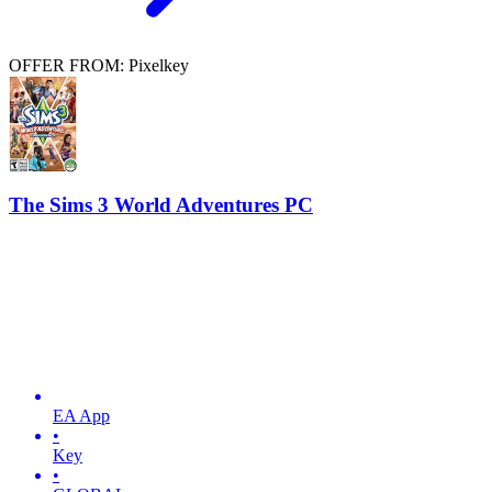
OFFER FROM: Pixelkey
The Sims 3 World Adventures PC
EA App
•
Key
•