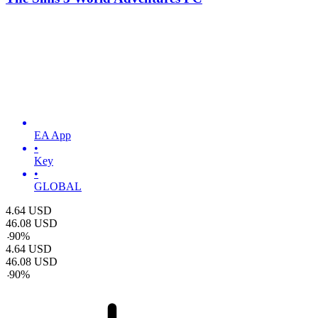
EA App
•
Key
•
GLOBAL
4.64
USD
46.08
USD
-
90
%
4.64
USD
46.08
USD
-
90
%