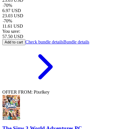
23.03
USD
-
70
%
6.97
USD
23.03
USD
-
70
%
11.61
USD
You save:
57.50
USD
Check bundle details
Bundle details
Add to cart
OFFER FROM: Pixelkey
The Sims 3 World Adventures PC