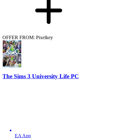
OFFER FROM: Pixelkey
The Sims 3 University Life PC
EA App