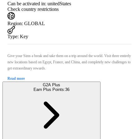
Can be activated in:
unitedStates
Check country restrictions
Region
:
GLOBAL
Type
:
Key
Give your Sims a break and take them on a trip around the world. Visit three entirely
new locations based on Egypt, France, and China, and completely new challenges to
get extraordinary rewards.
Read more
G2A Plus
Earn Plus Points:
36