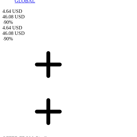
GLOBAL
4.64
USD
46.08
USD
-
90
%
4.64
USD
46.08
USD
-
90
%