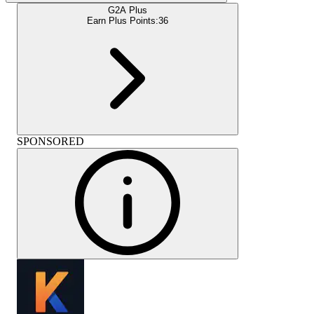
G2A Plus
Earn Plus Points:
36
SPONSORED