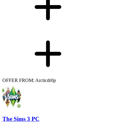
OFFER FROM: Arcticdr0p
The Sims 3 PC