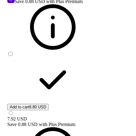
Save
0.88 USD
with Plus Premium
Add to cart
8.80 USD
7.92
USD
Save
0.88 USD
with
Plus Premium