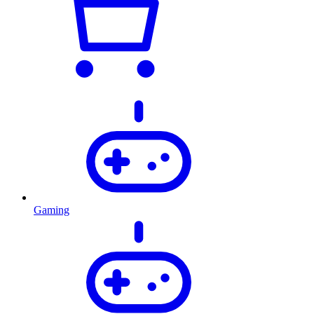
Gaming