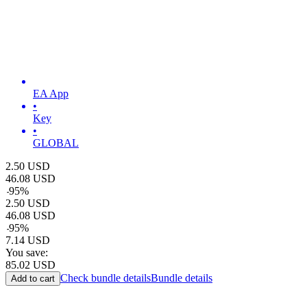
EA App
•
Key
•
GLOBAL
2.50
USD
46.08
USD
-
95
%
2.50
USD
46.08
USD
-
95
%
7.14
USD
You save:
85.02
USD
Check bundle details
Bundle details
Add to cart