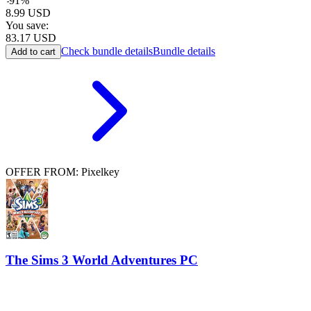
-
91
%
8.99
USD
You save:
83.17
USD
Check bundle details
Bundle details
Add to cart
OFFER FROM: Pixelkey
The Sims 3 World Adventures PC