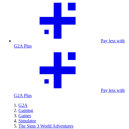
Pay less with
G2A Plus
Pay less with
G2A Plus
G2A
Gaming
Games
Simulator
The Sims 3 World Adventures