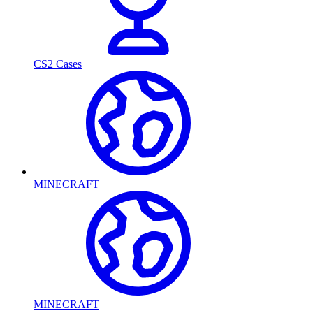
CS2 Cases
MINECRAFT
MINECRAFT