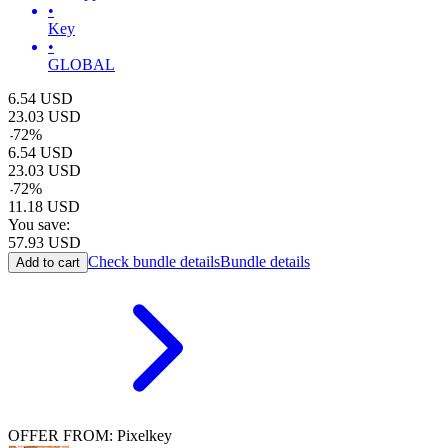
•
Key
•
GLOBAL
6.54
USD
23.03
USD
-
72
%
6.54
USD
23.03
USD
-
72
%
11.18
USD
You save:
57.93
USD
Check bundle details
Bundle details
Add to cart
OFFER FROM: Pixelkey