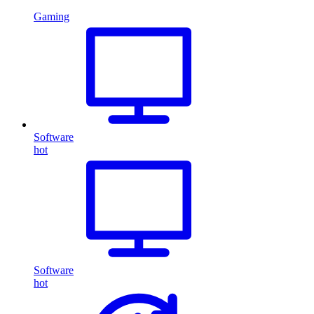
Gaming
Software
hot
Software
hot