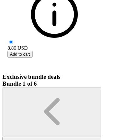
8.80
USD
Add to cart
Exclusive bundle deals
Bundle 1 of 6