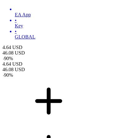
EA App
•
Key
•
GLOBAL
4.64
USD
46.08
USD
-
90
%
4.64
USD
46.08
USD
-
90
%