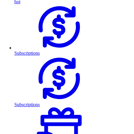
hot
Subscriptions
Subscriptions