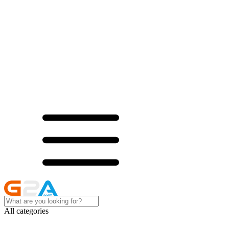
All categories