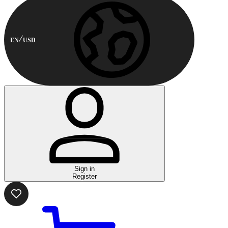
EN
USD
Sign in
Register