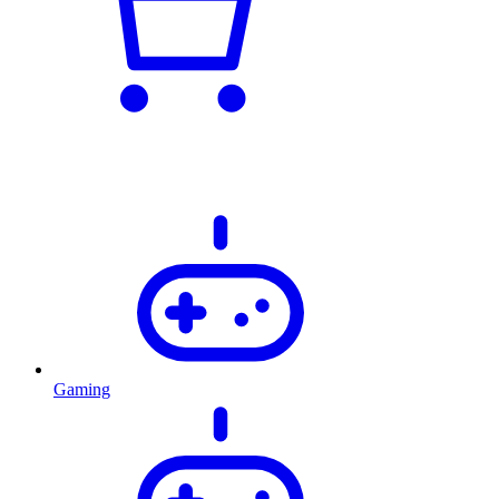
Gaming