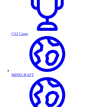
CS2 Cases
MINECRAFT