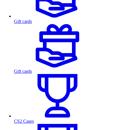
Gift cards
Gift cards
CS2 Cases