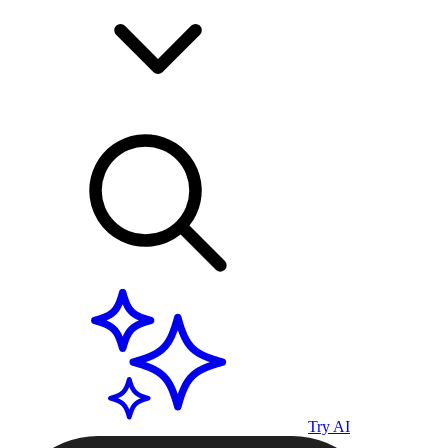
Try AI