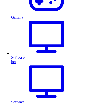
Gaming
Software
hot
Software