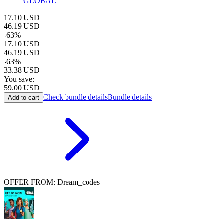
GLOBAL
17.10
USD
46.19
USD
-
63
%
17.10
USD
46.19
USD
-
63
%
33.38
USD
You save:
59.00
USD
Check bundle details
Bundle details
Add to cart
OFFER FROM: Dream_codes