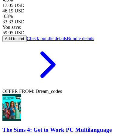
17.05
USD
46.19
USD
-
63
%
33.33
USD
You save:
59.05
USD
Check bundle details
Bundle details
Add to cart
OFFER FROM: Dream_codes
The Sims 4: Get to Work PC Multilanguage