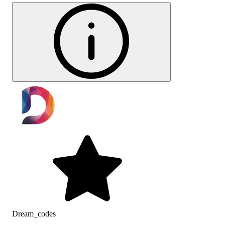
Dream_codes