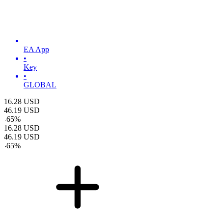
EA App
•
Key
•
GLOBAL
16.28
USD
46.19
USD
-
65
%
16.28
USD
46.19
USD
-
65
%