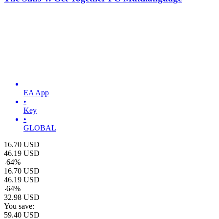
EA App
•
Key
•
GLOBAL
16.70
USD
46.19
USD
-
64
%
16.70
USD
46.19
USD
-
64
%
32.98
USD
You save:
59.40
USD