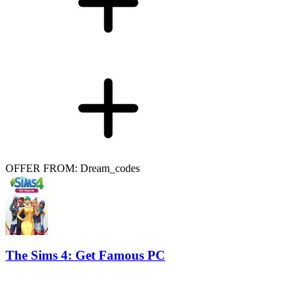
OFFER FROM: Dream_codes
The Sims 4: Get Famous PC