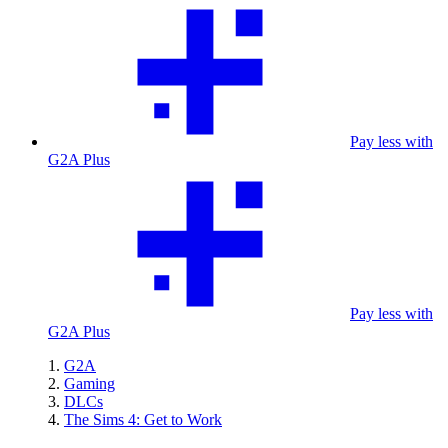
Pay less with
G2A Plus
Pay less with
G2A Plus
G2A
Gaming
DLCs
The Sims 4: Get to Work