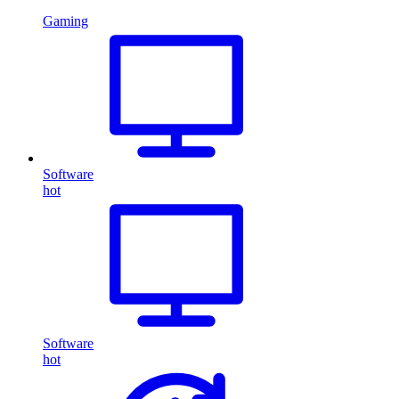
Gaming
Software
hot
Software
hot