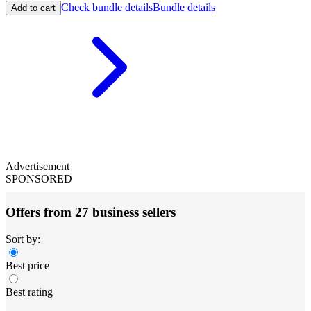
Check bundle details
Bundle details
Add to cart
Advertisement
SPONSORED
Offers from 27 business sellers
Sort by:
Best price
Best rating