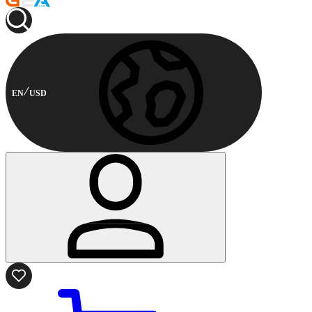
EN
USD