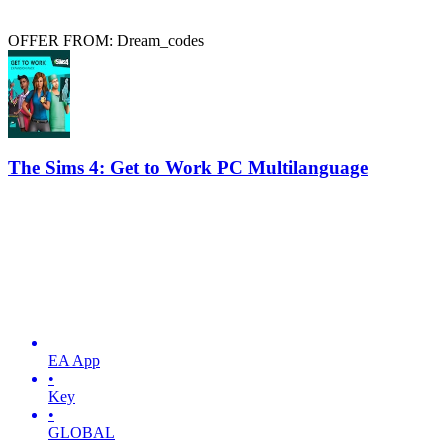
OFFER FROM: Dream_codes
The Sims 4: Get to Work PC Multilanguage
EA App
•
Key
•
GLOBAL