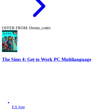
OFFER FROM: Dream_codes
The Sims 4: Get to Work PC Multilanguage
EA App