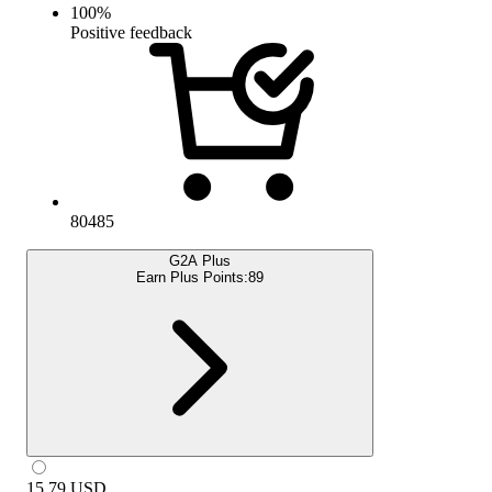
100
%
Positive feedback
80485
G2A Plus
Earn Plus Points:
89
15.79
USD