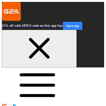
15% off with APP15 code on first app buy
Open app