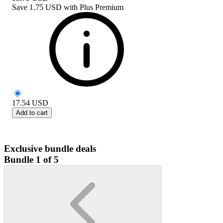
Save
1.75 USD
with
Plus Premium
17.54
USD
Add to cart
Exclusive bundle deals
Bundle 1 of 5