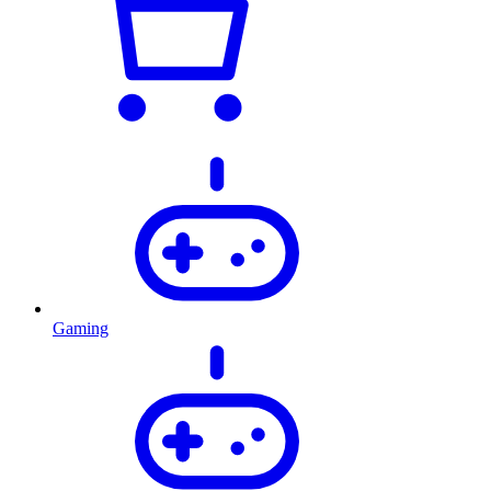
Gaming