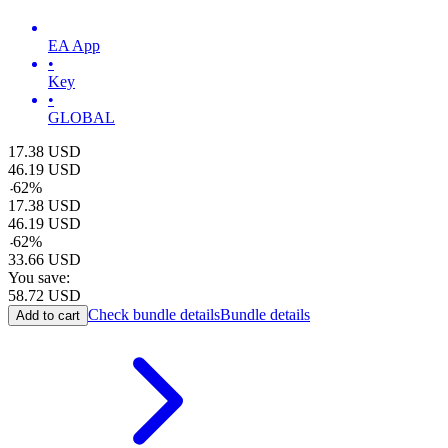
EA App
•
Key
•
GLOBAL
17.38
USD
46.19
USD
-
62
%
17.38
USD
46.19
USD
-
62
%
33.66
USD
You save:
58.72
USD
Check bundle details
Bundle details
Add to cart