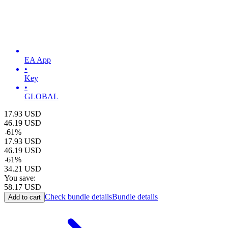
EA App
•
Key
•
GLOBAL
17.93
USD
46.19
USD
-
61
%
17.93
USD
46.19
USD
-
61
%
34.21
USD
You save:
58.17
USD
Check bundle details
Bundle details
Add to cart