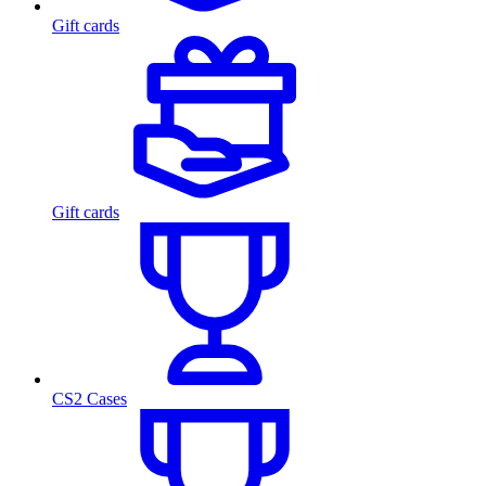
Gift cards
Gift cards
CS2 Cases