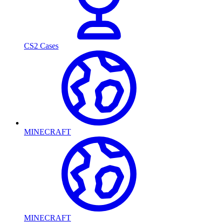
CS2 Cases
MINECRAFT
MINECRAFT