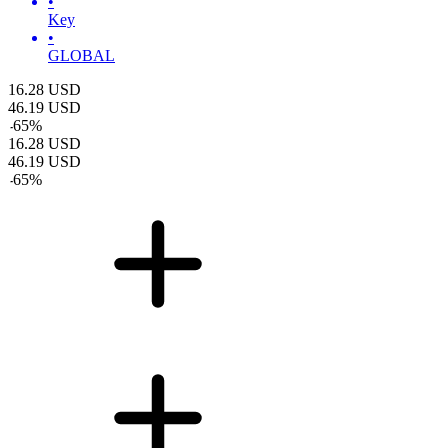
•
Key
•
GLOBAL
16.28
USD
46.19
USD
-
65
%
16.28
USD
46.19
USD
-
65
%