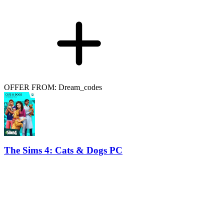
OFFER FROM: Dream_codes
The Sims 4: Cats & Dogs PC