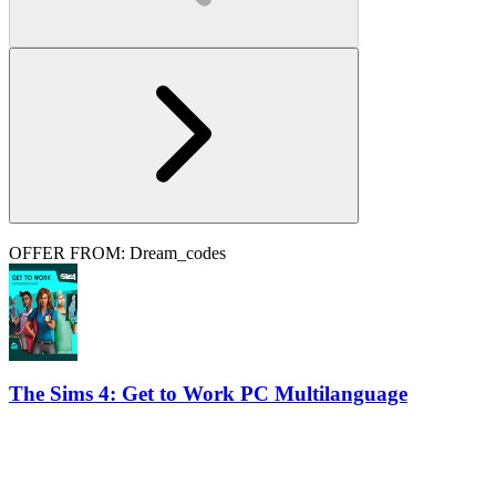
OFFER FROM: Dream_codes
The Sims 4: Get to Work PC Multilanguage