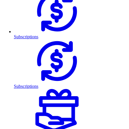
Subscriptions
Subscriptions