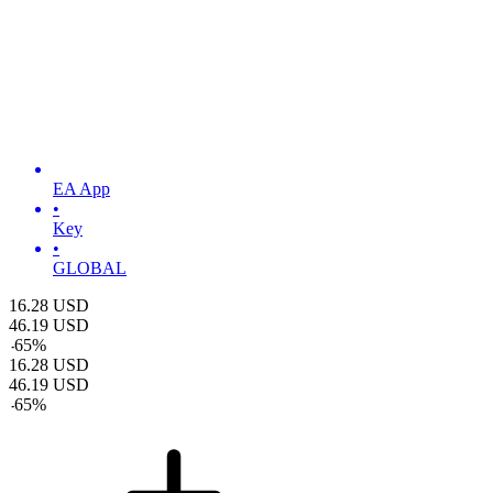
EA App
•
Key
•
GLOBAL
16.28
USD
46.19
USD
-
65
%
16.28
USD
46.19
USD
-
65
%