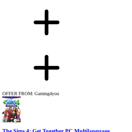
OFFER FROM: Gaming4you
The Sims 4: Get Together PC Multilanguage