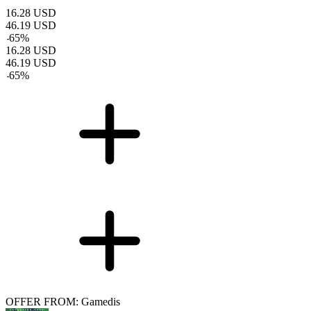
16.28
USD
46.19
USD
-
65
%
16.28
USD
46.19
USD
-
65
%
OFFER FROM: Gamedis