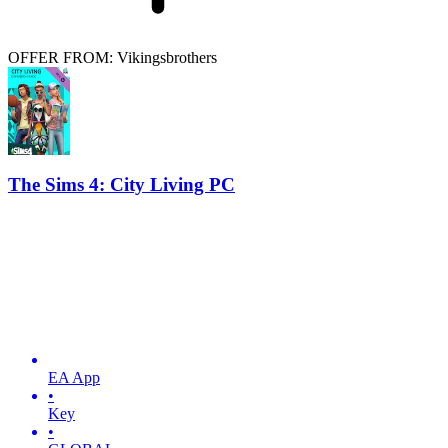
OFFER FROM: Vikingsbrothers
The Sims 4: City Living PC
EA App
•
Key
•