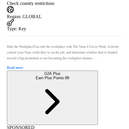
Check country restrictions
Region
:
GLOBAL
Type
:
Key
Rule the WorkplaceYou rule the workplace with The Sims 4 Get to Work. Actively
control your Sims while they’re on the job, and determine whether they're headed
toward a big promotion or are becoming the workplace menace. ...
Read more
G2A Plus
Earn Plus Points:
89
SPONSORED