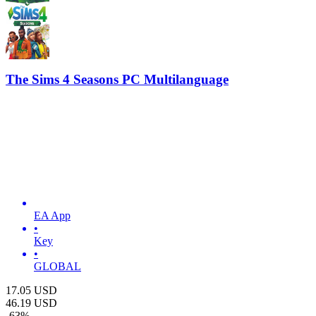
The Sims 4 Seasons PC Multilanguage
EA App
•
Key
•
GLOBAL
17.05
USD
46.19
USD
-
63
%