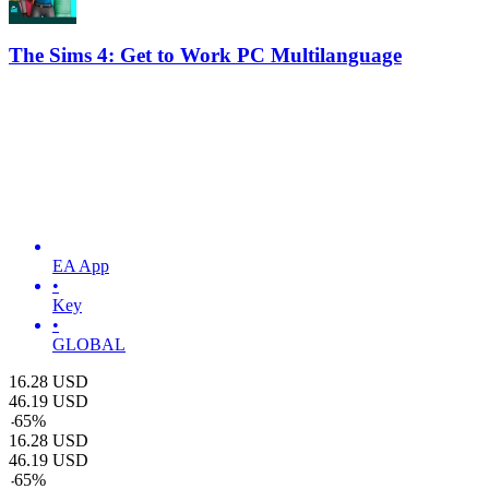
The Sims 4: Get to Work PC Multilanguage
EA App
•
Key
•
GLOBAL
16.28
USD
46.19
USD
-
65
%
16.28
USD
46.19
USD
-
65
%