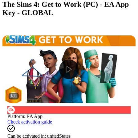
The Sims 4: Get to Work (PC) - EA App
Key - GLOBAL
1
/
11
Platform
:
EA App
Check activation guide
Can be activated in:
unitedStates