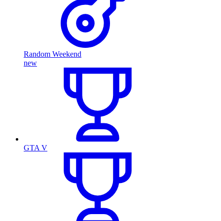
Random Weekend
new
GTA V