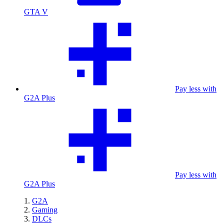
GTA V
Pay less with
G2A Plus
Pay less with
G2A Plus
G2A
Gaming
DLCs