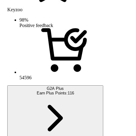
Keyzoo
98
%
Positive feedback
54596
G2A Plus
Earn Plus Points:
116