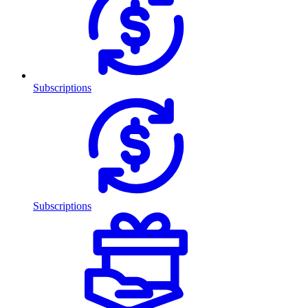
Subscriptions
Subscriptions