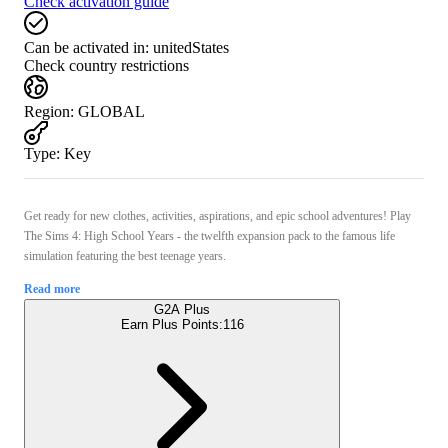
Check activation guide
Can be activated in:
unitedStates
Check country restrictions
Region
:
GLOBAL
Type
:
Key
Get ready for new clothes, activities, aspirations, and epic school adventures! Play
The Sims 4: High School Years - the twelfth expansion pack to the famous life
simulation featuring the best teenage years.
Read more
G2A Plus
Earn Plus Points:
116