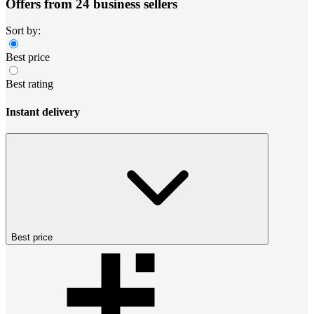
Offers from 24 business sellers
Sort by:
Best price
Best rating
Instant delivery
Best price