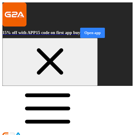
15% off with APP15 code on first app buy
Open app