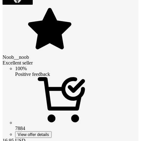
Noob__noob
Excellent seller
100%
Positive feedback
7884
View offer details
16.95
USD