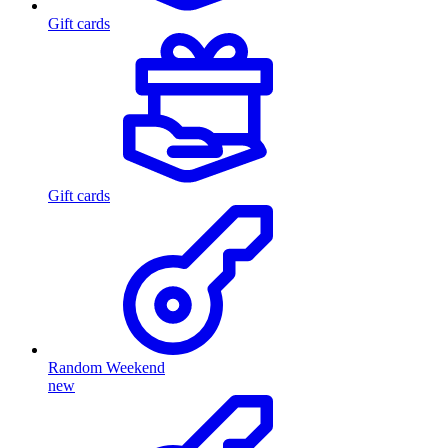
Gift cards
Gift cards
Random Weekend
new