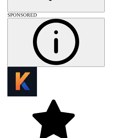
SPONSORED