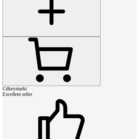
Cdkeymarkt
Excellent seller