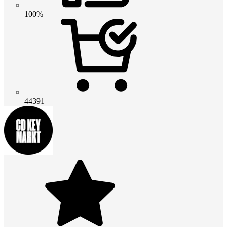
100%
44391