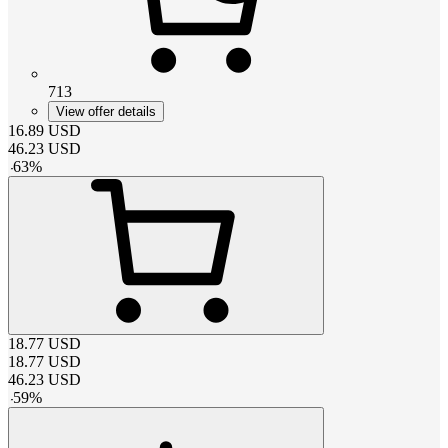
713
View offer details
16.89
USD
46.23
USD
-
63
%
18.77
USD
18.77
USD
46.23
USD
-
59
%