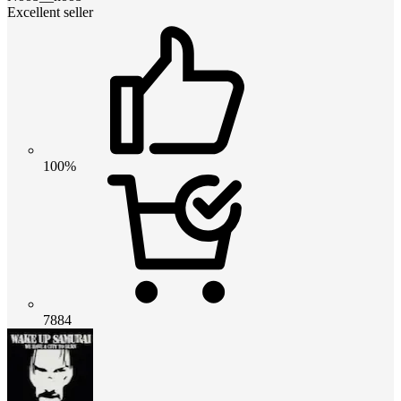
Excellent seller
100%
7884