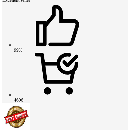
Excellent seller
99%
4606