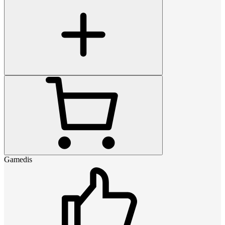
Gamedis