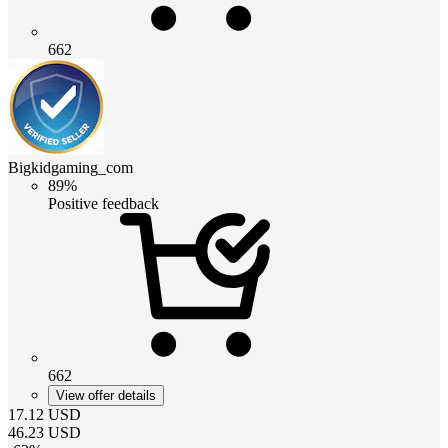
662
Bigkidgaming_com
89%
Positive feedback
662
View offer details
17.12
USD
46.23
USD