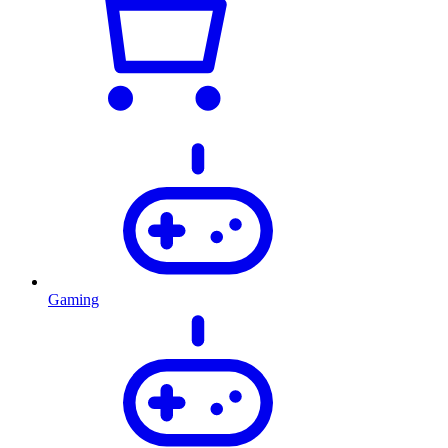
Gaming