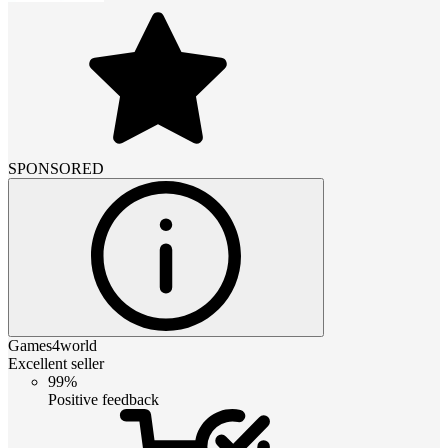
SPONSORED
Games4world
Excellent seller
99%
Positive feedback