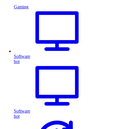
Gaming
Software
hot
Software
hot