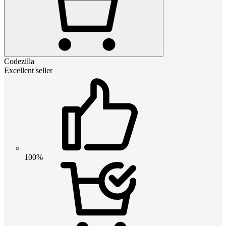
Codezilla
Excellent seller
100%