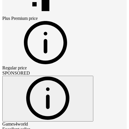
Plus Premium
price
Regular price
SPONSORED
Games4world