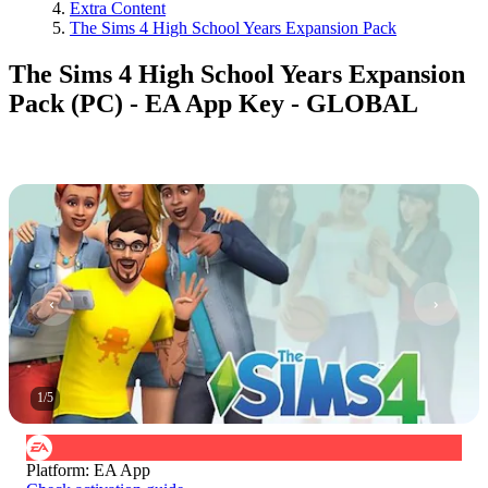
Extra Content
The Sims 4 High School Years Expansion Pack
The Sims 4 High School Years Expansion
Pack (PC) - EA App Key - GLOBAL
1
/
5
Platform
:
EA App