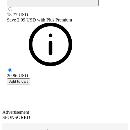
18.77
USD
Save
2.09 USD
with
Plus Premium
20.86
USD
Add to cart
Advertisement
SPONSORED