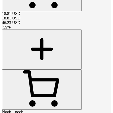
18.81
USD
18.81
USD
46.23
USD
-
59
%
Noob__noob