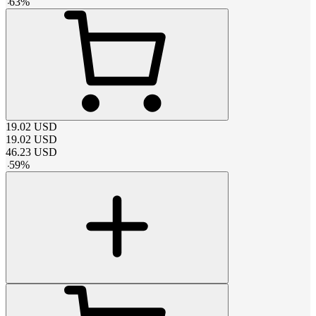
-
63
%
19.02
USD
19.02
USD
46.23
USD
-
59
%