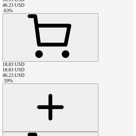
46.23
USD
-
63
%
18.83
USD
18.83
USD
46.23
USD
-
59
%