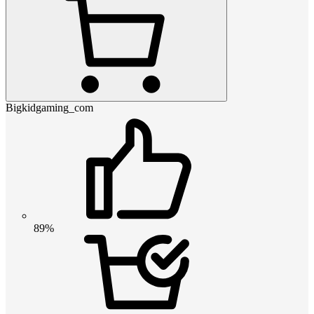
Bigkidgaming_com
89%