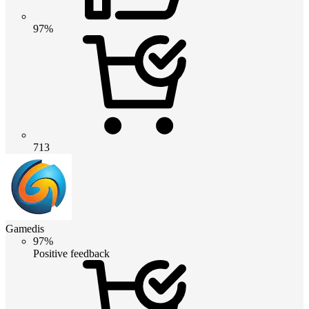
97%
713
Gamedis
97%
Positive feedback