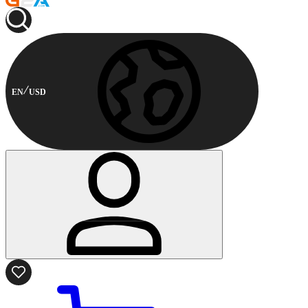
EN
USD