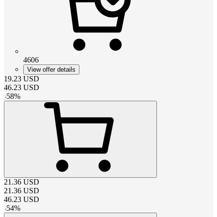
4606
View offer details
19.23
USD
46.23
USD
-
58
%
21.36
USD
21.36
USD
46.23
USD
-
54
%