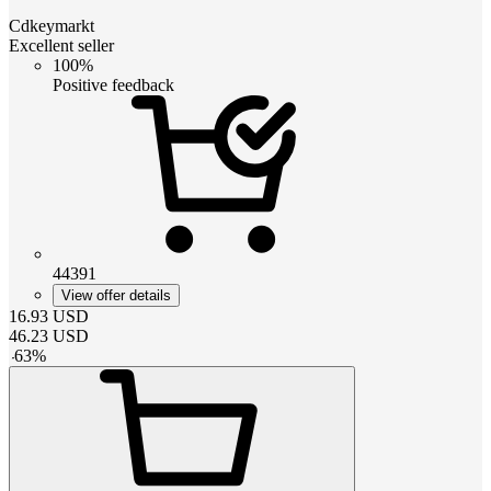
Cdkeymarkt
Excellent seller
100%
Positive feedback
44391
View offer details
16.93
USD
46.23
USD
-
63
%