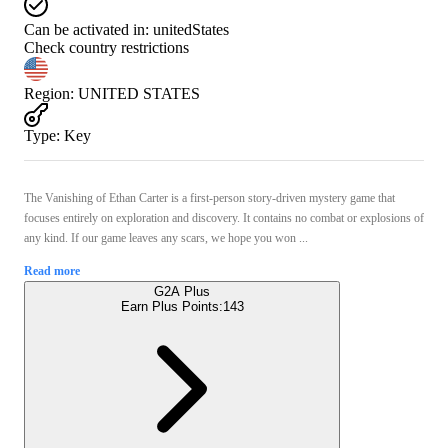
Can be activated in:
unitedStates
Check country restrictions
Region
:
UNITED STATES
Type
:
Key
The Vanishing of Ethan Carter is a first-person story-driven mystery game that
focuses entirely on exploration and discovery. It contains no combat or explosions of
any kind. If our game leaves any scars, we hope you won ...
Read more
G2A Plus
Earn Plus Points:
143