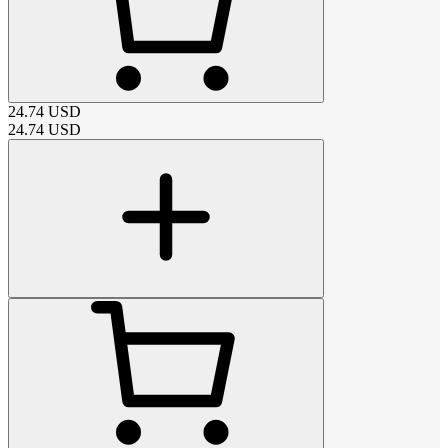
24.74
USD
24.74
USD