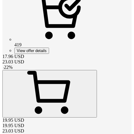
419
View offer details
17.96
USD
23.03
USD
-
22
%
19.95
USD
19.95
USD
23.03
USD