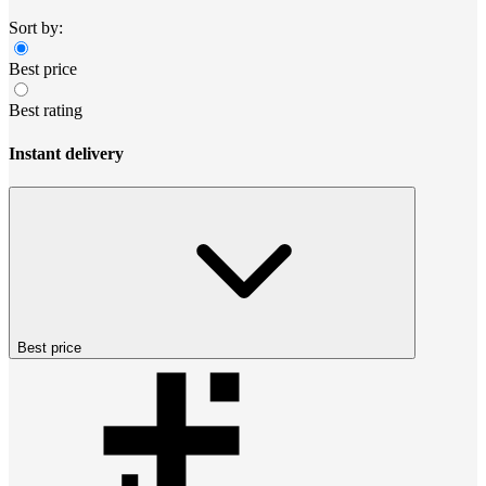
Sort by:
Best price
Best rating
Instant delivery
Best price