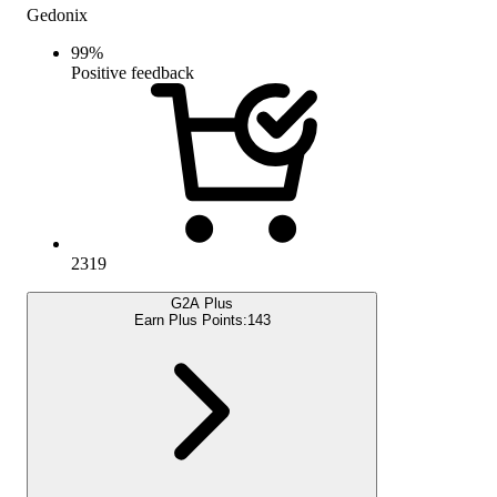
Gedonix
99
%
Positive feedback
2319
G2A Plus
Earn Plus Points:
143