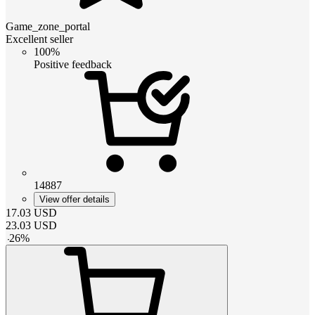
Game_zone_portal
Excellent seller
100%
Positive feedback
14887
View offer details
17.03
USD
23.03
USD
-
26
%