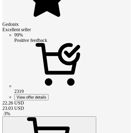
Gedonix
Excellent seller
99%
Positive feedback
2319
View offer details
22.26
USD
23.03
USD
-
3
%