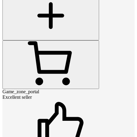
Game_zone_portal
Excellent seller