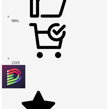
99%
2319