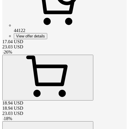
44122
View offer details
17.04
USD
23.03
USD
-
26
%
18.94
USD
18.94
USD
23.03
USD
-
18
%