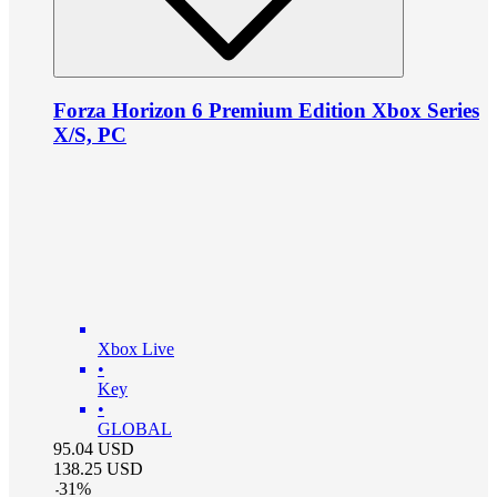
Forza Horizon 6 Premium Edition Xbox Series
X/S, PC
Xbox Live
•
Key
•
GLOBAL
95.04
USD
138.25
USD
-
31
%