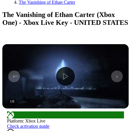
The Vanishing of Ethan Carter
The Vanishing of Ethan Carter (Xbox
One) - Xbox Live Key - UNITED STATES
1
/
6
Platform
:
Xbox Live
Check activation guide