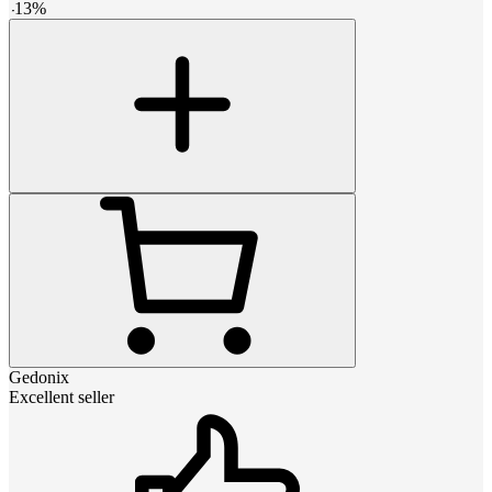
-
13
%
Gedonix
Excellent seller