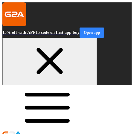
15% off with APP15 code on first app buy
Open app