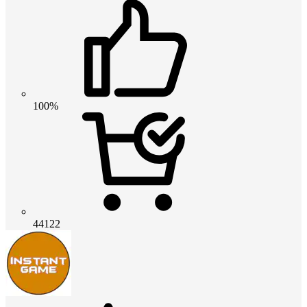
100%
44122