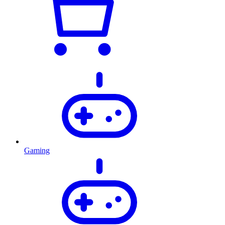
Gaming