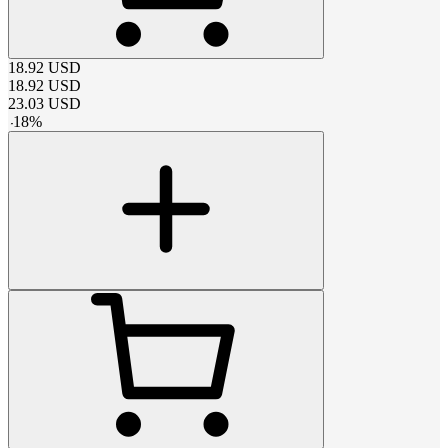
18.92
USD
18.92
USD
23.03
USD
-
18
%