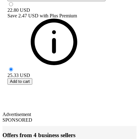
22.80
USD
Save
2.47 USD
with
Plus Premium
25.33
USD
Add to cart
Advertisement
SPONSORED
Offers from 4 business sellers