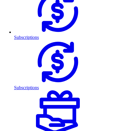
Subscriptions
Subscriptions