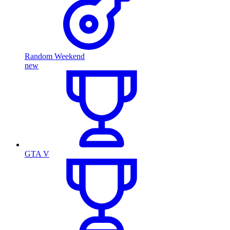
Random Weekend
new
GTA V