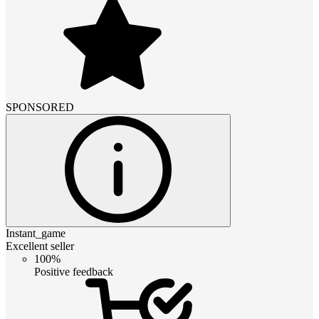
SPONSORED
Instant_game
Excellent seller
100%
Positive feedback