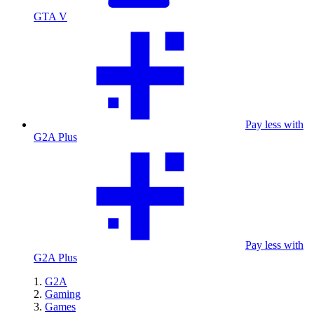
GTA V
Pay less with
G2A Plus
Pay less with
G2A Plus
G2A
Gaming
Games