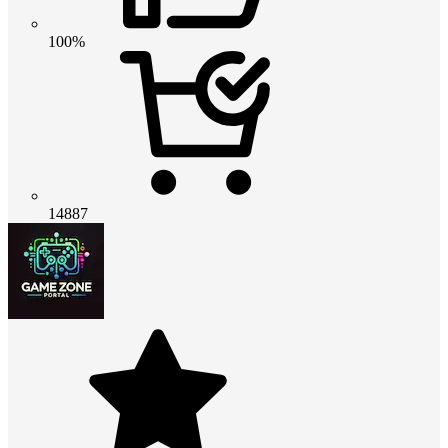
100%
14887