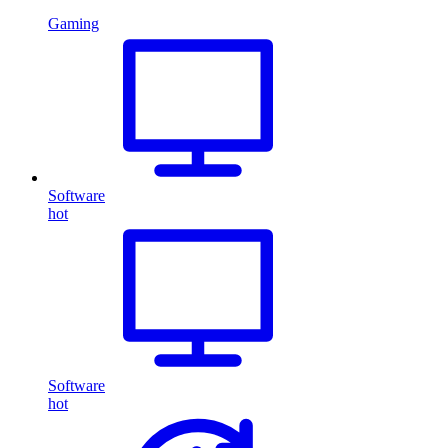
Gaming
Software
hot
Software
hot