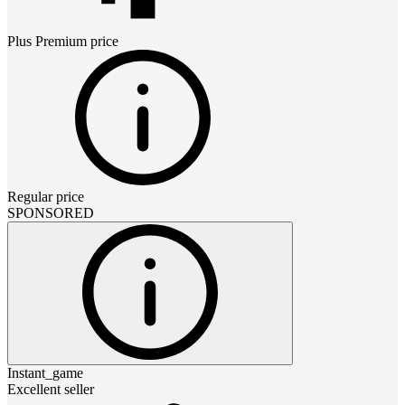
Plus Premium
price
Regular price
SPONSORED
Instant_game
Excellent seller