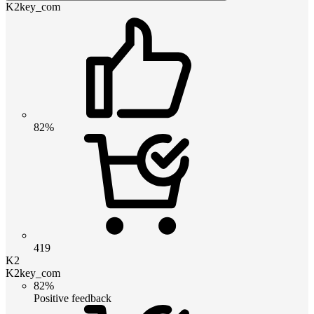
K2key_com
82%
419
K2
K2key_com
82%
Positive feedback