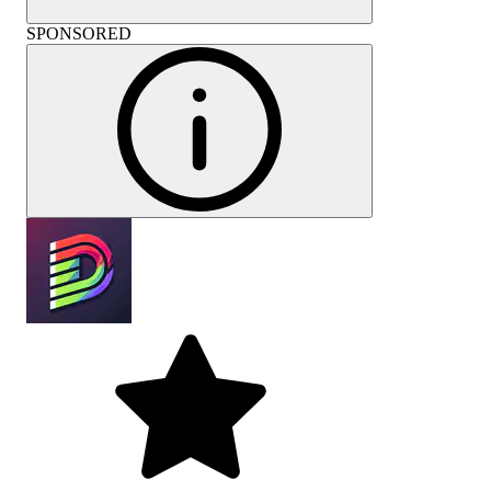
SPONSORED