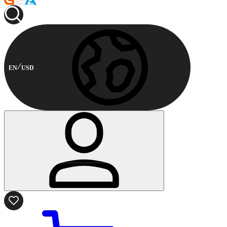
EN
USD