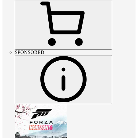
SPONSORED