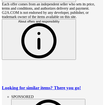
Each offer comes from an independent seller who sets its price,
terms and conditions, and authorizes delivery and payment.
G2A.COM is not endorsed by any developer, publisher, or
trademark owner of the items available on this site.
About offers and responsibility
Looking for similar items? There you go!
SPONSORED