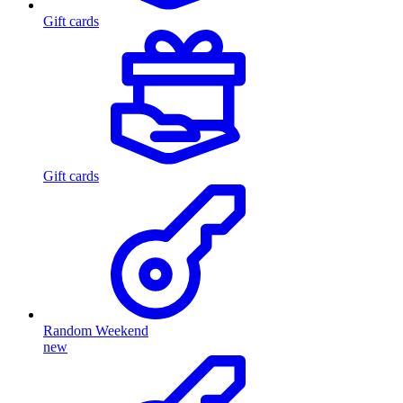
Gift cards
Gift cards
Random Weekend
new