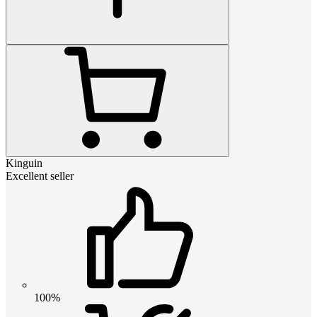
Kinguin
Excellent seller
100%