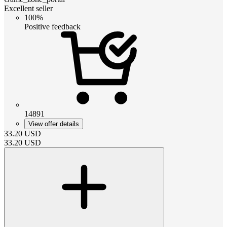
Excellent seller
100%
Positive feedback
14891
View offer details
33.20
USD
33.20
USD