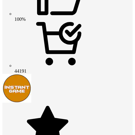
100%
44191