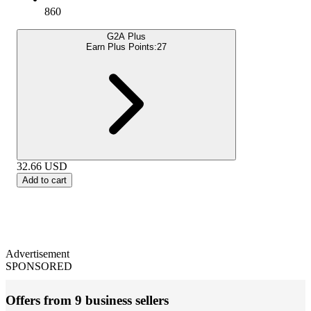
860
G2A Plus
Earn Plus Points:
27
32.66
USD
Add to cart
Advertisement
SPONSORED
Offers from 9 business sellers