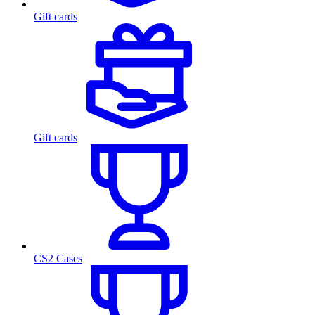
Gift cards
Gift cards
CS2 Cases