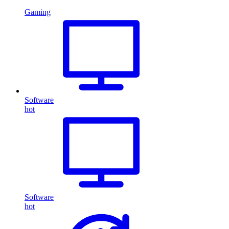
Gaming
Software
hot
Software
hot