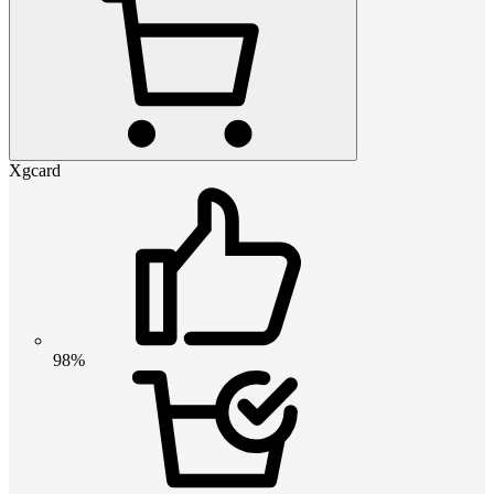
Xgcard
98%