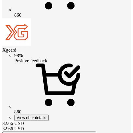
860
Xgcard
98%
Positive feedback
860
View offer details
32.66
USD
32.66
USD