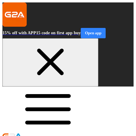
15% off with APP15 code on first app buy
Open app