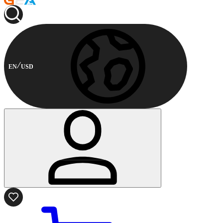
EN
USD