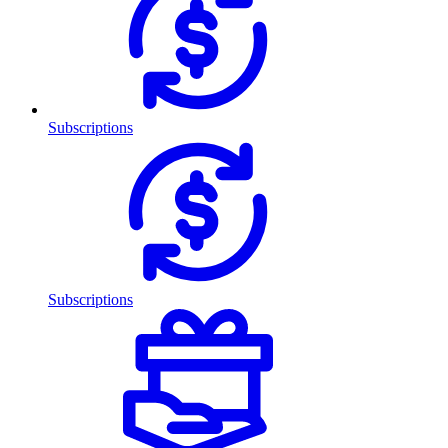
Subscriptions
Subscriptions