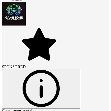
SPONSORED
Game_zone_portal