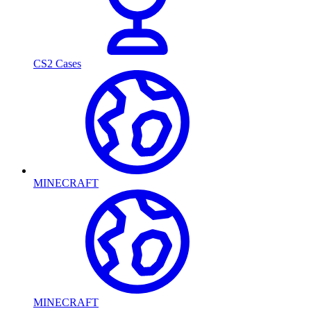
CS2 Cases
MINECRAFT
MINECRAFT