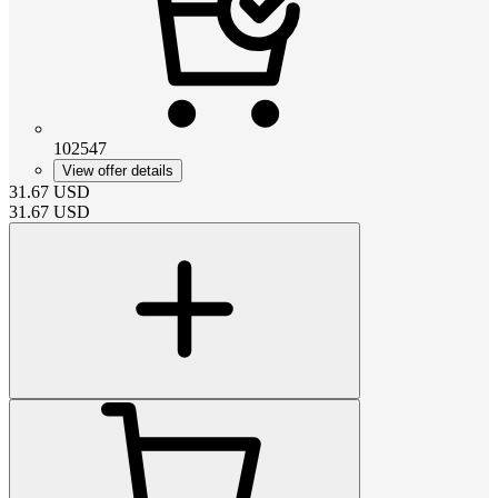
102547
View offer details
31.67
USD
31.67
USD