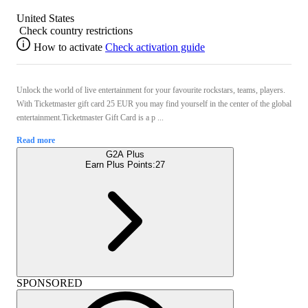
United States
Check country restrictions
How to activate
Check activation guide
Unlock the world of live entertainment for your favourite rockstars, teams, players.
With Ticketmaster gift card 25 EUR you may find yourself in the center of the global
entertainment.Ticketmaster Gift Card is a p ...
Read more
G2A Plus
Earn Plus Points:
27
SPONSORED