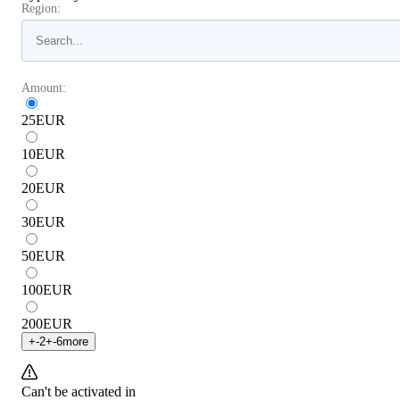
Region:
Amount:
25
EUR
10
EUR
20
EUR
30
EUR
50
EUR
100
EUR
200
EUR
+
-2
+
-6
more
Can't be activated in