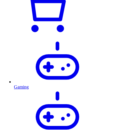
Gaming