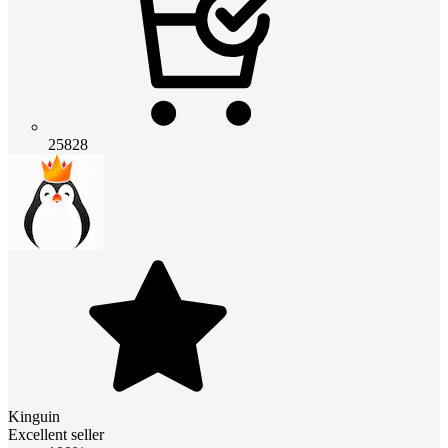
25828
Kinguin
Excellent seller