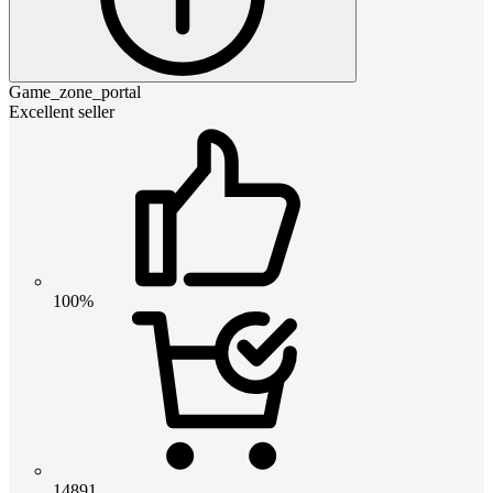
Game_zone_portal
Excellent seller
100%
14891