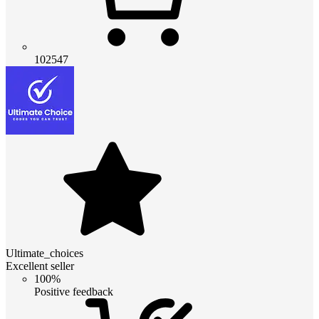
102547
Ultimate_choices
Excellent seller
100%
Positive feedback