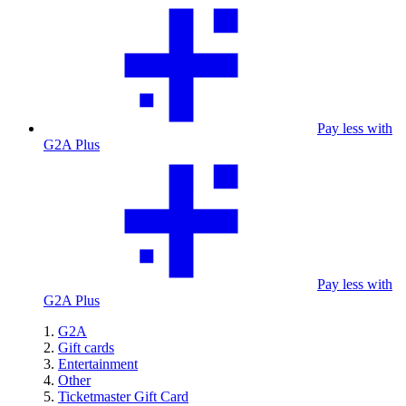
Pay less with
G2A Plus
Pay less with
G2A Plus
G2A
Gift cards
Entertainment
Other
Ticketmaster Gift Card