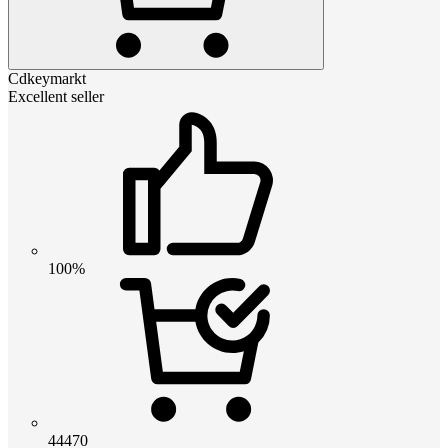
Cdkeymarkt
Excellent seller
100%
44470