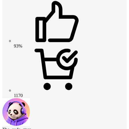
93%
1170