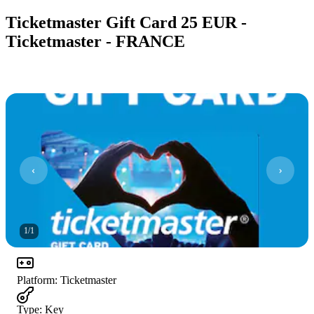
Ticketmaster Gift Card 25 EUR -
Ticketmaster - FRANCE
1
/
1
Platform
:
Ticketmaster
Type
:
Key