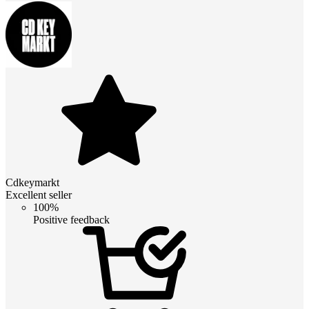
Cdkeymarkt
Excellent seller
100%
Positive feedback