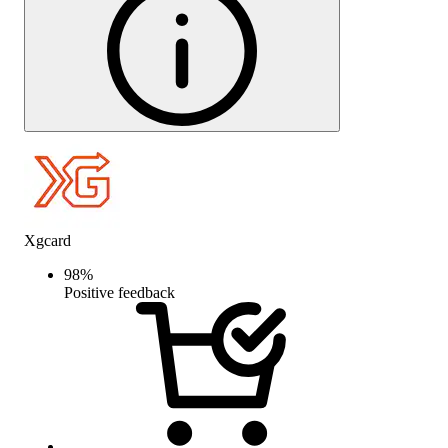
Xgcard
98
%
Positive feedback