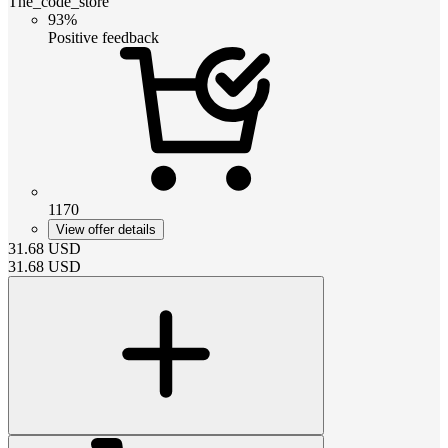
The_code_store
93%
Positive feedback
1170
View offer details
31.68
USD
31.68
USD