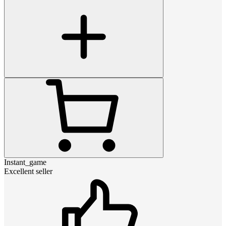
Instant_game
Excellent seller