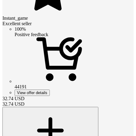
Instant_game
Excellent seller
100%
Positive feedback
44191
View offer details
32.74
USD
32.74
USD