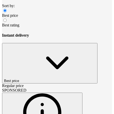
Sort by:
Best price
Best rating
Instant delivery
Best price
Regular price
SPONSORED