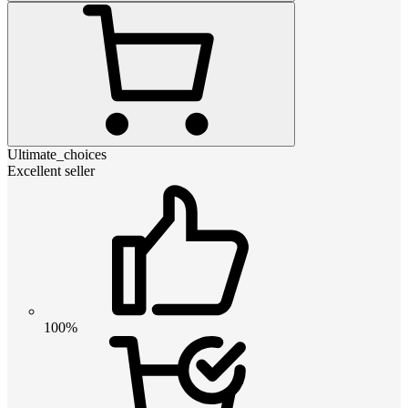
Ultimate_choices
Excellent seller
100%