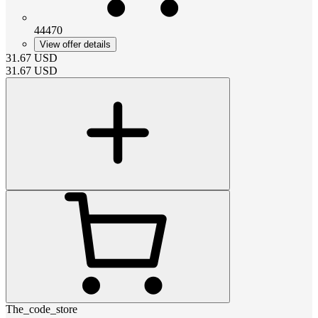
44470
View offer details
31.67
USD
31.67
USD
The_code_store