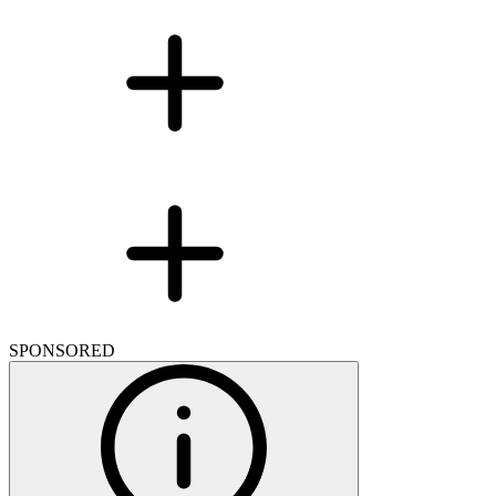
SPONSORED