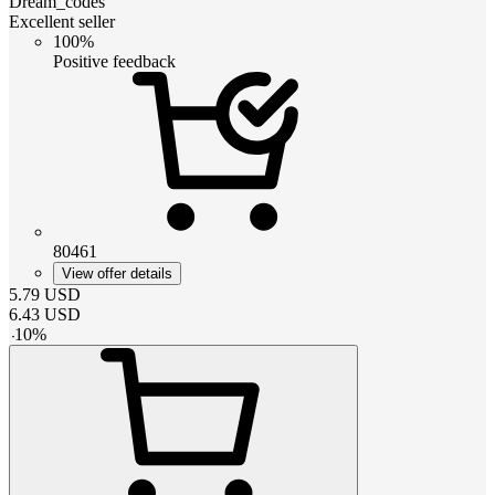
Dream_codes
Excellent seller
100%
Positive feedback
80461
View offer details
5.79
USD
6.43
USD
-
10
%