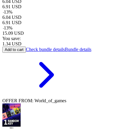
6.04
USD
6.91
USD
-
13
%
6.04
USD
6.91
USD
-
13
%
15.09
USD
You save:
1.34
USD
Check bundle details
Bundle details
Add to cart
OFFER FROM: World_of_games