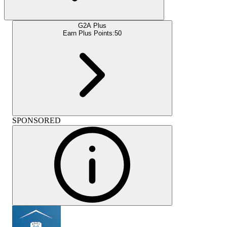
G2A Plus
Earn Plus Points:
50
SPONSORED