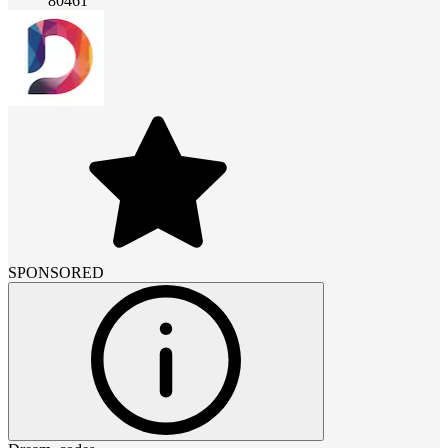
80461
SPONSORED