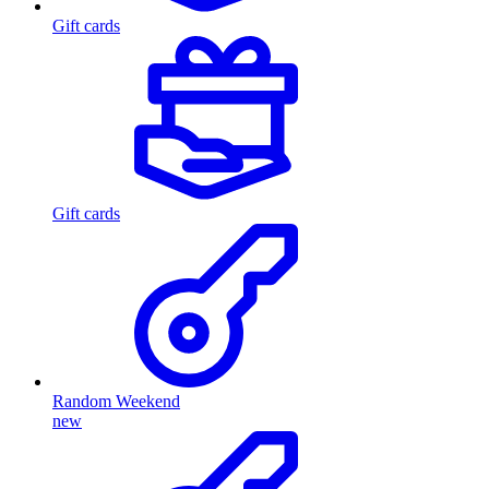
Gift cards
Gift cards
Random Weekend
new