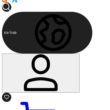
EN
USD