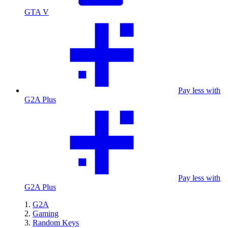
GTA V
Pay less with
G2A Plus
Pay less with
G2A Plus
G2A
Gaming
Random Keys