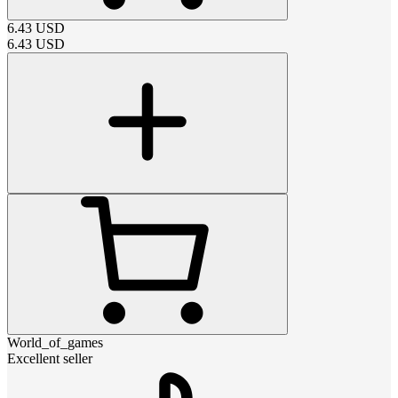
6.43
USD
6.43
USD
World_of_games
Excellent seller