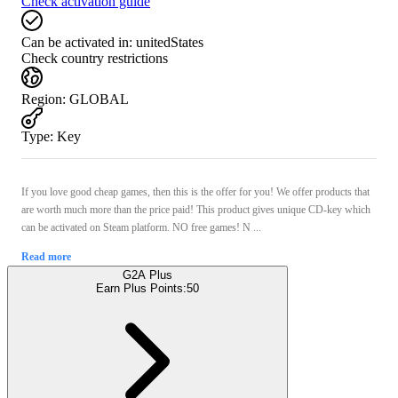
Check activation guide
Can be activated in:
unitedStates
Check country restrictions
Region
:
GLOBAL
Type
:
Key
If you love good cheap games, then this is the offer for you! We offer products that
are worth much more than the price paid! This product gives unique CD-key which
can be activated on Steam platform. NO free games! N ...
Read more
G2A Plus
Earn Plus Points:
50