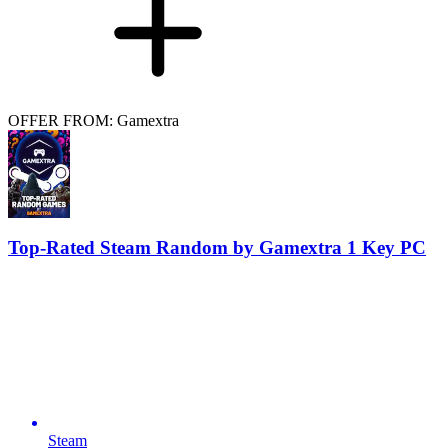
OFFER FROM: Gamextra
Top-Rated Steam Random by Gamextra 1 Key PC
Steam