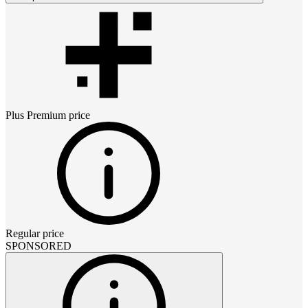
Plus Premium
price
Regular price
SPONSORED