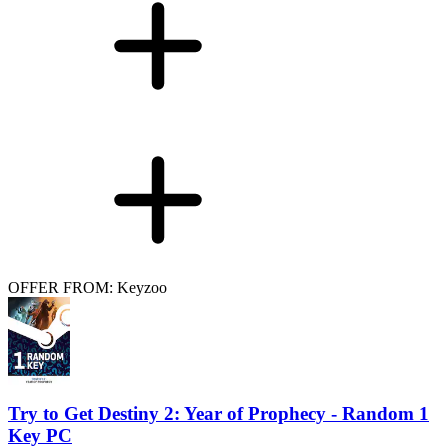
OFFER FROM: Keyzoo
Try to Get Destiny 2: Year of Prophecy - Random 1
Key PC