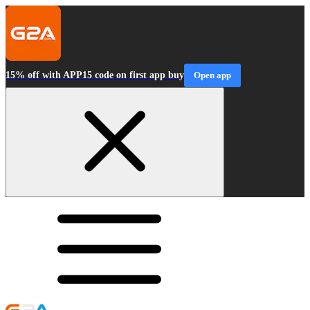
15% off with APP15 code on first app buy
Open app