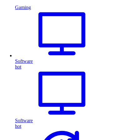
Gaming
Software
hot
Software
hot