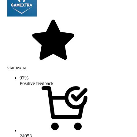
Gamextra
97
%
Positive feedback
24053