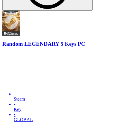
Random LEGENDARY 5 Keys PC
Steam
•
Key
•
GLOBAL