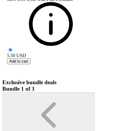
5.50
USD
Add to cart
Exclusive bundle deals
Bundle 1 of 3