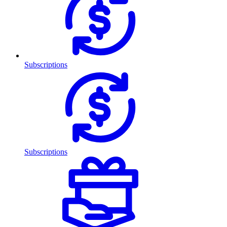
Subscriptions
Subscriptions