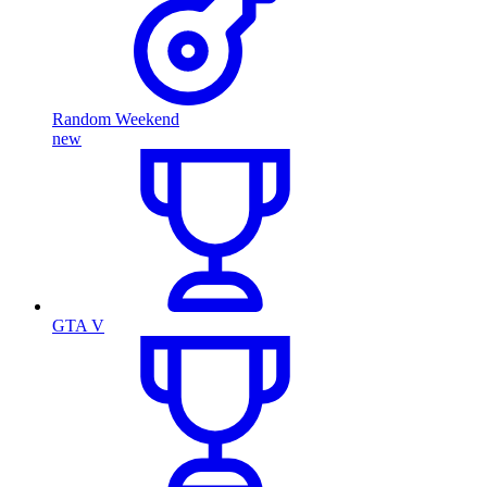
Random Weekend
new
GTA V