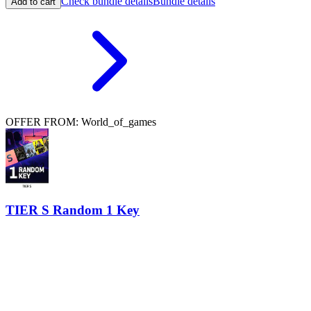
Check bundle details
Bundle details
Add to cart
OFFER FROM: World_of_games
TIER S Random 1 Key