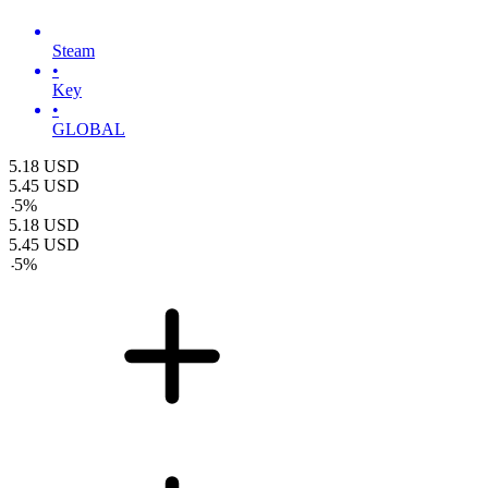
Steam
•
Key
•
GLOBAL
5.18
USD
5.45
USD
-
5
%
5.18
USD
5.45
USD
-
5
%