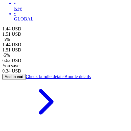
•
Key
•
GLOBAL
1.44
USD
1.51
USD
-
5
%
1.44
USD
1.51
USD
-
5
%
6.62
USD
You save:
0.34
USD
Check bundle details
Bundle details
Add to cart