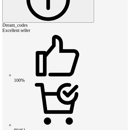
Dream_codes
Excellent seller
100%