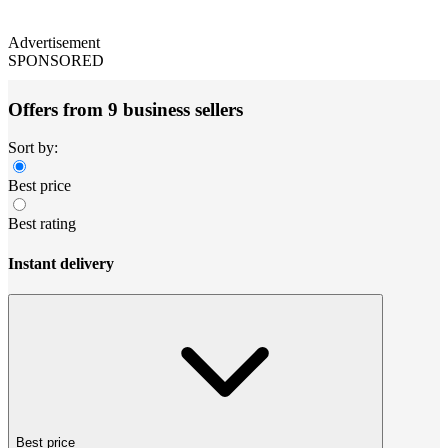
Advertisement
SPONSORED
Offers from 9 business sellers
Sort by:
Best price
Best rating
Instant delivery
Best price