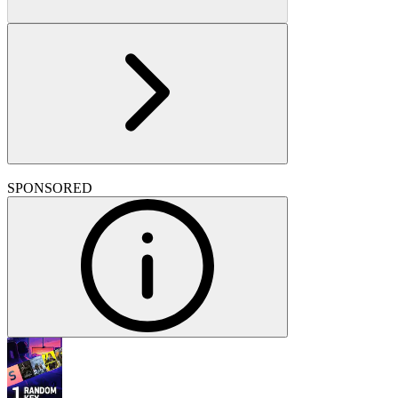
SPONSORED