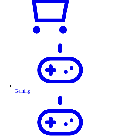
Gaming