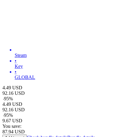
Steam
•
Key
•
GLOBAL
4.49
USD
92.16
USD
-
95
%
4.49
USD
92.16
USD
-
95
%
9.67
USD
You save:
87.94
USD