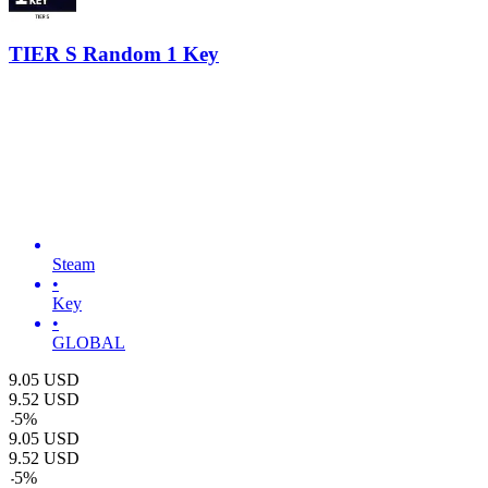
TIER S Random 1 Key
Steam
•
Key
•
GLOBAL
9.05
USD
9.52
USD
-
5
%
9.05
USD
9.52
USD
-
5
%