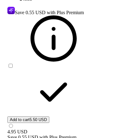
Save
0.55 USD
with Plus Premium
Add to cart
5.50 USD
4.95
USD
Save
0.55 USD
with
Plus Premium