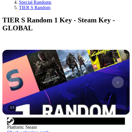
Special Randoms
TIER S Random
TIER S Random 1 Key - Steam Key -
GLOBAL
1
/
1
Platform
:
Steam