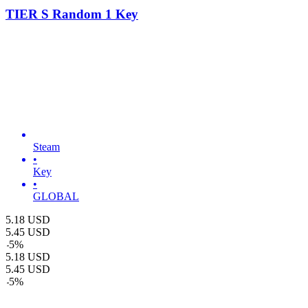
TIER S Random 1 Key
Steam
•
Key
•
GLOBAL
5.18
USD
5.45
USD
-
5
%
5.18
USD
5.45
USD
-
5
%