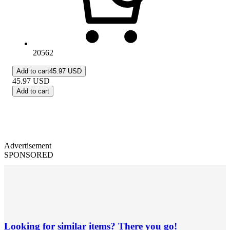
20562
Add to cart
45.97 USD
45.97
USD
Add to cart
Advertisement
SPONSORED
Looking for similar items? There you go!