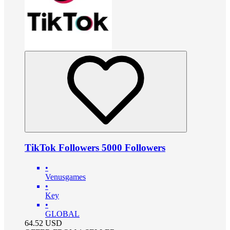
TikTok Followers 5000 Followers
•
Venusgames
•
Key
•
GLOBAL
64.52
USD