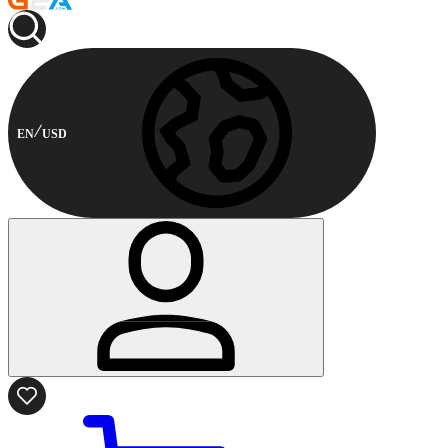
EN
USD