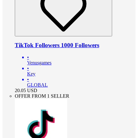
TikTok Followers 1000 Followers
•
Venusgames
•
Key
•
GLOBAL
20.05
USD
OFFER FROM 1 SELLER