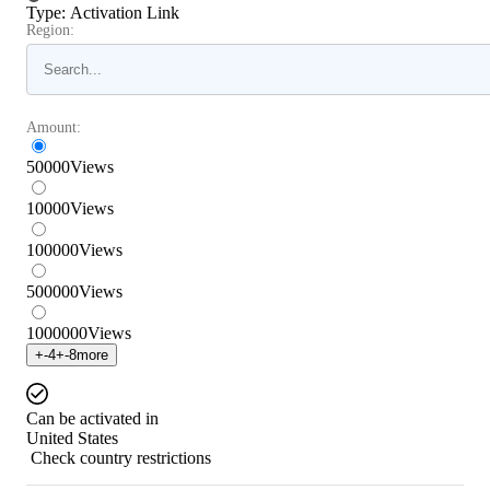
Type
:
Activation Link
Region:
Amount:
50000
Views
10000
Views
100000
Views
500000
Views
1000000
Views
+
-4
+
-8
more
Can be activated in
United States
Check country restrictions