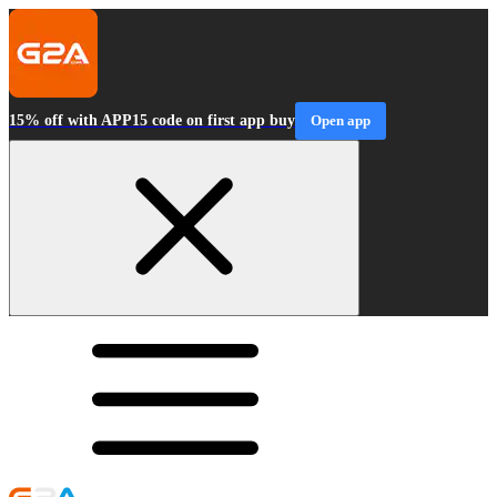
15% off with APP15 code on first app buy
Open app