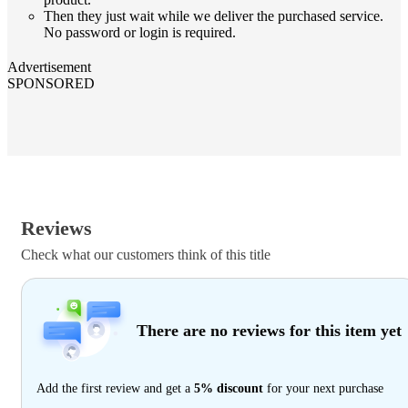
Then they just wait while we deliver the purchased service.
No password or login is required.
Advertisement
SPONSORED
Reviews
Check what our customers think of this title
There are no reviews for this item yet
Add the first review and get a
5% discount
for your next purchase