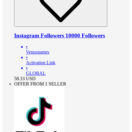
Instagram Followers 10000 Followers
•
Venusgames
•
Activation Link
•
GLOBAL
58.33
USD
OFFER FROM 1 SELLER