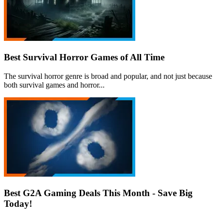
Best Survival Horror Games of All Time
The survival horror genre is broad and popular, and not just because
both survival games and horror...
Best G2A Gaming Deals This Month - Save Big
Today!