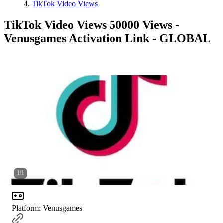
TikTok Video Views
TikTok Video Views 50000 Views -
Venusgames Activation Link - GLOBAL
1
/
1
Platform
:
Venusgames