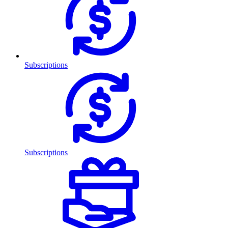
Subscriptions
Subscriptions