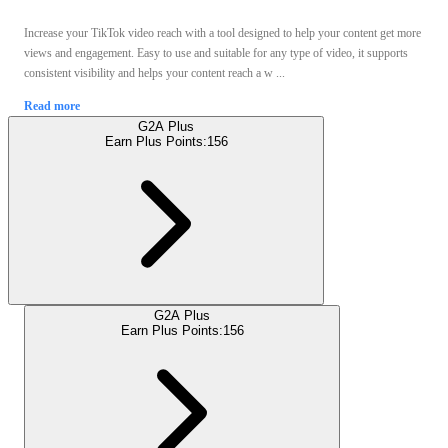
Increase your TikTok video reach with a tool designed to help your content get more
views and engagement. Easy to use and suitable for any type of video, it supports
consistent visibility and helps your content reach a w ...
Read more
G2A Plus
Earn Plus Points:
156
G2A Plus
Earn Plus Points:
156