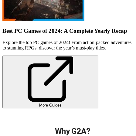
Best PC Games of 2024: A Complete Yearly Recap
Explore the top PC games of 2024! From action-packed adventures
to stunning RPGs, discover the year’s must-play titles.
More Guides
Why G2A?