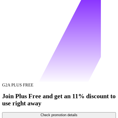
G2A PLUS FREE
Join Plus Free and get an 11% discount to
use right away
Check promotion details