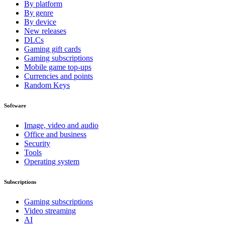
By platform
By genre
By device
New releases
DLCs
Gaming gift cards
Gaming subscriptions
Mobile game top-ups
Currencies and points
Random Keys
Software
Image, video and audio
Office and business
Security
Tools
Operating system
Subscriptions
Gaming subscriptions
Video streaming
AI