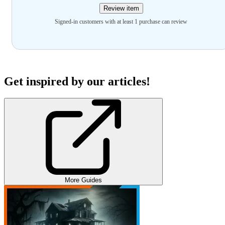
Review item
Signed-in customers with at least 1 purchase can review
Get inspired by our articles!
More Guides