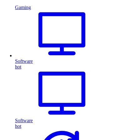
Gaming
Software
hot
Software
hot