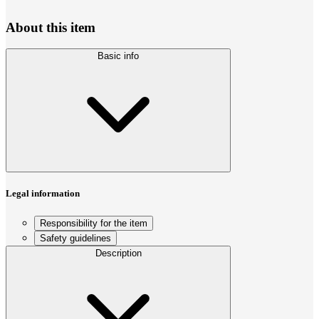
About this item
Basic info
Legal information
Responsibility for the item
Safety guidelines
Description