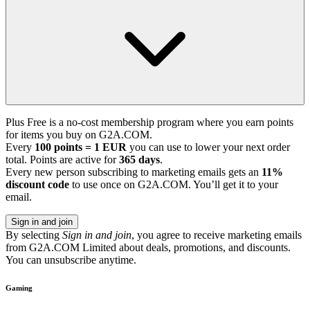
Plus Free is a no-cost membership program where you earn points
for items you buy on G2A.COM.
Every
100 points = 1 EUR
you can use to lower your next order
total. Points are active for
365 days
.
Every new person subscribing to marketing emails gets an
11%
discount code
to use once on G2A.COM. You’ll get it to your
email.
Sign in and join
By selecting
Sign in and join
, you agree to receive marketing emails
from G2A.COM Limited about deals, promotions, and discounts.
You can unsubscribe anytime.
Gaming