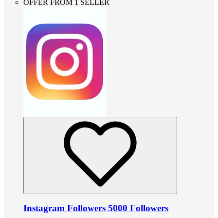
OFFER FROM 1 SELLER
Instagram Followers 5000 Followers