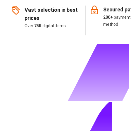
Secured p
Vast selection in best
prices
200+
payment
method
Over
75K
digital items