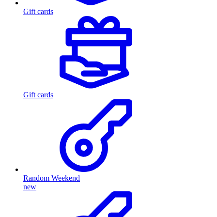
Gift cards
Gift cards
Random Weekend
new