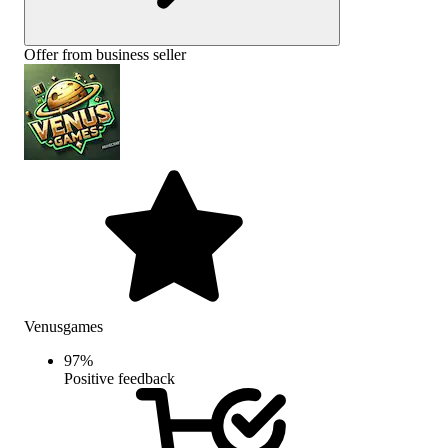
Offer from business seller
Venusgames
97
%
Positive feedback