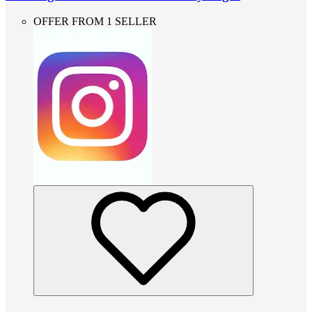
OFFER FROM 1 SELLER