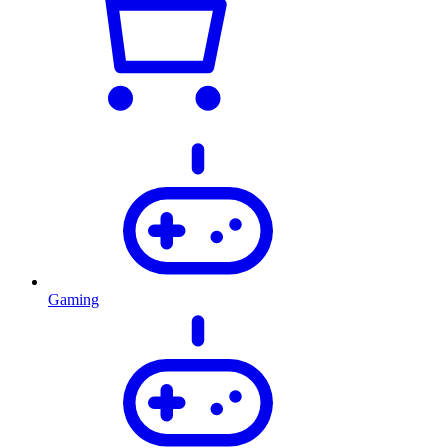
Gaming