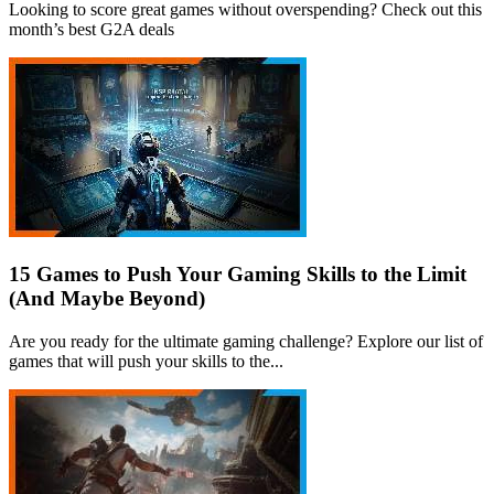
Looking to score great games without overspending? Check out this
month’s best G2A deals
15 Games to Push Your Gaming Skills to the Limit
(And Maybe Beyond)
Are you ready for the ultimate gaming challenge? Explore our list of
games that will push your skills to the...