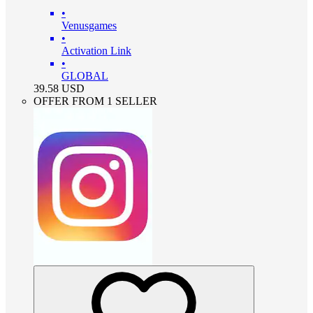
•
Venusgames
•
Activation Link
•
GLOBAL
39.58
USD
OFFER FROM 1 SELLER