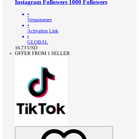
Instagram Followers 1000 Followers
•
Venusgames
•
Activation Link
•
GLOBAL
16.73
USD
OFFER FROM 1 SELLER