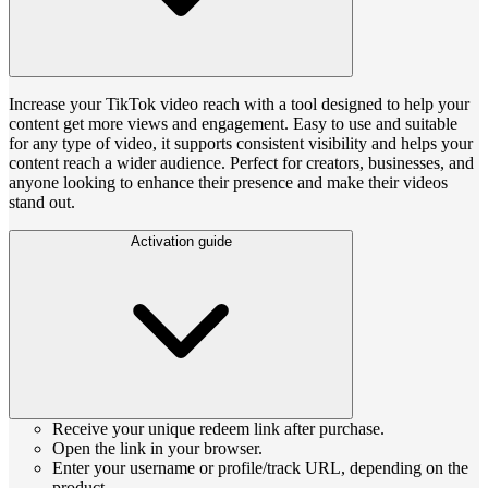
Increase your TikTok video reach with a tool designed to help your
content get more views and engagement. Easy to use and suitable
for any type of video, it supports consistent visibility and helps your
content reach a wider audience. Perfect for creators, businesses, and
anyone looking to enhance their presence and make their videos
stand out.
Activation guide
Receive your unique redeem link after purchase.
Open the link in your browser.
Enter your username or profile/track URL, depending on the
product.