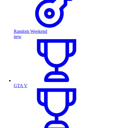
Random Weekend
new
GTA V