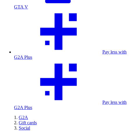
GTA V
Pay less with
G2A Plus
Pay less with
G2A Plus
G2A
Gift cards
Social