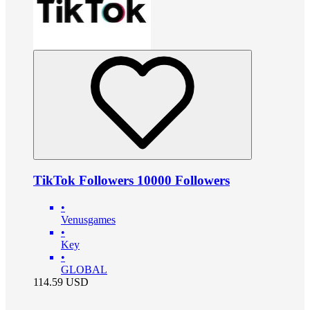
TikTok Followers 10000 Followers
•
Venusgames
•
Key
•
GLOBAL
114.59
USD