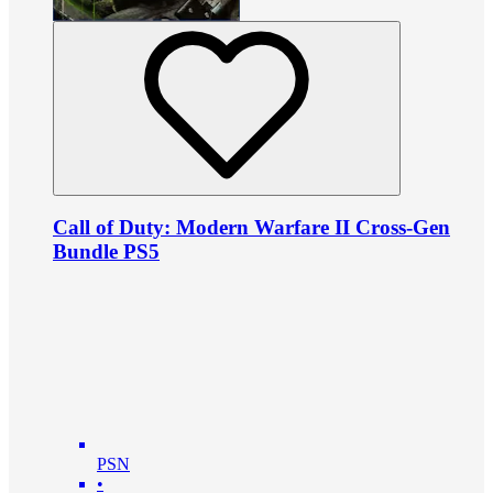
Call of Duty: Modern Warfare II Cross-Gen
Bundle PS5
PSN
•