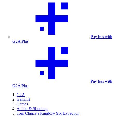
Pay less with
G2A Plus
Pay less with
G2A Plus
G2A
Gaming
Games
Action & Shooting
Tom Clancy's Rainbow Six Extraction