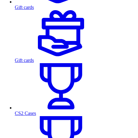
Gift cards
Gift cards
CS2 Cases