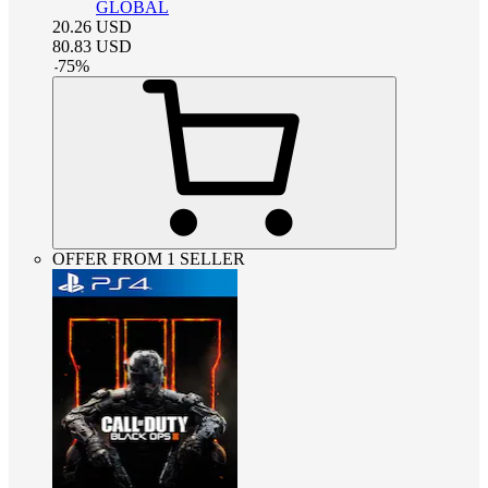
GLOBAL
20.26
USD
80.83
USD
-
75
%
OFFER FROM 1 SELLER