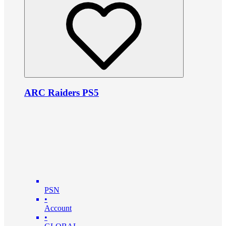
ARC Raiders PS5
PSN
•
Account
•