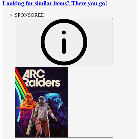
Looking for similar items? There you go!
SPONSORED