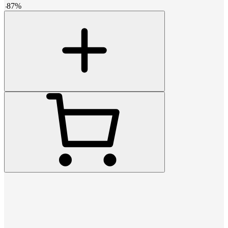
-
87
%