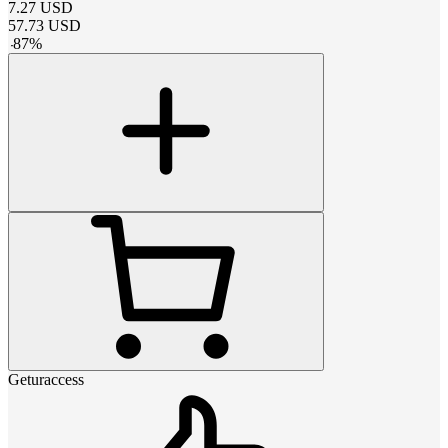
7.27
USD
57.73
USD
-
87
%
Geturaccess