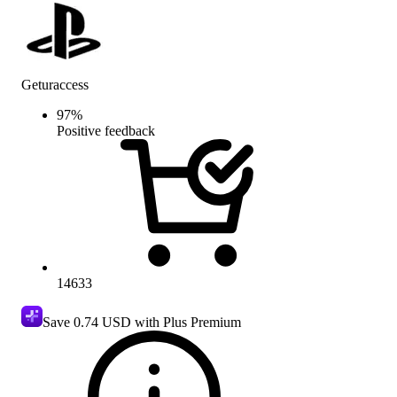
Geturaccess
97
%
Positive feedback
14633
Save
0.74 USD
with Plus Premium