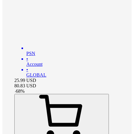
PSN
•
Account
•
GLOBAL
25.99
USD
80.83
USD
-
68
%