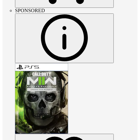
SPONSORED