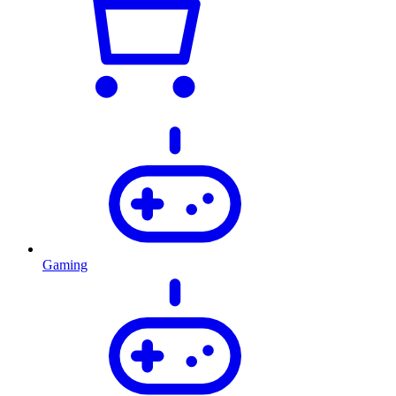
Gaming