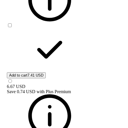
Add to cart
7.41 USD
6.67
USD
Save
0.74 USD
with
Plus Premium