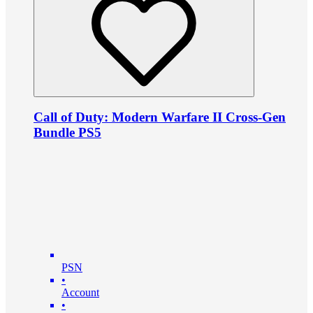
Call of Duty: Modern Warfare II Cross-Gen
Bundle PS5
PSN
•
Account
•