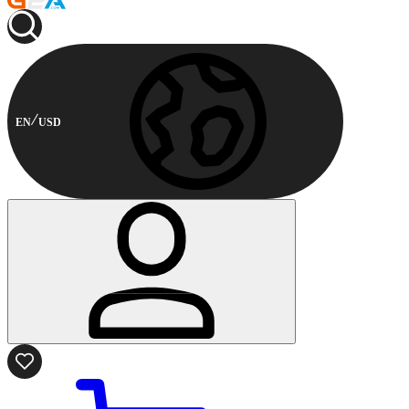
EN
USD