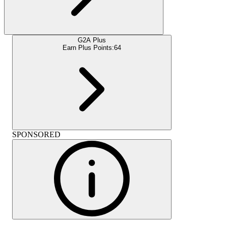
G2A Plus
Earn Plus Points:
64
SPONSORED