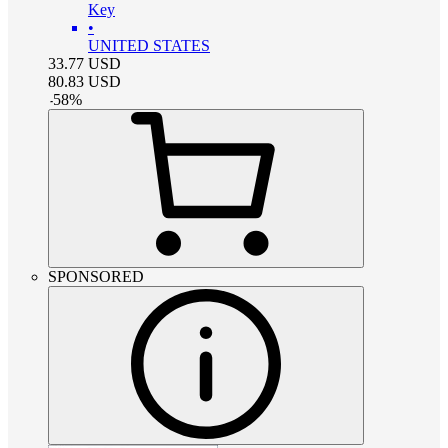
Key
•
UNITED STATES
33.77
USD
80.83
USD
-
58
%
SPONSORED