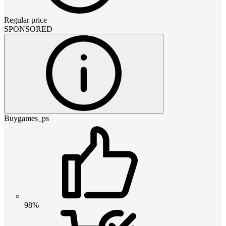
Regular price
SPONSORED
Buygames_ps
98%