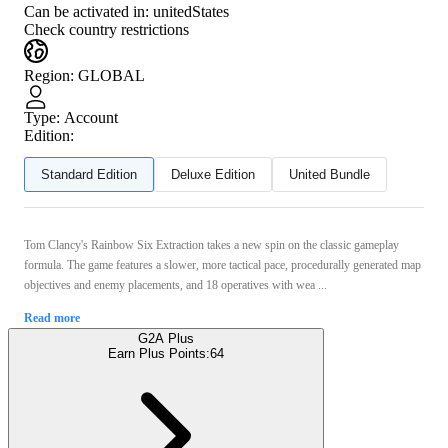
Can be activated in:
unitedStates
Check country restrictions
Region
:
GLOBAL
Type
:
Account
Edition:
Standard Edition
Deluxe Edition
United Bundle
Tom Clancy's Rainbow Six Extraction takes a new spin on the classic gameplay
formula. The game features a slower, more tactical pace, procedurally generated map
objectives and enemy placements, and 18 operatives with wea ...
Read more
G2A Plus
Earn Plus Points:
64