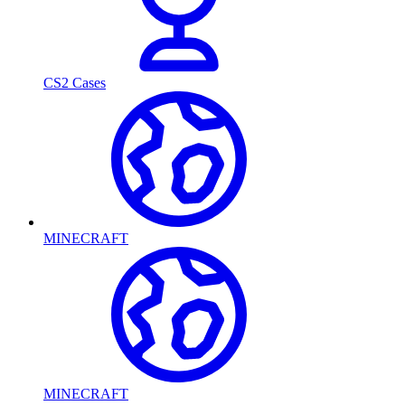
CS2 Cases
MINECRAFT
MINECRAFT