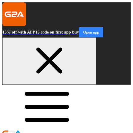
15% off with APP15 code on first app buy
Open app