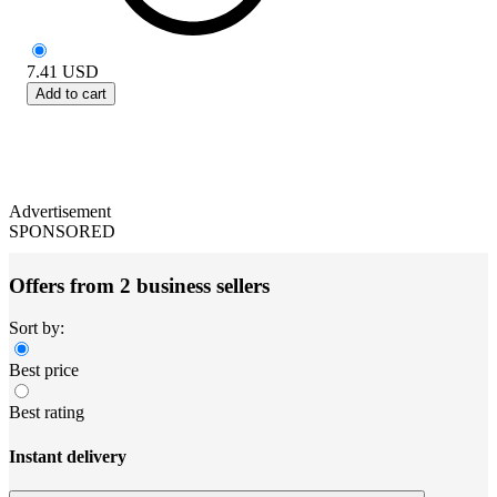
7.41
USD
Add to cart
Advertisement
SPONSORED
Offers from 2 business sellers
Sort by:
Best price
Best rating
Instant delivery