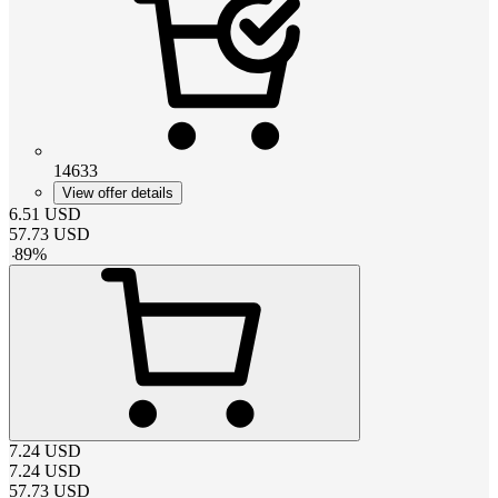
14633
View offer details
6.51
USD
57.73
USD
-
89
%
7.24
USD
7.24
USD
57.73
USD