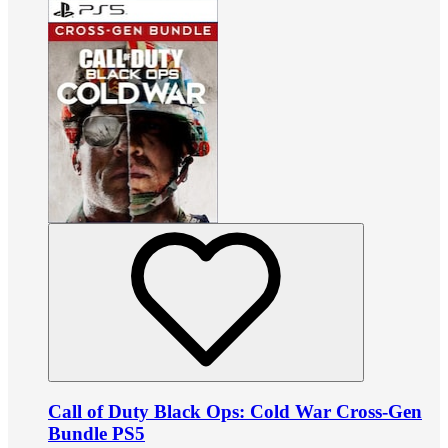
Call of Duty Black Ops: Cold War Cross-Gen
Bundle PS5