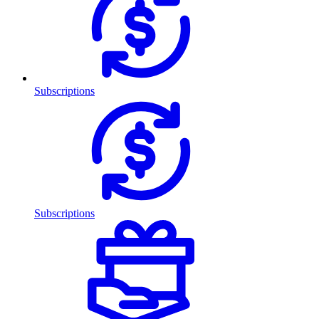
Subscriptions
Subscriptions