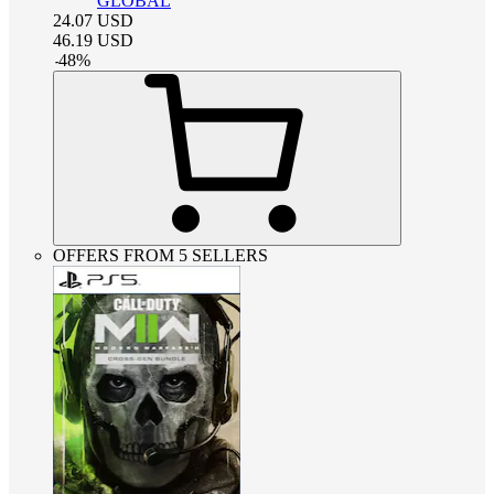
GLOBAL
24.07
USD
46.19
USD
-
48
%
OFFERS FROM 5 SELLERS