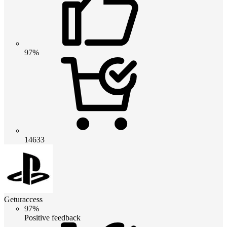
97%
14633
Geturaccess
97%
Positive feedback