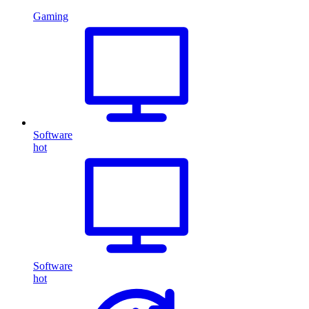
Gaming
Software
hot
Software
hot