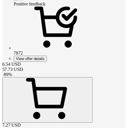
Positive feedback
7872
View offer details
6.54
USD
57.73
USD
-
89
%
7.27
USD