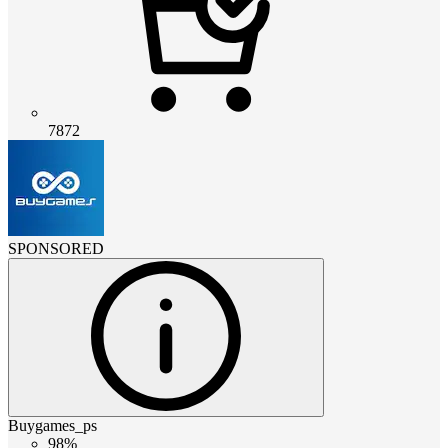
7872
SPONSORED
Buygames_ps
98%