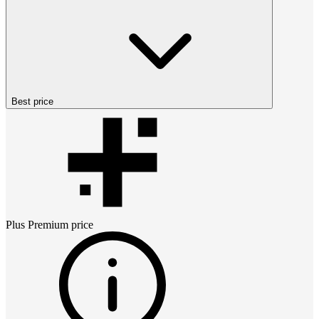
Best price
Plus Premium
price