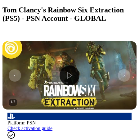
Tom Clancy's Rainbow Six Extraction
(PS5) - PSN Account - GLOBAL
1
/
5
Platform
:
PSN
Check activation guide