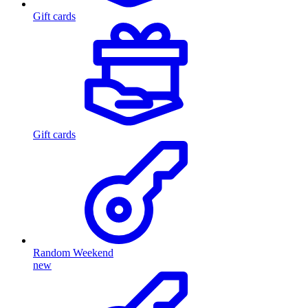
Gift cards
Gift cards
Random Weekend
new