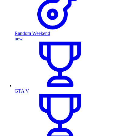
Random Weekend
new
GTA V