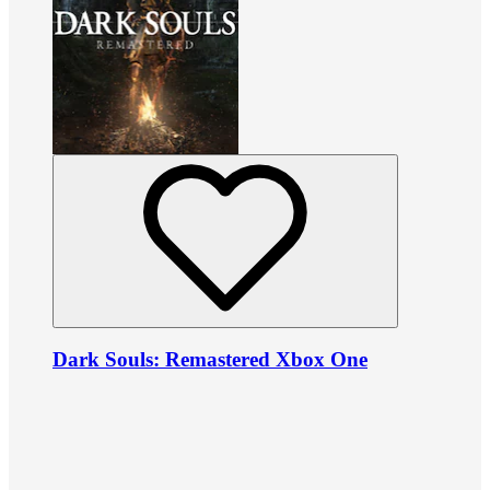
Dark Souls: Remastered Xbox One