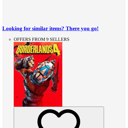
Looking for similar items? There you go!
OFFERS FROM 9 SELLERS