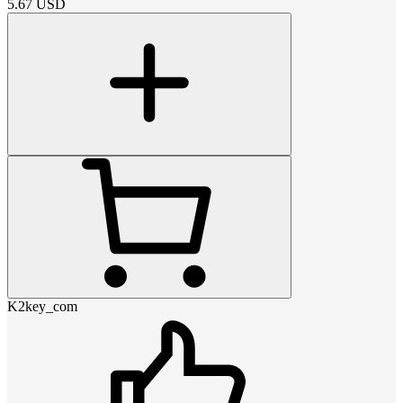
5.67
USD
K2key_com