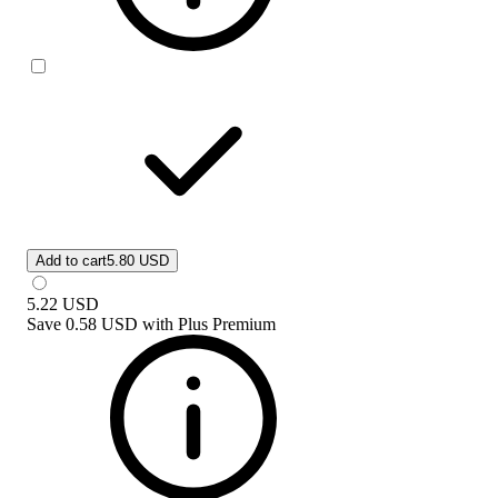
Add to cart
5.80 USD
5.22
USD
Save
0.58 USD
with
Plus Premium