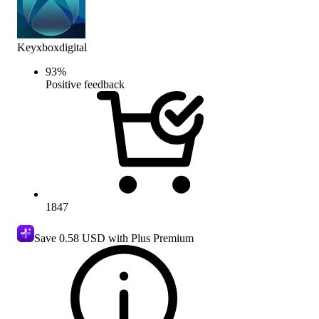
Keyxboxdigital
93
%
Positive feedback
1847
Save
0.58 USD
with Plus Premium