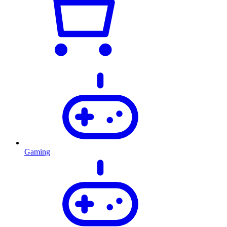
Gaming