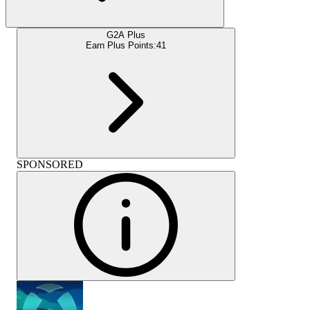
G2A Plus
Earn Plus Points:
41
SPONSORED