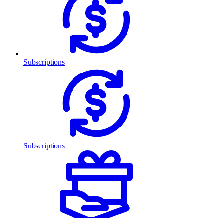
Subscriptions
Subscriptions