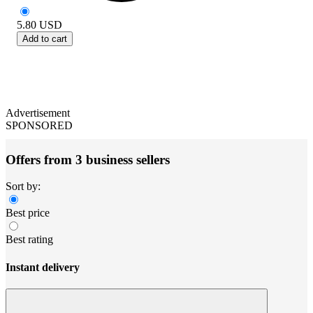
5.80
USD
Add to cart
Advertisement
SPONSORED
Offers from 3 business sellers
Sort by:
Best price
Best rating
Instant delivery