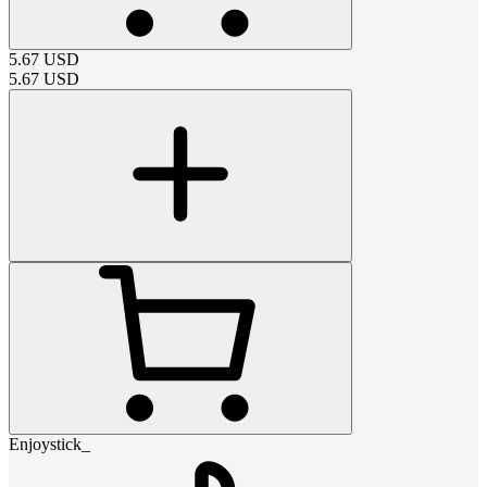
5.67
USD
5.67
USD
Enjoystick_