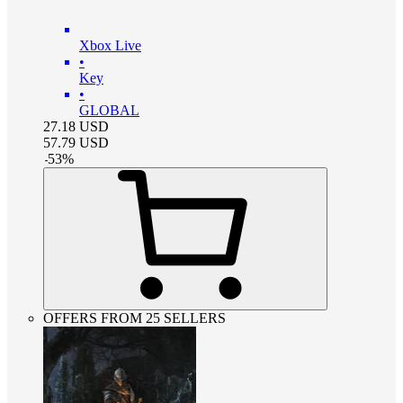
Xbox Live
•
Key
•
GLOBAL
27.18
USD
57.79
USD
-
53
%
OFFERS FROM 25 SELLERS