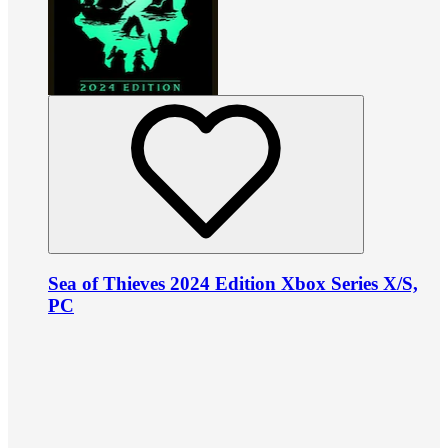
Sea of Thieves 2024 Edition Xbox Series X/S,
PC