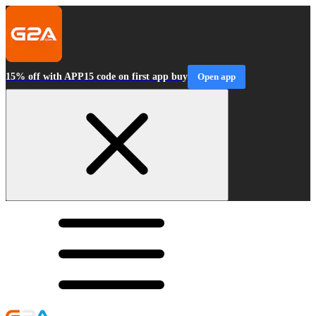
15% off with APP15 code on first app buy
Open app