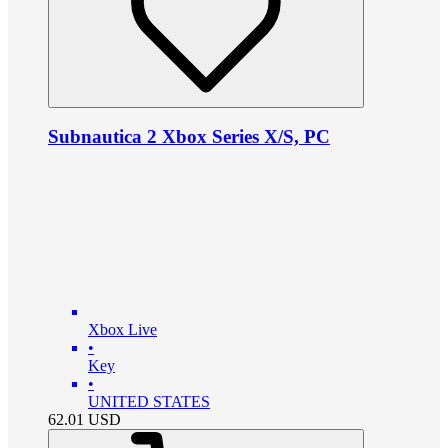
Subnautica 2 Xbox Series X/S, PC
Xbox Live
•
Key
•
UNITED STATES
62.01
USD