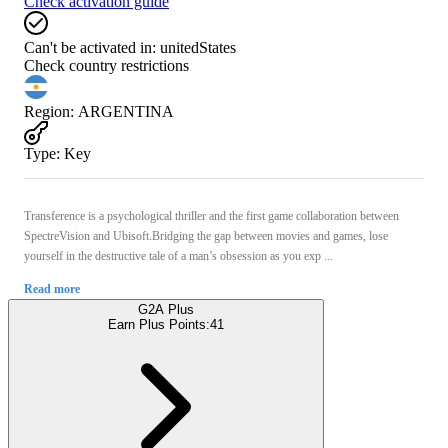
Check activation guide
Can't be activated in:
unitedStates
Check country restrictions
Region
:
ARGENTINA
Type
:
Key
Transference is a psychological thriller and the first game collaboration between
SpectreVision and Ubisoft.Bridging the gap between movies and games, lose
yourself in the destructive tale of a man’s obsession as you exp ...
Read more
G2A Plus
Earn Plus Points:
41