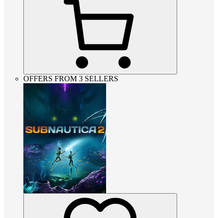
OFFERS FROM 3 SELLERS