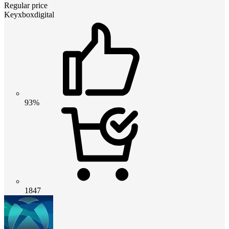
Regular price
Keyxboxdigital
93%
1847