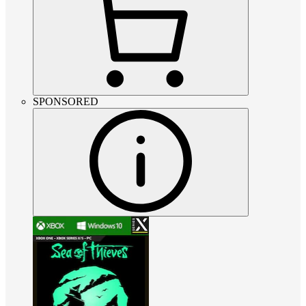
SPONSORED