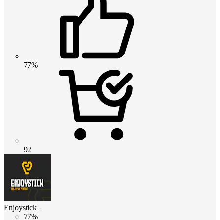
77%
92
Enjoystick_
77%