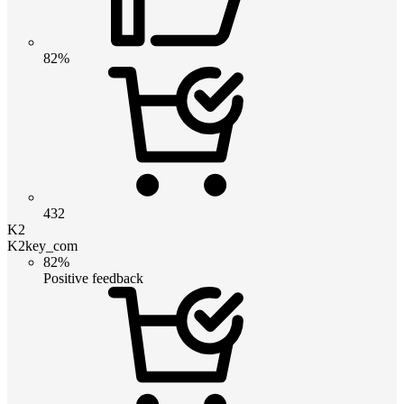
82%
432
K2
K2key_com
82%
Positive feedback