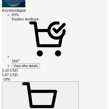
Keyxboxdigital
93%
Positive feedback
1847
View offer details
5.10
USD
5.67
USD
-
10
%