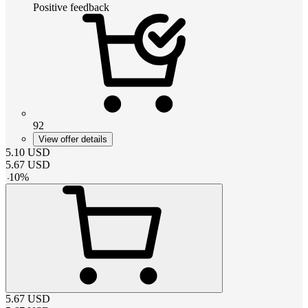
Positive feedback
92
View offer details
5.10
USD
5.67
USD
-
10
%
5.67
USD