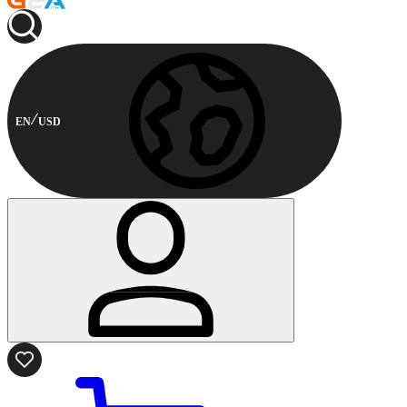
EN
USD