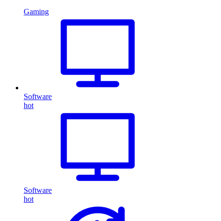
Gaming
Software
hot
Software
hot