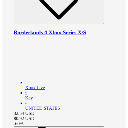
Borderlands 4 Xbox Series X/S
Xbox Live
•
Key
•
UNITED STATES
32.54
USD
80.92
USD
-
60
%