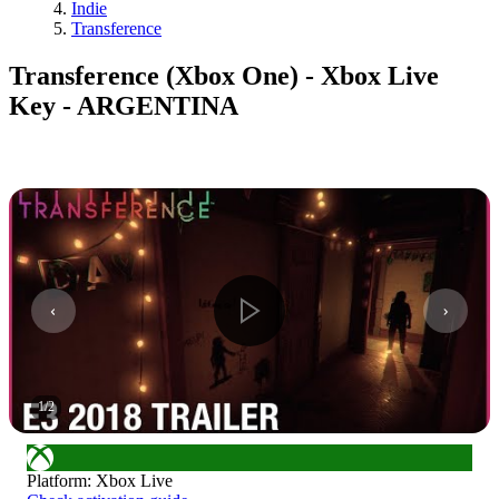
Indie
Transference
Transference (Xbox One) - Xbox Live
Key - ARGENTINA
1
/
2
Platform
:
Xbox Live