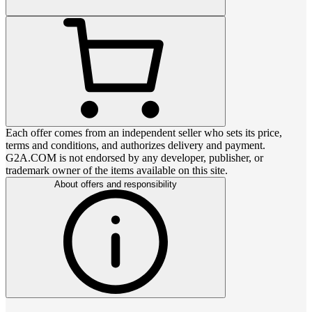
Each offer comes from an independent seller who sets its price,
terms and conditions, and authorizes delivery and payment.
G2A.COM is not endorsed by any developer, publisher, or
trademark owner of the items available on this site.
About offers and responsibility