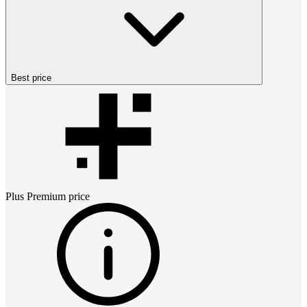
Best price
Plus Premium
price