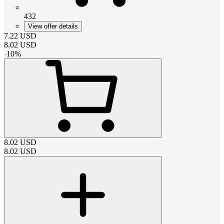
432
View offer details
7.22
USD
8.02
USD
-
10
%
8.02
USD
8.02
USD