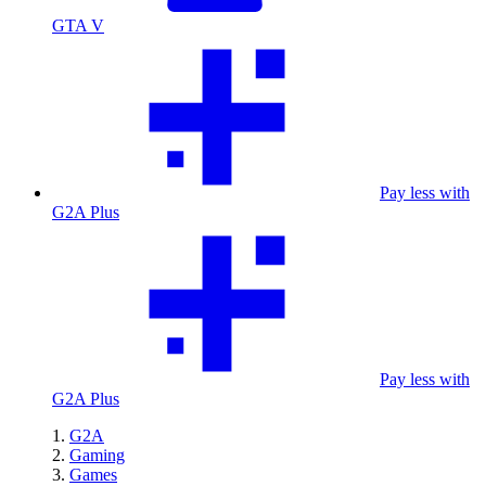
GTA V
Pay less with
G2A Plus
Pay less with
G2A Plus
G2A
Gaming
Games