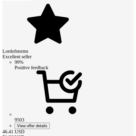
Lordofstorms
Excellent seller
99%
Positive feedback
9503
View offer details
46.41
USD