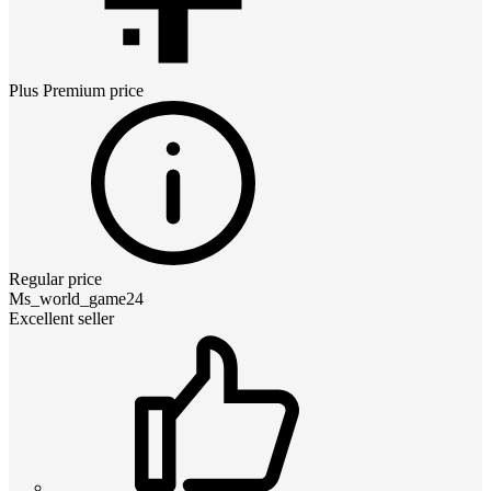
Plus Premium
price
Regular price
Ms_world_game24
Excellent seller