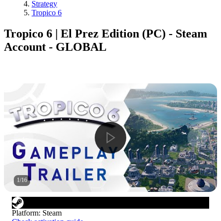
Strategy
Tropico 6
Tropico 6 | El Prez Edition (PC) - Steam
Account - GLOBAL
1
/
16
Platform
:
Steam