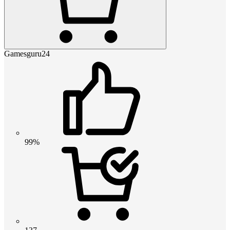
Gamesguru24
99%