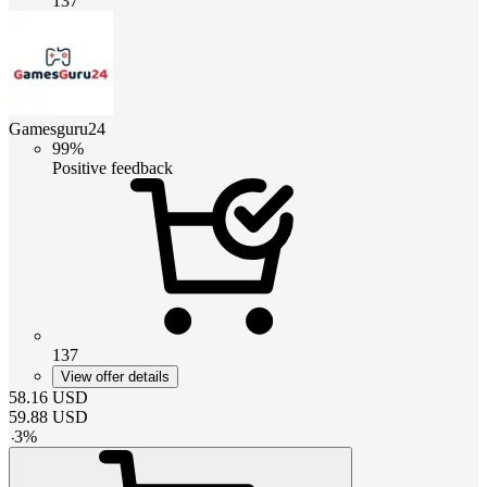
137
Gamesguru24
99%
Positive feedback
137
View offer details
58.16
USD
59.88
USD
-
3
%