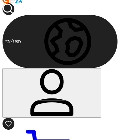
EN
USD