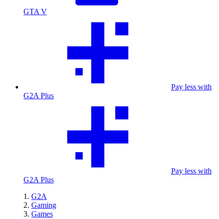
GTA V
Pay less with
G2A Plus
Pay less with
G2A Plus
G2A
Gaming
Games