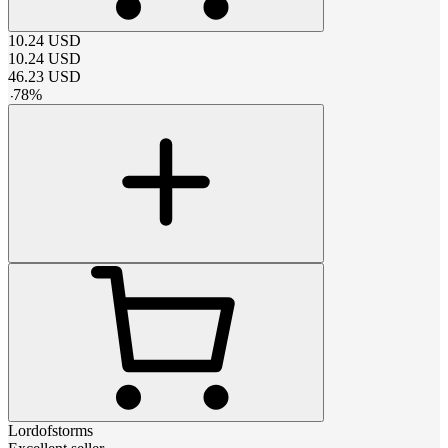
10.24
USD
10.24
USD
46.23
USD
-
78
%
Lordofstorms