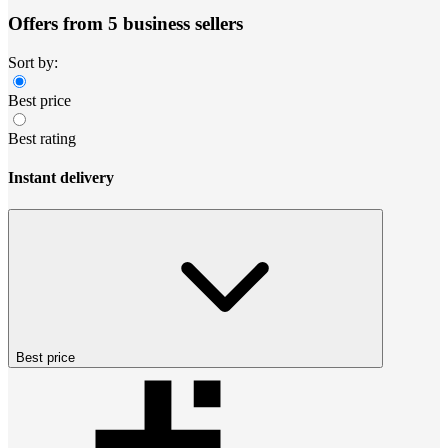
Offers from 5 business sellers
Sort by:
Best price
Best rating
Instant delivery
Best price