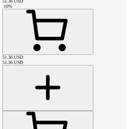
51.36
USD
-
10
%
51.36
USD
51.36
USD