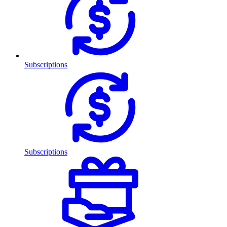
Subscriptions
Subscriptions