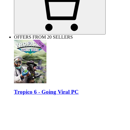
OFFERS FROM 20 SELLERS
Tropico 6 - Going Viral PC