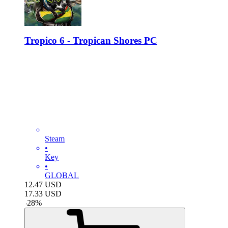
Tropico 6 - Tropican Shores PC
Steam
•
Key
•
GLOBAL
12.47
USD
17.33
USD
-
28
%