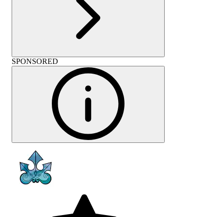
SPONSORED