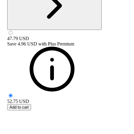
47.79
USD
Save
4.96 USD
with
Plus Premium
52.75
USD
Add to cart