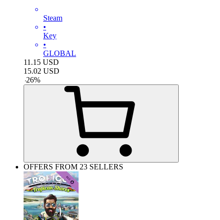
Steam
•
Key
•
GLOBAL
11.15
USD
15.02
USD
-
26
%
OFFERS FROM 23 SELLERS