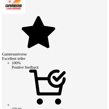
Gamersuniverse
Excellent seller
100%
Positive feedback