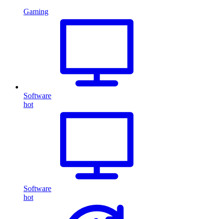
Gaming
Software
hot
Software
hot