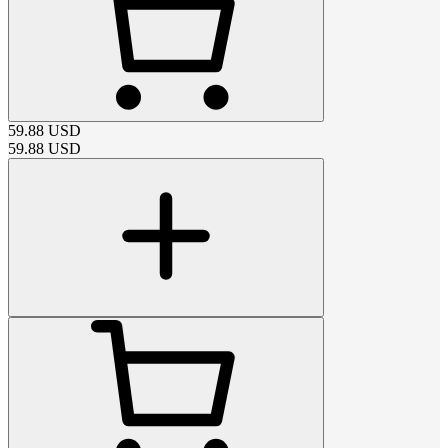
59.88
USD
59.88
USD