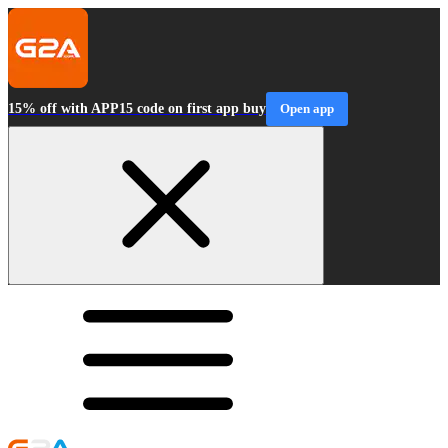
15% off with APP15 code on first app buy
Open app