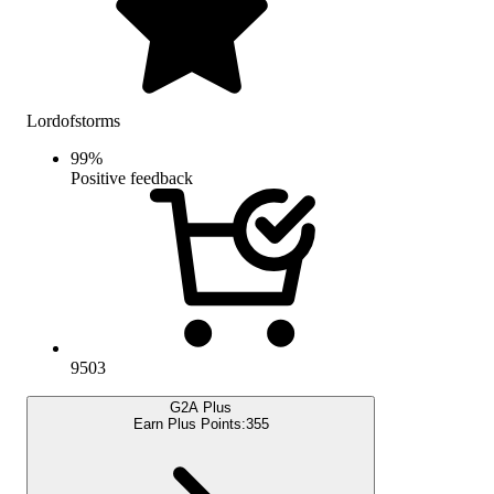
Lordofstorms
99
%
Positive feedback
9503
G2A Plus
Earn Plus Points:
355