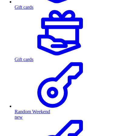
Gift cards
Gift cards
Random Weekend
new