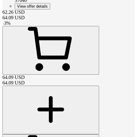
37640
View offer details
62.26
USD
64.09
USD
-
3
%
64.09
USD
64.09
USD