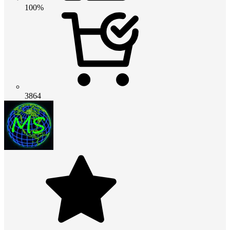
100%
3864