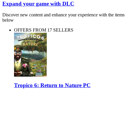
Expand your game with DLC
Discover new content and enhance your experience with the items
below
OFFERS FROM 17 SELLERS
Tropico 6: Return to Nature PC