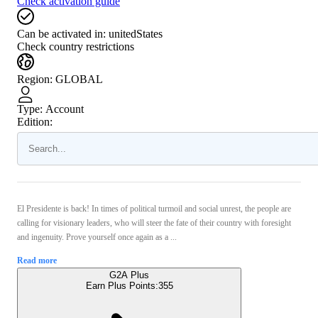
Check activation guide
Can be activated in:
unitedStates
Check country restrictions
Region
:
GLOBAL
Type
:
Account
Edition:
El Presidente is back! In times of political turmoil and social unrest, the people are
calling for visionary leaders, who will steer the fate of their country with foresight
and ingenuity. Prove yourself once again as a ...
Read more
G2A Plus
Earn Plus Points:
355