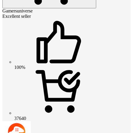
Gamersuniverse
Excellent seller
100%
37640