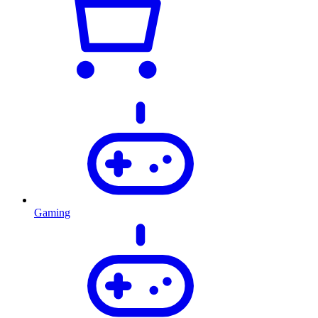
Gaming