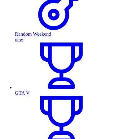
Random Weekend
new
GTA V