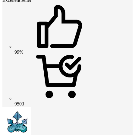
Excellent seller
99%
9503