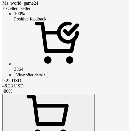
Ms_world_game24
Excellent seller
100%
Positive feedback
3864
View offer details
9.22
USD
46.23
USD
-
80
%