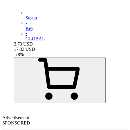
Steam
•
Key
•
GLOBAL
3.73
USD
17.33
USD
-
78
%
Advertisement
SPONSORED