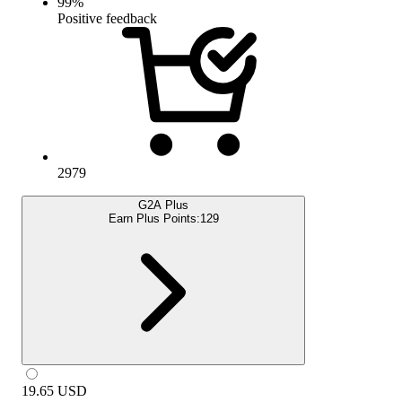
99
%
Positive feedback
2979
G2A Plus
Earn Plus Points:
129
19.65
USD