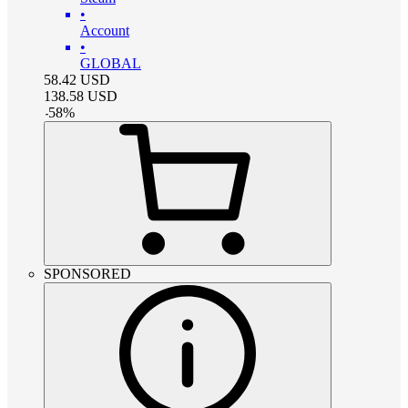
•
Account
•
GLOBAL
58.42
USD
138.58
USD
-
58
%
SPONSORED