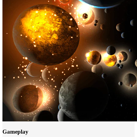
Gameplay