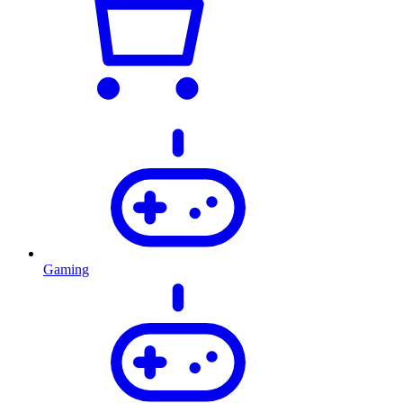
Gaming