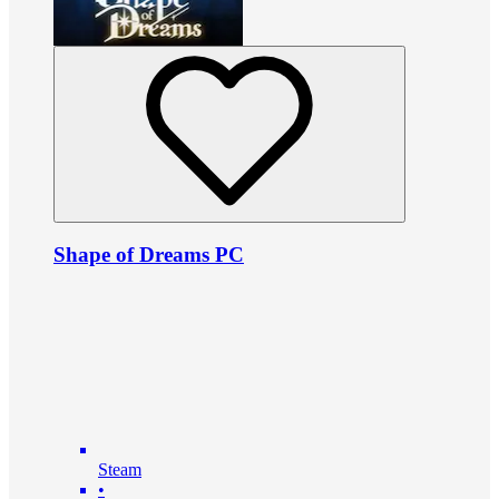
Shape of Dreams PC
Steam
•