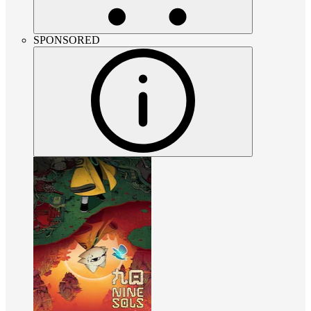
SPONSORED