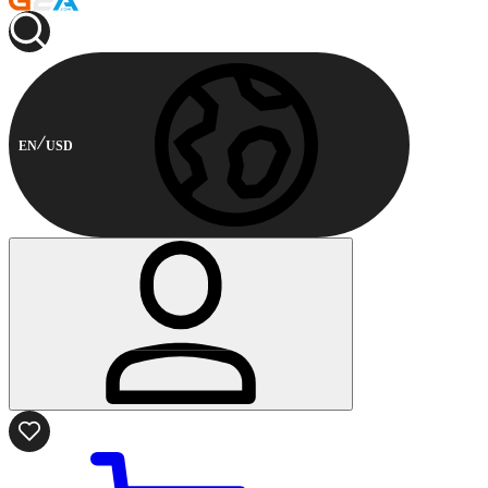
EN
USD