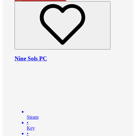
Nine Sols PC
Steam
•
Key
•