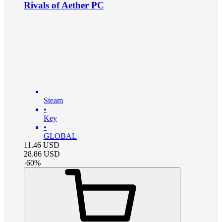
Rivals of Aether PC
Steam
•
Key
•
GLOBAL
11.46
USD
28.86
USD
-
60
%