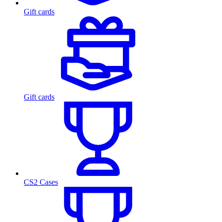
Gift cards
Gift cards
CS2 Cases