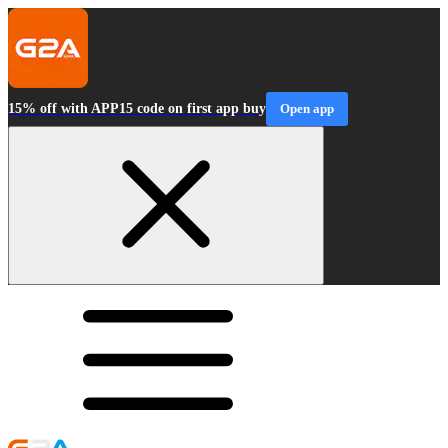
15% off with APP15 code on first app buy
Open app