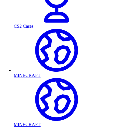
CS2 Cases
MINECRAFT
MINECRAFT