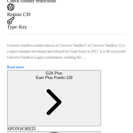
Check country restrictions
Region
:
CIS
Type
:
Key
Universe Sandbox (earlier known as Universe Sandbox² or Universe Sandbox 2) is
a space simulator developed and released by Giant Army in 2011. It is the successful
Universe Sandbox Legacy continuation, enabling the ...
Read more
G2A Plus
Earn Plus Points:
129
SPONSORED