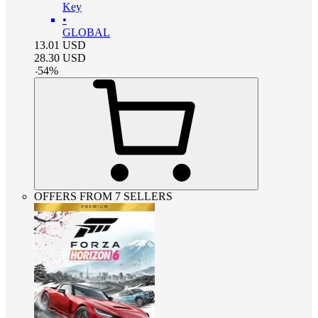
Key
•
GLOBAL
13.01
USD
28.30
USD
-
54
%
OFFERS FROM 7 SELLERS