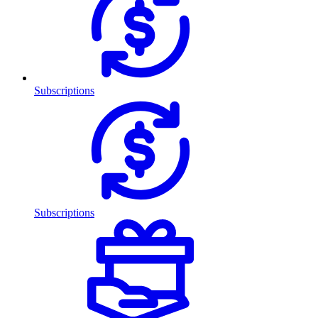
Subscriptions
Subscriptions