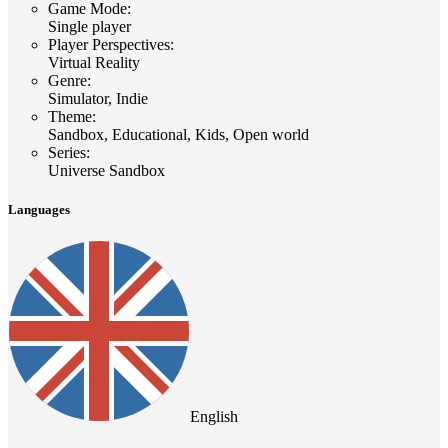
Game Mode
:
Single player
Player Perspectives
:
Virtual Reality
Genre
:
Simulator, Indie
Theme
:
Sandbox, Educational, Kids, Open world
Series
:
Universe Sandbox
Languages
English