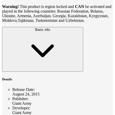
Warning!
This product is region locked and
CAN
be activated and
played in the following countries: Russian Federation, Belarus,
Ukraine, Armenia, Azerbaijan, Georgia, Kazakhstan, Kyrgyzstan,
Moldova,Tajikistan, Turkmenistan and Uzbekistan.
Basic info
Details
Release Date
:
August 24, 2015
Publisher
:
Giant Army
Developer
:
Giant Army