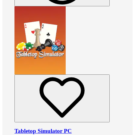
Tabletop Simulator PC