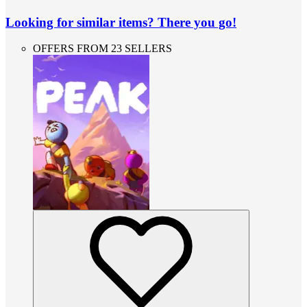
Looking for similar items? There you go!
OFFERS FROM 23 SELLERS