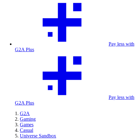
Pay less with
G2A Plus
Pay less with
G2A Plus
G2A
Gaming
Games
Casual
Universe Sandbox