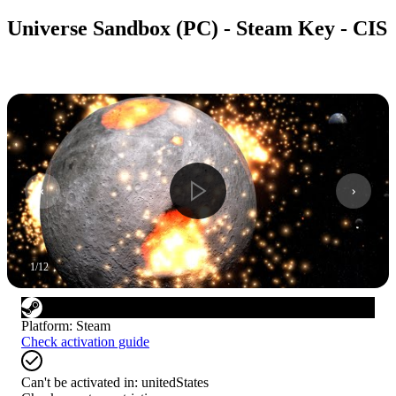
Universe Sandbox (PC) - Steam Key - CIS
1
/
12
Platform
:
Steam
Check activation guide
Can't be activated in:
unitedStates