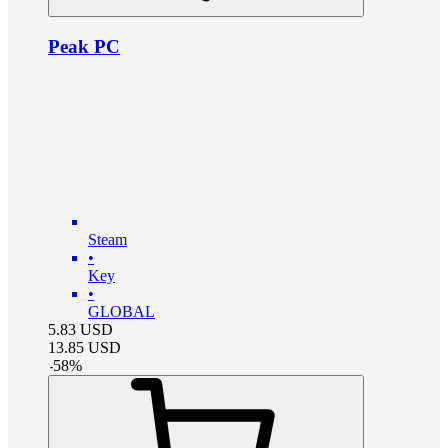
Peak PC
Steam
•
Key
•
GLOBAL
5.83
USD
13.85
USD
-
58
%