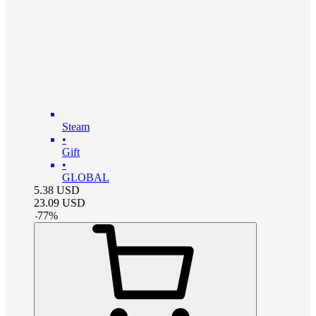
Steam
•
Gift
•
GLOBAL
5.38
USD
23.09
USD
-
77
%