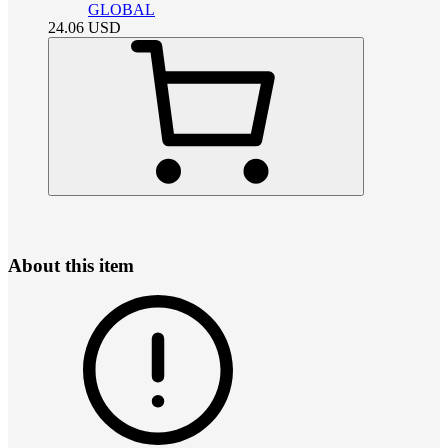
GLOBAL
24.06
USD
About this item