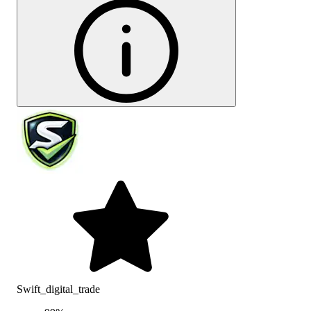
Swift_digital_trade