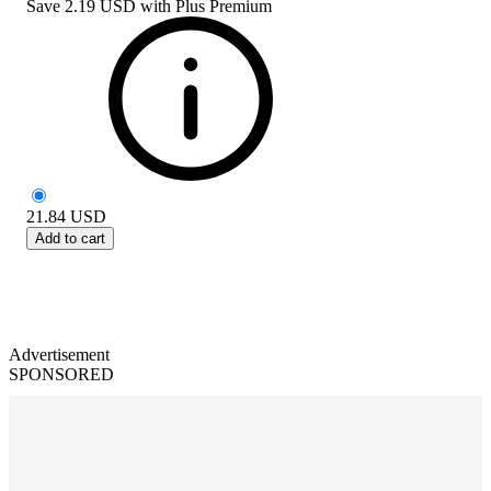
Save
2.19 USD
with
Plus Premium
21.84
USD
Add to cart
Advertisement
SPONSORED