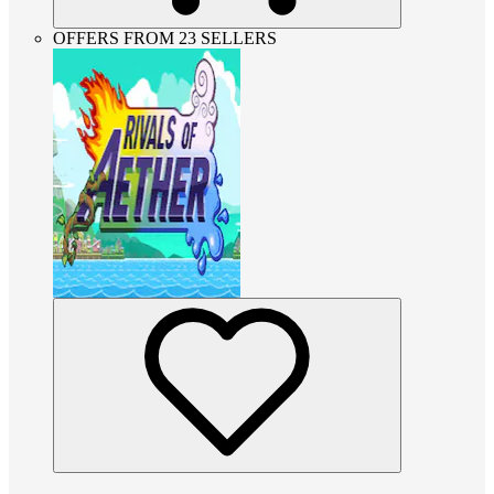
OFFERS FROM 23 SELLERS