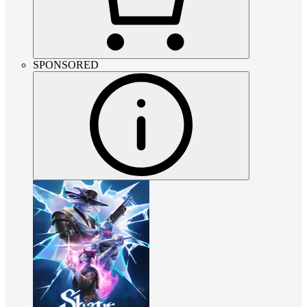
SPONSORED