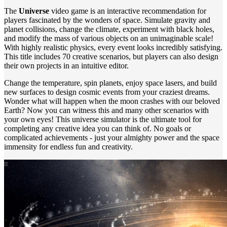
The
Universe
video game is an interactive recommendation for
players fascinated by the wonders of space. Simulate gravity and
planet collisions, change the climate, experiment with black holes,
and modify the mass of various objects on an unimaginable scale!
With highly realistic physics, every event looks incredibly satisfying.
This title includes 70 creative scenarios, but players can also design
their own projects in an intuitive editor.
Change the temperature, spin planets, enjoy space lasers, and build
new surfaces to design cosmic events from your craziest dreams.
Wonder what will happen when the moon crashes with our beloved
Earth? Now you can witness this and many other scenarios with
your own eyes! This universe simulator is the ultimate tool for
completing any creative idea you can think of. No goals or
complicated achievements - just your almighty power and the space
immensity for endless fun and creativity.