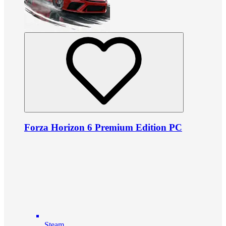
Forza Horizon 6 Premium Edition PC
Steam