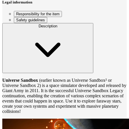
Legal information
Responsibility for the item
Safety guidelines
Description
Universe Sandbox
(earlier known as Universe Sandbox² or
Universe Sandbox 2) is a space simulator developed and released by
Giant Army in 2011. It is the successful Universe Sandbox Legacy
continuation, enabling the creation of various complex scenarios of
events that could happen in space. Use it to explore faraway stars,
create your own systems and experiment with massive planetary
collisions!