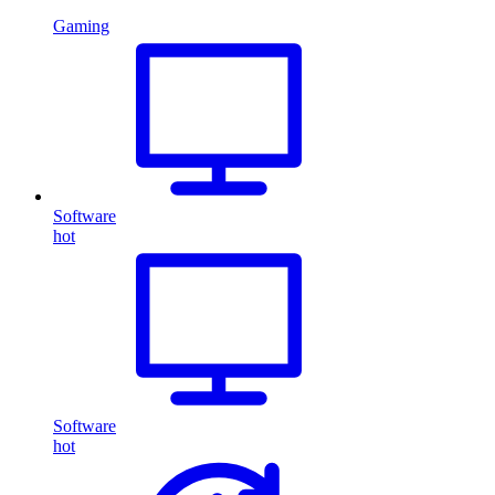
Gaming
Software
hot
Software
hot