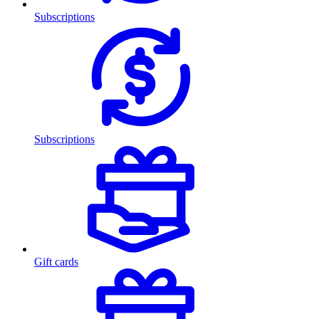
Subscriptions
Subscriptions
Gift cards