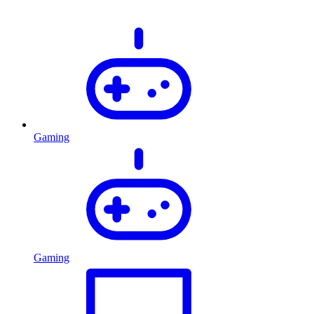
Gaming
Gaming