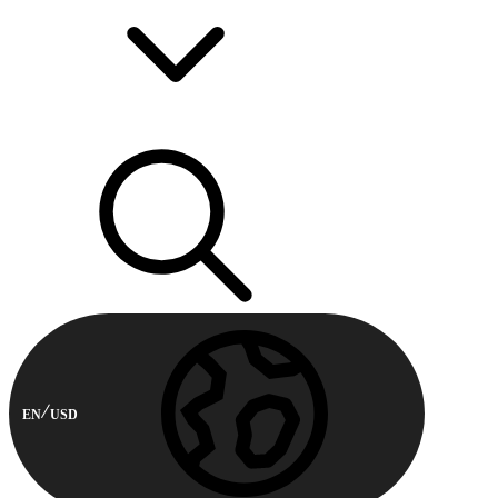
EN
USD