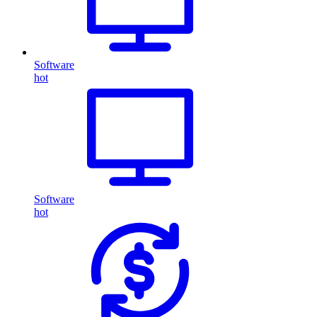
Software
hot
Software
hot