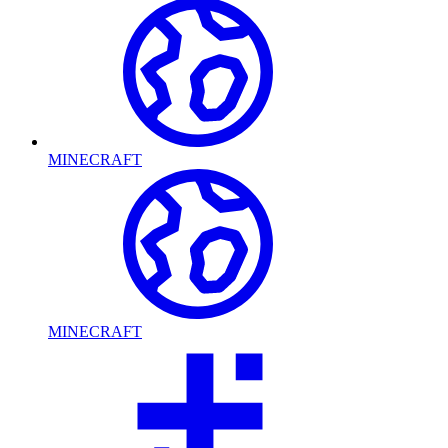
MINECRAFT
MINECRAFT