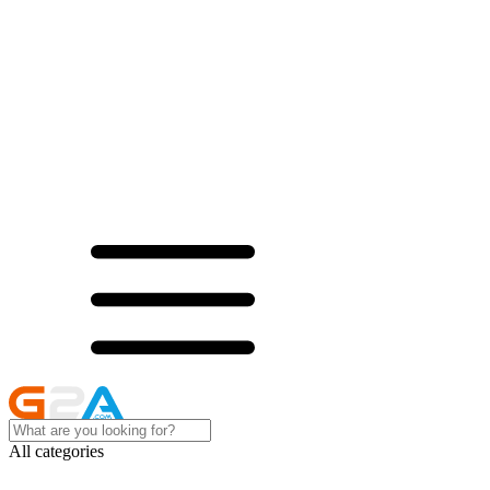
All categories