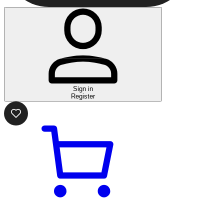
Sign in
Register