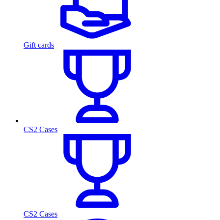
Gift cards
CS2 Cases
CS2 Cases