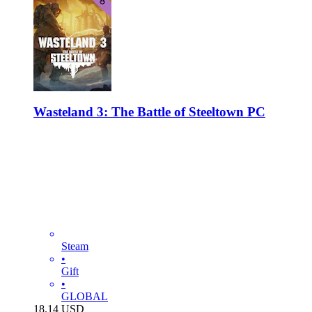
Wasteland 3: The Battle of Steeltown PC
Steam
•
Gift
•
GLOBAL
18.14
USD