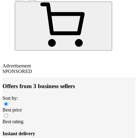
Advertisement
SPONSORED
Offers from 3 business sellers
Sort by:
Best price
Best rating
Instant delivery