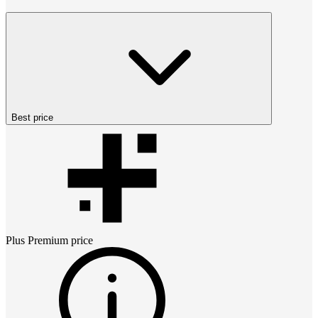
Best price
Plus Premium
price