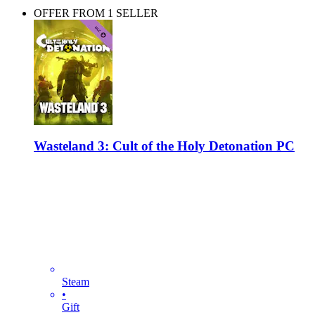
OFFER FROM 1 SELLER
Wasteland 3: Cult of the Holy Detonation PC
Steam
•
Gift