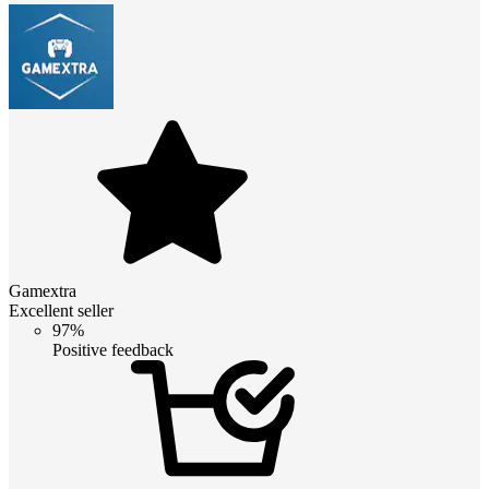
Gamextra
Excellent seller
97%
Positive feedback