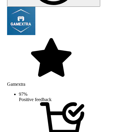
Gamextra
97
%
Positive feedback