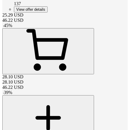
137
View offer details
25.29
USD
46.22
USD
-
45
%
28.10
USD
28.10
USD
46.22
USD
-
39
%