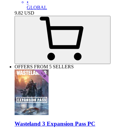
•
GLOBAL
9.82
USD
OFFERS FROM 5 SELLERS
Wasteland 3 Expansion Pass PC