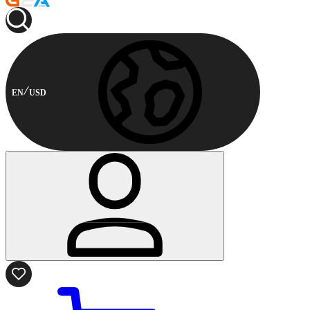
EN
USD