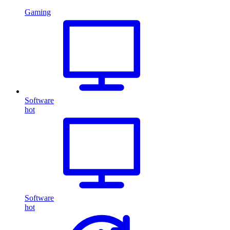
Gaming
Software
hot
Software
hot