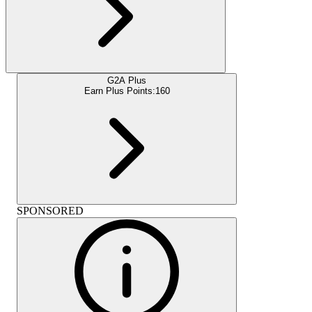
G2A Plus
Earn Plus Points:
160
SPONSORED