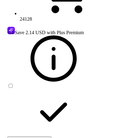
24128
Save
2.14 USD
with Plus Premium