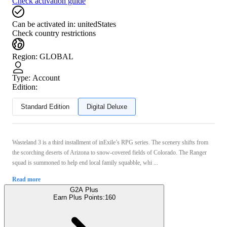
Check activation guide
Can be activated in:
unitedStates
Check country restrictions
Region
:
GLOBAL
Type
:
Account
Edition:
Standard Edition
Digital Deluxe
Wasteland 3 is a third installment of inExile’s RPG series. The scenery shifts from
the scorching deserts of Arizona to snow-covered fields of Colorado. The Ranger
squad is summoned to help end local family squabble, whi ...
Read more
G2A Plus
Earn Plus Points:
160