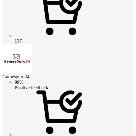
137
Gamesguru24
99%
Positive feedback