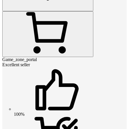
Game_zone_portal
Excellent seller
100%