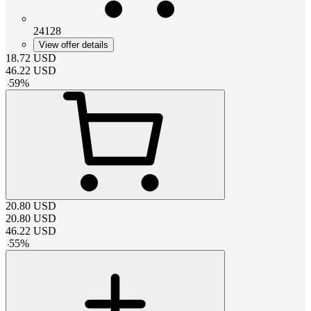
24128
View offer details
18.72
USD
46.22
USD
-
59
%
20.80
USD
20.80
USD
46.22
USD
-
55
%