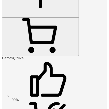
Gamesguru24
99%