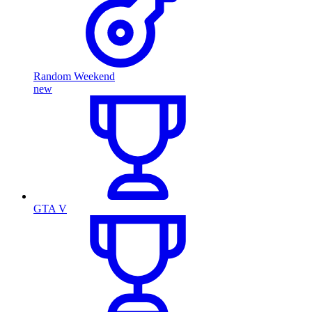
Random Weekend
new
GTA V