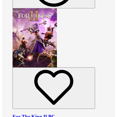
For The King II PC