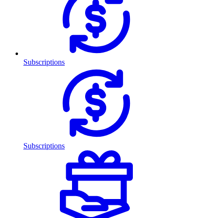
Subscriptions
Subscriptions