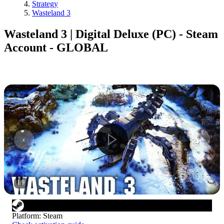
Strategy
Wasteland 3
Wasteland 3 | Digital Deluxe (PC) - Steam
Account - GLOBAL
1
/
9
Platform
:
Steam