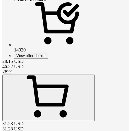
14920
View offer details
28.15
USD
46.22
USD
-
39
%
31.28
USD
31.28
USD