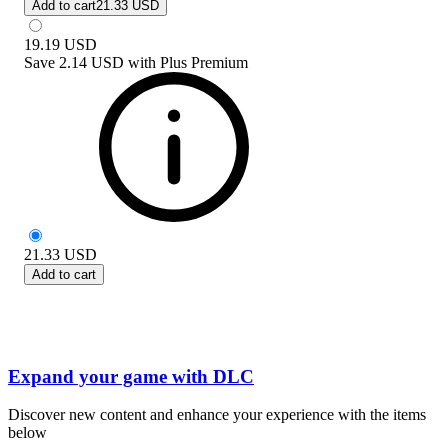
Add to cart
21.33 USD
19.19
USD
Save
2.14 USD
with
Plus Premium
21.33
USD
Add to cart
Expand your game with DLC
Discover new content and enhance your experience with the items
below