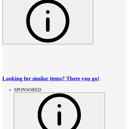
Looking for similar items? There you go!
SPONSORED