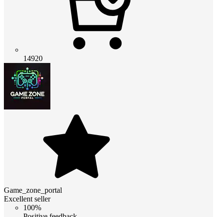
14920
Game_zone_portal
Excellent seller
100%
Positive feedback