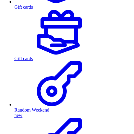
Gift cards
Gift cards
Random Weekend
new