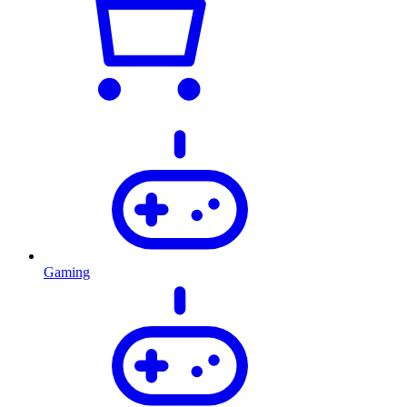
Gaming