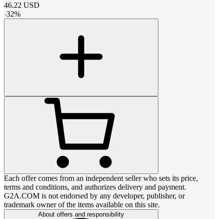
46.22
USD
-
32
%
Each offer comes from an independent seller who sets its price,
terms and conditions, and authorizes delivery and payment.
G2A.COM is not endorsed by any developer, publisher, or
trademark owner of the items available on this site.
About offers and responsibility