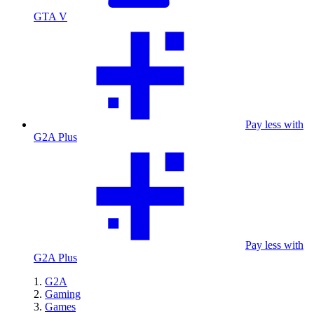
GTA V
Pay less with
G2A Plus
Pay less with
G2A Plus
G2A
Gaming
Games