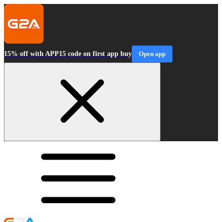
15% off with APP15 code on first app buy
Open app