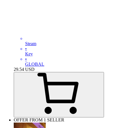
Steam
•
Key
•
GLOBAL
29.54
USD
OFFER FROM 1 SELLER