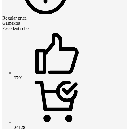
Regular price
Gamextra
Excellent seller
97%
24128